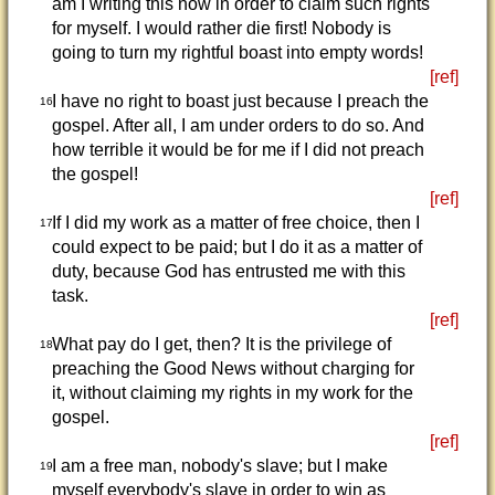
am I writing this now in order to claim such rights
for myself. I would rather die first! Nobody is
going to turn my rightful boast into empty words!
[ref]
I have no right to boast just because I preach the
16
gospel. After all, I am under orders to do so. And
how terrible it would be for me if I did not preach
the gospel!
[ref]
If I did my work as a matter of free choice, then I
17
could expect to be paid; but I do it as a matter of
duty, because God has entrusted me with this
task.
[ref]
What pay do I get, then? It is the privilege of
18
preaching the Good News without charging for
it, without claiming my rights in my work for the
gospel.
[ref]
I am a free man, nobody's slave; but I make
19
myself everybody's slave in order to win as