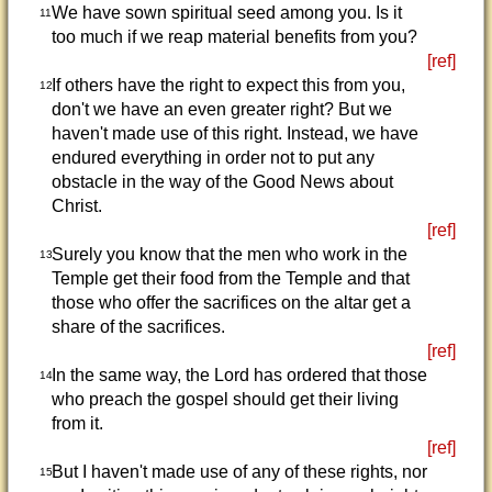
We have sown spiritual seed among you. Is it
11
too much if we reap material benefits from you?
[ref]
If others have the right to expect this from you,
12
don't we have an even greater right? But we
haven't made use of this right. Instead, we have
endured everything in order not to put any
obstacle in the way of the Good News about
Christ.
[ref]
Surely you know that the men who work in the
13
Temple get their food from the Temple and that
those who offer the sacrifices on the altar get a
share of the sacrifices.
[ref]
In the same way, the Lord has ordered that those
14
who preach the gospel should get their living
from it.
[ref]
But I haven't made use of any of these rights, nor
15