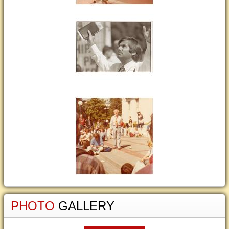
PHOTO
GALLERY