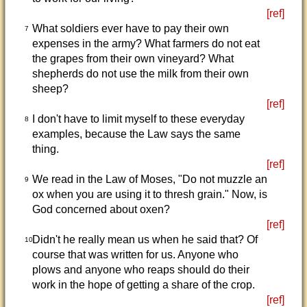
[ref]
What soldiers ever have to pay their own
7
expenses in the army? What farmers do not eat
the grapes from their own vineyard? What
shepherds do not use the milk from their own
sheep?
[ref]
I don't have to limit myself to these everyday
8
examples, because the Law says the same
thing.
[ref]
We read in the Law of Moses, "Do not muzzle an
9
ox when you are using it to thresh grain." Now, is
God concerned about oxen?
[ref]
Didn't he really mean us when he said that? Of
10
course that was written for us. Anyone who
plows and anyone who reaps should do their
work in the hope of getting a share of the crop.
[ref]