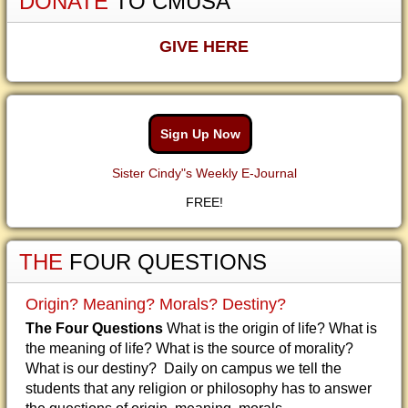
DONATE
TO CMUSA
GIVE HERE
Sign Up Now
Sister Cindy"s Weekly E-Journal
FREE!
THE
FOUR QUESTIONS
Origin? Meaning? Morals? Destiny?
The Four Questions
What is the origin of life? What is
the meaning of life? What is the source of morality?
What is our destiny? Daily on campus we tell the
students that any religion or philosophy has to answer