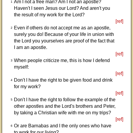
Am I not a free man? Am I not an apostle?
1
Haven't I seen Jesus our Lord? And aren't you
the result of my work for the Lord?
[ref]
Even if others do not accept me as an apostle,
2
surely you do! Because of your life in union with
the Lord you yourselves are proof of the fact that
I am an apostle.
[ref]
When people criticize me, this is how I defend
3
myself:
[ref]
Don't I have the right to be given food and drink
4
for my work?
[ref]
Don't I have the right to follow the example of the
5
other apostles and the Lord's brothers and Peter,
by taking a Christian wife with me on my trips?
[ref]
Or are Barnabas and I the only ones who have
6
to work for our living?