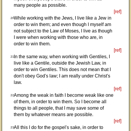
many people as possible.
[ref]
While working with the Jews, I live like a Jew in
20
order to win them; and even though I myself am
not subject to the Law of Moses, I live as though
I were when working with those who are, in
order to win them.
[ref]
In the same way, when working with Gentiles, I
21
live like a Gentile, outside the Jewish Law, in
order to win Gentiles. This does not mean that I
don't obey God's law; I am really under Christ's
law.
[ref]
Among the weak in faith I become weak like one
22
of them, in order to win them. So I become all
things to all people, that I may save some of
them by whatever means are possible.
[ref]
All this I do for the gospel's sake, in order to
23