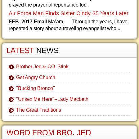
prayed the prayer of repentance for...
Air Force Man Finds Sister Cindy-35 Years Later
FEB. 2017 Email
Ma’am, Through the years, I have
repeated a story about a traveling evangelist who...
LATEST
NEWS
Brother Jed & CO. Stink
Get Angry Church
"Bucking Bronco"
"Unsex Me Here"--Lady Macbeth
The Great Traditions
WORD FROM BRO. JED