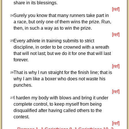
share in its blessings.
[ref]
Surely you know that many runners take part in
24
a race, but only one of them wins the prize. Run,
then, in such a way as to win the prize.
[ref]
Every athlete in training submits to strict
25
discipline, in order to be crowned with a wreath
that will not last; but we do it for one that will last
forever.
[ref]
That is why I run straight for the finish line; that is
26
why I am like a boxer who does not waste his
punches.
[ref]
I harden my body with blows and bring it under
27
complete control, to keep myself from being
disqualified after having called others to the
contest.
[ref]