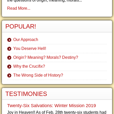
the questions of origin, meaning, morals...
Read More...
POPULAR!
Our Approach
You Deserve Hell!
Origin? Meaning? Morals? Destiny?
Why the Crucifix?
The Wrong Side of History?
TESTIMONIES
Twenty-Six Salvations: Winter Mission 2019
Joy in Heaven!! As of Feb. 28th twenty-six students had