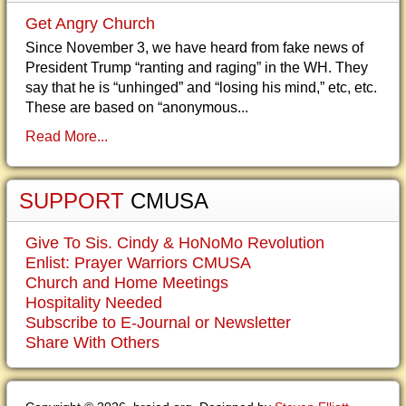
Get Angry Church
Since November 3, we have heard from fake news of
President Trump “ranting and raging” in the WH. They
say that he is “unhinged” and “losing his mind,” etc, etc.
These are based on “anonymous...
Read More...
SUPPORT
CMUSA
Give To Sis. Cindy & HoNoMo Revolution
Enlist: Prayer Warriors CMUSA
Church and Home Meetings
Hospitality Needed
Subscribe to E-Journal or Newsletter
Share With Others