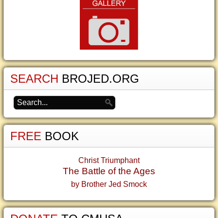
SEARCH
BROJED.ORG
FREE
BOOK
Christ Triumphant
The Battle of the Ages
by Brother Jed Smock