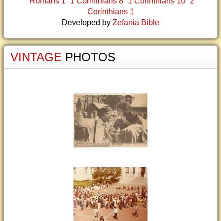
Romans 1
1 Corinthians 8
1 Corinthians 10
2
Corinthians 1
Developed by
Zefania Bible
VINTAGE
PHOTOS