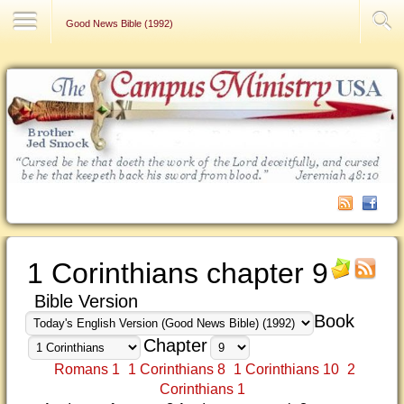
Contact Us
Good News Bible (1992)
1 Corinthians chapter 9
Bible Version
Book
Chapter
Romans 1
1 Corinthians 8
1 Corinthians 10
2
Corinthians 1