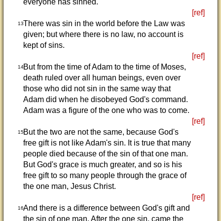
everyone has sinned.
[ref]
There was sin in the world before the Law was
13
given; but where there is no law, no account is
kept of sins.
[ref]
But from the time of Adam to the time of Moses,
14
death ruled over all human beings, even over
those who did not sin in the same way that
Adam did when he disobeyed God's command.
Adam was a figure of the one who was to come.
[ref]
But the two are not the same, because God's
15
free gift is not like Adam's sin. It is true that many
people died because of the sin of that one man.
But God's grace is much greater, and so is his
free gift to so many people through the grace of
the one man, Jesus Christ.
[ref]
And there is a difference between God's gift and
16
the sin of one man. After the one sin, came the