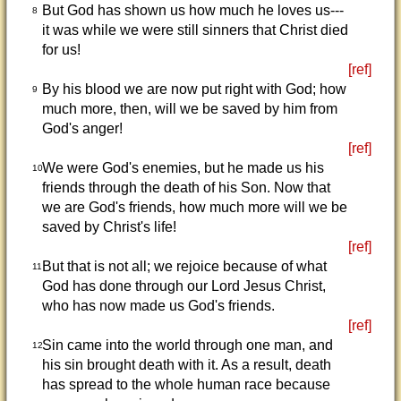
But God has shown us how much he loves us---
8
it was while we were still sinners that Christ died
for us!
[ref]
By his blood we are now put right with God; how
9
much more, then, will we be saved by him from
God's anger!
[ref]
We were God's enemies, but he made us his
10
friends through the death of his Son. Now that
we are God's friends, how much more will we be
saved by Christ's life!
[ref]
But that is not all; we rejoice because of what
11
God has done through our Lord Jesus Christ,
who has now made us God's friends.
[ref]
Sin came into the world through one man, and
12
his sin brought death with it. As a result, death
has spread to the whole human race because