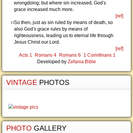
wrongdoing; but where sin increased, God's
grace increased much more.
[ref]
So then, just as sin ruled by means of death, so
21
also God's grace rules by means of
righteousness, leading us to eternal life through
Jesus Christ our Lord.
[ref]
Acts 1
Romans 4
Romans 6
1 Corinthians 1
Developed by
Zefania Bible
VINTAGE
PHOTOS
PHOTO
GALLERY