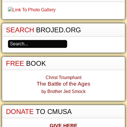
SEARCH
BROJED.ORG
FREE
BOOK
Christ Triumphant
The Battle of the Ages
by Brother Jed Smock
DONATE
TO CMUSA
GIVE HERE