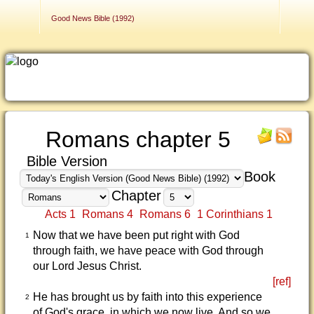
Contact Us
Good News Bible (1992)
Romans chapter 5
Bible Version
Book
Chapter
Acts 1
Romans 4
Romans 6
1 Corinthians 1
Now that we have been put right with God
1
through faith, we have peace with God through
our Lord Jesus Christ.
[ref]
He has brought us by faith into this experience
2
of God's grace, in which we now live. And so we