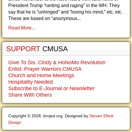
President Trump “ranting and raging” in the WH. They
say that he is “unhinged” and “losing his mind,” etc, etc.
These are based on “anonymous...
Read More...
SUPPORT
CMUSA
Give To Sis. Cindy & HoNoMo Revolution
Enlist: Prayer Warriors CMUSA
Church and Home Meetings
Hospitality Needed
Subscribe to E-Journal or Newsletter
Share With Others
Copyright © 2026. brojed.org. Designed by
Steven Elliott
Design