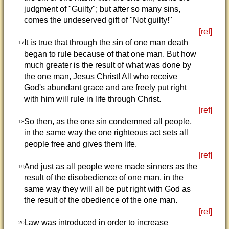
judgment of "Guilty"; but after so many sins,
comes the undeserved gift of "Not guilty!"
[ref]
It is true that through the sin of one man death
17
began to rule because of that one man. But how
much greater is the result of what was done by
the one man, Jesus Christ! All who receive
God's abundant grace and are freely put right
with him will rule in life through Christ.
[ref]
So then, as the one sin condemned all people,
18
in the same way the one righteous act sets all
people free and gives them life.
[ref]
And just as all people were made sinners as the
19
result of the disobedience of one man, in the
same way they will all be put right with God as
the result of the obedience of the one man.
[ref]
Law was introduced in order to increase
20