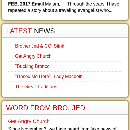
FEB. 2017 Email
Ma’am, Through the years, I have
repeated a story about a traveling evangelist who...
LATEST
NEWS
Brother Jed & CO. Stink
Get Angry Church
"Bucking Bronco"
"Unsex Me Here"--Lady Macbeth
The Great Traditions
WORD FROM BRO. JED
Get Angry Church
Since November 3, we have heard from fake news of