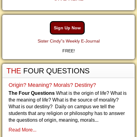
Sign Up Now
Sister Cindy"s Weekly E-Journal
FREE!
THE
FOUR QUESTIONS
Origin? Meaning? Morals? Destiny?
The Four Questions
What is the origin of life? What is
the meaning of life? What is the source of morality?
What is our destiny? Daily on campus we tell the
students that any religion or philosophy has to answer
the questions of origin, meaning, morals...
Read More...