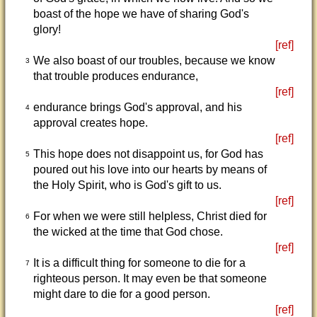
boast of the hope we have of sharing God's
glory!
[ref]
We also boast of our troubles, because we know
3
that trouble produces endurance,
[ref]
endurance brings God's approval, and his
4
approval creates hope.
[ref]
This hope does not disappoint us, for God has
5
poured out his love into our hearts by means of
the Holy Spirit, who is God's gift to us.
[ref]
For when we were still helpless, Christ died for
6
the wicked at the time that God chose.
[ref]
It is a difficult thing for someone to die for a
7
righteous person. It may even be that someone
might dare to die for a good person.
[ref]