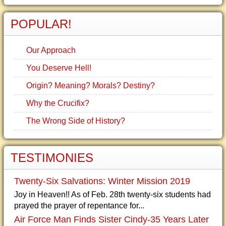
POPULAR!
Our Approach
You Deserve Hell!
Origin? Meaning? Morals? Destiny?
Why the Crucifix?
The Wrong Side of History?
TESTIMONIES
Twenty-Six Salvations: Winter Mission 2019
Joy in Heaven!! As of Feb. 28th twenty-six students had
prayed the prayer of repentance for...
Air Force Man Finds Sister Cindy-35 Years Later