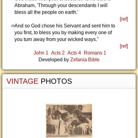
Abraham, 'Through your descendants I will
bless all the people on earth.'
[ref]
And so God chose his Servant and sent him to
26
you first, to bless you by making every one of
you turn away from your wicked ways."
[ref]
John 1
Acts 2
Acts 4
Romans 1
Developed by
Zefania Bible
VINTAGE
PHOTOS