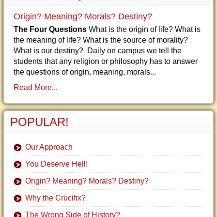
Origin? Meaning? Morals? Destiny?
The Four Questions
What is the origin of life? What is
the meaning of life? What is the source of morality?
What is our destiny? Daily on campus we tell the
students that any religion or philosophy has to answer
the questions of origin, meaning, morals...
Read More...
POPULAR!
Our Approach
You Deserve Hell!
Origin? Meaning? Morals? Destiny?
Why the Crucifix?
The Wrong Side of History?