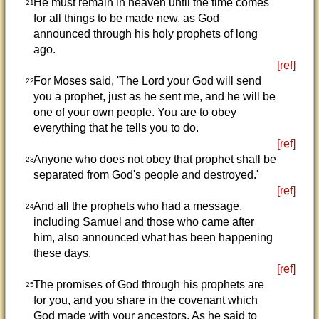
He must remain in heaven until the time comes
21
for all things to be made new, as God
announced through his holy prophets of long
ago.
[ref]
For Moses said, 'The Lord your God will send
22
you a prophet, just as he sent me, and he will be
one of your own people. You are to obey
everything that he tells you to do.
[ref]
Anyone who does not obey that prophet shall be
23
separated from God's people and destroyed.'
[ref]
And all the prophets who had a message,
24
including Samuel and those who came after
him, also announced what has been happening
these days.
[ref]
The promises of God through his prophets are
25
for you, and you share in the covenant which
God made with your ancestors. As he said to