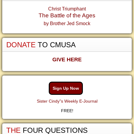
Christ Triumphant
The Battle of the Ages
by Brother Jed Smock
DONATE
TO CMUSA
GIVE HERE
Sign Up Now
Sister Cindy"s Weekly E-Journal
FREE!
THE
FOUR QUESTIONS