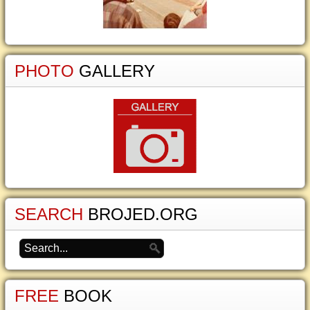
PHOTO
GALLERY
SEARCH
BROJED.ORG
FREE
BOOK