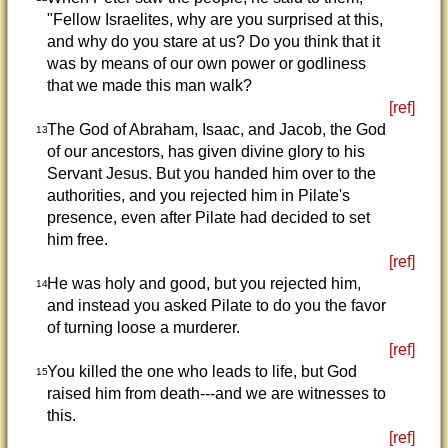
"Fellow Israelites, why are you surprised at this,
and why do you stare at us? Do you think that it
was by means of our own power or godliness
that we made this man walk?
[ref]
The God of Abraham, Isaac, and Jacob, the God
13
of our ancestors, has given divine glory to his
Servant Jesus. But you handed him over to the
authorities, and you rejected him in Pilate's
presence, even after Pilate had decided to set
him free.
[ref]
He was holy and good, but you rejected him,
14
and instead you asked Pilate to do you the favor
of turning loose a murderer.
[ref]
You killed the one who leads to life, but God
15
raised him from death---and we are witnesses to
this.
[ref]