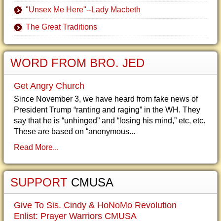
"Unsex Me Here"--Lady Macbeth
The Great Traditions
WORD FROM BRO. JED
Get Angry Church
Since November 3, we have heard from fake news of
President Trump “ranting and raging” in the WH. They
say that he is “unhinged” and “losing his mind,” etc, etc.
These are based on “anonymous...
Read More...
SUPPORT
CMUSA
Give To Sis. Cindy & HoNoMo Revolution
Enlist: Prayer Warriors CMUSA