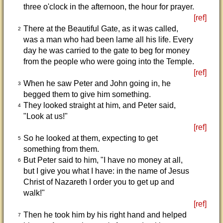
three o'clock in the afternoon, the hour for prayer.
[ref]
There at the Beautiful Gate, as it was called,
2
was a man who had been lame all his life. Every
day he was carried to the gate to beg for money
from the people who were going into the Temple.
[ref]
When he saw Peter and John going in, he
3
begged them to give him something.
They looked straight at him, and Peter said,
4
"Look at us!"
[ref]
So he looked at them, expecting to get
5
something from them.
But Peter said to him, "I have no money at all,
6
but I give you what I have: in the name of Jesus
Christ of Nazareth I order you to get up and
walk!"
[ref]
Then he took him by his right hand and helped
7