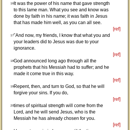
It was the power of his name that gave strength
16
to this lame man. What you see and know was
done by faith in his name; it was faith in Jesus
that has made him well, as you can all see.
[ref]
"And now, my friends, I know that what you and
17
your leaders did to Jesus was due to your
ignorance.
[ref]
God announced long ago through all the
18
prophets that his Messiah had to suffer; and he
made it come true in this way.
[ref]
Repent, then, and turn to God, so that he will
19
forgive your sins. If you do,
[ref]
times of spiritual strength will come from the
20
Lord, and he will send Jesus, who is the
Messiah he has already chosen for you.
[ref]