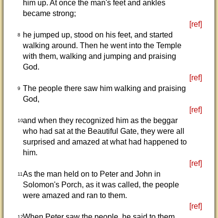
him up. At once the man's feet and ankles
became strong;
[ref]
he jumped up, stood on his feet, and started
8
walking around. Then he went into the Temple
with them, walking and jumping and praising
God.
[ref]
The people there saw him walking and praising
9
God,
[ref]
and when they recognized him as the beggar
10
who had sat at the Beautiful Gate, they were all
surprised and amazed at what had happened to
him.
[ref]
As the man held on to Peter and John in
11
Solomon's Porch, as it was called, the people
were amazed and ran to them.
[ref]
When Peter saw the people, he said to them,
12