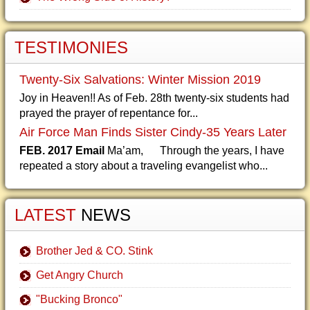
TESTIMONIES
Twenty-Six Salvations: Winter Mission 2019
Joy in Heaven!! As of Feb. 28th twenty-six students had
prayed the prayer of repentance for...
Air Force Man Finds Sister Cindy-35 Years Later
FEB. 2017 Email
Ma’am, Through the years, I have
repeated a story about a traveling evangelist who...
LATEST
NEWS
Brother Jed & CO. Stink
Get Angry Church
"Bucking Bronco"