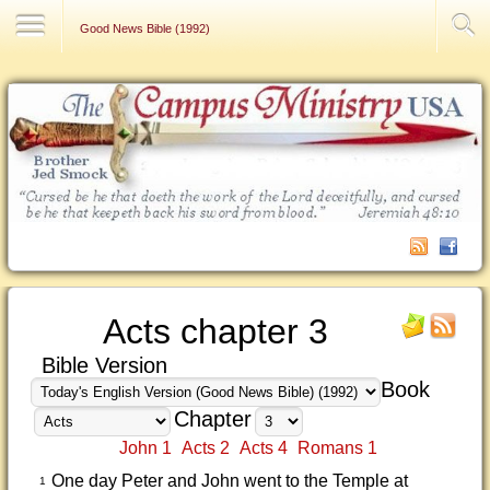
Contact Us
Good News Bible (1992)
Acts chapter 3
Bible Version
Book
Chapter
John 1
Acts 2
Acts 4
Romans 1
One day Peter and John went to the Temple at
1