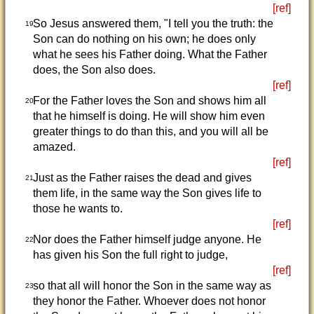
[ref]
So Jesus answered them, "I tell you the truth: the
19
Son can do nothing on his own; he does only
what he sees his Father doing. What the Father
does, the Son also does.
[ref]
For the Father loves the Son and shows him all
20
that he himself is doing. He will show him even
greater things to do than this, and you will all be
amazed.
[ref]
Just as the Father raises the dead and gives
21
them life, in the same way the Son gives life to
those he wants to.
[ref]
Nor does the Father himself judge anyone. He
22
has given his Son the full right to judge,
[ref]
so that all will honor the Son in the same way as
23
they honor the Father. Whoever does not honor