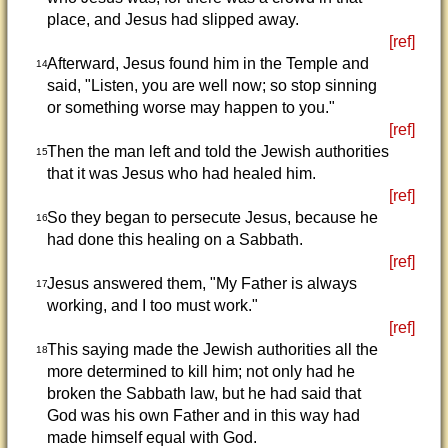
place, and Jesus had slipped away.
[ref]
Afterward, Jesus found him in the Temple and
14
said, "Listen, you are well now; so stop sinning
or something worse may happen to you."
[ref]
Then the man left and told the Jewish authorities
15
that it was Jesus who had healed him.
[ref]
So they began to persecute Jesus, because he
16
had done this healing on a Sabbath.
[ref]
Jesus answered them, "My Father is always
17
working, and I too must work."
[ref]
This saying made the Jewish authorities all the
18
more determined to kill him; not only had he
broken the Sabbath law, but he had said that
God was his own Father and in this way had
made himself equal with God.