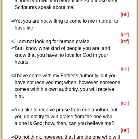
in them you will find eternal life. And these very
Scriptures speak about me!
[ref]
Yet you are not willing to come to me in order to
40
have life.
[ref]
"I am not looking for human praise.
[ref]
41
But I know what kind of people you are, and I
42
know that you have no love for God in your
hearts.
[ref]
I have come with my Father's authority, but you
43
have not received me; when, however, someone
comes with his own authority, you will receive
him.
[ref]
You like to receive praise from one another, but
44
you do not try to win praise from the one who
alone is God; how, then, can you believe me?
[ref]
Do not think, however, that I am the one who will
45