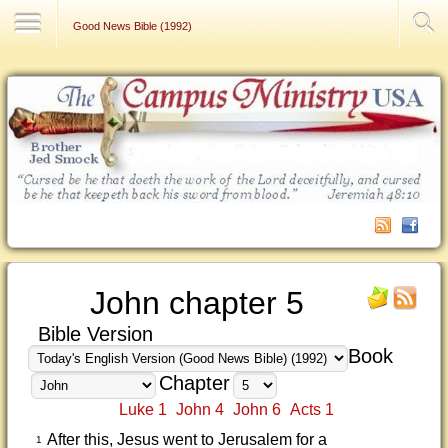
Contact Us
Good News Bible (1992)
John chapter 5
Bible Version
Book
Chapter
Luke 1
John 4
John 6
Acts 1
After this, Jesus went to Jerusalem for a
1