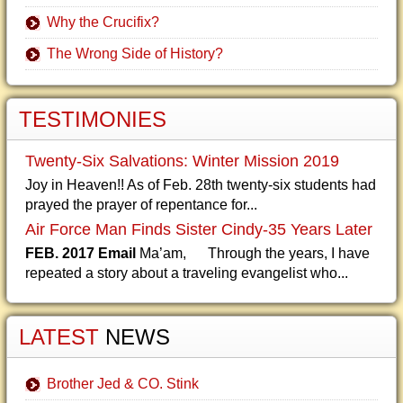
Why the Crucifix?
The Wrong Side of History?
TESTIMONIES
Twenty-Six Salvations: Winter Mission 2019
Joy in Heaven!! As of Feb. 28th twenty-six students had
prayed the prayer of repentance for...
Air Force Man Finds Sister Cindy-35 Years Later
FEB. 2017 Email
Ma’am, Through the years, I have
repeated a story about a traveling evangelist who...
LATEST
NEWS
Brother Jed & CO. Stink