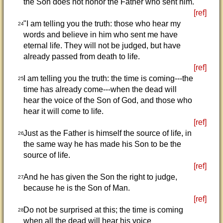
the Son does not honor the Father who sent him.
[ref]
"I am telling you the truth: those who hear my
24
words and believe in him who sent me have
eternal life. They will not be judged, but have
already passed from death to life.
[ref]
I am telling you the truth: the time is coming---the
25
time has already come---when the dead will
hear the voice of the Son of God, and those who
hear it will come to life.
[ref]
Just as the Father is himself the source of life, in
26
the same way he has made his Son to be the
source of life.
[ref]
And he has given the Son the right to judge,
27
because he is the Son of Man.
[ref]
Do not be surprised at this; the time is coming
28
when all the dead will hear his voice