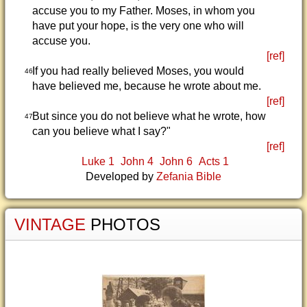
accuse you to my Father. Moses, in whom you
have put your hope, is the very one who will
accuse you.
[ref]
If you had really believed Moses, you would
46
have believed me, because he wrote about me.
[ref]
But since you do not believe what he wrote, how
47
can you believe what I say?"
[ref]
Luke 1
John 4
John 6
Acts 1
Developed by
Zefania Bible
VINTAGE
PHOTOS