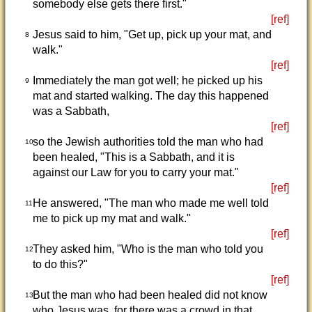
somebody else gets there first."
[ref]
Jesus said to him, "Get up, pick up your mat, and
8
walk."
[ref]
Immediately the man got well; he picked up his
9
mat and started walking. The day this happened
was a Sabbath,
[ref]
so the Jewish authorities told the man who had
10
been healed, "This is a Sabbath, and it is
against our Law for you to carry your mat."
[ref]
He answered, "The man who made me well told
11
me to pick up my mat and walk."
[ref]
They asked him, "Who is the man who told you
12
to do this?"
[ref]
But the man who had been healed did not know
13
who Jesus was, for there was a crowd in that