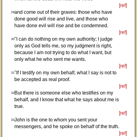
[ref]
and come out of their graves: those who have
29
done good will rise and live, and those who
have done evil will rise and be condemned.
[ref]
"I can do nothing on my own authority; I judge
30
only as God tells me, so my judgment is right,
because I am not trying to do what I want, but
only what he who sent me wants.
[ref]
"If I testify on my own behalf, what I say is not to
31
be accepted as real proof.
[ref]
But there is someone else who testifies on my
32
behalf, and I know that what he says about me is
true.
[ref]
John is the one to whom you sent your
33
messengers, and he spoke on behalf of the truth.
[ref]