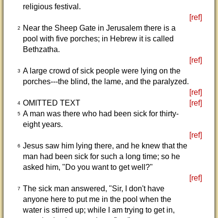
religious festival.
[ref]
Near the Sheep Gate in Jerusalem there is a
2
pool with five porches; in Hebrew it is called
Bethzatha.
[ref]
A large crowd of sick people were lying on the
3
porches---the blind, the lame, and the paralyzed.
[ref]
OMITTED TEXT
[ref]
4
A man was there who had been sick for thirty-
5
eight years.
[ref]
Jesus saw him lying there, and he knew that the
6
man had been sick for such a long time; so he
asked him, "Do you want to get well?"
[ref]
The sick man answered, "Sir, I don't have
7
anyone here to put me in the pool when the
water is stirred up; while I am trying to get in,