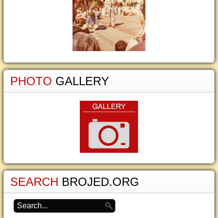
PHOTO
GALLERY
SEARCH
BROJED.ORG