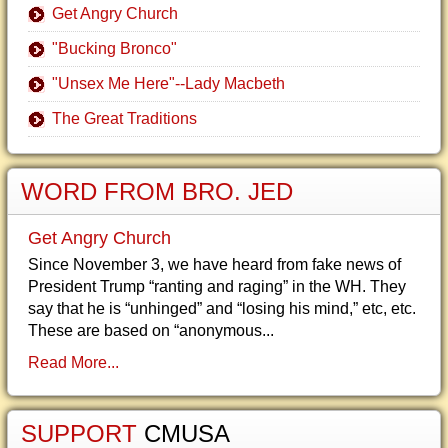
Get Angry Church
"Bucking Bronco"
"Unsex Me Here"--Lady Macbeth
The Great Traditions
WORD FROM BRO. JED
Get Angry Church
Since November 3, we have heard from fake news of
President Trump “ranting and raging” in the WH. They
say that he is “unhinged” and “losing his mind,” etc, etc.
These are based on “anonymous...
Read More...
SUPPORT
CMUSA