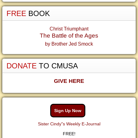
FREE
BOOK
Christ Triumphant
The Battle of the Ages
by Brother Jed Smock
DONATE
TO CMUSA
GIVE HERE
Sign Up Now
Sister Cindy"s Weekly E-Journal
FREE!