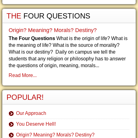
THE
FOUR QUESTIONS
Origin? Meaning? Morals? Destiny?
The Four Questions
What is the origin of life? What is
the meaning of life? What is the source of morality?
What is our destiny? Daily on campus we tell the
students that any religion or philosophy has to answer
the questions of origin, meaning, morals...
Read More...
POPULAR!
Our Approach
You Deserve Hell!
Origin? Meaning? Morals? Destiny?