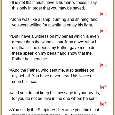
It is not that I must have a human witness; I say
34
this only in order that you may be saved.
[ref]
John was like a lamp, burning and shining, and
35
you were willing for a while to enjoy his light.
[ref]
But I have a witness on my behalf which is even
36
greater than the witness that John gave: what I
do, that is, the deeds my Father gave me to do,
these speak on my behalf and show that the
Father has sent me.
[ref]
And the Father, who sent me, also testifies on
37
my behalf. You have never heard his voice or
seen his face,
[ref]
and you do not keep his message in your hearts,
38
for you do not believe in the one whom he sent.
[ref]
You study the Scriptures, because you think that
39