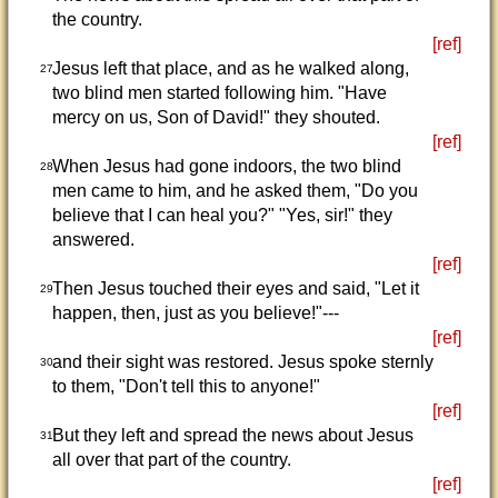
the country.
[ref]
Jesus left that place, and as he walked along,
27
two blind men started following him. "Have
mercy on us, Son of David!" they shouted.
[ref]
When Jesus had gone indoors, the two blind
28
men came to him, and he asked them, "Do you
believe that I can heal you?" "Yes, sir!" they
answered.
[ref]
Then Jesus touched their eyes and said, "Let it
29
happen, then, just as you believe!"---
[ref]
and their sight was restored. Jesus spoke sternly
30
to them, "Don't tell this to anyone!"
[ref]
But they left and spread the news about Jesus
31
all over that part of the country.
[ref]