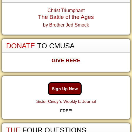
Christ Triumphant
The Battle of the Ages
by Brother Jed Smock
DONATE
TO CMUSA
GIVE HERE
Sign Up Now
Sister Cindy"s Weekly E-Journal
FREE!
THE
FOUR QUESTIONS