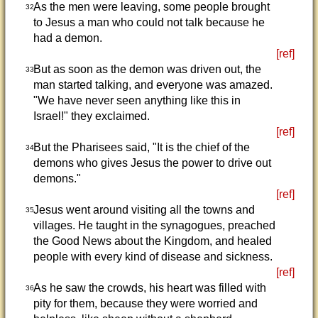
As the men were leaving, some people brought
32
to Jesus a man who could not talk because he
had a demon.
[ref]
But as soon as the demon was driven out, the
33
man started talking, and everyone was amazed.
"We have never seen anything like this in
Israel!" they exclaimed.
[ref]
But the Pharisees said, "It is the chief of the
34
demons who gives Jesus the power to drive out
demons."
[ref]
Jesus went around visiting all the towns and
35
villages. He taught in the synagogues, preached
the Good News about the Kingdom, and healed
people with every kind of disease and sickness.
[ref]
As he saw the crowds, his heart was filled with
36
pity for them, because they were worried and