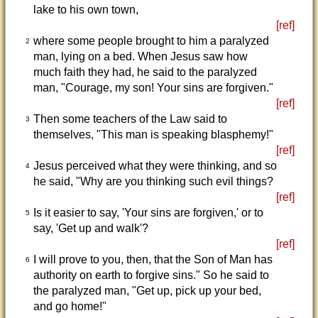
lake to his own town,
[ref]
where some people brought to him a paralyzed
2
man, lying on a bed. When Jesus saw how
much faith they had, he said to the paralyzed
man, "Courage, my son! Your sins are forgiven."
[ref]
Then some teachers of the Law said to
3
themselves, "This man is speaking blasphemy!"
[ref]
Jesus perceived what they were thinking, and so
4
he said, "Why are you thinking such evil things?
[ref]
Is it easier to say, 'Your sins are forgiven,' or to
5
say, 'Get up and walk'?
[ref]
I will prove to you, then, that the Son of Man has
6
authority on earth to forgive sins." So he said to
the paralyzed man, "Get up, pick up your bed,
and go home!"