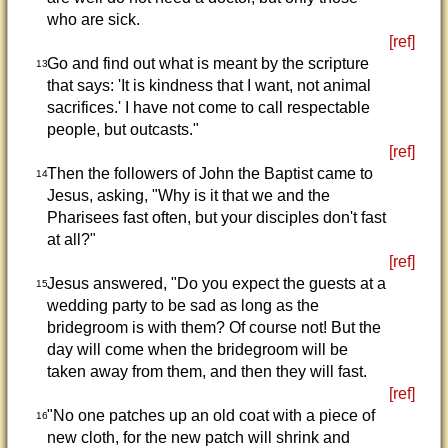
who are sick.
[ref]
Go and find out what is meant by the scripture
13
that says: 'It is kindness that I want, not animal
sacrifices.' I have not come to call respectable
people, but outcasts."
[ref]
Then the followers of John the Baptist came to
14
Jesus, asking, "Why is it that we and the
Pharisees fast often, but your disciples don't fast
at all?"
[ref]
Jesus answered, "Do you expect the guests at a
15
wedding party to be sad as long as the
bridegroom is with them? Of course not! But the
day will come when the bridegroom will be
taken away from them, and then they will fast.
[ref]
"No one patches up an old coat with a piece of
16
new cloth, for the new patch will shrink and