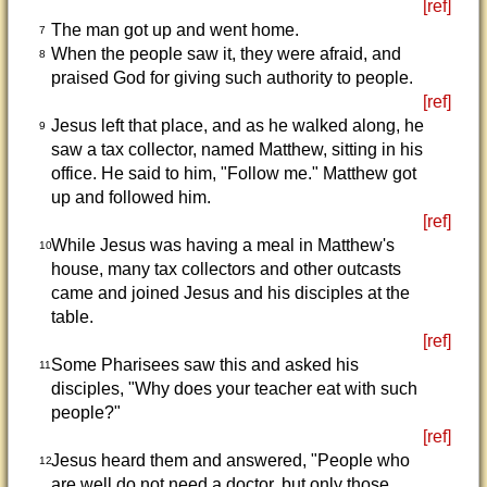
[ref]
The man got up and went home.
7
When the people saw it, they were afraid, and
8
praised God for giving such authority to people.
[ref]
Jesus left that place, and as he walked along, he
9
saw a tax collector, named Matthew, sitting in his
office. He said to him, "Follow me." Matthew got
up and followed him.
[ref]
While Jesus was having a meal in Matthew's
10
house, many tax collectors and other outcasts
came and joined Jesus and his disciples at the
table.
[ref]
Some Pharisees saw this and asked his
11
disciples, "Why does your teacher eat with such
people?"
[ref]
Jesus heard them and answered, "People who
12
are well do not need a doctor, but only those