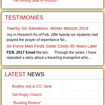
The Wrong Side of History?
TESTIMONIES
Twenty-Six Salvations: Winter Mission 2019
Joy in Heaven!! As of Feb. 28th twenty-six students had
prayed the prayer of repentance for...
Air Force Man Finds Sister Cindy-35 Years Later
FEB. 2017 Email
Ma’am, Through the years, I have
repeated a story about a traveling evangelist who...
LATEST
NEWS
Brother Jed & CO. Stink
Get Angry Church
"Bucking Bronco"