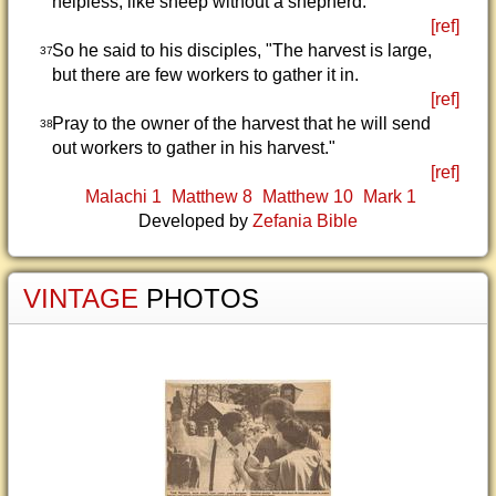
helpless, like sheep without a shepherd.
[ref]
So he said to his disciples, "The harvest is large,
37
but there are few workers to gather it in.
[ref]
Pray to the owner of the harvest that he will send
38
out workers to gather in his harvest."
[ref]
Malachi 1
Matthew 8
Matthew 10
Mark 1
Developed by
Zefania Bible
VINTAGE
PHOTOS