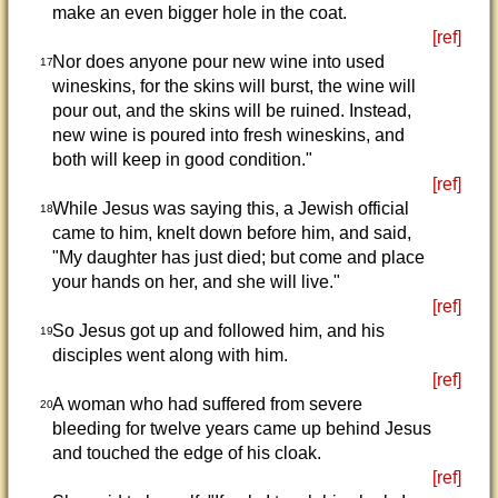
make an even bigger hole in the coat.
[ref]
Nor does anyone pour new wine into used
17
wineskins, for the skins will burst, the wine will
pour out, and the skins will be ruined. Instead,
new wine is poured into fresh wineskins, and
both will keep in good condition."
[ref]
While Jesus was saying this, a Jewish official
18
came to him, knelt down before him, and said,
"My daughter has just died; but come and place
your hands on her, and she will live."
[ref]
So Jesus got up and followed him, and his
19
disciples went along with him.
[ref]
A woman who had suffered from severe
20
bleeding for twelve years came up behind Jesus
and touched the edge of his cloak.
[ref]