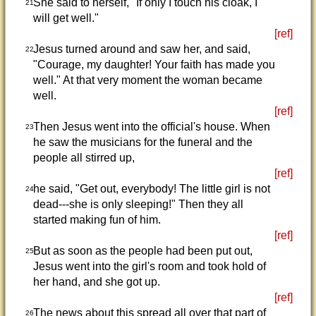
She said to herself, "If only I touch his cloak, I
21
will get well."
[ref]
Jesus turned around and saw her, and said,
22
"Courage, my daughter! Your faith has made you
well." At that very moment the woman became
well.
[ref]
Then Jesus went into the official's house. When
23
he saw the musicians for the funeral and the
people all stirred up,
[ref]
he said, "Get out, everybody! The little girl is not
24
dead---she is only sleeping!" Then they all
started making fun of him.
[ref]
But as soon as the people had been put out,
25
Jesus went into the girl's room and took hold of
her hand, and she got up.
[ref]
The news about this spread all over that part of
26