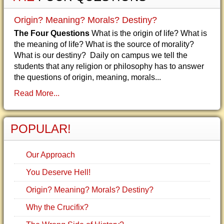
Origin? Meaning? Morals? Destiny?
The Four Questions
What is the origin of life? What is
the meaning of life? What is the source of morality?
What is our destiny? Daily on campus we tell the
students that any religion or philosophy has to answer
the questions of origin, meaning, morals...
Read More...
POPULAR!
Our Approach
You Deserve Hell!
Origin? Meaning? Morals? Destiny?
Why the Crucifix?