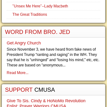
"Unsex Me Here"--Lady Macbeth
The Great Traditions
WORD FROM BRO. JED
Get Angry Church
Since November 3, we have heard from fake news of
President Trump “ranting and raging” in the WH. They
say that he is “unhinged” and “losing his mind,” etc, etc.
These are based on “anonymous...
Read More...
SUPPORT
CMUSA
Give To Sis. Cindy & HoNoMo Revolution
Enlist: Prayer Warriors CMUSA