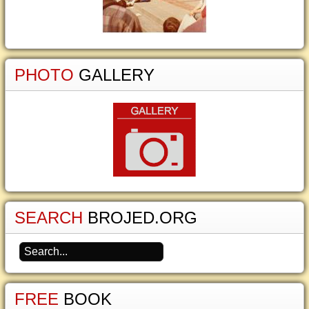
PHOTO
GALLERY
SEARCH
BROJED.ORG
FREE
BOOK