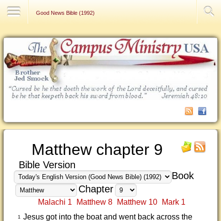
Contact Us
Good News Bible (1992)
Matthew chapter 9
Bible Version
Book
Chapter
Malachi 1
Matthew 8
Matthew 10
Mark 1
Jesus got into the boat and went back across the
1