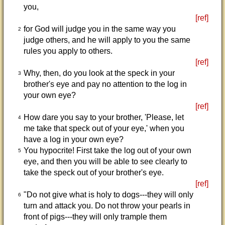
you,
[ref]
for God will judge you in the same way you
2
judge others, and he will apply to you the same
rules you apply to others.
[ref]
Why, then, do you look at the speck in your
3
brother's eye and pay no attention to the log in
your own eye?
[ref]
How dare you say to your brother, 'Please, let
4
me take that speck out of your eye,' when you
have a log in your own eye?
You hypocrite! First take the log out of your own
5
eye, and then you will be able to see clearly to
take the speck out of your brother's eye.
[ref]
"Do not give what is holy to dogs---they will only
6
turn and attack you. Do not throw your pearls in
front of pigs---they will only trample them