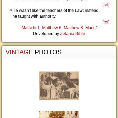
[ref]
He wasn't like the teachers of the Law; instead,
29
he taught with authority.
[ref]
Malachi 1
Matthew 6
Matthew 8
Mark 1
Developed by
Zefania Bible
VINTAGE
PHOTOS