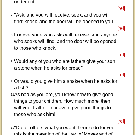
underfoot.
[ref]
"Ask, and you will receive; seek, and you will
7
find; knock, and the door will be opened to you.
[ref]
For everyone who asks will receive, and anyone
8
who seeks will find, and the door will be opened
to those who knock.
[ref]
Would any of you who are fathers give your son
9
a stone when he asks for bread?
[ref]
Or would you give him a snake when he asks for
10
a fish?
As bad as you are, you know how to give good
11
things to your children. How much more, then,
will your Father in heaven give good things to
those who ask him!
[ref]
"Do for others what you want them to do for you:
12
this is the meaning of the Law of Moses and of