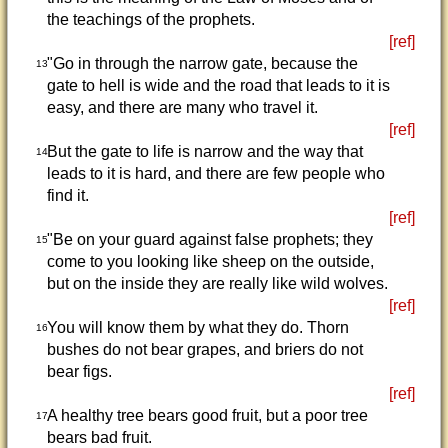
the teachings of the prophets.
[ref]
"Go in through the narrow gate, because the
13
gate to hell is wide and the road that leads to it is
easy, and there are many who travel it.
[ref]
But the gate to life is narrow and the way that
14
leads to it is hard, and there are few people who
find it.
[ref]
"Be on your guard against false prophets; they
15
come to you looking like sheep on the outside,
but on the inside they are really like wild wolves.
[ref]
You will know them by what they do. Thorn
16
bushes do not bear grapes, and briers do not
bear figs.
[ref]
A healthy tree bears good fruit, but a poor tree
17
bears bad fruit.