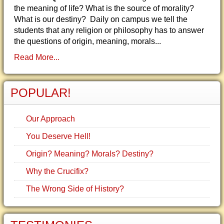
the meaning of life? What is the source of morality?
What is our destiny? Daily on campus we tell the
students that any religion or philosophy has to answer
the questions of origin, meaning, morals...
Read More...
POPULAR!
Our Approach
You Deserve Hell!
Origin? Meaning? Morals? Destiny?
Why the Crucifix?
The Wrong Side of History?