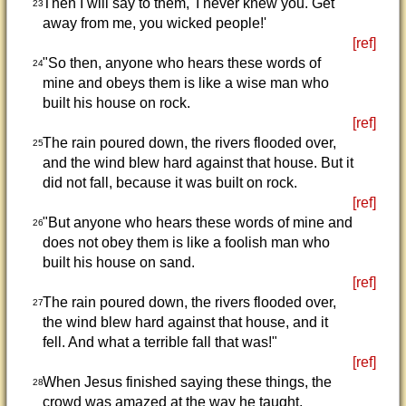
Then I will say to them, 'I never knew you. Get
23
away from me, you wicked people!'
[ref]
"So then, anyone who hears these words of
24
mine and obeys them is like a wise man who
built his house on rock.
[ref]
The rain poured down, the rivers flooded over,
25
and the wind blew hard against that house. But it
did not fall, because it was built on rock.
[ref]
"But anyone who hears these words of mine and
26
does not obey them is like a foolish man who
built his house on sand.
[ref]
The rain poured down, the rivers flooded over,
27
the wind blew hard against that house, and it
fell. And what a terrible fall that was!"
[ref]
When Jesus finished saying these things, the
28
crowd was amazed at the way he taught.