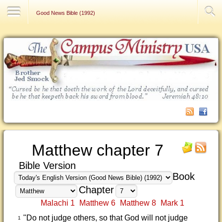
Contact Us
Good News Bible (1992)
Matthew chapter 7
Bible Version
Book
Chapter
Malachi 1
Matthew 6
Matthew 8
Mark 1
"Do not judge others, so that God will not judge
1