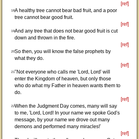
[ref]
A healthy tree cannot bear bad fruit, and a poor
18
tree cannot bear good fruit.
[ref]
And any tree that does not bear good fruit is cut
19
down and thrown in the fire.
[ref]
So then, you will know the false prophets by
20
what they do.
[ref]
"Not everyone who calls me 'Lord, Lord' will
21
enter the Kingdom of heaven, but only those
who do what my Father in heaven wants them to
do.
[ref]
When the Judgment Day comes, many will say
22
to me, 'Lord, Lord! In your name we spoke God's
message, by your name we drove out many
demons and performed many miracles!'
[ref]