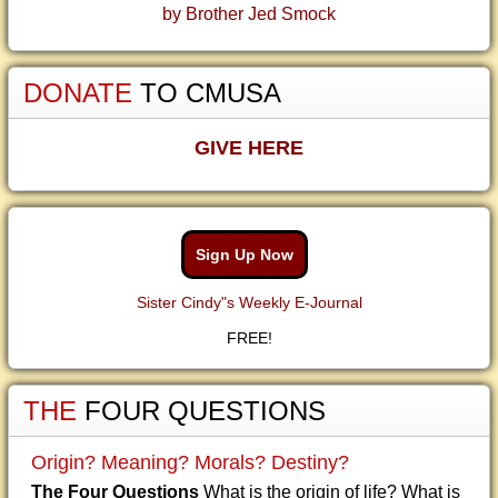
by Brother Jed Smock
DONATE
TO CMUSA
GIVE HERE
Sign Up Now
Sister Cindy"s Weekly E-Journal
FREE!
THE
FOUR QUESTIONS
Origin? Meaning? Morals? Destiny?
The Four Questions
What is the origin of life? What is