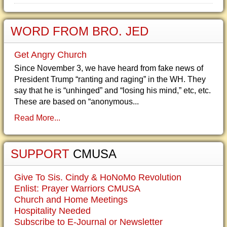
WORD FROM BRO. JED
Get Angry Church
Since November 3, we have heard from fake news of
President Trump “ranting and raging” in the WH. They
say that he is “unhinged” and “losing his mind,” etc, etc.
These are based on “anonymous...
Read More...
SUPPORT
CMUSA
Give To Sis. Cindy & HoNoMo Revolution
Enlist: Prayer Warriors CMUSA
Church and Home Meetings
Hospitality Needed
Subscribe to E-Journal or Newsletter