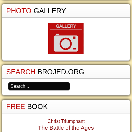
PHOTO
GALLERY
SEARCH
BROJED.ORG
FREE
BOOK
Christ Triumphant
The Battle of the Ages