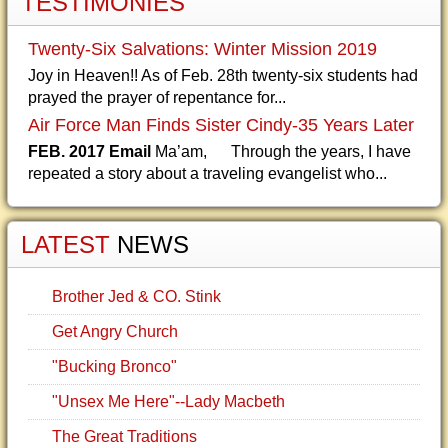
TESTIMONIES
Twenty-Six Salvations: Winter Mission 2019
Joy in Heaven!! As of Feb. 28th twenty-six students had
prayed the prayer of repentance for...
Air Force Man Finds Sister Cindy-35 Years Later
FEB. 2017 Email
Ma’am, Through the years, I have
repeated a story about a traveling evangelist who...
LATEST
NEWS
Brother Jed & CO. Stink
Get Angry Church
"Bucking Bronco"
"Unsex Me Here"--Lady Macbeth
The Great Traditions