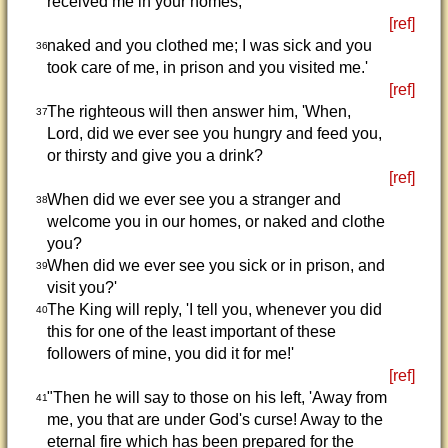
received me in your homes,
[ref]
naked and you clothed me; I was sick and you
36
took care of me, in prison and you visited me.'
[ref]
The righteous will then answer him, 'When,
37
Lord, did we ever see you hungry and feed you,
or thirsty and give you a drink?
[ref]
When did we ever see you a stranger and
38
welcome you in our homes, or naked and clothe
you?
When did we ever see you sick or in prison, and
39
visit you?'
The King will reply, 'I tell you, whenever you did
40
this for one of the least important of these
followers of mine, you did it for me!'
[ref]
"Then he will say to those on his left, 'Away from
41
me, you that are under God's curse! Away to the
eternal fire which has been prepared for the