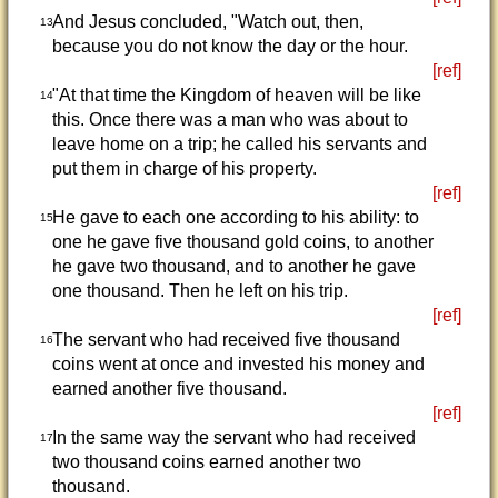
And Jesus concluded, "Watch out, then,
13
because you do not know the day or the hour.
[ref]
"At that time the Kingdom of heaven will be like
14
this. Once there was a man who was about to
leave home on a trip; he called his servants and
put them in charge of his property.
[ref]
He gave to each one according to his ability: to
15
one he gave five thousand gold coins, to another
he gave two thousand, and to another he gave
one thousand. Then he left on his trip.
[ref]
The servant who had received five thousand
16
coins went at once and invested his money and
earned another five thousand.
[ref]
In the same way the servant who had received
17
two thousand coins earned another two
thousand.