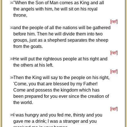
"When the Son of Man comes as King and all
31
the angels with him, he will sit on his royal
throne,
[ref]
and the people of all the nations will be gathered
32
before him. Then he will divide them into two
groups, just as a shepherd separates the sheep
from the goats.
[ref]
He will put the righteous people at his right and
33
the others at his left.
[ref]
Then the King will say to the people on his right,
34
'Come, you that are blessed by my Father!
Come and possess the kingdom which has
been prepared for you ever since the creation of
the world.
[ref]
I was hungry and you fed me, thirsty and you
35
gave me a drink; I was a stranger and you