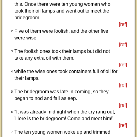
this. Once there were ten young women who
took their oil lamps and went out to meet the
bridegroom.
[ref]
Five of them were foolish, and the other five
2
were wise.
[ref]
The foolish ones took their lamps but did not
3
take any extra oil with them,
[ref]
while the wise ones took containers full of oil for
4
their lamps.
[ref]
The bridegroom was late in coming, so they
5
began to nod and fall asleep.
[ref]
"It was already midnight when the cry rang out,
6
'Here is the bridegroom! Come and meet him!'
[ref]
The ten young women woke up and trimmed
7