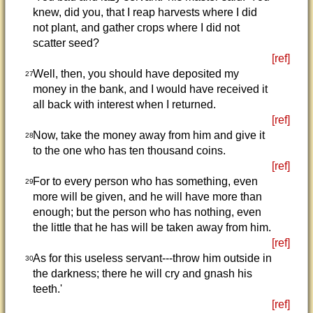
knew, did you, that I reap harvests where I did
not plant, and gather crops where I did not
scatter seed?
[ref]
Well, then, you should have deposited my
27
money in the bank, and I would have received it
all back with interest when I returned.
[ref]
Now, take the money away from him and give it
28
to the one who has ten thousand coins.
[ref]
For to every person who has something, even
29
more will be given, and he will have more than
enough; but the person who has nothing, even
the little that he has will be taken away from him.
[ref]
As for this useless servant---throw him outside in
30
the darkness; there he will cry and gnash his
teeth.'
[ref]