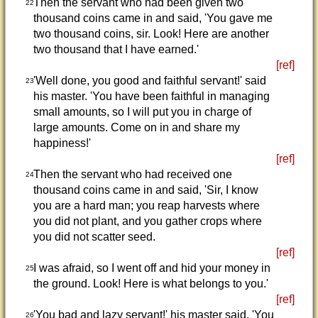
Then the servant who had been given two
22
thousand coins came in and said, 'You gave me
two thousand coins, sir. Look! Here are another
two thousand that I have earned.'
[ref]
'Well done, you good and faithful servant!' said
23
his master. 'You have been faithful in managing
small amounts, so I will put you in charge of
large amounts. Come on in and share my
happiness!'
[ref]
Then the servant who had received one
24
thousand coins came in and said, 'Sir, I know
you are a hard man; you reap harvests where
you did not plant, and you gather crops where
you did not scatter seed.
[ref]
I was afraid, so I went off and hid your money in
25
the ground. Look! Here is what belongs to you.'
[ref]
'You bad and lazy servant!' his master said. 'You
26