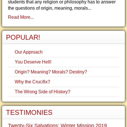
students that any religion or philosophy has to answer
the questions of origin, meaning, morals...
Read More...
POPULAR!
Our Approach
You Deserve Hell!
Origin? Meaning? Morals? Destiny?
Why the Crucifix?
The Wrong Side of History?
TESTIMONIES
Twenty-Six Salvations: Winter Mission 2019