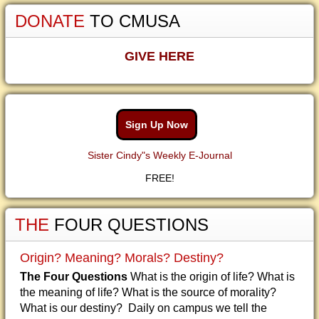
DONATE
TO CMUSA
GIVE HERE
Sign Up Now
Sister Cindy"s Weekly E-Journal
FREE!
THE
FOUR QUESTIONS
Origin? Meaning? Morals? Destiny?
The Four Questions
What is the origin of life? What is
the meaning of life? What is the source of morality?
What is our destiny? Daily on campus we tell the