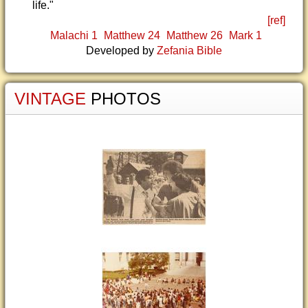
life."
[ref]
Malachi 1
Matthew 24
Matthew 26
Mark 1
Developed by
Zefania Bible
VINTAGE
PHOTOS