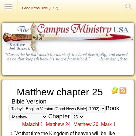
Contact Us
Good News Bible (1992)
Matthew chapter 25
Bible Version
Book
Chapter
Malachi 1
Matthew 24
Matthew 26
Mark 1
"At that time the Kingdom of heaven will be like
1