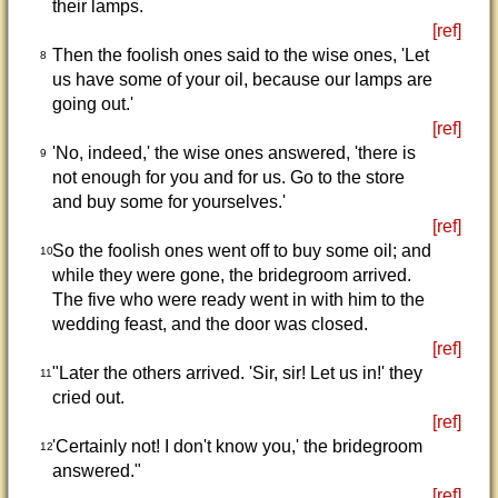
their lamps.
[ref]
Then the foolish ones said to the wise ones, 'Let
8
us have some of your oil, because our lamps are
going out.'
[ref]
'No, indeed,' the wise ones answered, 'there is
9
not enough for you and for us. Go to the store
and buy some for yourselves.'
[ref]
So the foolish ones went off to buy some oil; and
10
while they were gone, the bridegroom arrived.
The five who were ready went in with him to the
wedding feast, and the door was closed.
[ref]
"Later the others arrived. 'Sir, sir! Let us in!' they
11
cried out.
[ref]
'Certainly not! I don't know you,' the bridegroom
12
answered."
[ref]