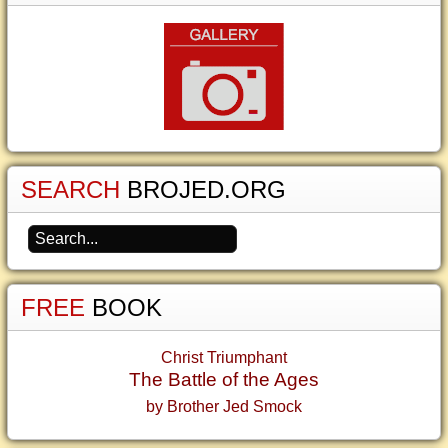
SEARCH
BROJED.ORG
FREE
BOOK
Christ Triumphant
The Battle of the Ages
by Brother Jed Smock