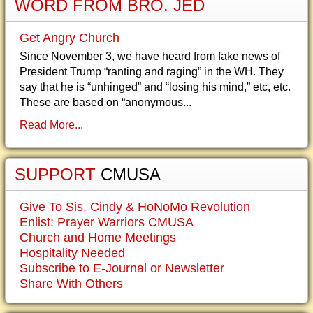
WORD FROM BRO. JED
Get Angry Church
Since November 3, we have heard from fake news of
President Trump “ranting and raging” in the WH. They
say that he is “unhinged” and “losing his mind,” etc, etc.
These are based on “anonymous...
Read More...
SUPPORT
CMUSA
Give To Sis. Cindy & HoNoMo Revolution
Enlist: Prayer Warriors CMUSA
Church and Home Meetings
Hospitality Needed
Subscribe to E-Journal or Newsletter
Share With Others