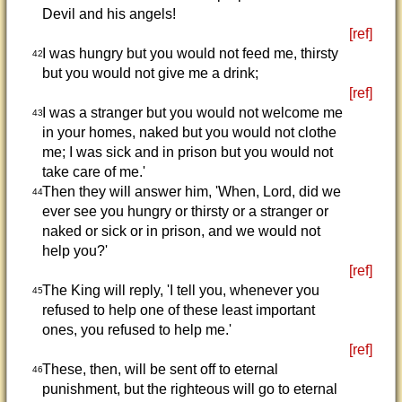
Devil and his angels!
[ref]
I was hungry but you would not feed me, thirsty
42
but you would not give me a drink;
[ref]
I was a stranger but you would not welcome me
43
in your homes, naked but you would not clothe
me; I was sick and in prison but you would not
take care of me.'
Then they will answer him, 'When, Lord, did we
44
ever see you hungry or thirsty or a stranger or
naked or sick or in prison, and we would not
help you?'
[ref]
The King will reply, 'I tell you, whenever you
45
refused to help one of these least important
ones, you refused to help me.'
[ref]
These, then, will be sent off to eternal
46
punishment, but the righteous will go to eternal