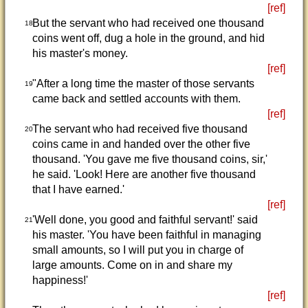
[ref]
But the servant who had received one thousand
18
coins went off, dug a hole in the ground, and hid
his master's money.
[ref]
"After a long time the master of those servants
19
came back and settled accounts with them.
[ref]
The servant who had received five thousand
20
coins came in and handed over the other five
thousand. 'You gave me five thousand coins, sir,'
he said. 'Look! Here are another five thousand
that I have earned.'
[ref]
'Well done, you good and faithful servant!' said
21
his master. 'You have been faithful in managing
small amounts, so I will put you in charge of
large amounts. Come on in and share my
happiness!'
[ref]