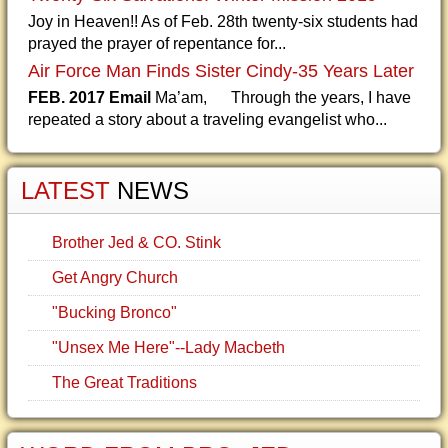
Joy in Heaven!! As of Feb. 28th twenty-six students had
prayed the prayer of repentance for...
Air Force Man Finds Sister Cindy-35 Years Later
FEB. 2017 Email
Ma’am, Through the years, I have
repeated a story about a traveling evangelist who...
LATEST
NEWS
Brother Jed & CO. Stink
Get Angry Church
"Bucking Bronco"
"Unsex Me Here"--Lady Macbeth
The Great Traditions