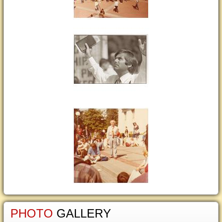
PHOTO
GALLERY