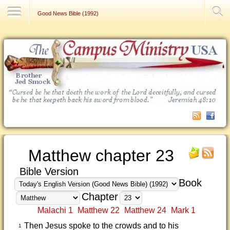
Contact Us
Good News Bible (1992)
Matthew chapter 23
Bible Version
Book
Chapter
Malachi 1
Matthew 22
Matthew 24
Mark 1
Then Jesus spoke to the crowds and to his
1