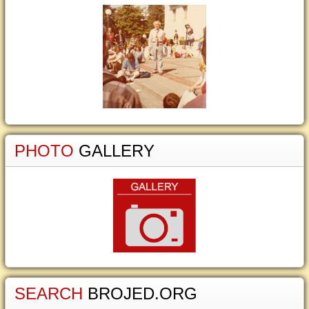
PHOTO
GALLERY
SEARCH
BROJED.ORG