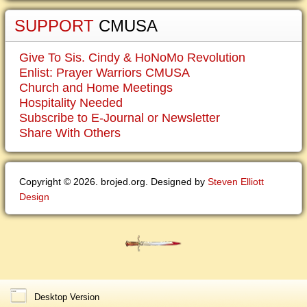
SUPPORT
CMUSA
Give To Sis. Cindy & HoNoMo Revolution
Enlist: Prayer Warriors CMUSA
Church and Home Meetings
Hospitality Needed
Subscribe to E-Journal or Newsletter
Share With Others
Copyright © 2026. brojed.org. Designed by
Steven Elliott
Design
Desktop Version