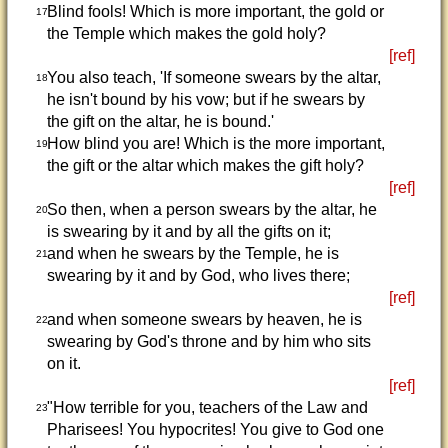
Blind fools! Which is more important, the gold or
17
the Temple which makes the gold holy?
[ref]
You also teach, 'If someone swears by the altar,
18
he isn't bound by his vow; but if he swears by
the gift on the altar, he is bound.'
How blind you are! Which is the more important,
19
the gift or the altar which makes the gift holy?
[ref]
So then, when a person swears by the altar, he
20
is swearing by it and by all the gifts on it;
and when he swears by the Temple, he is
21
swearing by it and by God, who lives there;
[ref]
and when someone swears by heaven, he is
22
swearing by God's throne and by him who sits
on it.
[ref]
"How terrible for you, teachers of the Law and
23
Pharisees! You hypocrites! You give to God one