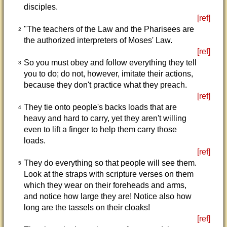
disciples.
[ref]
"The teachers of the Law and the Pharisees are
2
the authorized interpreters of Moses' Law.
[ref]
So you must obey and follow everything they tell
3
you to do; do not, however, imitate their actions,
because they don't practice what they preach.
[ref]
They tie onto people's backs loads that are
4
heavy and hard to carry, yet they aren't willing
even to lift a finger to help them carry those
loads.
[ref]
They do everything so that people will see them.
5
Look at the straps with scripture verses on them
which they wear on their foreheads and arms,
and notice how large they are! Notice also how
long are the tassels on their cloaks!
[ref]