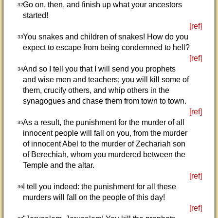
Go on, then, and finish up what your ancestors
32
started!
[ref]
You snakes and children of snakes! How do you
33
expect to escape from being condemned to hell?
[ref]
And so I tell you that I will send you prophets
34
and wise men and teachers; you will kill some of
them, crucify others, and whip others in the
synagogues and chase them from town to town.
[ref]
As a result, the punishment for the murder of all
35
innocent people will fall on you, from the murder
of innocent Abel to the murder of Zechariah son
of Berechiah, whom you murdered between the
Temple and the altar.
[ref]
I tell you indeed: the punishment for all these
36
murders will fall on the people of this day!
[ref]