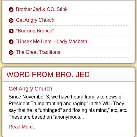
Brother Jed & CO. Stink
Get Angry Church
"Bucking Bronco"
"Unsex Me Here"--Lady Macbeth
The Great Traditions
WORD FROM BRO. JED
Get Angry Church
Since November 3, we have heard from fake news of
President Trump “ranting and raging” in the WH. They
say that he is “unhinged” and “losing his mind,” etc, etc.
These are based on “anonymous...
Read More...