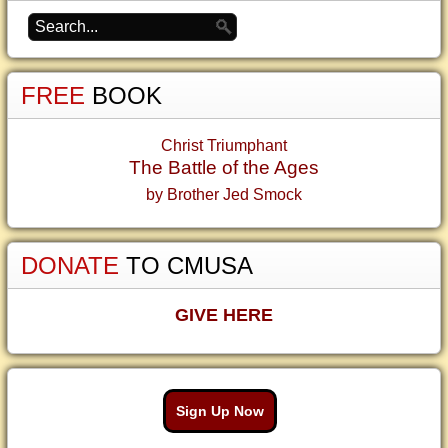
FREE
BOOK
Christ Triumphant
The Battle of the Ages
by Brother Jed Smock
DONATE
TO CMUSA
GIVE HERE
Sign Up Now