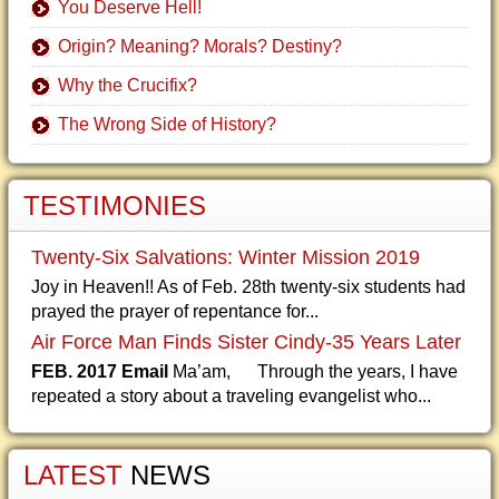
You Deserve Hell!
Origin? Meaning? Morals? Destiny?
Why the Crucifix?
The Wrong Side of History?
TESTIMONIES
Twenty-Six Salvations: Winter Mission 2019
Joy in Heaven!! As of Feb. 28th twenty-six students had
prayed the prayer of repentance for...
Air Force Man Finds Sister Cindy-35 Years Later
FEB. 2017 Email
Ma’am, Through the years, I have
repeated a story about a traveling evangelist who...
LATEST
NEWS