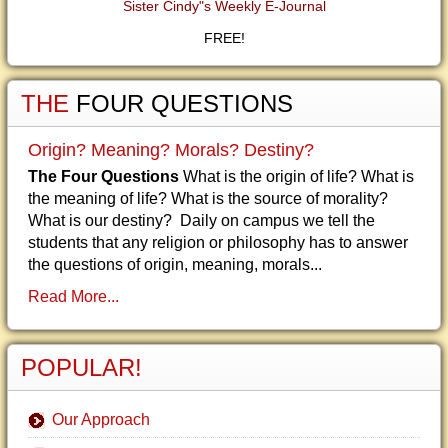
Sister Cindy"s Weekly E-Journal
FREE!
THE
FOUR QUESTIONS
Origin? Meaning? Morals? Destiny?
The Four Questions
What is the origin of life? What is
the meaning of life? What is the source of morality?
What is our destiny? Daily on campus we tell the
students that any religion or philosophy has to answer
the questions of origin, meaning, morals...
Read More...
POPULAR!
Our Approach