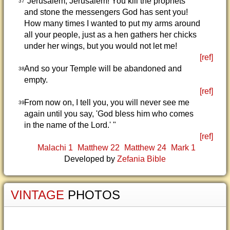
"Jerusalem, Jerusalem! You kill the prophets
37
and stone the messengers God has sent you!
How many times I wanted to put my arms around
all your people, just as a hen gathers her chicks
under her wings, but you would not let me!
[ref]
And so your Temple will be abandoned and
38
empty.
[ref]
From now on, I tell you, you will never see me
39
again until you say, 'God bless him who comes
in the name of the Lord.' "
[ref]
Malachi 1
Matthew 22
Matthew 24
Mark 1
Developed by
Zefania Bible
VINTAGE
PHOTOS