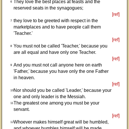
They love the best places at feasts and the
6
reserved seats in the synagogues;
[ref]
they love to be greeted with respect in the
7
marketplaces and to have people call them
'Teacher.'
[ref]
You must not be called 'Teacher,' because you
8
are all equal and have only one Teacher.
[ref]
And you must not call anyone here on earth
9
'Father,' because you have only the one Father
in heaven.
[ref]
Nor should you be called 'Leader,' because your
10
one and only leader is the Messiah.
The greatest one among you must be your
11
servant.
[ref]
Whoever makes himself great will be humbled,
12
and whoever humbles himself will be made