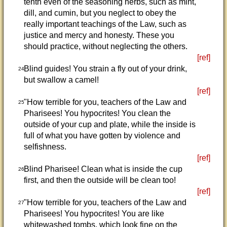
tenth even of the seasoning herbs, such as mint,
dill, and cumin, but you neglect to obey the
really important teachings of the Law, such as
justice and mercy and honesty. These you
should practice, without neglecting the others.
[ref]
Blind guides! You strain a fly out of your drink,
24
but swallow a camel!
[ref]
"How terrible for you, teachers of the Law and
25
Pharisees! You hypocrites! You clean the
outside of your cup and plate, while the inside is
full of what you have gotten by violence and
selfishness.
[ref]
Blind Pharisee! Clean what is inside the cup
26
first, and then the outside will be clean too!
[ref]
"How terrible for you, teachers of the Law and
27
Pharisees! You hypocrites! You are like
whitewashed tombs, which look fine on the