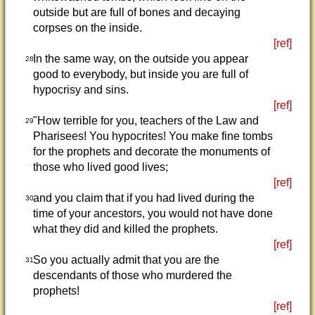
outside but are full of bones and decaying
corpses on the inside.
[ref]
In the same way, on the outside you appear
28
good to everybody, but inside you are full of
hypocrisy and sins.
[ref]
"How terrible for you, teachers of the Law and
29
Pharisees! You hypocrites! You make fine tombs
for the prophets and decorate the monuments of
those who lived good lives;
[ref]
and you claim that if you had lived during the
30
time of your ancestors, you would not have done
what they did and killed the prophets.
[ref]
So you actually admit that you are the
31
descendants of those who murdered the
prophets!
[ref]