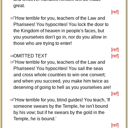
great.
[ref]
"How terrible for you, teachers of the Law and
13
Pharisees! You hypocrites! You lock the door to
the Kingdom of heaven in people's faces, but
you yourselves don't go in, nor do you allow in
those who are trying to enter!
[ref]
OMITTED TEXT
[ref]
14
"How terrible for you, teachers of the Law and
15
Pharisees! You hypocrites! You sail the seas
and cross whole countries to win one convert;
and when you succeed, you make him twice as
deserving of going to hell as you yourselves are!
[ref]
"How terrible for you, blind guides! You teach, 'If
16
someone swears by the Temple, he isn't bound
by his vow; but if he swears by the gold in the
Temple, he is bound.'
[ref]