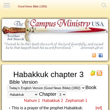
Contact Us
Good News Bible (1992)
Habakkuk chapter 3
Bible Version
Book
Chapter
Nahum 1
Habakkuk 2
Zephaniah 1
This is a prayer of the prophet Habakkuk:
[ref]
1