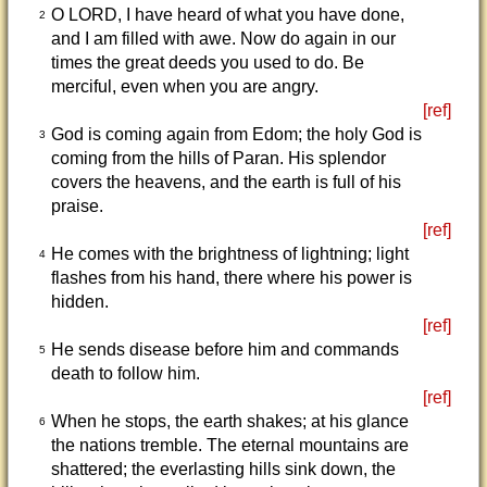
O LORD, I have heard of what you have done,
2
and I am filled with awe. Now do again in our
times the great deeds you used to do. Be
merciful, even when you are angry.
[ref]
God is coming again from Edom; the holy God is
3
coming from the hills of Paran. His splendor
covers the heavens, and the earth is full of his
praise.
[ref]
He comes with the brightness of lightning; light
4
flashes from his hand, there where his power is
hidden.
[ref]
He sends disease before him and commands
5
death to follow him.
[ref]
When he stops, the earth shakes; at his glance
6
the nations tremble. The eternal mountains are
shattered; the everlasting hills sink down, the