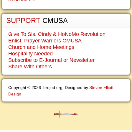
SUPPORT
CMUSA
Give To Sis. Cindy & HoNoMo Revolution
Enlist: Prayer Warriors CMUSA
Church and Home Meetings
Hospitality Needed
Subscribe to E-Journal or Newsletter
Share With Others
Copyright © 2026. brojed.org. Designed by
Steven Elliott
Design