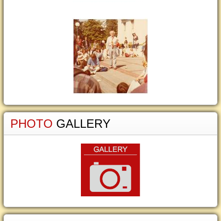
PHOTO
GALLERY