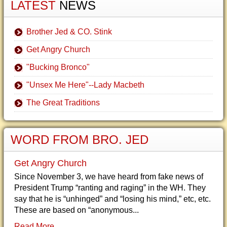
LATEST
NEWS
Brother Jed & CO. Stink
Get Angry Church
"Bucking Bronco"
"Unsex Me Here"--Lady Macbeth
The Great Traditions
WORD FROM BRO. JED
Get Angry Church
Since November 3, we have heard from fake news of
President Trump “ranting and raging” in the WH. They
say that he is “unhinged” and “losing his mind,” etc, etc.
These are based on “anonymous...
Read More...