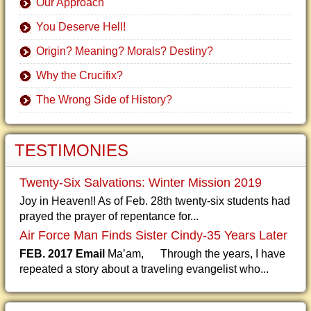
Our Approach
You Deserve Hell!
Origin? Meaning? Morals? Destiny?
Why the Crucifix?
The Wrong Side of History?
TESTIMONIES
Twenty-Six Salvations: Winter Mission 2019
Joy in Heaven!! As of Feb. 28th twenty-six students had
prayed the prayer of repentance for...
Air Force Man Finds Sister Cindy-35 Years Later
FEB. 2017 Email
Ma’am, Through the years, I have
repeated a story about a traveling evangelist who...