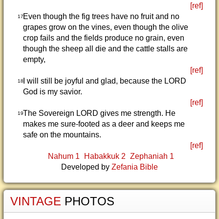
[ref]
Even though the fig trees have no fruit and no
17
grapes grow on the vines, even though the olive
crop fails and the fields produce no grain, even
though the sheep all die and the cattle stalls are
empty,
[ref]
I will still be joyful and glad, because the LORD
18
God is my savior.
[ref]
The Sovereign LORD gives me strength. He
19
makes me sure-footed as a deer and keeps me
safe on the mountains.
[ref]
Nahum 1
Habakkuk 2
Zephaniah 1
Developed by
Zefania Bible
VINTAGE
PHOTOS