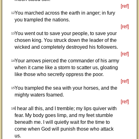
[ref]
You marched across the earth in anger; in fury
12
you trampled the nations.
[ref]
You went out to save your people, to save your
13
chosen king. You struck down the leader of the
wicked and completely destroyed his followers.
[ref]
Your arrows pierced the commander of his army
14
when it came like a storm to scatter us, gloating
like those who secretly oppress the poor.
[ref]
You trampled the sea with your horses, and the
15
mighty waters foamed.
[ref]
I hear all this, and I tremble; my lips quiver with
16
fear. My body goes limp, and my feet stumble
beneath me. I will quietly wait for the time to
come when God will punish those who attack
us.