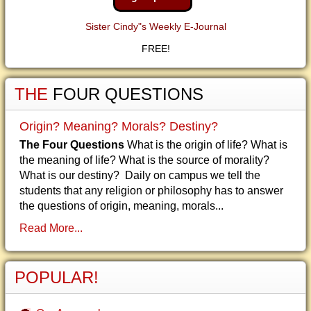
Sister Cindy"s Weekly E-Journal
FREE!
THE
FOUR QUESTIONS
Origin? Meaning? Morals? Destiny?
The Four Questions
What is the origin of life? What is
the meaning of life? What is the source of morality?
What is our destiny? Daily on campus we tell the
students that any religion or philosophy has to answer
the questions of origin, meaning, morals...
Read More...
POPULAR!