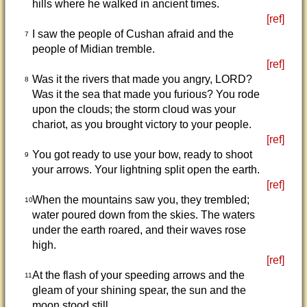
hills where he walked in ancient times.
[ref]
I saw the people of Cushan afraid and the
7
people of Midian tremble.
[ref]
Was it the rivers that made you angry, LORD?
8
Was it the sea that made you furious? You rode
upon the clouds; the storm cloud was your
chariot, as you brought victory to your people.
[ref]
You got ready to use your bow, ready to shoot
9
your arrows. Your lightning split open the earth.
[ref]
When the mountains saw you, they trembled;
10
water poured down from the skies. The waters
under the earth roared, and their waves rose
high.
[ref]
At the flash of your speeding arrows and the
11
gleam of your shining spear, the sun and the
moon stood still.