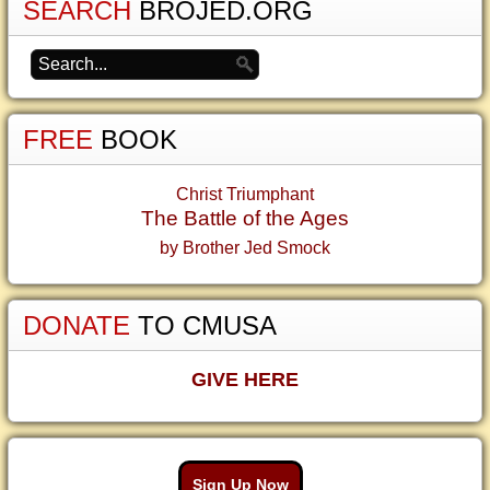
SEARCH
BROJED.ORG
FREE
BOOK
Christ Triumphant
The Battle of the Ages
by Brother Jed Smock
DONATE
TO CMUSA
GIVE HERE
Sign Up Now