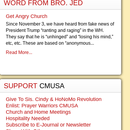
WORD FROM BRO. JED
Get Angry Church
Since November 3, we have heard from fake news of
President Trump “ranting and raging” in the WH.
They say that he is “unhinged” and “losing his mind,”
etc, etc. These are based on “anonymous...
Read More...
SUPPORT
CMUSA
Give To Sis. Cindy & HoNoMo Revolution
Enlist: Prayer Warriors CMUSA
Church and Home Meetings
Hospitality Needed
Subscribe to E-Journal or Newsletter