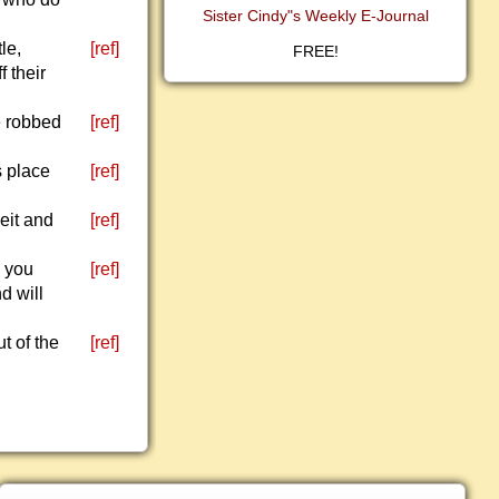
Sister Cindy"s Weekly E-Journal
le,
[ref]
FREE!
f their
e robbed
[ref]
s place
[ref]
eit and
[ref]
g you
[ref]
d will
t of the
[ref]