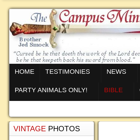
HOME
TESTIMONIES
NEWS
PARTY ANIMALS ONLY!
BIBLE
VINTAGE
PHOTOS