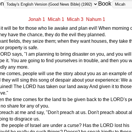
on
Book
Jonah 1
Micah 1
Micah 3
Nahum 1
 it will be for those who lie awake and plan evil! When morning
hey have the chance, they do the evil they planned.
nt fields, they seize them; when they want houses, they take 
or property is safe.
ORD says, "I am planning to bring disaster on you, and you will
pe it. You are going to find yourselves in trouble, and then you wi
udly any more.
me comes, people will use the story about you as an example of
d they will sing this song of despair about your experience: We a
ruined! The LORD has taken our land away And given it to thos
ive."
n the time comes for the land to be given back to the LORD's p
 no share for any of you.
reach at me and say, "Don't preach at us. Don't preach about all
oing to disgrace us.
 the people of Israel are under a curse? Has the LORD lost his
uld he really do such things? Doesn't he speak kindly to thos