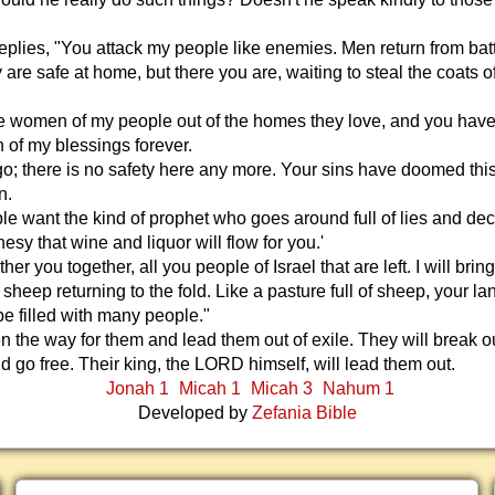
lies, "You attack my people like enemies. Men return from batt
 are safe at home, but there you are, waiting to steal the coats of
he women of my people out of the homes they love, and you hav
n of my blessings forever.
o; there is no safety here any more. Your sins have doomed thi
n.
e want the kind of prophet who goes around full of lies and dec
hesy that wine and liquor will flow for you.'
ather you together, all you people of Israel that are left. I will brin
 sheep returning to the fold. Like a pasture full of sheep, your lan
e filled with many people."
n the way for them and lead them out of exile. They will break ou
nd go free. Their king, the LORD himself, will lead them out.
Jonah 1
Micah 1
Micah 3
Nahum 1
Developed by
Zefania Bible