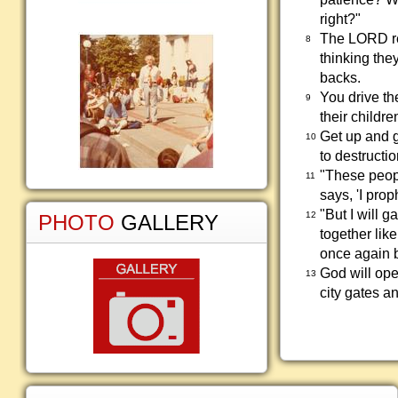
right?"
The LORD rep
8
thinking they
backs.
You drive t
9
their childre
Get up and g
10
to destructio
"These peopl
11
says, 'I prop
"But I will g
12
PHOTO
GALLERY
together like
once again b
God will ope
13
city gates a