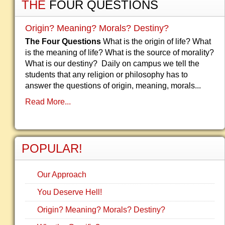
THE
FOUR QUESTIONS
Origin? Meaning? Morals? Destiny?
The Four Questions
What is the origin of life? What
is the meaning of life? What is the source of morality?
What is our destiny? Daily on campus we tell the
students that any religion or philosophy has to
answer the questions of origin, meaning, morals...
Read More...
POPULAR!
Our Approach
You Deserve Hell!
Origin? Meaning? Morals? Destiny?