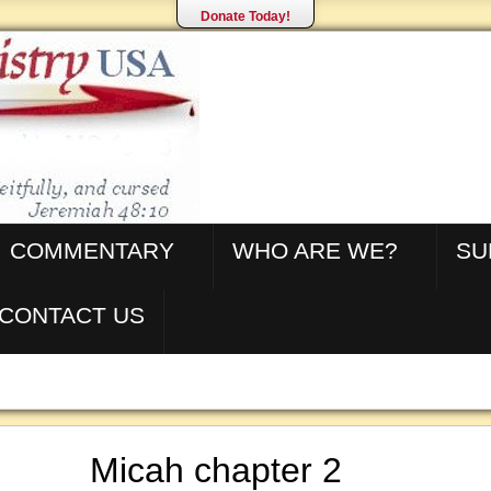
Donate Today!
COMMENTARY
WHO ARE WE?
SU
CONTACT US
Micah chapter 2