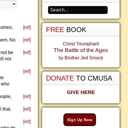
 comes,
[ref]
FREE
BOOK
them. No
[ref]
Christ Triumphant
The Battle of the Ages
 not be
[ref]
by Brother Jed Smock
ll not
[ref]
DONATE
TO CMUSA
re
e who
GIVE HERE
eople,
[ref]
 that.
[ref]
Sign Up Now
[ref]
e who do