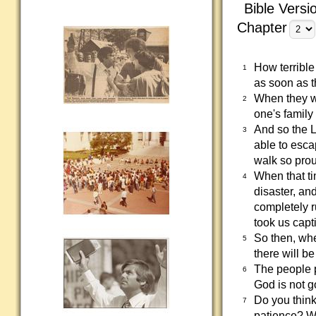
Bible Versi
Chapter
How terrible
1
as soon as t
When they wa
2
one's family 
And so the L
3
able to esca
walk so pro
When that ti
4
disaster, an
completely 
took us capt
So then, whe
5
there will be
The people p
6
God is not g
Do you think
7
patience? Wo