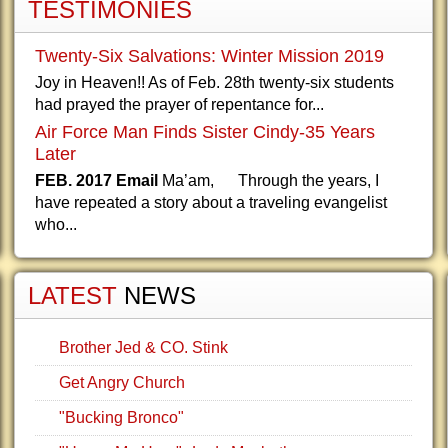
TESTIMONIES
Twenty-Six Salvations: Winter Mission 2019
Joy in Heaven!! As of Feb. 28th twenty-six students
had prayed the prayer of repentance for...
Air Force Man Finds Sister Cindy-35 Years
Later
FEB. 2017 Email
Ma’am, Through the years, I
have repeated a story about a traveling evangelist
who...
LATEST
NEWS
Brother Jed & CO. Stink
Get Angry Church
"Bucking Bronco"