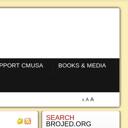
PPORT CMUSA
BOOKS & MEDIA
A
A
A
SEARCH
BROJED.ORG