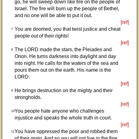
go, he will sweep down like fire on the people of
Israel. The fire will burn up the people of Bethel,
and no one will be able to put it out.
[ref]
You are doomed, you that twist justice and cheat
7
people out of their rights!
[ref]
The LORD made the stars, the Pleiades and
8
Orion. He turns darkness into daylight and day
into night. He calls for the waters of the sea and
pours them out on the earth. His name is the
LORD.
[ref]
He brings destruction on the mighty and their
9
strongholds.
[ref]
You people hate anyone who challenges
10
injustice and speaks the whole truth in court.
[ref]
You have oppressed the poor and robbed them
11
of their grain. And so you will not live in the fine