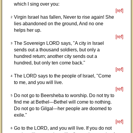
which I sing over you:
[ref]
Virgin Israel has fallen, Never to rise again! She
2
lies abandoned on the ground, And no one
helps her up.
[ref]
The Sovereign LORD says, "A city in Israel
3
sends out a thousand soldiers, but only a
hundred return; another city sends out a
hundred, but only ten come back."
[ref]
The LORD says to the people of Israel, "Come
4
to me, and you will live.
[ref]
Do not go to Beersheba to worship. Do not try to
5
find me at Bethel---Bethel will come to nothing.
Do not go to Gilgal---her people are doomed to
exile."
[ref]
Go to the LORD, and you will live. If you do not
6