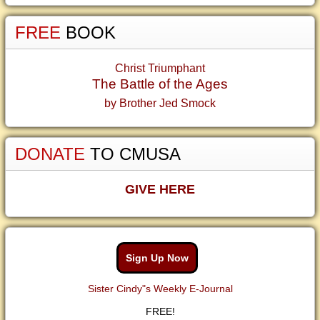
FREE
BOOK
Christ Triumphant
The Battle of the Ages
by Brother Jed Smock
DONATE
TO CMUSA
GIVE HERE
Sign Up Now
Sister Cindy"s Weekly E-Journal
FREE!