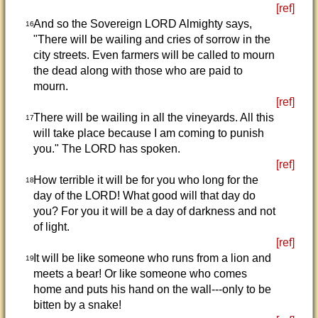
[ref]
And so the Sovereign LORD Almighty says,
16
"There will be wailing and cries of sorrow in the
city streets. Even farmers will be called to mourn
the dead along with those who are paid to
mourn.
[ref]
There will be wailing in all the vineyards. All this
17
will take place because I am coming to punish
you." The LORD has spoken.
[ref]
How terrible it will be for you who long for the
18
day of the LORD! What good will that day do
you? For you it will be a day of darkness and not
of light.
[ref]
It will be like someone who runs from a lion and
19
meets a bear! Or like someone who comes
home and puts his hand on the wall---only to be
bitten by a snake!