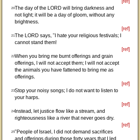
[ref]
The day of the LORD will bring darkness and
20
not light; it will be a day of gloom, without any
brightness.
[ref]
The LORD says, "I hate your religious festivals; I
21
cannot stand them!
[ref]
When you bring me burnt offerings and grain
22
offerings, I will not accept them; I will not accept
the animals you have fattened to bring me as
offerings.
[ref]
Stop your noisy songs; I do not want to listen to
23
your harps.
[ref]
Instead, let justice flow like a stream, and
24
righteousness like a river that never goes dry.
[ref]
"People of Israel, I did not demand sacrifices
25
and offerings during those forty years that I led