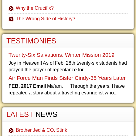
Why the Crucifix?
The Wrong Side of History?
TESTIMONIES
Twenty-Six Salvations: Winter Mission 2019
Joy in Heaven!! As of Feb. 28th twenty-six students had
prayed the prayer of repentance for...
Air Force Man Finds Sister Cindy-35 Years Later
FEB. 2017 Email
Ma’am, Through the years, I have
repeated a story about a traveling evangelist who...
LATEST
NEWS
Brother Jed & CO. Stink