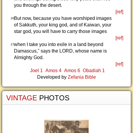
you through the desert.
[ref]
But now, because you have worshiped images
26
of Sakkuth, your king god, and of Kaiwan, your
star god, you will have to carry those images
[ref]
when I take you into exile in a land beyond
27
Damascus," says the LORD, whose name is
Almighty God.
[ref]
Joel 1
Amos 4
Amos 6
Obadiah 1
Developed by
Zefania Bible
VINTAGE
PHOTOS