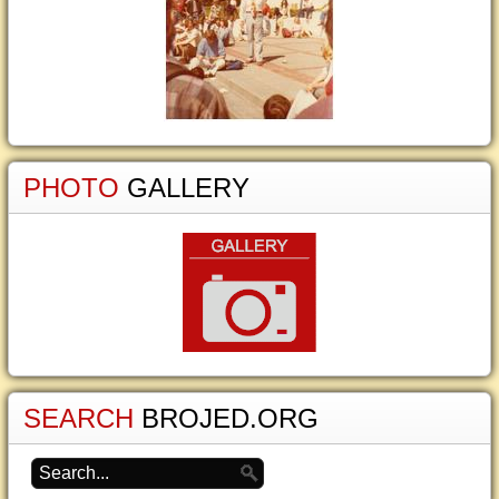
PHOTO
GALLERY
SEARCH
BROJED.ORG