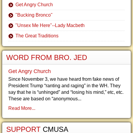
Get Angry Church
"Bucking Bronco"
"Unsex Me Here"--Lady Macbeth
The Great Traditions
WORD FROM BRO. JED
Get Angry Church
Since November 3, we have heard from fake news of
President Trump “ranting and raging” in the WH. They
say that he is “unhinged” and “losing his mind,” etc, etc.
These are based on “anonymous...
Read More...
SUPPORT
CMUSA