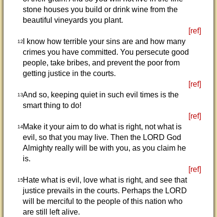
stone houses you build or drink wine from the
beautiful vineyards you plant.
[ref]
I know how terrible your sins are and how many
12
crimes you have committed. You persecute good
people, take bribes, and prevent the poor from
getting justice in the courts.
[ref]
And so, keeping quiet in such evil times is the
13
smart thing to do!
[ref]
Make it your aim to do what is right, not what is
14
evil, so that you may live. Then the LORD God
Almighty really will be with you, as you claim he
is.
[ref]
Hate what is evil, love what is right, and see that
15
justice prevails in the courts. Perhaps the LORD
will be merciful to the people of this nation who
are still left alive.