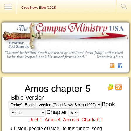
Contact Us
Good News Bible (1992)
Amos chapter 5
Bible Version
Book
Chapter
Joel 1
Amos 4
Amos 6
Obadiah 1
Listen, people of Israel, to this funeral song
1