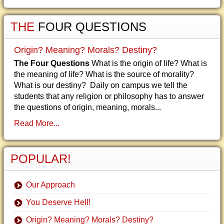
THE
FOUR QUESTIONS
Origin? Meaning? Morals? Destiny?
The Four Questions
What is the origin of life? What is
the meaning of life? What is the source of morality?
What is our destiny? Daily on campus we tell the
students that any religion or philosophy has to answer
the questions of origin, meaning, morals...
Read More...
POPULAR!
Our Approach
You Deserve Hell!
Origin? Meaning? Morals? Destiny?