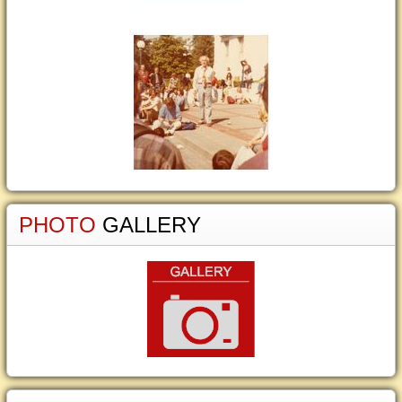
PHOTO
GALLERY