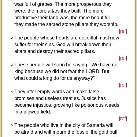
was full of grapes. The more prosperous they
were, the more altars they built. The more
productive their land was, the more beautiful
they made the sacred stone pillars they worship.
[ref]
The people whose hearts are deceitful must now
2
suffer for their sins. God will break down their
altars and destroy their sacred pillars.
[ref]
These people will soon be saying, "We have no
3
king because we did not fear the LORD. But
what could a king do for us anyway?"
[ref]
They utter empty words and make false
4
promises and useless treaties. Justice has
become injustice, growing like poisonous weeds
in a plowed field.
[ref]
The people who live in the city of Samaria will
5
be afraid and will mourn the loss of the gold bull