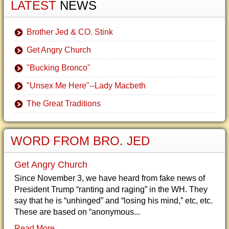
LATEST
NEWS
Brother Jed & CO. Stink
Get Angry Church
"Bucking Bronco"
"Unsex Me Here"--Lady Macbeth
The Great Traditions
WORD FROM BRO. JED
Get Angry Church
Since November 3, we have heard from fake news of
President Trump “ranting and raging” in the WH. They
say that he is “unhinged” and “losing his mind,” etc, etc.
These are based on “anonymous...
Read More...