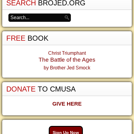
SEARCH
BROJED.ORG
FREE
BOOK
Christ Triumphant
The Battle of the Ages
by Brother Jed Smock
DONATE
TO CMUSA
GIVE HERE
Sign Up Now