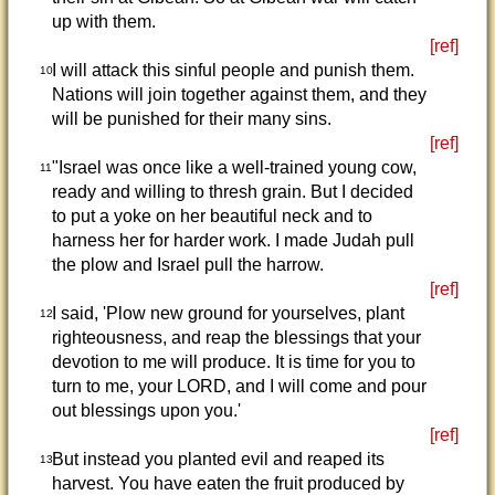
up with them.
[ref]
I will attack this sinful people and punish them.
10
Nations will join together against them, and they
will be punished for their many sins.
[ref]
"Israel was once like a well-trained young cow,
11
ready and willing to thresh grain. But I decided
to put a yoke on her beautiful neck and to
harness her for harder work. I made Judah pull
the plow and Israel pull the harrow.
[ref]
I said, 'Plow new ground for yourselves, plant
12
righteousness, and reap the blessings that your
devotion to me will produce. It is time for you to
turn to me, your LORD, and I will come and pour
out blessings upon you.'
[ref]
But instead you planted evil and reaped its
13
harvest. You have eaten the fruit produced by