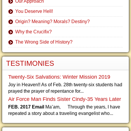
Our Approach
You Deserve Hell!
Origin? Meaning? Morals? Destiny?
Why the Crucifix?
The Wrong Side of History?
TESTIMONIES
Twenty-Six Salvations: Winter Mission 2019
Joy in Heaven!! As of Feb. 28th twenty-six students had
prayed the prayer of repentance for...
Air Force Man Finds Sister Cindy-35 Years Later
FEB. 2017 Email
Ma’am, Through the years, I have
repeated a story about a traveling evangelist who...