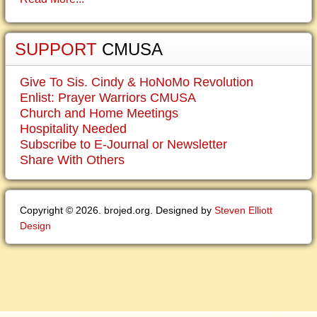
SUPPORT
CMUSA
Give To Sis. Cindy & HoNoMo Revolution
Enlist: Prayer Warriors CMUSA
Church and Home Meetings
Hospitality Needed
Subscribe to E-Journal or Newsletter
Share With Others
Copyright © 2026. brojed.org. Designed by
Steven Elliott
Design