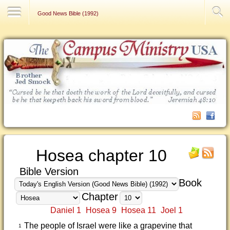
Contact Us
Good News Bible (1992)
Hosea chapter 10
Bible Version
Book
Chapter
Daniel 1
Hosea 9
Hosea 11
Joel 1
The people of Israel were like a grapevine that
1