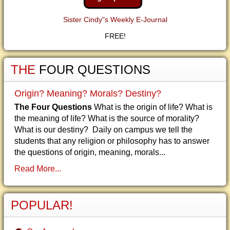
Sister Cindy"s Weekly E-Journal
FREE!
THE
FOUR QUESTIONS
Origin? Meaning? Morals? Destiny?
The Four Questions
What is the origin of life? What is
the meaning of life? What is the source of morality?
What is our destiny? Daily on campus we tell the
students that any religion or philosophy has to answer
the questions of origin, meaning, morals...
Read More...
POPULAR!