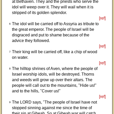
at Bethaven. They and the priests who serve the
idol will weep over it. They will wail when it is
stripped of its golden splendor.
[ref]
The idol will be carried off to Assyria as tribute to
6
the great emperor. The people of Israel will be
disgraced and put to shame because of the
advice they followed.
[ref]
Their king will be carried off, like a chip of wood
7
on water.
[ref]
The hilltop shrines of Aven, where the people of
8
Israel worship idols, will be destroyed. Thorns
and weeds will grow up over their altars. The
people will call out to the mountains, "Hide us!"
and to the hills, "Cover us!"
[ref]
The LORD says, "The people of Israel have not
9
stopped sinning against me since the time of
their sin at Gibeah. So at Gibeah war will catch