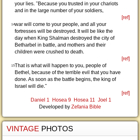
your lies. "Because you trusted in your chariots
and in the large number of your soldiers,
[ref]
war will come to your people, and all your
14
fortresses will be destroyed. It will be like the
day when King Shalman destroyed the city of
Betharbel in battle, and mothers and their
children were crushed to death.
[ref]
That is what will happen to you, people of
15
Bethel, because of the terrible evil that you have
done. As soon as the battle begins, the king of
Israel will die."
[ref]
Daniel 1
Hosea 9
Hosea 11
Joel 1
Developed by
Zefania Bible
VINTAGE
PHOTOS