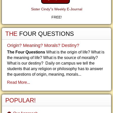
Sister Cindy"s Weekly E-Journal
FREE!
THE
FOUR QUESTIONS
Origin? Meaning? Morals? Destiny?
The Four Questions
What is the origin of life? What is
the meaning of life? What is the source of morality?
What is our destiny? Daily on campus we tell the
students that any religion or philosophy has to answer
the questions of origin, meaning, morals...
Read More...
POPULAR!