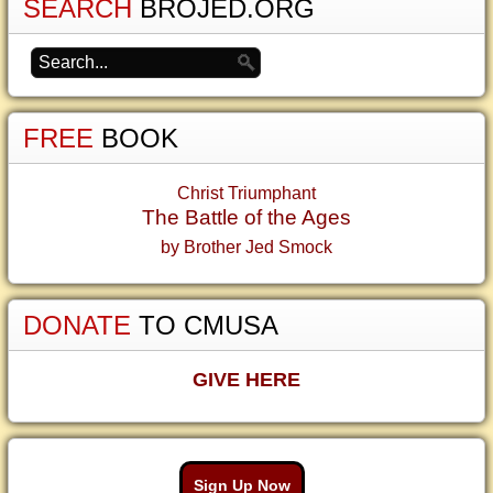
SEARCH
BROJED.ORG
FREE
BOOK
Christ Triumphant
The Battle of the Ages
by Brother Jed Smock
DONATE
TO CMUSA
GIVE HERE
Sign Up Now