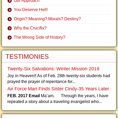
Our Approach
You Deserve Hell!
Origin? Meaning? Morals? Destiny?
Why the Crucifix?
The Wrong Side of History?
TESTIMONIES
Twenty-Six Salvations: Winter Mission 2019
Joy in Heaven!! As of Feb. 28th twenty-six students had
prayed the prayer of repentance for...
Air Force Man Finds Sister Cindy-35 Years Later
FEB. 2017 Email
Ma’am, Through the years, I have
repeated a story about a traveling evangelist who...