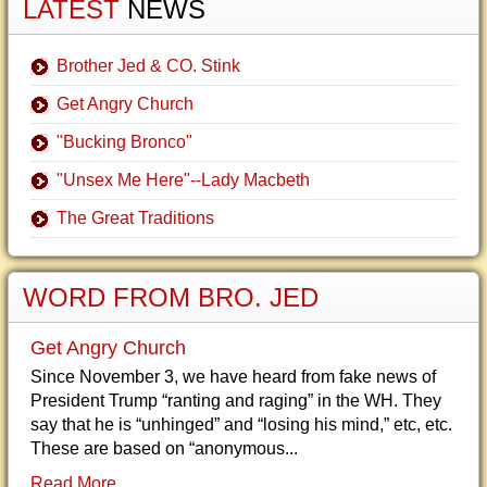
LATEST
NEWS
Brother Jed & CO. Stink
Get Angry Church
"Bucking Bronco"
"Unsex Me Here"--Lady Macbeth
The Great Traditions
WORD FROM BRO. JED
Get Angry Church
Since November 3, we have heard from fake news of
President Trump “ranting and raging” in the WH. They
say that he is “unhinged” and “losing his mind,” etc, etc.
These are based on “anonymous...
Read More...