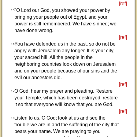
[ref]
"O Lord our God, you showed your power by
15
bringing your people out of Egypt, and your
power is still remembered. We have sinned; we
have done wrong.
[ref]
You have defended us in the past, so do not be
16
angry with Jerusalem any longer. It is your city,
your sacred hill. All the people in the
neighboring countries look down on Jerusalem
and on your people because of our sins and the
evil our ancestors did.
[ref]
O God, hear my prayer and pleading. Restore
17
your Temple, which has been destroyed; restore
it so that everyone will know that you are God.
[ref]
Listen to us, O God; look at us and see the
18
trouble we are in and the suffering of the city that
bears your name. We are praying to you