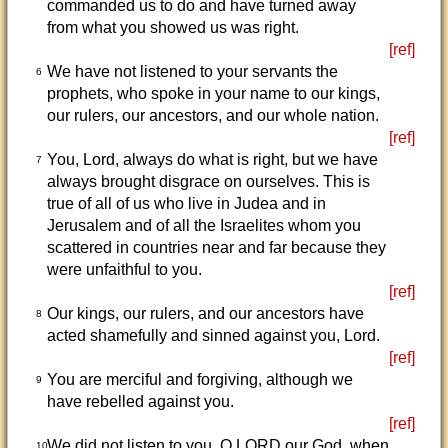
commanded us to do and have turned away
from what you showed us was right.
[ref]
We have not listened to your servants the
6
prophets, who spoke in your name to our kings,
our rulers, our ancestors, and our whole nation.
[ref]
You, Lord, always do what is right, but we have
7
always brought disgrace on ourselves. This is
true of all of us who live in Judea and in
Jerusalem and of all the Israelites whom you
scattered in countries near and far because they
were unfaithful to you.
[ref]
Our kings, our rulers, and our ancestors have
8
acted shamefully and sinned against you, Lord.
[ref]
You are merciful and forgiving, although we
9
have rebelled against you.
[ref]
We did not listen to you, O LORD our God, when
10