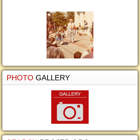
PHOTO
GALLERY