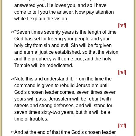
answered you. He loves you, and so I have
come to tell you the answer. Now pay attention
while I explain the vision.
[ref]
"Seven times seventy years is the length of time
24
God has set for freeing your people and your
holy city from sin and evil. Sin will be forgiven
and eternal justice established, so that the vision
and the prophecy will come true, and the holy
Temple will be rededicated.
[ref]
Note this and understand it: From the time the
25
command is given to rebuild Jerusalem until
God's chosen leader comes, seven times seven
years will pass. Jerusalem will be rebuilt with
streets and strong defenses, and will stand for
seven times sixty-two years, but this will be a
time of troubles.
[ref]
And at the end of that time God's chosen leader
26