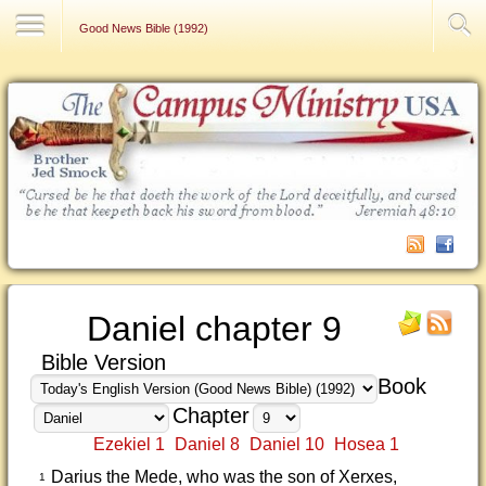
Contact Us
Good News Bible (1992)
Daniel chapter 9
Bible Version
Book
Chapter
Ezekiel 1
Daniel 8
Daniel 10
Hosea 1
Darius the Mede, who was the son of Xerxes,
1