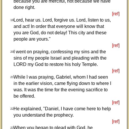
because you are merciful, not because we have
done right.
[ref]
Lord, hear us. Lord, forgive us. Lord, listen to us,
19
and act! In order that everyone will know that
you are God, do not delay! This city and these
people are yours."
[ref]
I went on praying, confessing my sins and the
20
sins of my people Israel and pleading with the
LORD my God to restore his holy Temple.
[ref]
While I was praying, Gabriel, whom I had seen
21
in the earlier vision, came flying down to where I
was. It was the time for the evening sacrifice to
be offered.
[ref]
He explained, "Daniel, I have come here to help
22
you understand the prophecy.
[ref]
When you began to plead with God, he
23