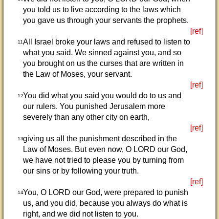
you told us to live according to the laws which
you gave us through your servants the prophets.
[ref]
All Israel broke your laws and refused to listen to
11
what you said. We sinned against you, and so
you brought on us the curses that are written in
the Law of Moses, your servant.
[ref]
You did what you said you would do to us and
12
our rulers. You punished Jerusalem more
severely than any other city on earth,
[ref]
giving us all the punishment described in the
13
Law of Moses. But even now, O LORD our God,
we have not tried to please you by turning from
our sins or by following your truth.
[ref]
You, O LORD our God, were prepared to punish
14
us, and you did, because you always do what is
right, and we did not listen to you.