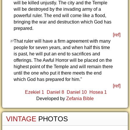
will be killed unjustly. The city and the Temple
will be destroyed by the invading army of a
powerful ruler. The end will come like a flood,
bringing the war and destruction which God has
prepared.
[ref]
That ruler will have a firm agreement with many
27
people for seven years, and when half this time
is past, he will put an end to sacrifices and
offerings. The Awful Horror will be placed on the
highest point of the Temple and will remain there
until the one who put it there meets the end
which God has prepared for him."
[ref]
Ezekiel 1
Daniel 8
Daniel 10
Hosea 1
Developed by
Zefania Bible
VINTAGE
PHOTOS