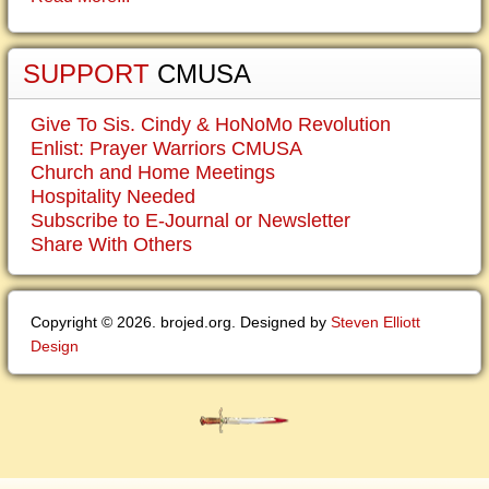
SUPPORT
CMUSA
Give To Sis. Cindy & HoNoMo Revolution
Enlist: Prayer Warriors CMUSA
Church and Home Meetings
Hospitality Needed
Subscribe to E-Journal or Newsletter
Share With Others
Copyright © 2026. brojed.org. Designed by
Steven Elliott
Design