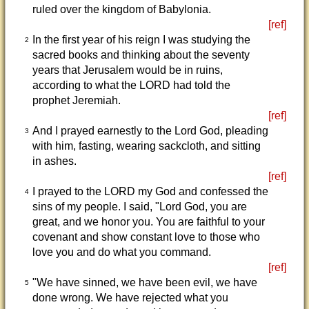
ruled over the kingdom of Babylonia.
[ref]
In the first year of his reign I was studying the
2
sacred books and thinking about the seventy
years that Jerusalem would be in ruins,
according to what the LORD had told the
prophet Jeremiah.
[ref]
And I prayed earnestly to the Lord God, pleading
3
with him, fasting, wearing sackcloth, and sitting
in ashes.
[ref]
I prayed to the LORD my God and confessed the
4
sins of my people. I said, "Lord God, you are
great, and we honor you. You are faithful to your
covenant and show constant love to those who
love you and do what you command.
[ref]
"We have sinned, we have been evil, we have
5
done wrong. We have rejected what you