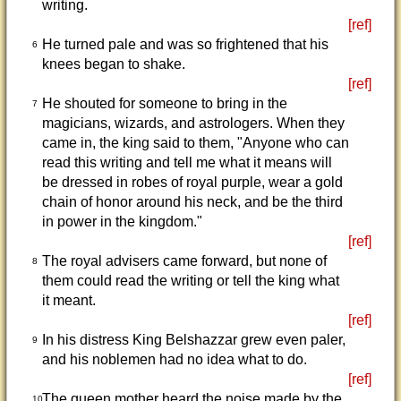
writing.
[ref]
He turned pale and was so frightened that his
6
knees began to shake.
[ref]
He shouted for someone to bring in the
7
magicians, wizards, and astrologers. When they
came in, the king said to them, "Anyone who can
read this writing and tell me what it means will
be dressed in robes of royal purple, wear a gold
chain of honor around his neck, and be the third
in power in the kingdom."
[ref]
The royal advisers came forward, but none of
8
them could read the writing or tell the king what
it meant.
[ref]
In his distress King Belshazzar grew even paler,
9
and his noblemen had no idea what to do.
[ref]
The queen mother heard the noise made by the
10