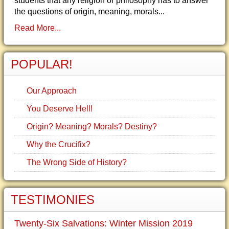
students that any religion or philosophy has to answer
the questions of origin, meaning, morals...
Read More...
POPULAR!
Our Approach
You Deserve Hell!
Origin? Meaning? Morals? Destiny?
Why the Crucifix?
The Wrong Side of History?
TESTIMONIES
Twenty-Six Salvations: Winter Mission 2019