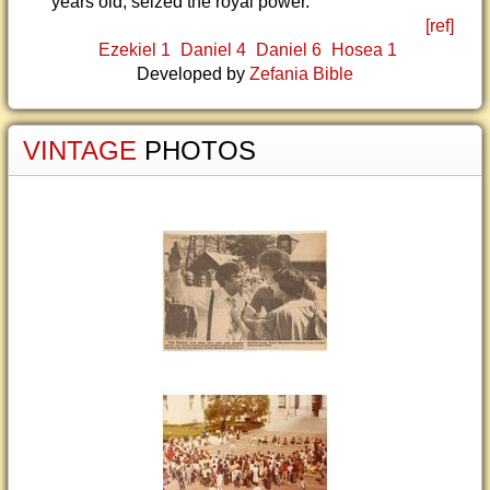
years old, seized the royal power.
[ref]
Ezekiel 1
Daniel 4
Daniel 6
Hosea 1
Developed by
Zefania Bible
VINTAGE
PHOTOS