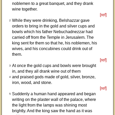
noblemen to a great banquet, and they drank
wine together.
[ref]
While they were drinking, Belshazzar gave
2
orders to bring in the gold and silver cups and
bowls which his father Nebuchadnezzar had
carried off from the Temple in Jerusalem. The
king sent for them so that he, his noblemen, his
wives, and his concubines could drink out of
them.
[ref]
At once the gold cups and bowls were brought
3
in, and they all drank wine out of them
and praised gods made of gold, silver, bronze,
4
iron, wood, and stone.
[ref]
Suddenly a human hand appeared and began
5
writing on the plaster wall of the palace, where
the light from the lamps was shining most
brightly. And the king saw the hand as it was