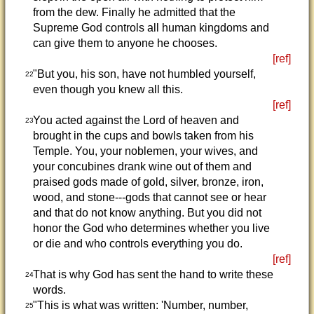
from the dew. Finally he admitted that the
Supreme God controls all human kingdoms and
can give them to anyone he chooses.
[ref]
"But you, his son, have not humbled yourself,
22
even though you knew all this.
[ref]
You acted against the Lord of heaven and
23
brought in the cups and bowls taken from his
Temple. You, your noblemen, your wives, and
your concubines drank wine out of them and
praised gods made of gold, silver, bronze, iron,
wood, and stone---gods that cannot see or hear
and that do not know anything. But you did not
honor the God who determines whether you live
or die and who controls everything you do.
[ref]
That is why God has sent the hand to write these
24
words.
"This is what was written: 'Number, number,
25