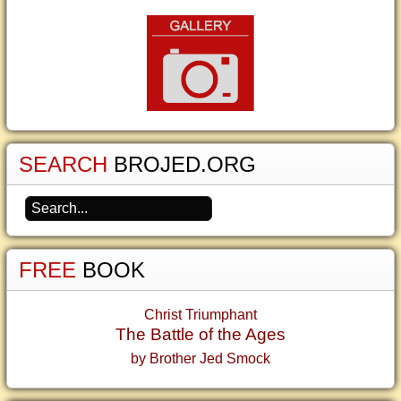
SEARCH
BROJED.ORG
FREE
BOOK
Christ Triumphant
The Battle of the Ages
by Brother Jed Smock