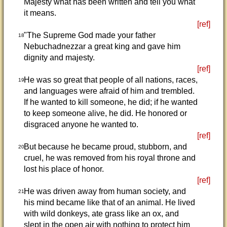
Majesty what has been written and tell you what
it means.
[ref]
"The Supreme God made your father
18
Nebuchadnezzar a great king and gave him
dignity and majesty.
[ref]
He was so great that people of all nations, races,
19
and languages were afraid of him and trembled.
If he wanted to kill someone, he did; if he wanted
to keep someone alive, he did. He honored or
disgraced anyone he wanted to.
[ref]
But because he became proud, stubborn, and
20
cruel, he was removed from his royal throne and
lost his place of honor.
[ref]
He was driven away from human society, and
21
his mind became like that of an animal. He lived
with wild donkeys, ate grass like an ox, and
slept in the open air with nothing to protect him