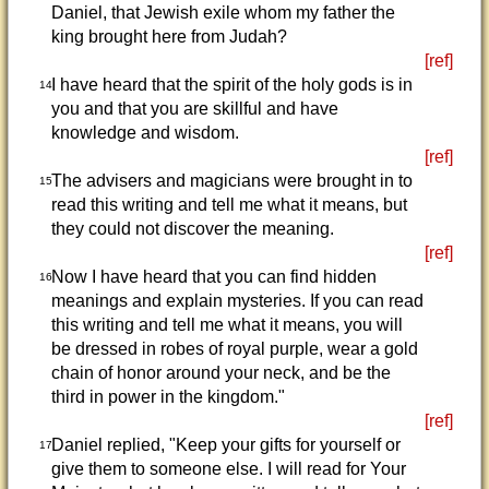
Daniel, that Jewish exile whom my father the
king brought here from Judah?
[ref]
I have heard that the spirit of the holy gods is in
14
you and that you are skillful and have
knowledge and wisdom.
[ref]
The advisers and magicians were brought in to
15
read this writing and tell me what it means, but
they could not discover the meaning.
[ref]
Now I have heard that you can find hidden
16
meanings and explain mysteries. If you can read
this writing and tell me what it means, you will
be dressed in robes of royal purple, wear a gold
chain of honor around your neck, and be the
third in power in the kingdom."
[ref]
Daniel replied, "Keep your gifts for yourself or
17
give them to someone else. I will read for Your