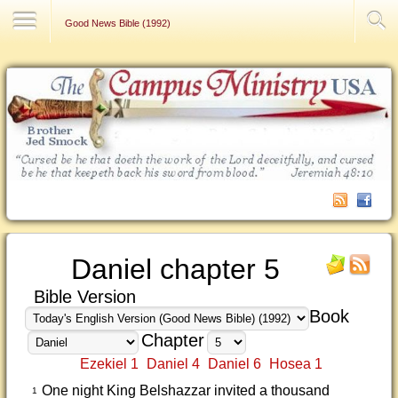
Contact Us
Good News Bible (1992)
Daniel chapter 5
Bible Version
Book
Chapter
Ezekiel 1
Daniel 4
Daniel 6
Hosea 1
One night King Belshazzar invited a thousand
1