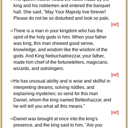
king and his noblemen and entered the banquet
hall. She said, "May Your Majesty live forever!
Please do not be so disturbed and look so pale.
[ref]
There is a man in your kingdom who has the
11
spirit of the holy gods in him. When your father
was king, this man showed good sense,
knowledge, and wisdom like the wisdom of the
gods. And King Nebuchadnezzar, your father,
made him chief of the fortunetellers, magicians,
wizards, and astrologers.
[ref]
He has unusual ability and is wise and skillful in
12
interpreting dreams, solving riddles, and
explaining mysteries; so send for this man
Daniel, whom the king named Belteshazzar, and
he will tell you what all this means."
[ref]
Daniel was brought at once into the king's
13
presence, and the king said to him, "Are you