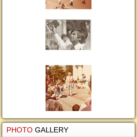
PHOTO
GALLERY