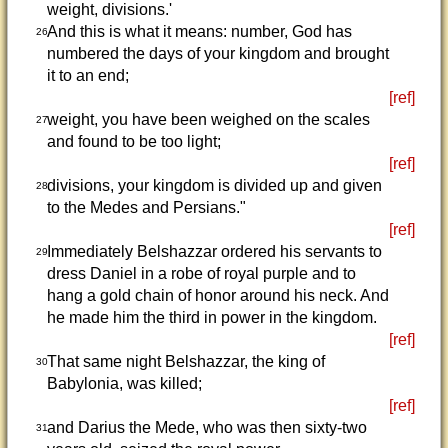
weight, divisions.'
And this is what it means: number, God has
26
numbered the days of your kingdom and brought
it to an end;
[ref]
weight, you have been weighed on the scales
27
and found to be too light;
[ref]
divisions, your kingdom is divided up and given
28
to the Medes and Persians."
[ref]
Immediately Belshazzar ordered his servants to
29
dress Daniel in a robe of royal purple and to
hang a gold chain of honor around his neck. And
he made him the third in power in the kingdom.
[ref]
That same night Belshazzar, the king of
30
Babylonia, was killed;
[ref]
and Darius the Mede, who was then sixty-two
31