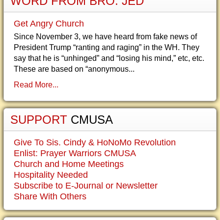
WORD FROM BRO. JED
Get Angry Church
Since November 3, we have heard from fake news of
President Trump “ranting and raging” in the WH. They
say that he is “unhinged” and “losing his mind,” etc, etc.
These are based on “anonymous...
Read More...
SUPPORT
CMUSA
Give To Sis. Cindy & HoNoMo Revolution
Enlist: Prayer Warriors CMUSA
Church and Home Meetings
Hospitality Needed
Subscribe to E-Journal or Newsletter
Share With Others