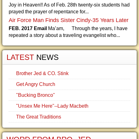
Joy in Heaven!! As of Feb. 28th twenty-six students had
prayed the prayer of repentance for...
Air Force Man Finds Sister Cindy-35 Years Later
FEB. 2017 Email
Ma’am, Through the years, I have
repeated a story about a traveling evangelist who...
LATEST
NEWS
Brother Jed & CO. Stink
Get Angry Church
"Bucking Bronco"
"Unsex Me Here"--Lady Macbeth
The Great Traditions