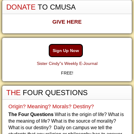
DONATE
TO CMUSA
GIVE HERE
Sign Up Now
Sister Cindy"s Weekly E-Journal
FREE!
THE
FOUR QUESTIONS
Origin? Meaning? Morals? Destiny?
The Four Questions
What is the origin of life? What is
the meaning of life? What is the source of morality?
What is our destiny? Daily on campus we tell the