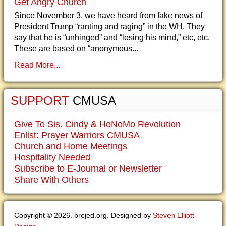
Get Angry Church
Since November 3, we have heard from fake news of
President Trump “ranting and raging” in the WH. They
say that he is “unhinged” and “losing his mind,” etc, etc.
These are based on “anonymous...
Read More...
SUPPORT
CMUSA
Give To Sis. Cindy & HoNoMo Revolution
Enlist: Prayer Warriors CMUSA
Church and Home Meetings
Hospitality Needed
Subscribe to E-Journal or Newsletter
Share With Others
Copyright © 2026. brojed.org. Designed by
Steven Elliott