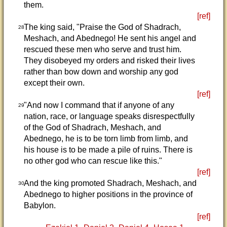
them.
[ref]
The king said, "Praise the God of Shadrach,
28
Meshach, and Abednego! He sent his angel and
rescued these men who serve and trust him.
They disobeyed my orders and risked their lives
rather than bow down and worship any god
except their own.
[ref]
"And now I command that if anyone of any
29
nation, race, or language speaks disrespectfully
of the God of Shadrach, Meshach, and
Abednego, he is to be torn limb from limb, and
his house is to be made a pile of ruins. There is
no other god who can rescue like this."
[ref]
And the king promoted Shadrach, Meshach, and
30
Abednego to higher positions in the province of
Babylon.
[ref]