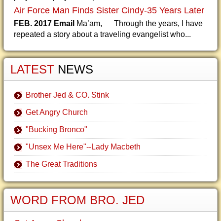
Air Force Man Finds Sister Cindy-35 Years Later
FEB. 2017 Email
Ma’am, Through the years, I have
repeated a story about a traveling evangelist who...
LATEST
NEWS
Brother Jed & CO. Stink
Get Angry Church
"Bucking Bronco"
"Unsex Me Here"--Lady Macbeth
The Great Traditions
WORD FROM BRO. JED