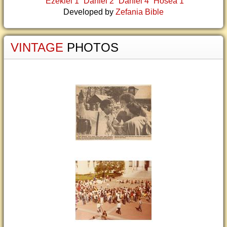
Ezekiel 1
Daniel 2
Daniel 4
Hosea 1
Developed by
Zefania Bible
VINTAGE
PHOTOS