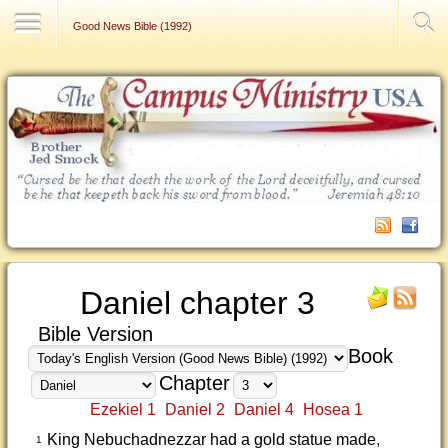
Contact Us
Good News Bible (1992)
Daniel chapter 3
Bible Version
Book
Chapter
Ezekiel 1
Daniel 2
Daniel 4
Hosea 1
King Nebuchadnezzar had a gold statue made,
1