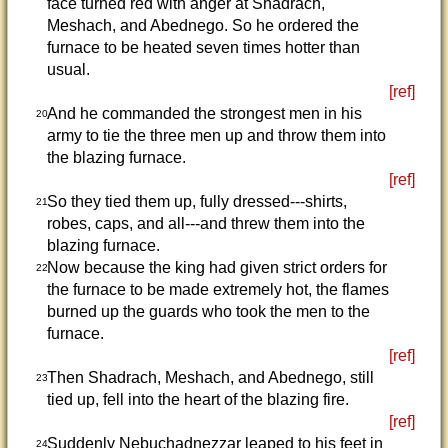
face turned red with anger at Shadrach,
Meshach, and Abednego. So he ordered the
furnace to be heated seven times hotter than
usual.
[ref]
And he commanded the strongest men in his
20
army to tie the three men up and throw them into
the blazing furnace.
[ref]
So they tied them up, fully dressed---shirts,
21
robes, caps, and all---and threw them into the
blazing furnace.
Now because the king had given strict orders for
22
the furnace to be made extremely hot, the flames
burned up the guards who took the men to the
furnace.
[ref]
Then Shadrach, Meshach, and Abednego, still
23
tied up, fell into the heart of the blazing fire.
[ref]
Suddenly Nebuchadnezzar leaped to his feet in
24