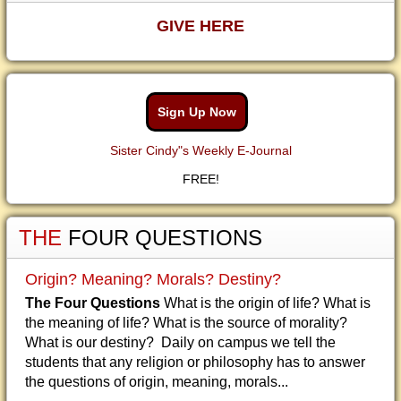
GIVE HERE
Sign Up Now
Sister Cindy"s Weekly E-Journal
FREE!
THE
FOUR QUESTIONS
Origin? Meaning? Morals? Destiny?
The Four Questions
What is the origin of life? What is
the meaning of life? What is the source of morality?
What is our destiny? Daily on campus we tell the
students that any religion or philosophy has to answer
the questions of origin, meaning, morals...