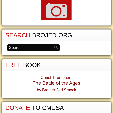
SEARCH
BROJED.ORG
FREE
BOOK
Christ Triumphant
The Battle of the Ages
by Brother Jed Smock
DONATE
TO CMUSA