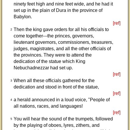
ninety feet high and nine feet wide, and he had it
set up in the plain of Dura in the province of
Babylon.
[ref]
Then the king gave orders for all his officials to
2
come together---the princes, governors,
lieutenant governors, commissioners, treasurers,
judges, magistrates, and all the other officials of
the provinces. They were to attend the
dedication of the statue which King
Nebuchadnezzar had set up.
[ref]
When all these officials gathered for the
3
dedication and stood in front of the statue,
[ref]
a herald announced in a loud voice, "People of
4
all nations, races, and languages!
[ref]
You will hear the sound of the trumpets, followed
5
by the playing of oboes, lyres, zithers, and