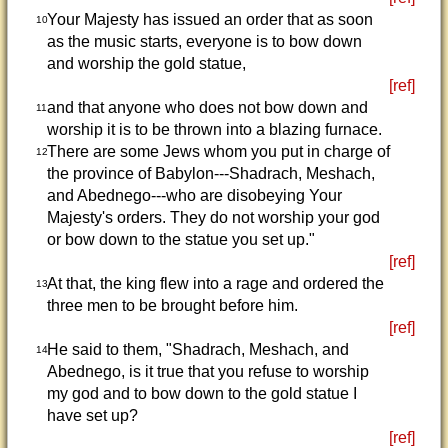
Your Majesty has issued an order that as soon
10
as the music starts, everyone is to bow down
and worship the gold statue,
[ref]
and that anyone who does not bow down and
11
worship it is to be thrown into a blazing furnace.
There are some Jews whom you put in charge of
12
the province of Babylon---Shadrach, Meshach,
and Abednego---who are disobeying Your
Majesty's orders. They do not worship your god
or bow down to the statue you set up."
[ref]
At that, the king flew into a rage and ordered the
13
three men to be brought before him.
[ref]
He said to them, "Shadrach, Meshach, and
14
Abednego, is it true that you refuse to worship
my god and to bow down to the gold statue I
have set up?
[ref]