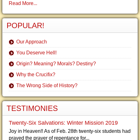
Read More...
POPULAR!
Our Approach
You Deserve Hell!
Origin? Meaning? Morals? Destiny?
Why the Crucifix?
The Wrong Side of History?
TESTIMONIES
Twenty-Six Salvations: Winter Mission 2019
Joy in Heaven!! As of Feb. 28th twenty-six students had
prayed the prayer of repentance for...