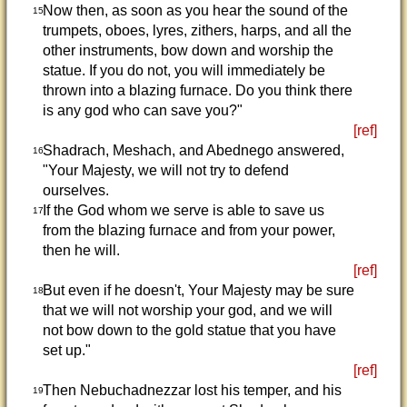
Now then, as soon as you hear the sound of the
15
trumpets, oboes, lyres, zithers, harps, and all the
other instruments, bow down and worship the
statue. If you do not, you will immediately be
thrown into a blazing furnace. Do you think there
is any god who can save you?"
[ref]
Shadrach, Meshach, and Abednego answered,
16
"Your Majesty, we will not try to defend
ourselves.
If the God whom we serve is able to save us
17
from the blazing furnace and from your power,
then he will.
[ref]
But even if he doesn't, Your Majesty may be sure
18
that we will not worship your god, and we will
not bow down to the gold statue that you have
set up."
[ref]
Then Nebuchadnezzar lost his temper, and his
19