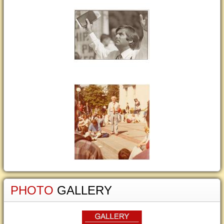
PHOTO
GALLERY