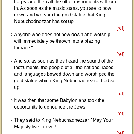
harps; and then all the other instruments will join
in. As soon as the music starts, you are to bow
down and worship the gold statue that King
Nebuchadnezzar has set up.
[ref]
Anyone who does not bow down and worship
6
will immediately be thrown into a blazing
furnace."
[ref]
And so, as soon as they heard the sound of the
7
instruments, the people of all the nations, races,
and languages bowed down and worshiped the
gold statue which King Nebuchadnezzar had set
up.
[ref]
It was then that some Babylonians took the
8
opportunity to denounce the Jews.
[ref]
They said to King Nebuchadnezzar, "May Your
9
Majesty live forever!
[ref]