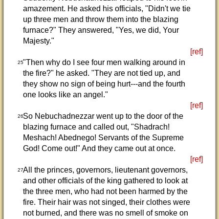
amazement. He asked his officials, "Didn't we tie
up three men and throw them into the blazing
furnace?" They answered, "Yes, we did, Your
Majesty."
[ref]
"Then why do I see four men walking around in
25
the fire?" he asked. "They are not tied up, and
they show no sign of being hurt---and the fourth
one looks like an angel."
[ref]
So Nebuchadnezzar went up to the door of the
26
blazing furnace and called out, "Shadrach!
Meshach! Abednego! Servants of the Supreme
God! Come out!" And they came out at once.
[ref]
All the princes, governors, lieutenant governors,
27
and other officials of the king gathered to look at
the three men, who had not been harmed by the
fire. Their hair was not singed, their clothes were
not burned, and there was no smell of smoke on