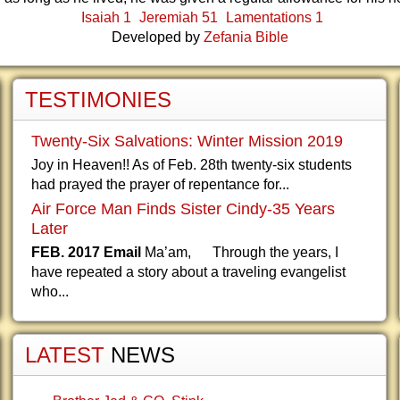
Isaiah 1
Jeremiah 51
Lamentations 1
Developed by
Zefania Bible
TESTIMONIES
Twenty-Six Salvations: Winter Mission 2019
Joy in Heaven!! As of Feb. 28th twenty-six students
had prayed the prayer of repentance for...
Air Force Man Finds Sister Cindy-35 Years
Later
FEB. 2017 Email
Ma’am, Through the years, I
have repeated a story about a traveling evangelist
who...
LATEST
NEWS