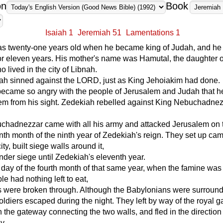
on
Book
Isaiah 1
Jeremiah 51
Lamentations 1
s twenty-one years old when he became king of Judah, and he 
r eleven years. His mother's name was Hamutal, the daughter o
 lived in the city of Libnah.
ah sinned against the LORD, just as King Jehoiakim had done.
came so angry with the people of Jerusalem and Judah that h
em from his sight. Zedekiah rebelled against King Nebuchadnez
chadnezzar came with all his army and attacked Jerusalem on t
enth month of the ninth year of Zedekiah's reign. They set up ca
ity, built siege walls around it,
under siege until Zedekiah's eleventh year.
 day of the fourth month of that same year, when the famine was
le had nothing left to eat,
ls were broken through. Although the Babylonians were surround
 soldiers escaped during the night. They left by way of the royal 
 the gateway connecting the two walls, and fled in the direction 
y.