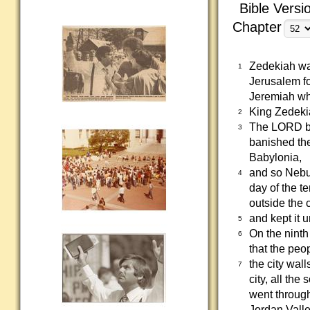
Bible Versi
Chapter
Zedekiah wa
1
Jerusalem fo
Jeremiah who
King Zedeki
2
The LORD be
3
banished th
Babylonia,
and so Nebu
4
day of the t
outside the c
and kept it 
5
On the ninth
6
that the peop
the city wal
7
city, all the
went through
Jordan Valle