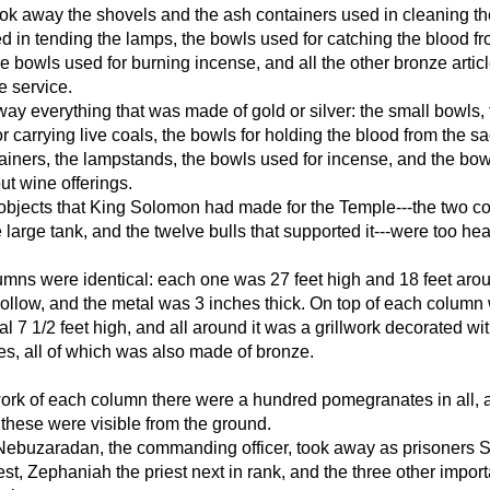
ok away the shovels and the ash containers used in cleaning the
ed in tending the lamps, the bowls used for catching the blood f
the bowls used for burning incense, and all the other bronze arti
e service.
ay everything that was made of gold or silver: the small bowls,
r carrying live coals, the bowls for holding the blood from the sac
ainers, the lampstands, the bowls used for incense, and the bo
ut wine offerings.
objects that King Solomon had made for the Temple---the two c
e large tank, and the twelve bulls that supported it---were too he
mns were identical: each one was 27 feet high and 18 feet aro
llow, and the metal was 3 inches thick. On top of each column
al 7 1/2 feet high, and all around it was a grillwork decorated wi
s, all of which was also made of bronze.
work of each column there were a hundred pomegranates in all, 
f these were visible from the ground.
 Nebuzaradan, the commanding officer, took away as prisoners 
est, Zephaniah the priest next in rank, and the three other import