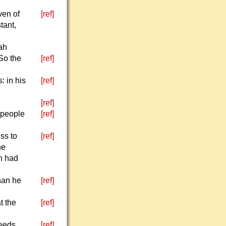
ven of
[ref]
tant,
ah
 So the
[ref]
: in his
[ref]
[ref]
 people
[ref]
ss to
[ref]
he
in had
han he
[ref]
t the
[ref]
eeds.
[ref]