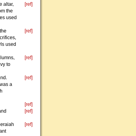
 altar,
[ref]
rom the
cles used
 the
[ref]
rifices,
wls used
olumns,
[ref]
avy to
und.
[ref]
 was a
th
[ref]
and
[ref]
Seraiah
[ref]
ant