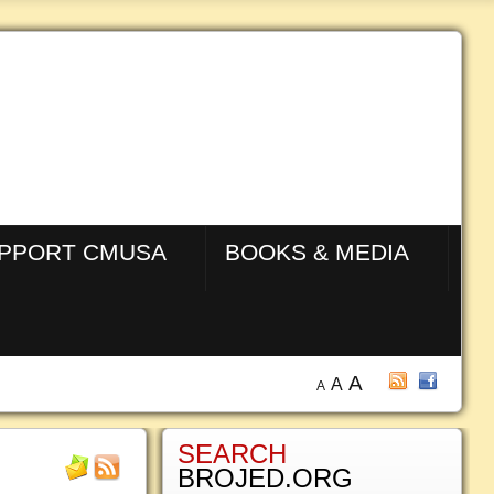
PPORT CMUSA
BOOKS & MEDIA
A
A
A
SEARCH
BROJED.ORG