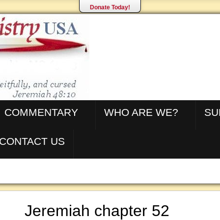
Donate Today!
COMMENTARY
WHO ARE WE?
SU
CONTACT US
Jeremiah chapter 52