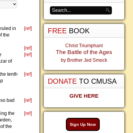
ruled in
[ref]
FREE
BOOK
f the
Christ Triumphant
[ref]
The Battle of the Ages
e
[ref]
by Brother Jed Smock
zar of
he tenth
[ref]
DONATE
TO CMUSA
mp
GIVE HERE
 so bad
[ref]
ing the
[ref]
garden,
Sign Up Now
of the