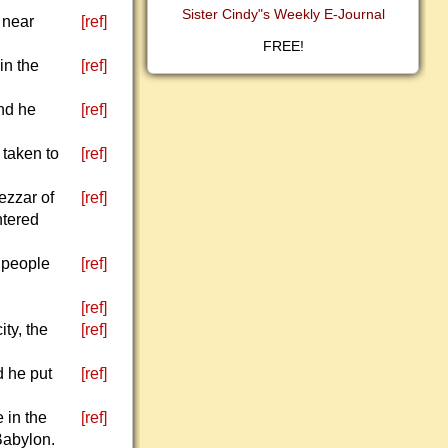
Sister Cindy"s Weekly E-Journal
 near
[ref]
FREE!
in the
[ref]
nd he
[ref]
 taken to
[ref]
ezzar of
[ref]
ntered
 people
[ref]
[ref]
ty, the
[ref]
d he put
[ref]
 in the
[ref]
Babylon.