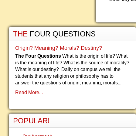
THE
FOUR QUESTIONS
Origin? Meaning? Morals? Destiny?
The Four Questions
What is the origin of life? What
is the meaning of life? What is the source of morality?
What is our destiny? Daily on campus we tell the
students that any religion or philosophy has to
answer the questions of origin, meaning, morals...
Read More...
POPULAR!