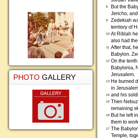
But the Baby
8
Jericho, and
Zedekiah was
9
territory o
At Riblah h
10
also had the
After that, 
11
Babylon. Zed
On the tenth
12
Babylonia, 
Jerusalem.
PHOTO
GALLERY
He burned do
13
in Jerusalem
and his sold
14
Then Nebuzar
15
remaining sk
But he left 
16
them to work
The Babyloni
17
Temple, toge