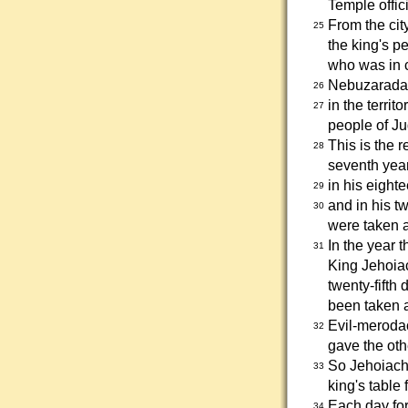
Temple offici
From the cit
25
the king's p
who was in c
Nebuzaradan 
26
in the terri
27
people of Ju
This is the 
28
seventh year
in his eight
29
and in his t
30
were taken 
In the year 
31
King Jehoiac
twenty-fifth 
been taken 
Evil-merodac
32
gave the oth
So Jehoiachi
33
king's table f
Each day for
34