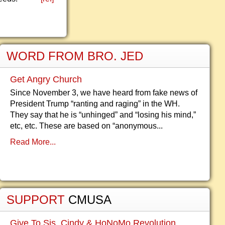
WORD FROM BRO. JED
Get Angry Church
Since November 3, we have heard from fake news of
President Trump “ranting and raging” in the WH.
They say that he is “unhinged” and “losing his mind,”
etc, etc. These are based on “anonymous...
Read More...
SUPPORT
CMUSA
Give To Sis. Cindy & HoNoMo Revolution