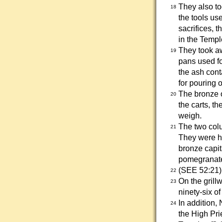
They also to
18
the tools us
sacrifices, 
in the Templ
They took aw
19
pans used fo
the ash cont
for pouring o
The bronze 
20
the carts, th
weigh.
The two colu
21
They were ho
bronze capit
pomegranate
(SEE 52:21)
22
On the grill
23
ninety-six o
In addition,
24
the High Pri