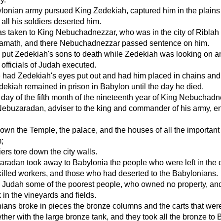
lonian army pursued King Zedekiah, captured him in the plains
 all his soldiers deserted him.
 taken to King Nebuchadnezzar, who was in the city of Riblah 
f Hamath, and there Nebuchadnezzar passed sentence on him.
e put Zedekiah's sons to death while Zedekiah was looking on a
 officials of Judah executed.
he had Zedekiah's eyes put out and had him placed in chains and
ekiah remained in prison in Babylon until the day he died.
 day of the fifth month of the nineteenth year of King Nebuchadn
Nebuzaradan, adviser to the king and commander of his army, e
wn the Temple, the palace, and the houses of all the important
;
iers tore down the city walls.
adan took away to Babylonia the people who were left in the ci
illed workers, and those who had deserted to the Babylonians.
in Judah some of the poorest people, who owned no property, an
 in the vineyards and fields.
ans broke in pieces the bronze columns and the carts that were
ther with the large bronze tank, and they took all the bronze to 