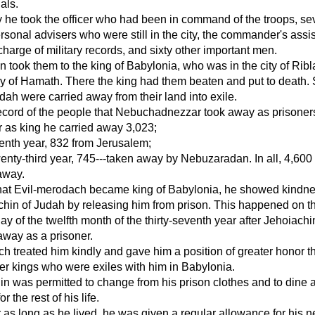
als.
y he took the officer who had been in command of the troops, se
ersonal advisers who were still in the city, the commander's assis
harge of military records, and sixty other important men.
took them to the king of Babylonia, who was in the city of Ribl
tory of Hamath. There the king had them beaten and put to death.
dah were carried away from their land into exile.
record of the people that Nebuchadnezzar took away as prisoners
 as king he carried away 3,023;
eenth year, 832 from Jerusalem;
wenty-third year, 745---taken away by Nebuzaradan. In all, 4,600
away.
that Evil-merodach became king of Babylonia, he showed kindne
hin of Judah by releasing him from prison. This happened on t
day of the twelfth month of the thirty-seventh year after Jehoiach
away as a prisoner.
h treated him kindly and gave him a position of greater honor t
er kings who were exiles with him in Babylonia.
n was permitted to change from his prison clothes and to dine a
or the rest of his life.
 as long as he lived, he was given a regular allowance for his n