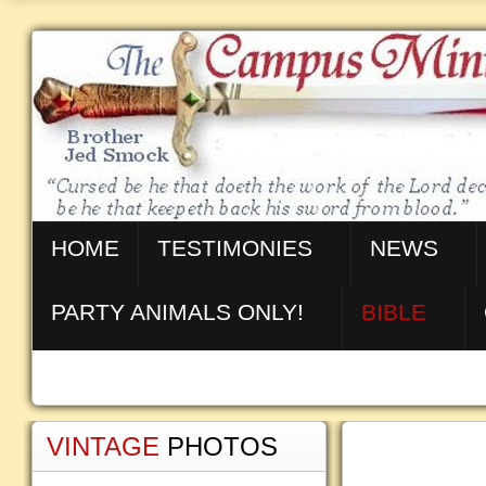
HOME
TESTIMONIES
NEWS
PARTY ANIMALS ONLY!
BIBLE
VINTAGE
PHOTOS