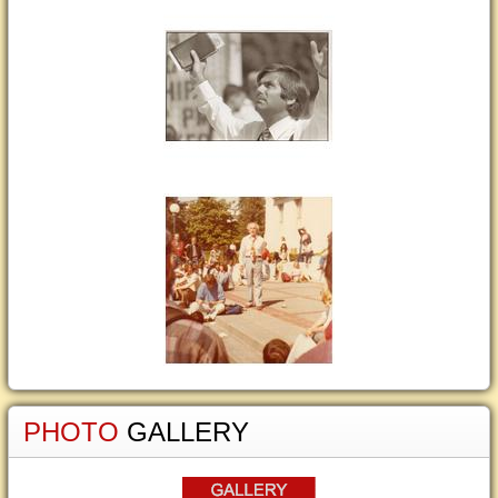
PHOTO
GALLERY