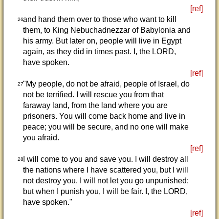
[ref]
and hand them over to those who want to kill
26
them, to King Nebuchadnezzar of Babylonia and
his army. But later on, people will live in Egypt
again, as they did in times past. I, the LORD,
have spoken.
[ref]
"My people, do not be afraid, people of Israel, do
27
not be terrified. I will rescue you from that
faraway land, from the land where you are
prisoners. You will come back home and live in
peace; you will be secure, and no one will make
you afraid.
[ref]
I will come to you and save you. I will destroy all
28
the nations where I have scattered you, but I will
not destroy you. I will not let you go unpunished;
but when I punish you, I will be fair. I, the LORD,
have spoken."
[ref]