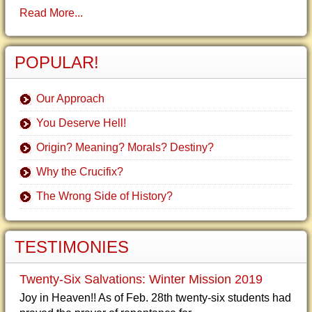
Read More...
POPULAR!
Our Approach
You Deserve Hell!
Origin? Meaning? Morals? Destiny?
Why the Crucifix?
The Wrong Side of History?
TESTIMONIES
Twenty-Six Salvations: Winter Mission 2019
Joy in Heaven!! As of Feb. 28th twenty-six students had