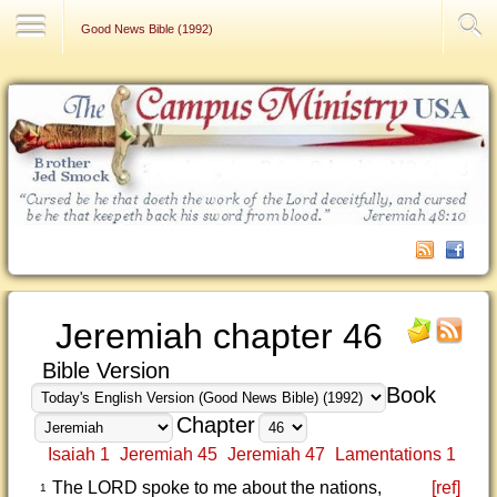
Contact Us
Good News Bible (1992)
Jeremiah chapter 46
Bible Version
Book
Chapter
Isaiah 1
Jeremiah 45
Jeremiah 47
Lamentations 1
The LORD spoke to me about the nations,
[ref]
1