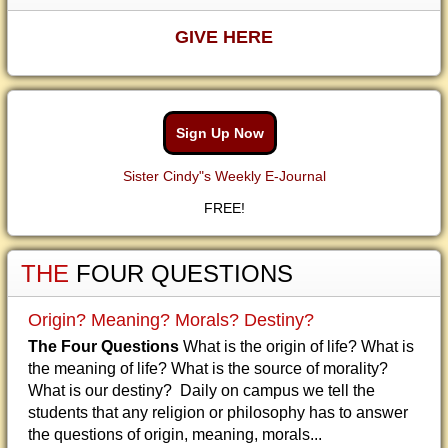
GIVE HERE
Sign Up Now
Sister Cindy"s Weekly E-Journal
FREE!
THE
FOUR QUESTIONS
Origin? Meaning? Morals? Destiny?
The Four Questions
What is the origin of life? What is
the meaning of life? What is the source of morality?
What is our destiny? Daily on campus we tell the
students that any religion or philosophy has to answer
the questions of origin, meaning, morals...