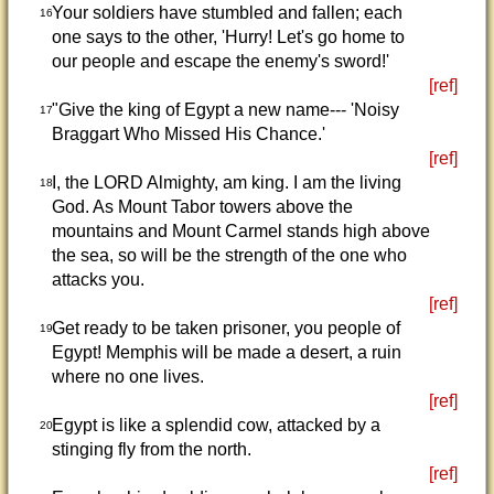
Your soldiers have stumbled and fallen; each
16
one says to the other, 'Hurry! Let's go home to
our people and escape the enemy's sword!'
[ref]
"Give the king of Egypt a new name--- 'Noisy
17
Braggart Who Missed His Chance.'
[ref]
I, the LORD Almighty, am king. I am the living
18
God. As Mount Tabor towers above the
mountains and Mount Carmel stands high above
the sea, so will be the strength of the one who
attacks you.
[ref]
Get ready to be taken prisoner, you people of
19
Egypt! Memphis will be made a desert, a ruin
where no one lives.
[ref]
Egypt is like a splendid cow, attacked by a
20
stinging fly from the north.
[ref]