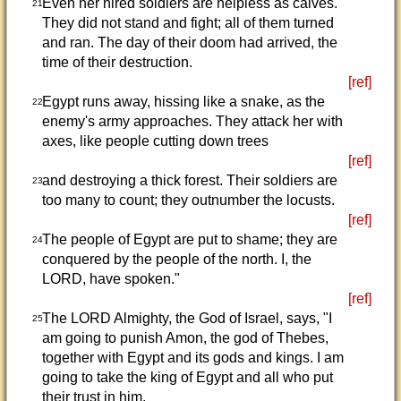
Even her hired soldiers are helpless as calves.
21
They did not stand and fight; all of them turned
and ran. The day of their doom had arrived, the
time of their destruction.
[ref]
Egypt runs away, hissing like a snake, as the
22
enemy's army approaches. They attack her with
axes, like people cutting down trees
[ref]
and destroying a thick forest. Their soldiers are
23
too many to count; they outnumber the locusts.
[ref]
The people of Egypt are put to shame; they are
24
conquered by the people of the north. I, the
LORD, have spoken."
[ref]
The LORD Almighty, the God of Israel, says, "I
25
am going to punish Amon, the god of Thebes,
together with Egypt and its gods and kings. I am
going to take the king of Egypt and all who put
their trust in him,