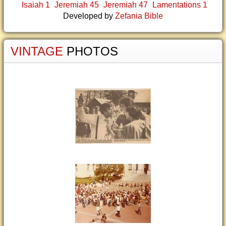
Isaiah 1
Jeremiah 45
Jeremiah 47
Lamentations 1
Developed by
Zefania Bible
VINTAGE
PHOTOS