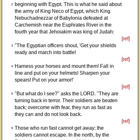
beginning with Egypt. This is what he said about
2
the army of King Neco of Egypt, which King
Nebuchadnezzar of Babylonia defeated at
Carchemish near the Euphrates River in the
fourth year that Jehoiakim was king of Judah:
[ref]
"The Egyptian officers shout, 'Get your shields
3
ready and march into battle!
[ref]
Harness your horses and mount them! Fall in
4
line and put on your helmets! Sharpen your
spears! Put on your armor!'
[ref]
"But what do I see?" asks the LORD. "They are
5
turning back in terror. Their soldiers are beaten
back; overcome with fear, they run as fast as
they can and do not look back.
[ref]
Those who run fast cannot get away; the
6
soldiers cannot escape. In the north, by the