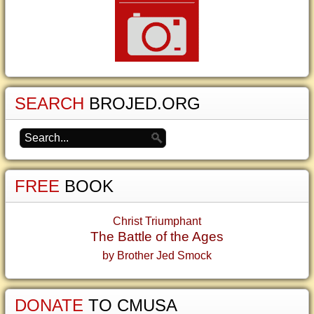
SEARCH
BROJED.ORG
FREE
BOOK
Christ Triumphant
The Battle of the Ages
by Brother Jed Smock
DONATE
TO CMUSA