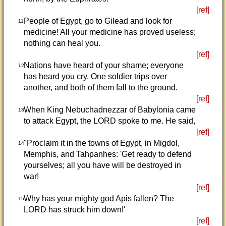
[ref]
People of Egypt, go to Gilead and look for
11
medicine! All your medicine has proved useless;
nothing can heal you.
[ref]
Nations have heard of your shame; everyone
12
has heard you cry. One soldier trips over
another, and both of them fall to the ground.
[ref]
When King Nebuchadnezzar of Babylonia came
13
to attack Egypt, the LORD spoke to me. He said,
[ref]
"Proclaim it in the towns of Egypt, in Migdol,
14
Memphis, and Tahpanhes: 'Get ready to defend
yourselves; all you have will be destroyed in
war!
[ref]
Why has your mighty god Apis fallen? The
15
LORD has struck him down!'
[ref]