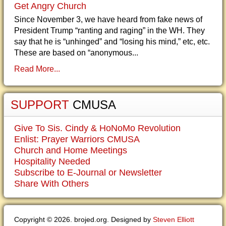
Get Angry Church
Since November 3, we have heard from fake news of
President Trump “ranting and raging” in the WH. They
say that he is “unhinged” and “losing his mind,” etc, etc.
These are based on “anonymous...
Read More...
SUPPORT
CMUSA
Give To Sis. Cindy & HoNoMo Revolution
Enlist: Prayer Warriors CMUSA
Church and Home Meetings
Hospitality Needed
Subscribe to E-Journal or Newsletter
Share With Others
Copyright © 2026. brojed.org. Designed by
Steven Elliott