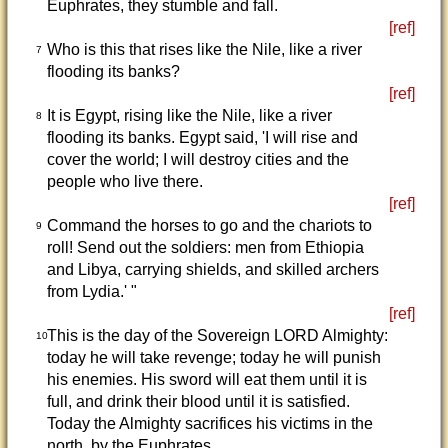
Euphrates, they stumble and fall.
[ref]
Who is this that rises like the Nile, like a river
7
flooding its banks?
[ref]
It is Egypt, rising like the Nile, like a river
8
flooding its banks. Egypt said, 'I will rise and
cover the world; I will destroy cities and the
people who live there.
[ref]
Command the horses to go and the chariots to
9
roll! Send out the soldiers: men from Ethiopia
and Libya, carrying shields, and skilled archers
from Lydia.' "
[ref]
This is the day of the Sovereign LORD Almighty:
10
today he will take revenge; today he will punish
his enemies. His sword will eat them until it is
full, and drink their blood until it is satisfied.
Today the Almighty sacrifices his victims in the
north, by the Euphrates.