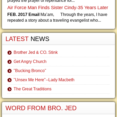
prayed the prayer of repentance for...
Air Force Man Finds Sister Cindy-35 Years Later
FEB. 2017 Email
Ma’am, Through the years, I have
repeated a story about a traveling evangelist who...
LATEST
NEWS
Brother Jed & CO. Stink
Get Angry Church
"Bucking Bronco"
"Unsex Me Here"--Lady Macbeth
The Great Traditions
WORD FROM BRO. JED