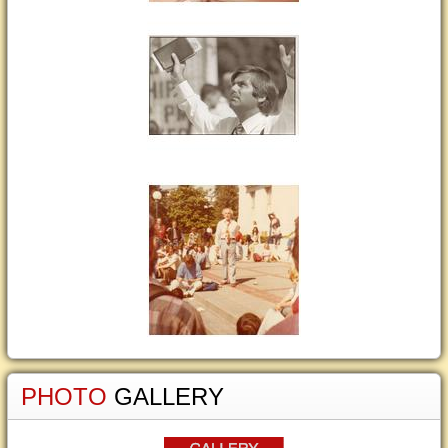
PHOTO
GALLERY