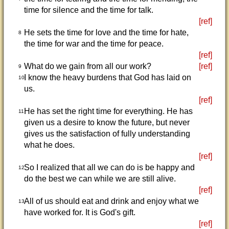
time for silence and the time for talk.
[ref]
He sets the time for love and the time for hate,
8
the time for war and the time for peace.
[ref]
What do we gain from all our work?
[ref]
9
I know the heavy burdens that God has laid on
10
us.
[ref]
He has set the right time for everything. He has
11
given us a desire to know the future, but never
gives us the satisfaction of fully understanding
what he does.
[ref]
So I realized that all we can do is be happy and
12
do the best we can while we are still alive.
[ref]
All of us should eat and drink and enjoy what we
13
have worked for. It is God's gift.
[ref]