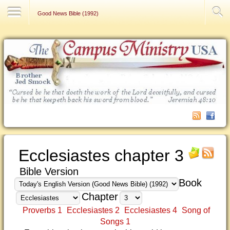
Contact Us
Good News Bible (1992)
Ecclesiastes chapter 3
Bible Version
Book
Chapter
Proverbs 1
Ecclesiastes 2
Ecclesiastes 4
Song of
Songs 1