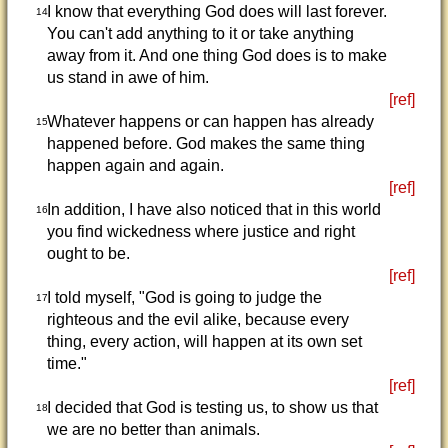
I know that everything God does will last forever.
14
You can't add anything to it or take anything
away from it. And one thing God does is to make
us stand in awe of him.
[ref]
Whatever happens or can happen has already
15
happened before. God makes the same thing
happen again and again.
[ref]
In addition, I have also noticed that in this world
16
you find wickedness where justice and right
ought to be.
[ref]
I told myself, "God is going to judge the
17
righteous and the evil alike, because every
thing, every action, will happen at its own set
time."
[ref]
I decided that God is testing us, to show us that
18
we are no better than animals.