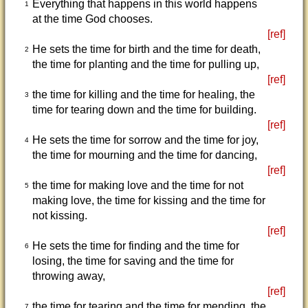
Everything that happens in this world happens
1
at the time God chooses.
[ref]
He sets the time for birth and the time for death,
2
the time for planting and the time for pulling up,
[ref]
the time for killing and the time for healing, the
3
time for tearing down and the time for building.
[ref]
He sets the time for sorrow and the time for joy,
4
the time for mourning and the time for dancing,
[ref]
the time for making love and the time for not
5
making love, the time for kissing and the time for
not kissing.
[ref]
He sets the time for finding and the time for
6
losing, the time for saving and the time for
throwing away,
[ref]
the time for tearing and the time for mending, the
7