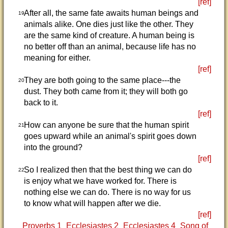
[ref]
After all, the same fate awaits human beings and
19
animals alike. One dies just like the other. They
are the same kind of creature. A human being is
no better off than an animal, because life has no
meaning for either.
[ref]
They are both going to the same place---the
20
dust. They both came from it; they will both go
back to it.
[ref]
How can anyone be sure that the human spirit
21
goes upward while an animal's spirit goes down
into the ground?
[ref]
So I realized then that the best thing we can do
22
is enjoy what we have worked for. There is
nothing else we can do. There is no way for us
to know what will happen after we die.
[ref]
Proverbs 1
Ecclesiastes 2
Ecclesiastes 4
Song of