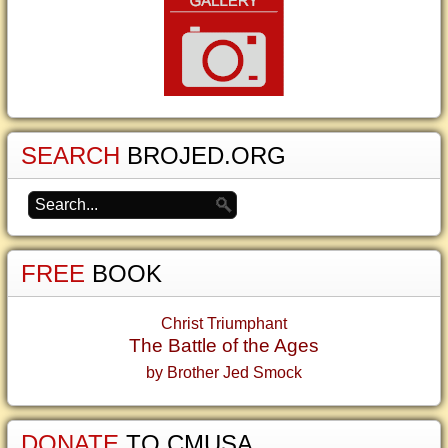
SEARCH
BROJED.ORG
FREE
BOOK
Christ Triumphant
The Battle of the Ages
by Brother Jed Smock
DONATE
TO CMUSA