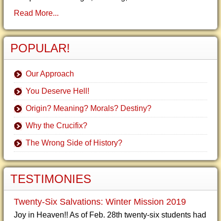
Read More...
POPULAR!
Our Approach
You Deserve Hell!
Origin? Meaning? Morals? Destiny?
Why the Crucifix?
The Wrong Side of History?
TESTIMONIES
Twenty-Six Salvations: Winter Mission 2019
Joy in Heaven!! As of Feb. 28th twenty-six students had