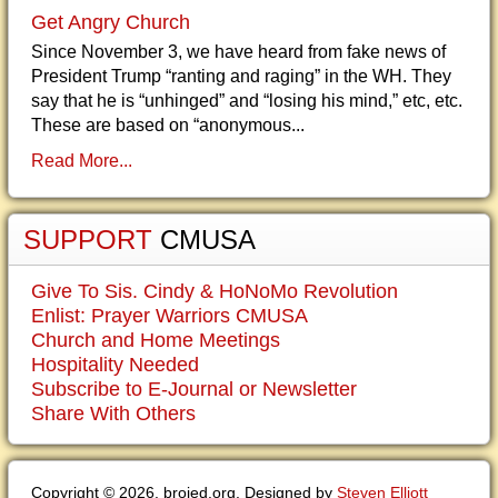
Get Angry Church
Since November 3, we have heard from fake news of
President Trump “ranting and raging” in the WH. They
say that he is “unhinged” and “losing his mind,” etc, etc.
These are based on “anonymous...
Read More...
SUPPORT
CMUSA
Give To Sis. Cindy & HoNoMo Revolution
Enlist: Prayer Warriors CMUSA
Church and Home Meetings
Hospitality Needed
Subscribe to E-Journal or Newsletter
Share With Others
Copyright © 2026. brojed.org. Designed by
Steven Elliott