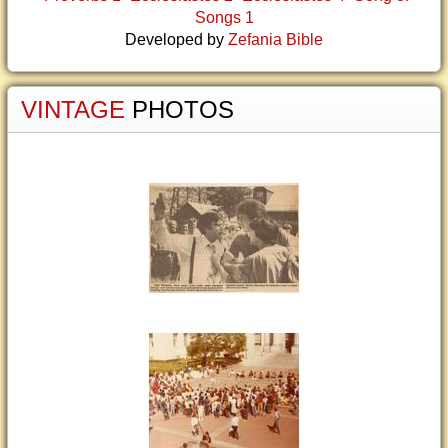
Songs 1
Developed by
Zefania Bible
VINTAGE
PHOTOS