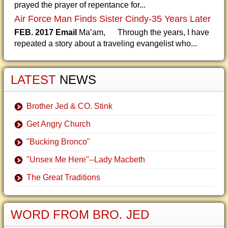
prayed the prayer of repentance for...
Air Force Man Finds Sister Cindy-35 Years Later
FEB. 2017 Email
Ma’am, Through the years, I have
repeated a story about a traveling evangelist who...
LATEST
NEWS
Brother Jed & CO. Stink
Get Angry Church
"Bucking Bronco"
"Unsex Me Here"--Lady Macbeth
The Great Traditions
WORD FROM BRO. JED