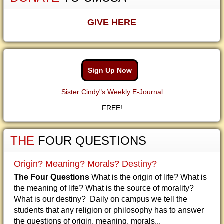
GIVE HERE
Sign Up Now
Sister Cindy"s Weekly E-Journal
FREE!
THE
FOUR QUESTIONS
Origin? Meaning? Morals? Destiny?
The Four Questions
What is the origin of life? What is
the meaning of life? What is the source of morality?
What is our destiny? Daily on campus we tell the
students that any religion or philosophy has to answer
the questions of origin, meaning, morals...