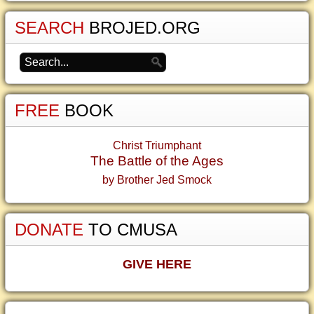
SEARCH
BROJED.ORG
FREE
BOOK
Christ Triumphant
The Battle of the Ages
by Brother Jed Smock
DONATE
TO CMUSA
GIVE HERE