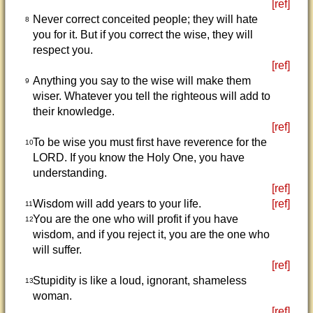
[ref]
Never correct conceited people; they will hate
8
you for it. But if you correct the wise, they will
respect you.
[ref]
Anything you say to the wise will make them
9
wiser. Whatever you tell the righteous will add to
their knowledge.
[ref]
To be wise you must first have reverence for the
10
LORD. If you know the Holy One, you have
understanding.
[ref]
Wisdom will add years to your life.
[ref]
11
You are the one who will profit if you have
12
wisdom, and if you reject it, you are the one who
will suffer.
[ref]
Stupidity is like a loud, ignorant, shameless
13
woman.
[ref]