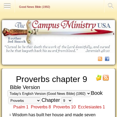
Contact Us
Good News Bible (1992)
Proverbs chapter 9
Bible Version
Book
Chapter
Psalm 1
Proverbs 8
Proverbs 10
Ecclesiastes 1
Wisdom has built her house and made seven
1