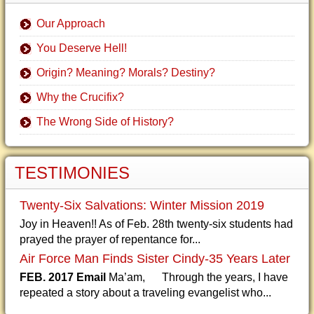
Our Approach
You Deserve Hell!
Origin? Meaning? Morals? Destiny?
Why the Crucifix?
The Wrong Side of History?
TESTIMONIES
Twenty-Six Salvations: Winter Mission 2019
Joy in Heaven!! As of Feb. 28th twenty-six students had
prayed the prayer of repentance for...
Air Force Man Finds Sister Cindy-35 Years Later
FEB. 2017 Email
Ma’am, Through the years, I have
repeated a story about a traveling evangelist who...