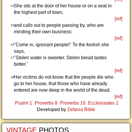
She sits at the door of her house or on a seat in
14
the highest part of town,
[ref]
and calls out to people passing by, who are
15
minding their own business:
[ref]
"Come in, ignorant people!" To the foolish she
16
says,
"Stolen water is sweeter. Stolen bread tastes
17
better."
[ref]
Her victims do not know that the people die who
18
go to her house, that those who have already
entered are now deep in the world of the dead.
[ref]
Psalm 1
Proverbs 8
Proverbs 10
Ecclesiastes 1
Developed by
Zefania Bible
VINTAGE
PHOTOS