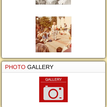
PHOTO
GALLERY