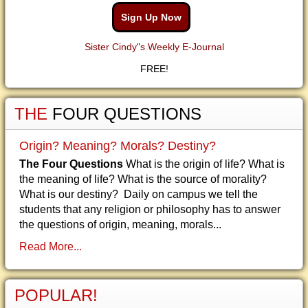
Sign Up Now
Sister Cindy"s Weekly E-Journal
FREE!
THE
FOUR QUESTIONS
Origin? Meaning? Morals? Destiny?
The Four Questions
What is the origin of life? What is
the meaning of life? What is the source of morality?
What is our destiny? Daily on campus we tell the
students that any religion or philosophy has to answer
the questions of origin, meaning, morals...
Read More...
POPULAR!