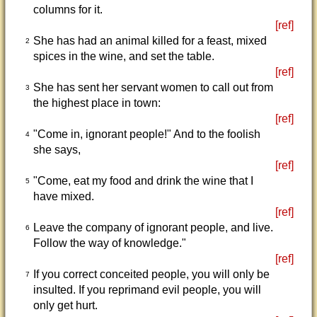
columns for it.
[ref]
She has had an animal killed for a feast, mixed
2
spices in the wine, and set the table.
[ref]
She has sent her servant women to call out from
3
the highest place in town:
[ref]
"Come in, ignorant people!" And to the foolish
4
she says,
[ref]
"Come, eat my food and drink the wine that I
5
have mixed.
[ref]
Leave the company of ignorant people, and live.
6
Follow the way of knowledge."
[ref]
If you correct conceited people, you will only be
7
insulted. If you reprimand evil people, you will
only get hurt.