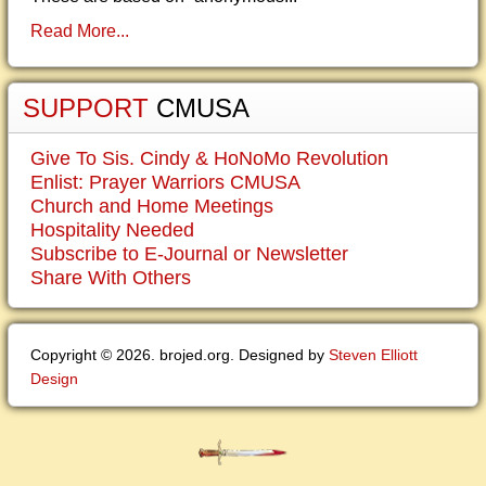
Read More...
SUPPORT
CMUSA
Give To Sis. Cindy & HoNoMo Revolution
Enlist: Prayer Warriors CMUSA
Church and Home Meetings
Hospitality Needed
Subscribe to E-Journal or Newsletter
Share With Others
Copyright © 2026. brojed.org. Designed by
Steven Elliott
Design