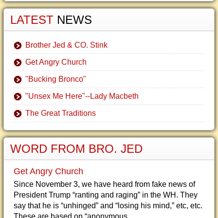
LATEST
NEWS
Brother Jed & CO. Stink
Get Angry Church
"Bucking Bronco"
"Unsex Me Here"--Lady Macbeth
The Great Traditions
WORD FROM BRO. JED
Get Angry Church
Since November 3, we have heard from fake news of
President Trump “ranting and raging” in the WH. They
say that he is “unhinged” and “losing his mind,” etc, etc.
These are based on “anonymous...