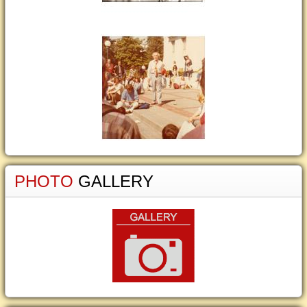
PHOTO
GALLERY