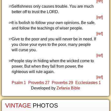
[ref]
Selfishness only causes trouble. You are much
25
better off to trust the LORD.
[ref]
It is foolish to follow your own opinions. Be safe,
26
and follow the teachings of wiser people.
[ref]
Give to the poor and you will never be in need. If
27
you close your eyes to the poor, many people
will curse you.
[ref]
People stay in hiding when the wicked come to
28
power. But when they fall from power, the
righteous will rule again.
[ref]
Psalm 1
Proverbs 27
Proverbs 29
Ecclesiastes 1
Developed by
Zefania Bible
VINTAGE
PHOTOS