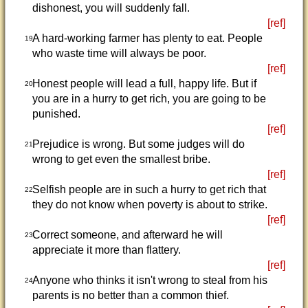
dishonest, you will suddenly fall.
[ref]
A hard-working farmer has plenty to eat. People
19
who waste time will always be poor.
[ref]
Honest people will lead a full, happy life. But if
20
you are in a hurry to get rich, you are going to be
punished.
[ref]
Prejudice is wrong. But some judges will do
21
wrong to get even the smallest bribe.
[ref]
Selfish people are in such a hurry to get rich that
22
they do not know when poverty is about to strike.
[ref]
Correct someone, and afterward he will
23
appreciate it more than flattery.
[ref]
Anyone who thinks it isn't wrong to steal from his
24
parents is no better than a common thief.