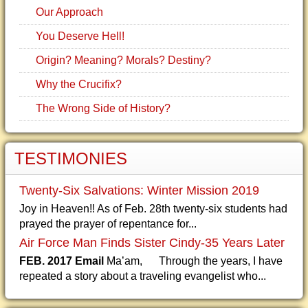
Our Approach
You Deserve Hell!
Origin? Meaning? Morals? Destiny?
Why the Crucifix?
The Wrong Side of History?
TESTIMONIES
Twenty-Six Salvations: Winter Mission 2019
Joy in Heaven!! As of Feb. 28th twenty-six students had
prayed the prayer of repentance for...
Air Force Man Finds Sister Cindy-35 Years Later
FEB. 2017 Email
Ma’am, Through the years, I have
repeated a story about a traveling evangelist who...