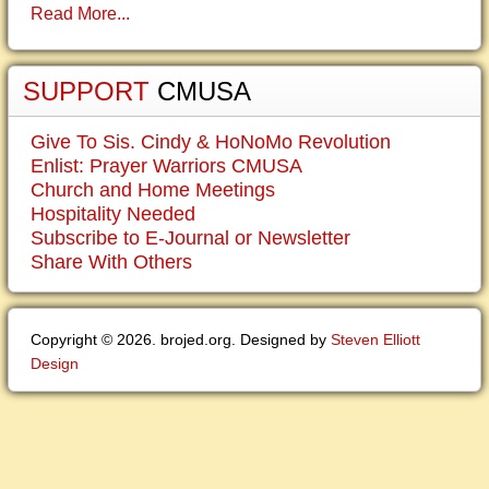
Read More...
SUPPORT
CMUSA
Give To Sis. Cindy & HoNoMo Revolution
Enlist: Prayer Warriors CMUSA
Church and Home Meetings
Hospitality Needed
Subscribe to E-Journal or Newsletter
Share With Others
Copyright © 2026. brojed.org. Designed by
Steven Elliott
Design