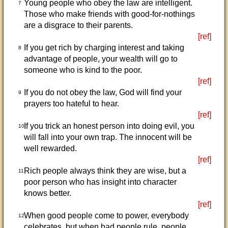
Young people who obey the law are intelligent.
7
Those who make friends with good-for-nothings
are a disgrace to their parents.
[ref]
If you get rich by charging interest and taking
8
advantage of people, your wealth will go to
someone who is kind to the poor.
[ref]
If you do not obey the law, God will find your
9
prayers too hateful to hear.
[ref]
If you trick an honest person into doing evil, you
10
will fall into your own trap. The innocent will be
well rewarded.
[ref]
Rich people always think they are wise, but a
11
poor person who has insight into character
knows better.
[ref]
When good people come to power, everybody
12
celebrates, but when bad people rule, people