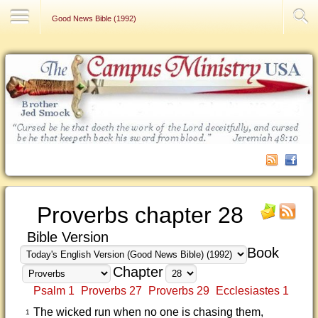
Contact Us
Good News Bible (1992)
Proverbs chapter 28
Bible Version
Book
Chapter
Psalm 1
Proverbs 27
Proverbs 29
Ecclesiastes 1
The wicked run when no one is chasing them,
1