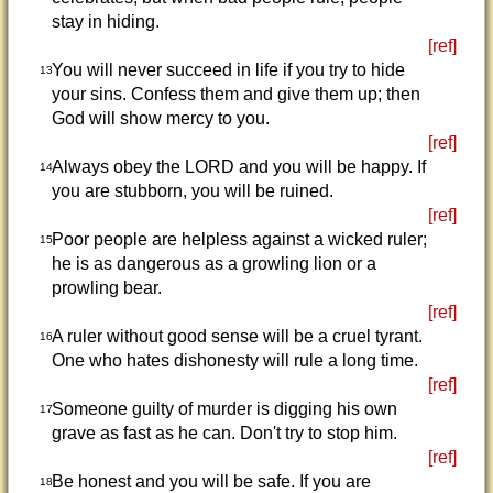
stay in hiding.
[ref]
You will never succeed in life if you try to hide
13
your sins. Confess them and give them up; then
God will show mercy to you.
[ref]
Always obey the LORD and you will be happy. If
14
you are stubborn, you will be ruined.
[ref]
Poor people are helpless against a wicked ruler;
15
he is as dangerous as a growling lion or a
prowling bear.
[ref]
A ruler without good sense will be a cruel tyrant.
16
One who hates dishonesty will rule a long time.
[ref]
Someone guilty of murder is digging his own
17
grave as fast as he can. Don't try to stop him.
[ref]
Be honest and you will be safe. If you are
18