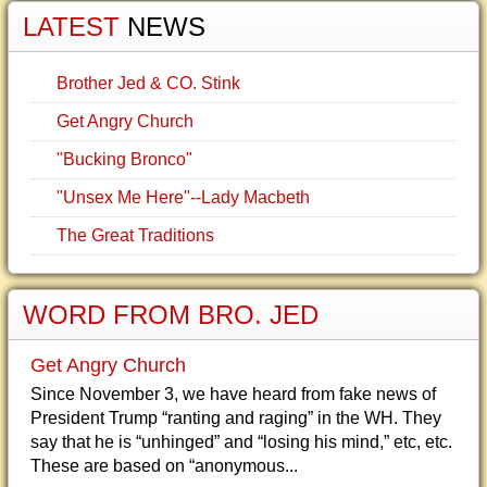
LATEST
NEWS
Brother Jed & CO. Stink
Get Angry Church
"Bucking Bronco"
"Unsex Me Here"--Lady Macbeth
The Great Traditions
WORD FROM BRO. JED
Get Angry Church
Since November 3, we have heard from fake news of
President Trump “ranting and raging” in the WH. They
say that he is “unhinged” and “losing his mind,” etc, etc.
These are based on “anonymous...