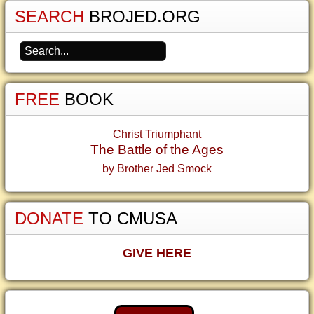
SEARCH
BROJED.ORG
FREE
BOOK
Christ Triumphant
The Battle of the Ages
by Brother Jed Smock
DONATE
TO CMUSA
GIVE HERE