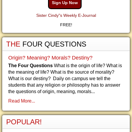
Sign Up Now
Sister Cindy"s Weekly E-Journal
FREE!
THE
FOUR QUESTIONS
Origin? Meaning? Morals? Destiny?
The Four Questions
What is the origin of life? What is
the meaning of life? What is the source of morality?
What is our destiny? Daily on campus we tell the
students that any religion or philosophy has to answer
the questions of origin, meaning, morals...
Read More...
POPULAR!