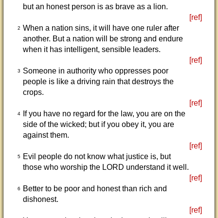
but an honest person is as brave as a lion.
[ref]
When a nation sins, it will have one ruler after
2
another. But a nation will be strong and endure
when it has intelligent, sensible leaders.
[ref]
Someone in authority who oppresses poor
3
people is like a driving rain that destroys the
crops.
[ref]
If you have no regard for the law, you are on the
4
side of the wicked; but if you obey it, you are
against them.
[ref]
Evil people do not know what justice is, but
5
those who worship the LORD understand it well.
[ref]
Better to be poor and honest than rich and
6
dishonest.
[ref]