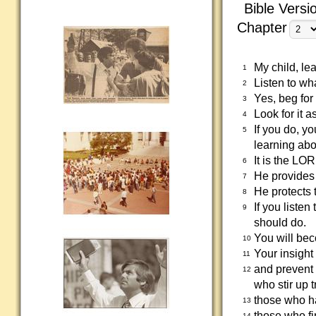
Bible Versi
Chapter
My child, lea
1
Listen to wha
2
Yes, beg for
3
Look for it 
4
If you do, y
5
learning ab
It is the L
6
He provides 
7
He protects 
8
If you listen
9
should do.
You will bec
10
Your insight
11
and prevent 
12
who stir up 
those who ha
13
those who fi
14