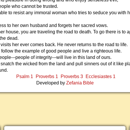
eople who cannot be trusted.
able to resist any immoral woman who tries to seduce you with h
less to her own husband and forgets her sacred vows.
 her house, you are traveling the road to death. To go there is to
 the dead.
isits her ever comes back. He never returns to the road to life.
follow the example of good people and live a righteous life.
ple---people of integrity---will live in this land of ours.
 snatch the wicked from the land and pull sinners out of it like pl
und.
Psalm 1
Proverbs 1
Proverbs 3
Ecclesiastes 1
Developed by
Zefania Bible