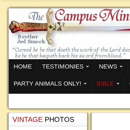
HOME
TESTIMONIES
NEWS
PARTY ANIMALS ONLY!
BIBLE
VINTAGE
PHOTOS