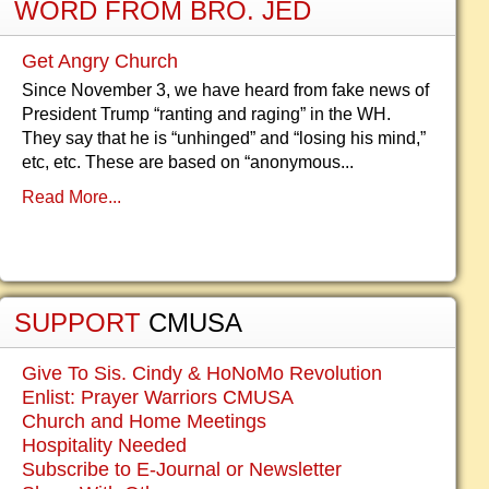
WORD FROM BRO. JED
Get Angry Church
Since November 3, we have heard from fake news of
President Trump “ranting and raging” in the WH.
They say that he is “unhinged” and “losing his mind,”
etc, etc. These are based on “anonymous...
Read More...
SUPPORT
CMUSA
Give To Sis. Cindy & HoNoMo Revolution
Enlist: Prayer Warriors CMUSA
Church and Home Meetings
Hospitality Needed
Subscribe to E-Journal or Newsletter