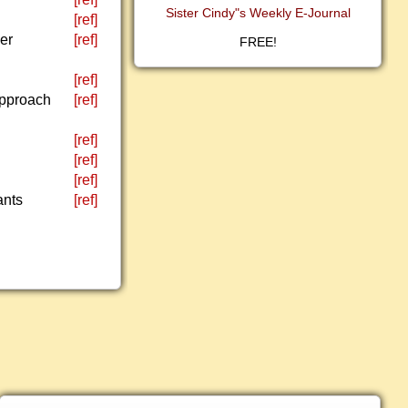
Sister Cindy"s Weekly E-Journal
[ref]
er
[ref]
FREE!
[ref]
 approach
[ref]
[ref]
[ref]
[ref]
ants
[ref]