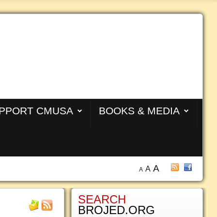
PPORT CMUSA
BOOKS & MEDIA
A
A
A
SEARCH
BROJED.ORG