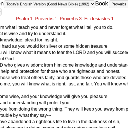
on
Book
Psalm 1
Proverbs 1
Proverbs 3
Ecclesiastes 1
rn what I teach you and never forget what I tell you to do.
t is wise and try to understand it.
 knowledge; plead for insight.
as hard as you would for silver or some hidden treasure.
ou will know what it means to fear the LORD and you will succee
out God.
ORD who gives wisdom; from him come knowledge and understan
help and protection for those who are righteous and honest.
those who treat others fairly, and guards those who are devoted 
 to me, you will know what is right, just, and fair. You will know 
ome wise, and your knowledge will give you pleasure.
 and understanding will protect you
you from doing the wrong thing. They will keep you away from 
trouble by what they say---
ve abandoned a righteous life to live in the darkness of sin,
nd pleasure in doing wrong and who enjoy senseless evil,