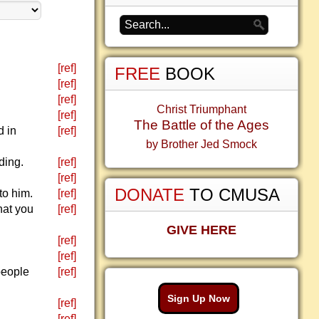
[ref]
FREE
BOOK
[ref]
[ref]
Christ Triumphant
[ref]
The Battle of the Ages
d in
[ref]
by Brother Jed Smock
ding.
[ref]
[ref]
DONATE
TO CMUSA
to him.
[ref]
what you
[ref]
GIVE HERE
[ref]
[ref]
people
[ref]
Sign Up Now
[ref]
[ref]