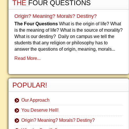
THE
FOUR QUESTIONS
Origin? Meaning? Morals? Destiny?
The Four Questions
What is the origin of life? What
is the meaning of life? What is the source of morality?
What is our destiny? Daily on campus we tell the
students that any religion or philosophy has to
answer the questions of origin, meaning, morals...
Read More...
POPULAR!
Our Approach
You Deserve Hell!
Origin? Meaning? Morals? Destiny?