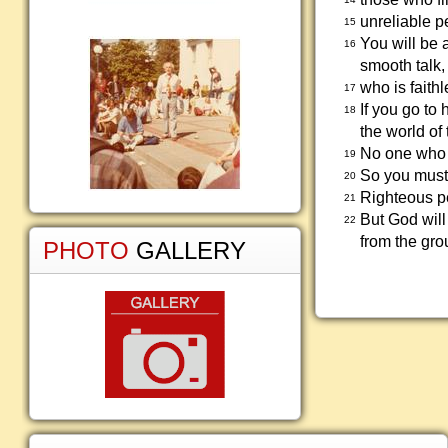
unreliable p
15
You will be 
16
smooth talk,
who is faith
17
If you go to
18
the world of
No one who v
19
So you must 
20
Righteous peo
21
But God will
22
from the gro
PHOTO
GALLERY