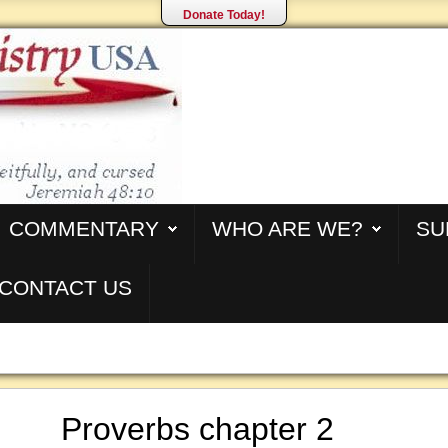
Donate Today!
COMMENTARY
WHO ARE WE?
SU
CONTACT US
Proverbs chapter 2