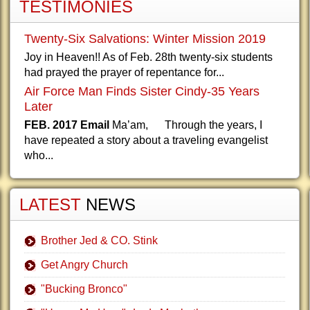
TESTIMONIES
Twenty-Six Salvations: Winter Mission 2019
Joy in Heaven!! As of Feb. 28th twenty-six students
had prayed the prayer of repentance for...
Air Force Man Finds Sister Cindy-35 Years
Later
FEB. 2017 Email
Ma’am, Through the years, I
have repeated a story about a traveling evangelist
who...
LATEST
NEWS
Brother Jed & CO. Stink
Get Angry Church
"Bucking Bronco"