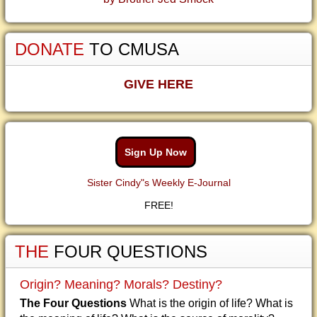
DONATE
TO CMUSA
GIVE HERE
Sign Up Now
Sister Cindy"s Weekly E-Journal
FREE!
THE
FOUR QUESTIONS
Origin? Meaning? Morals? Destiny?
The Four Questions
What is the origin of life? What is