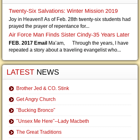
Twenty-Six Salvations: Winter Mission 2019
Joy in Heaven!! As of Feb. 28th twenty-six students had
prayed the prayer of repentance for...
Air Force Man Finds Sister Cindy-35 Years Later
FEB. 2017 Email
Ma’am, Through the years, I have
repeated a story about a traveling evangelist who...
LATEST
NEWS
Brother Jed & CO. Stink
Get Angry Church
"Bucking Bronco"
"Unsex Me Here"--Lady Macbeth
The Great Traditions