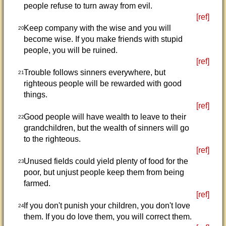
people refuse to turn away from evil.
[ref]
Keep company with the wise and you will
20
become wise. If you make friends with stupid
people, you will be ruined.
[ref]
Trouble follows sinners everywhere, but
21
righteous people will be rewarded with good
things.
[ref]
Good people will have wealth to leave to their
22
grandchildren, but the wealth of sinners will go
to the righteous.
[ref]
Unused fields could yield plenty of food for the
23
poor, but unjust people keep them from being
farmed.
[ref]
If you don't punish your children, you don't love
24
them. If you do love them, you will correct them.