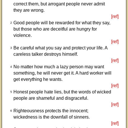
correct them, but arrogant people never admit
they are wrong.
[ref]
Good people will be rewarded for what they say,
2
but those who are deceitful are hungry for
violence.
[ref]
Be careful what you say and protect your life. A
3
careless talker destroys himself.
[ref]
No matter how much a lazy person may want
4
something, he will never get it. A hard worker will
get everything he wants.
[ref]
Honest people hate lies, but the words of wicked
5
people are shameful and disgraceful.
[ref]
Righteousness protects the innocent;
6
wickedness is the downfall of sinners.
[ref]