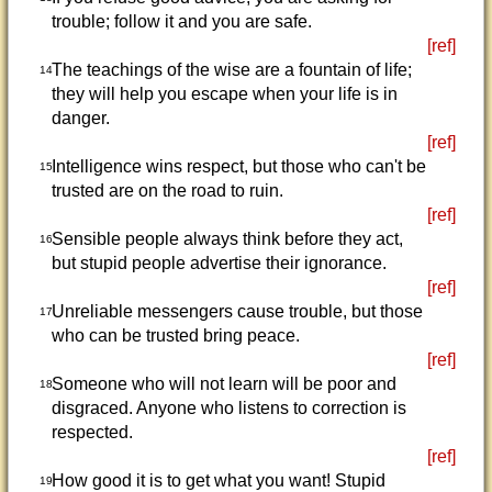
trouble; follow it and you are safe.
[ref]
The teachings of the wise are a fountain of life;
14
they will help you escape when your life is in
danger.
[ref]
Intelligence wins respect, but those who can't be
15
trusted are on the road to ruin.
[ref]
Sensible people always think before they act,
16
but stupid people advertise their ignorance.
[ref]
Unreliable messengers cause trouble, but those
17
who can be trusted bring peace.
[ref]
Someone who will not learn will be poor and
18
disgraced. Anyone who listens to correction is
respected.
[ref]
How good it is to get what you want! Stupid
19