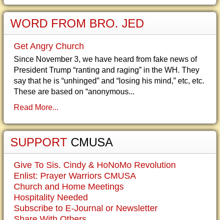
WORD FROM BRO. JED
Get Angry Church
Since November 3, we have heard from fake news of
President Trump “ranting and raging” in the WH. They
say that he is “unhinged” and “losing his mind,” etc, etc.
These are based on “anonymous...
Read More...
SUPPORT
CMUSA
Give To Sis. Cindy & HoNoMo Revolution
Enlist: Prayer Warriors CMUSA
Church and Home Meetings
Hospitality Needed
Subscribe to E-Journal or Newsletter
Share With Others