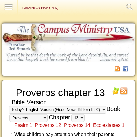
Contact Us
Good News Bible (1992)
Proverbs chapter 13
Bible Version
Book
Chapter
Psalm 1
Proverbs 12
Proverbs 14
Ecclesiastes 1
Wise children pay attention when their parents
1