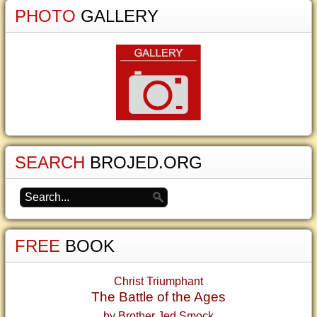
PHOTO
GALLERY
SEARCH
BROJED.ORG
FREE
BOOK
Christ Triumphant
The Battle of the Ages
by Brother Jed Smock