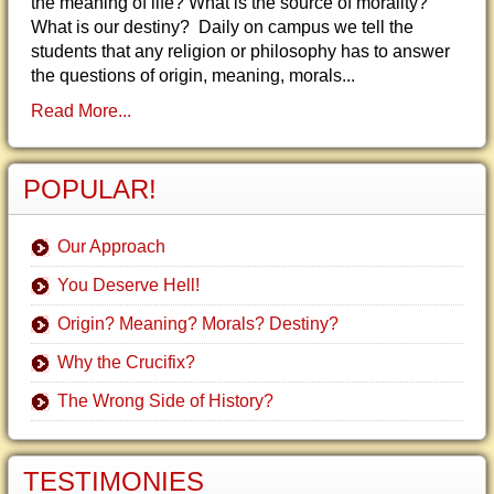
the meaning of life? What is the source of morality?
What is our destiny? Daily on campus we tell the
students that any religion or philosophy has to answer
the questions of origin, meaning, morals...
Read More...
POPULAR!
Our Approach
You Deserve Hell!
Origin? Meaning? Morals? Destiny?
Why the Crucifix?
The Wrong Side of History?
TESTIMONIES