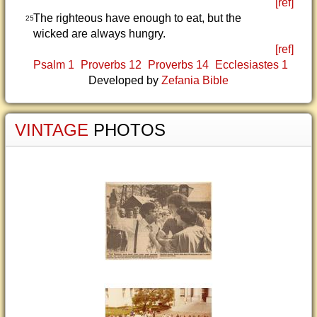
[ref]
The righteous have enough to eat, but the
25
wicked are always hungry.
[ref]
Psalm 1
Proverbs 12
Proverbs 14
Ecclesiastes 1
Developed by
Zefania Bible
VINTAGE
PHOTOS