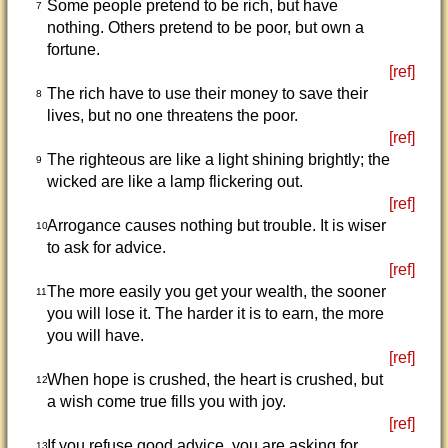
Some people pretend to be rich, but have
7
nothing. Others pretend to be poor, but own a
fortune.
[ref]
The rich have to use their money to save their
8
lives, but no one threatens the poor.
[ref]
The righteous are like a light shining brightly; the
9
wicked are like a lamp flickering out.
[ref]
Arrogance causes nothing but trouble. It is wiser
10
to ask for advice.
[ref]
The more easily you get your wealth, the sooner
11
you will lose it. The harder it is to earn, the more
you will have.
[ref]
When hope is crushed, the heart is crushed, but
12
a wish come true fills you with joy.
[ref]
If you refuse good advice, you are asking for
13