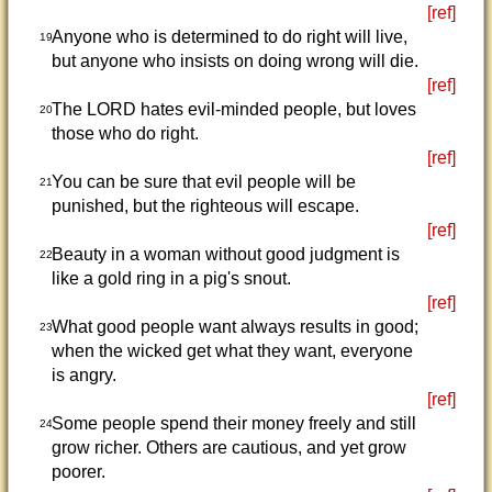
[ref]
Anyone who is determined to do right will live,
19
but anyone who insists on doing wrong will die.
[ref]
The LORD hates evil-minded people, but loves
20
those who do right.
[ref]
You can be sure that evil people will be
21
punished, but the righteous will escape.
[ref]
Beauty in a woman without good judgment is
22
like a gold ring in a pig's snout.
[ref]
What good people want always results in good;
23
when the wicked get what they want, everyone
is angry.
[ref]
Some people spend their money freely and still
24
grow richer. Others are cautious, and yet grow
poorer.