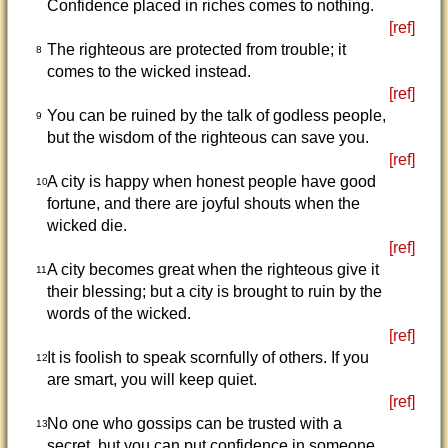
Confidence placed in riches comes to nothing.
[ref]
The righteous are protected from trouble; it
8
comes to the wicked instead.
[ref]
You can be ruined by the talk of godless people,
9
but the wisdom of the righteous can save you.
[ref]
A city is happy when honest people have good
10
fortune, and there are joyful shouts when the
wicked die.
[ref]
A city becomes great when the righteous give it
11
their blessing; but a city is brought to ruin by the
words of the wicked.
[ref]
It is foolish to speak scornfully of others. If you
12
are smart, you will keep quiet.
[ref]
No one who gossips can be trusted with a
13
secret, but you can put confidence in someone