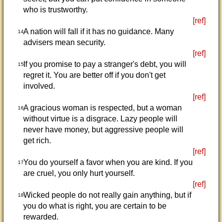
who is trustworthy.
[ref]
A nation will fall if it has no guidance. Many
14
advisers mean security.
[ref]
If you promise to pay a stranger's debt, you will
15
regret it. You are better off if you don't get
involved.
[ref]
A gracious woman is respected, but a woman
16
without virtue is a disgrace. Lazy people will
never have money, but aggressive people will
get rich.
[ref]
You do yourself a favor when you are kind. If you
17
are cruel, you only hurt yourself.
[ref]
Wicked people do not really gain anything, but if
18
you do what is right, you are certain to be
rewarded.