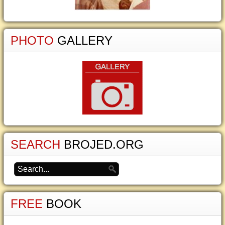
PHOTO
GALLERY
SEARCH
BROJED.ORG
FREE
BOOK