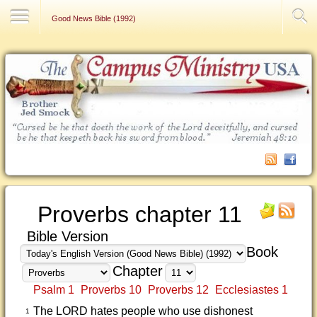
Contact Us
Good News Bible (1992)
Proverbs chapter 11
Bible Version
Book
Chapter
Psalm 1
Proverbs 10
Proverbs 12
Ecclesiastes 1
The LORD hates people who use dishonest
1