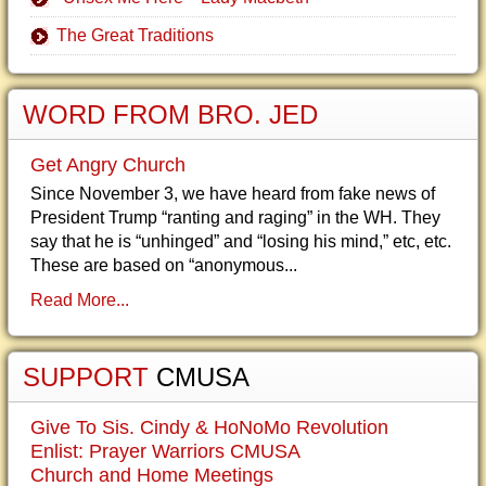
The Great Traditions
WORD FROM BRO. JED
Get Angry Church
Since November 3, we have heard from fake news of
President Trump “ranting and raging” in the WH. They
say that he is “unhinged” and “losing his mind,” etc, etc.
These are based on “anonymous...
Read More...
SUPPORT
CMUSA
Give To Sis. Cindy & HoNoMo Revolution
Enlist: Prayer Warriors CMUSA
Church and Home Meetings