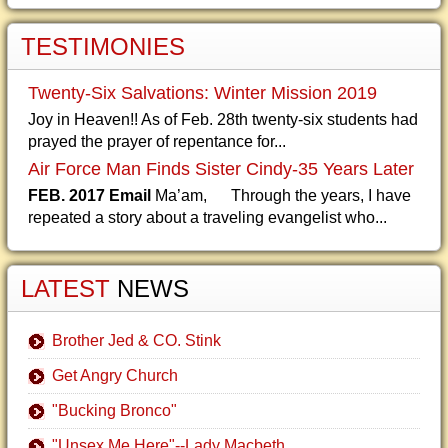
TESTIMONIES
Twenty-Six Salvations: Winter Mission 2019
Joy in Heaven!! As of Feb. 28th twenty-six students had
prayed the prayer of repentance for...
Air Force Man Finds Sister Cindy-35 Years Later
FEB. 2017 Email
Ma’am, Through the years, I have
repeated a story about a traveling evangelist who...
LATEST
NEWS
Brother Jed & CO. Stink
Get Angry Church
"Bucking Bronco"
"Unsex Me Here"--Lady Macbeth