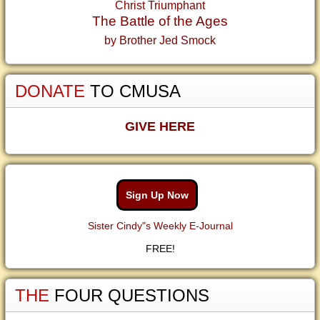
Christ Triumphant
The Battle of the Ages
by Brother Jed Smock
DONATE
TO CMUSA
GIVE HERE
Sign Up Now
Sister Cindy"s Weekly E-Journal
FREE!
THE
FOUR QUESTIONS