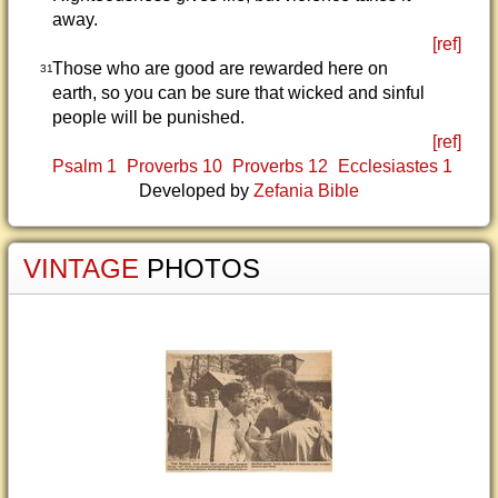
away.
[ref]
Those who are good are rewarded here on
31
earth, so you can be sure that wicked and sinful
people will be punished.
[ref]
Psalm 1
Proverbs 10
Proverbs 12
Ecclesiastes 1
Developed by
Zefania Bible
VINTAGE
PHOTOS