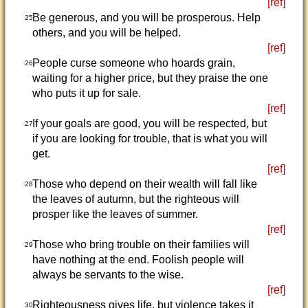
[ref]
Be generous, and you will be prosperous. Help
25
others, and you will be helped.
[ref]
People curse someone who hoards grain,
26
waiting for a higher price, but they praise the one
who puts it up for sale.
[ref]
If your goals are good, you will be respected, but
27
if you are looking for trouble, that is what you will
get.
[ref]
Those who depend on their wealth will fall like
28
the leaves of autumn, but the righteous will
prosper like the leaves of summer.
[ref]
Those who bring trouble on their families will
29
have nothing at the end. Foolish people will
always be servants to the wise.
[ref]
Righteousness gives life, but violence takes it
30