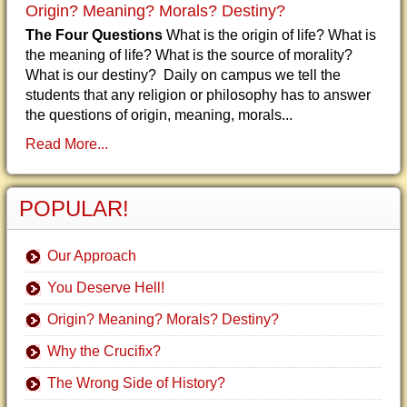
Origin? Meaning? Morals? Destiny?
The Four Questions
What is the origin of life? What is
the meaning of life? What is the source of morality?
What is our destiny? Daily on campus we tell the
students that any religion or philosophy has to answer
the questions of origin, meaning, morals...
Read More...
POPULAR!
Our Approach
You Deserve Hell!
Origin? Meaning? Morals? Destiny?
Why the Crucifix?
The Wrong Side of History?