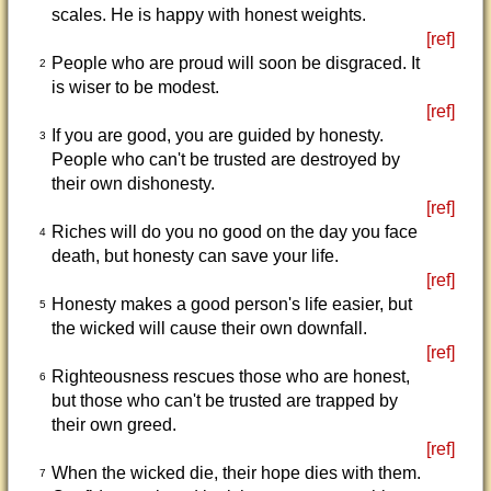
scales. He is happy with honest weights.
[ref]
People who are proud will soon be disgraced. It
2
is wiser to be modest.
[ref]
If you are good, you are guided by honesty.
3
People who can't be trusted are destroyed by
their own dishonesty.
[ref]
Riches will do you no good on the day you face
4
death, but honesty can save your life.
[ref]
Honesty makes a good person's life easier, but
5
the wicked will cause their own downfall.
[ref]
Righteousness rescues those who are honest,
6
but those who can't be trusted are trapped by
their own greed.
[ref]
When the wicked die, their hope dies with them.
7