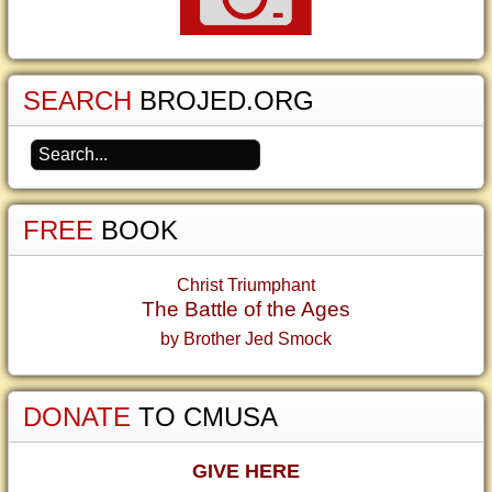
SEARCH
BROJED.ORG
FREE
BOOK
Christ Triumphant
The Battle of the Ages
by Brother Jed Smock
DONATE
TO CMUSA
GIVE HERE