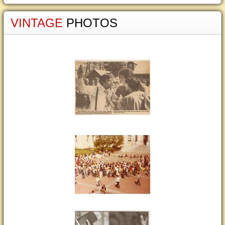
VINTAGE
PHOTOS