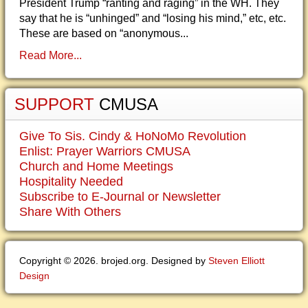
President Trump “ranting and raging” in the WH. They
say that he is “unhinged” and “losing his mind,” etc, etc.
These are based on “anonymous...
Read More...
SUPPORT
CMUSA
Give To Sis. Cindy & HoNoMo Revolution
Enlist: Prayer Warriors CMUSA
Church and Home Meetings
Hospitality Needed
Subscribe to E-Journal or Newsletter
Share With Others
Copyright © 2026. brojed.org. Designed by
Steven Elliott
Design