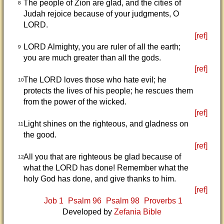
The people of Zion are glad, and the cities of
8
Judah rejoice because of your judgments, O
LORD.
[ref]
LORD Almighty, you are ruler of all the earth;
9
you are much greater than all the gods.
[ref]
The LORD loves those who hate evil; he
10
protects the lives of his people; he rescues them
from the power of the wicked.
[ref]
Light shines on the righteous, and gladness on
11
the good.
[ref]
All you that are righteous be glad because of
12
what the LORD has done! Remember what the
holy God has done, and give thanks to him.
[ref]
Job 1
Psalm 96
Psalm 98
Proverbs 1
Developed by
Zefania Bible