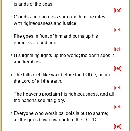
islands of the seas!
[ref]
Clouds and darkness surround him; he rules
2
with righteousness and justice.
[ref]
Fire goes in front of him and burns up his
3
enemies around him.
[ref]
His lightning lights up the world; the earth sees it
4
and trembles.
[ref]
The hills melt like wax before the LORD, before
5
the Lord of all the earth.
[ref]
The heavens proclaim his righteousness, and all
6
the nations see his glory.
[ref]
Everyone who worships idols is put to shame;
7
all the gods bow down before the LORD.
[ref]