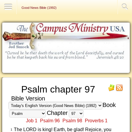
Contact Us
Good News Bible (1992)
Psalm chapter 97
Bible Version
Book
Chapter
Job 1
Psalm 96
Psalm 98
Proverbs 1
The LORD is king! Earth, be glad! Rejoice, you
1