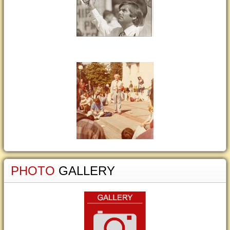
PHOTO
GALLERY