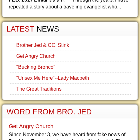
repeated a story about a traveling evangelist who...
LATEST
NEWS
Brother Jed & CO. Stink
Get Angry Church
"Bucking Bronco"
"Unsex Me Here"--Lady Macbeth
The Great Traditions
WORD FROM BRO. JED
Get Angry Church
Since November 3, we have heard from fake news of