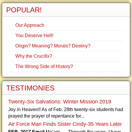
POPULAR!
Our Approach
You Deserve Hell!
Origin? Meaning? Morals? Destiny?
Why the Crucifix?
The Wrong Side of History?
TESTIMONIES
Twenty-Six Salvations: Winter Mission 2019
Joy in Heaven!! As of Feb. 28th twenty-six students had
prayed the prayer of repentance for...
Air Force Man Finds Sister Cindy-35 Years Later
FEB. 2017 Email
Ma’am, Through the years, I have