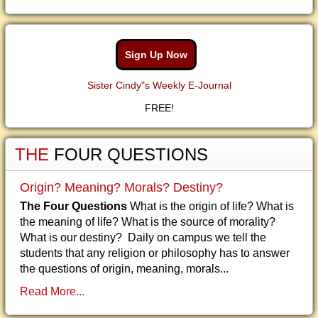
Sign Up Now
Sister Cindy"s Weekly E-Journal
FREE!
THE
FOUR QUESTIONS
Origin? Meaning? Morals? Destiny?
The Four Questions
What is the origin of life? What is
the meaning of life? What is the source of morality?
What is our destiny? Daily on campus we tell the
students that any religion or philosophy has to answer
the questions of origin, meaning, morals...
Read More...