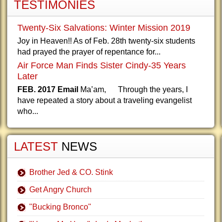
TESTIMONIES
Twenty-Six Salvations: Winter Mission 2019
Joy in Heaven!! As of Feb. 28th twenty-six students
had prayed the prayer of repentance for...
Air Force Man Finds Sister Cindy-35 Years
Later
FEB. 2017 Email
Ma’am, Through the years, I
have repeated a story about a traveling evangelist
who...
LATEST
NEWS
Brother Jed & CO. Stink
Get Angry Church
"Bucking Bronco"