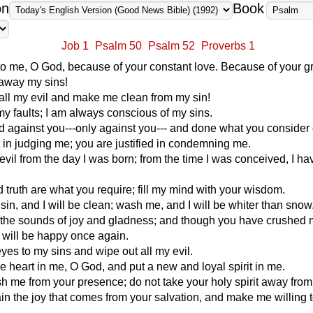
on
Book
Job 1
Psalm 50
Psalm 52
Proverbs 1
to me, O God, because of your constant love. Because of your g
away my sins!
ll my evil and make me clean from my sin!
my faults; I am always conscious of my sins.
d against you---only against you--- and done what you consider 
t in judging me; you are justified in condemning me.
evil from the day I was born; from the time I was conceived, I h
d truth are what you require; fill my mind with your wisdom.
n, and I will be clean; wash me, and I will be whiter than snow
 the sounds of joy and gladness; and though you have crushed
 will be happy once again.
yes to my sins and wipe out all my evil.
e heart in me, O God, and put a new and loyal spirit in me.
h me from your presence; do not take your holy spirit away fro
n the joy that comes from your salvation, and make me willing 