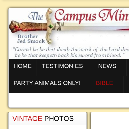
HOME
TESTIMONIES
NEWS
PARTY ANIMALS ONLY!
BIBLE
VINTAGE
PHOTOS