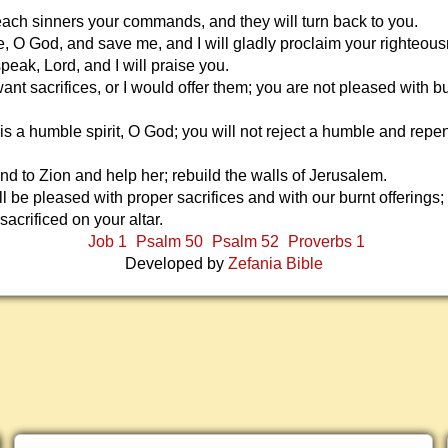
teach sinners your commands, and they will turn back to you.
e, O God, and save me, and I will gladly proclaim your righteou
peak, Lord, and I will praise you.
ant sacrifices, or I would offer them; you are not pleased with b
 is a humble spirit, O God; you will not reject a humble and repe
nd to Zion and help her; rebuild the walls of Jerusalem.
l be pleased with proper sacrifices and with our burnt offerings;
 sacrificed on your altar.
Job 1
Psalm 50
Psalm 52
Proverbs 1
Developed by
Zefania Bible