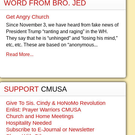
WORD FROM BRO. JED
Get Angry Church
Since November 3, we have heard from fake news of
President Trump “ranting and raging” in the WH.
They say that he is “unhinged” and “losing his mind,”
etc, etc. These are based on “anonymous...
Read More...
SUPPORT
CMUSA
Give To Sis. Cindy & HoNoMo Revolution
Enlist: Prayer Warriors CMUSA
Church and Home Meetings
Hospitality Needed
Subscribe to E-Journal or Newsletter