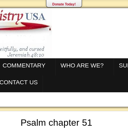
Donate Today!
COMMENTARY
WHO ARE WE?
SU
CONTACT US
Psalm chapter 51