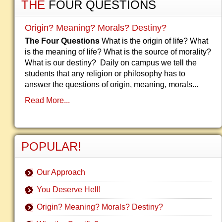
THE
FOUR QUESTIONS
Origin? Meaning? Morals? Destiny?
The Four Questions
What is the origin of life? What
is the meaning of life? What is the source of morality?
What is our destiny? Daily on campus we tell the
students that any religion or philosophy has to
answer the questions of origin, meaning, morals...
Read More...
POPULAR!
Our Approach
You Deserve Hell!
Origin? Meaning? Morals? Destiny?