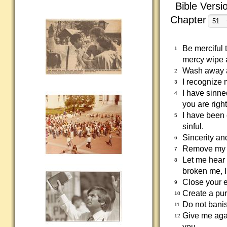
Bible Versi
Chapter
Be merciful 
1
mercy wipe 
Wash away a
2
I recognize 
3
I have sinne
4
you are righ
I have been 
5
sinful.
Sincerity an
6
Remove my si
7
Let me hear
8
broken me, I
Close your e
9
Create a pur
10
Do not banis
11
Give me agai
12
you.