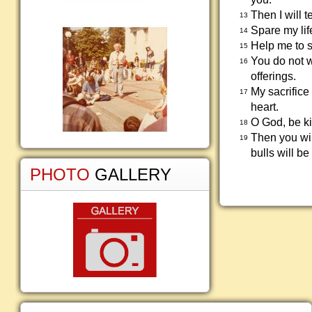
Then I will 
13
Spare my lif
14
Help me to s
15
You do not w
16
offerings.
My sacrifice
17
heart.
O God, be ki
18
Then you wil
19
bulls will be
PHOTO
GALLERY