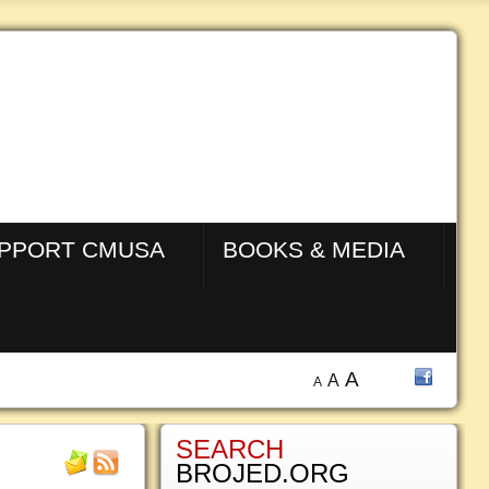
PPORT CMUSA
BOOKS & MEDIA
A
A
A
SEARCH
BROJED.ORG