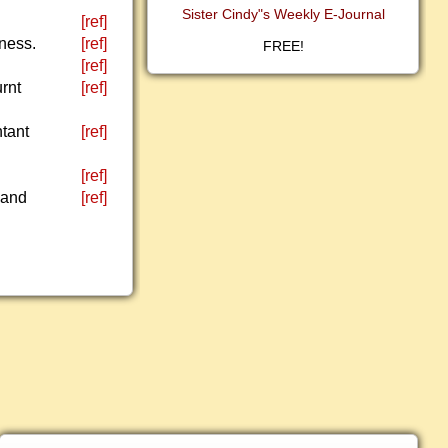
Sister Cindy"s Weekly E-Journal
[ref]
sness.
[ref]
FREE!
[ref]
urnt
[ref]
ntant
[ref]
[ref]
 and
[ref]