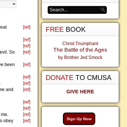
reat
[ref]
FREE
BOOK
[ref]
Christ Triumphant
[ref]
The Battle of the Ages
evil. So
[ref]
by Brother Jed Smock
ave been
[ref]
DONATE
TO CMUSA
[ref]
.
[ref]
 me and
[ref]
GIVE HERE
[ref]
[ref]
m me.
[ref]
Sign Up Now
to obey
[ref]