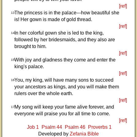
[ref]
The princess is in the palace---how beautiful she
13
is! Her gown is made of gold thread.
[ref]
In her colorful gown she is led to the king,
14
followed by her bridesmaids, and they also are
brought to him.
[ref]
With joy and gladness they come and enter the
15
king's palace.
[ref]
You, my king, will have many sons to succeed
16
your ancestors as kings, and you will make them
rulers over the whole earth.
[ref]
My song will keep your fame alive forever, and
17
everyone will praise you for all time to come.
[ref]
Job 1
Psalm 44
Psalm 46
Proverbs 1
Developed by
Zefania Bible