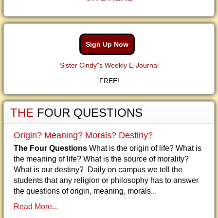
Sign Up Now
Sister Cindy"s Weekly E-Journal
FREE!
THE
FOUR QUESTIONS
Origin? Meaning? Morals? Destiny?
The Four Questions
What is the origin of life? What is
the meaning of life? What is the source of morality?
What is our destiny? Daily on campus we tell the
students that any religion or philosophy has to answer
the questions of origin, meaning, morals...
Read More...