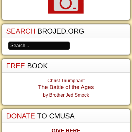
SEARCH
BROJED.ORG
FREE
BOOK
Christ Triumphant
The Battle of the Ages
by Brother Jed Smock
DONATE
TO CMUSA
GIVE HERE