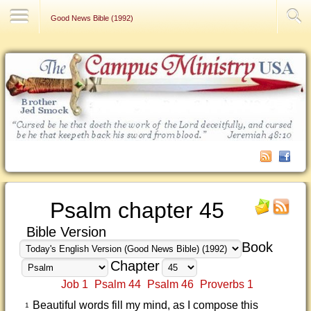
Contact Us
Good News Bible (1992)
Psalm chapter 45
Bible Version
Book
Chapter
Job 1
Psalm 44
Psalm 46
Proverbs 1
Beautiful words fill my mind, as I compose this
1