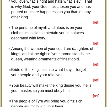
you love what is right and hate what is evil. That
7
is why God, your God, has chosen you and has
poured out more happiness on you than on any
other king.
[ref]
The perfume of myrrh and aloes is on your
8
clothes; musicians entertain you in palaces
decorated with ivory.
[ref]
Among the women of your court are daughters of
9
kings, and at the right of your throne stands the
queen, wearing ornaments of finest gold.
[ref]
Bride of the king, listen to what I say--- forget
10
your people and your relatives.
[ref]
Your beauty will make the king desire you; he is
11
your master, so you must obey him.
[ref]
The people of Tyre will bring you gifts; rich
12
people will try to win your favor.