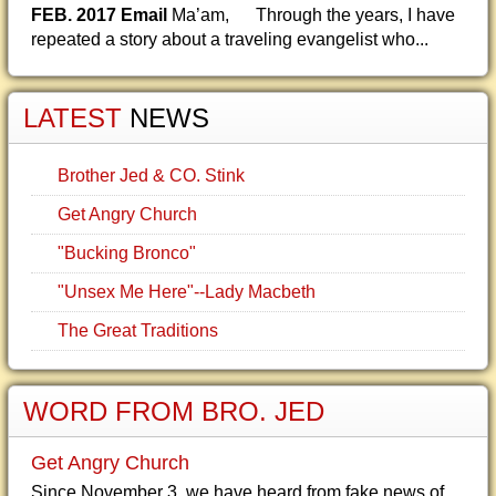
FEB. 2017 Email
Ma’am, Through the years, I have
repeated a story about a traveling evangelist who...
LATEST
NEWS
Brother Jed & CO. Stink
Get Angry Church
"Bucking Bronco"
"Unsex Me Here"--Lady Macbeth
The Great Traditions
WORD FROM BRO. JED
Get Angry Church
Since November 3, we have heard from fake news of