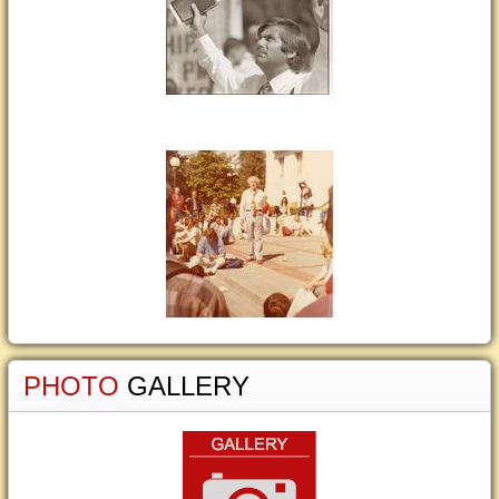
PHOTO
GALLERY