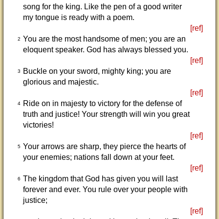
song for the king. Like the pen of a good writer
my tongue is ready with a poem.
[ref]
You are the most handsome of men; you are an
2
eloquent speaker. God has always blessed you.
[ref]
Buckle on your sword, mighty king; you are
3
glorious and majestic.
[ref]
Ride on in majesty to victory for the defense of
4
truth and justice! Your strength will win you great
victories!
[ref]
Your arrows are sharp, they pierce the hearts of
5
your enemies; nations fall down at your feet.
[ref]
The kingdom that God has given you will last
6
forever and ever. You rule over your people with
justice;
[ref]