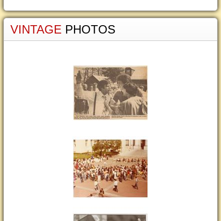
VINTAGE
PHOTOS