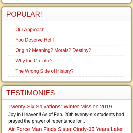
POPULAR!
Our Approach
You Deserve Hell!
Origin? Meaning? Morals? Destiny?
Why the Crucifix?
The Wrong Side of History?
TESTIMONIES
Twenty-Six Salvations: Winter Mission 2019
Joy in Heaven!! As of Feb. 28th twenty-six students had
prayed the prayer of repentance for...
Air Force Man Finds Sister Cindy-35 Years Later