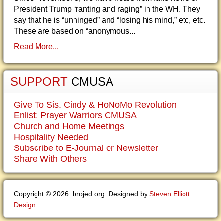
President Trump “ranting and raging” in the WH. They
say that he is “unhinged” and “losing his mind,” etc, etc.
These are based on “anonymous...
Read More...
SUPPORT
CMUSA
Give To Sis. Cindy & HoNoMo Revolution
Enlist: Prayer Warriors CMUSA
Church and Home Meetings
Hospitality Needed
Subscribe to E-Journal or Newsletter
Share With Others
Copyright © 2026. brojed.org. Designed by
Steven Elliott
Design