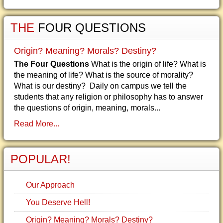
THE
FOUR QUESTIONS
Origin? Meaning? Morals? Destiny?
The Four Questions
What is the origin of life? What is
the meaning of life? What is the source of morality?
What is our destiny? Daily on campus we tell the
students that any religion or philosophy has to answer
the questions of origin, meaning, morals...
Read More...
POPULAR!
Our Approach
You Deserve Hell!
Origin? Meaning? Morals? Destiny?