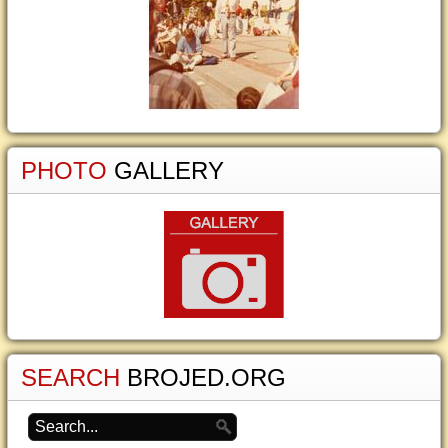
PHOTO
GALLERY
SEARCH
BROJED.ORG