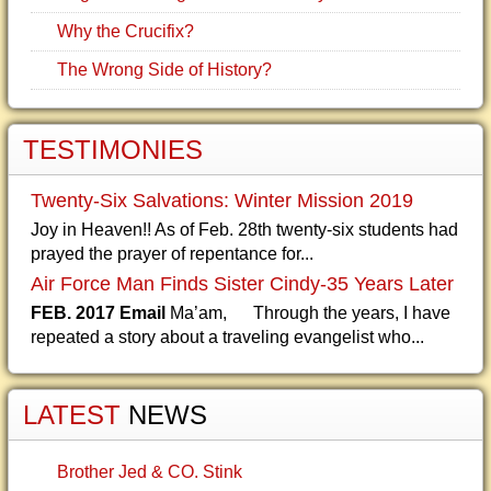
Why the Crucifix?
The Wrong Side of History?
TESTIMONIES
Twenty-Six Salvations: Winter Mission 2019
Joy in Heaven!! As of Feb. 28th twenty-six students had
prayed the prayer of repentance for...
Air Force Man Finds Sister Cindy-35 Years Later
FEB. 2017 Email
Ma’am, Through the years, I have
repeated a story about a traveling evangelist who...
LATEST
NEWS
Brother Jed & CO. Stink