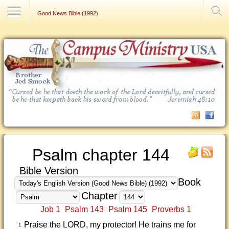
Contact Us
Good News Bible (1992)
Psalm chapter 144
Bible Version
Book
Chapter
Job 1
Psalm 143
Psalm 145
Proverbs 1
Praise the LORD, my protector! He trains me for
1