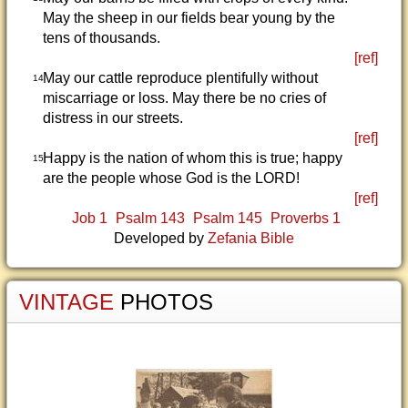
May the sheep in our fields bear young by the
tens of thousands.
[ref]
May our cattle reproduce plentifully without
14
miscarriage or loss. May there be no cries of
distress in our streets.
[ref]
Happy is the nation of whom this is true; happy
15
are the people whose God is the LORD!
[ref]
Job 1
Psalm 143
Psalm 145
Proverbs 1
Developed by
Zefania Bible
VINTAGE
PHOTOS