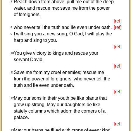
Reach down from above, pull me out of the deep
7
water, and rescue me; save me from the power
of foreigners,
[ref]
who never tell the truth and lie even under oath.
[ref]
8
I will sing you a new song, O God; I will play the
9
harp and sing to you.
[ref]
You give victory to kings and rescue your
10
servant David.
[ref]
Save me from my cruel enemies; rescue me
11
from the power of foreigners, who never tell the
truth and lie even under oath.
[ref]
May our sons in their youth be like plants that
12
grow up strong. May our daughters be like
stately columns which adorn the corners of a
palace.
[ref]
May our barns be filled with crops of every kind.
13