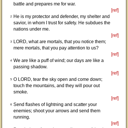
battle and prepares me for war.
[ref]
He is my protector and defender, my shelter and
2
savior, in whom I trust for safety. He subdues the
nations under me.
[ref]
LORD, what are mortals, that you notice them;
3
mere mortals, that you pay attention to us?
[ref]
We are like a puff of wind; our days are like a
4
passing shadow.
[ref]
O LORD, tear the sky open and come down;
5
touch the mountains, and they will pour out
smoke.
[ref]
Send flashes of lightning and scatter your
6
enemies; shoot your arrows and send them
running.
[ref]