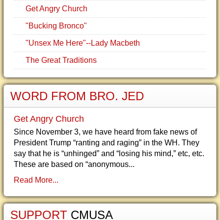
Get Angry Church
"Bucking Bronco"
"Unsex Me Here"--Lady Macbeth
The Great Traditions
WORD FROM BRO. JED
Get Angry Church
Since November 3, we have heard from fake news of
President Trump “ranting and raging” in the WH. They
say that he is “unhinged” and “losing his mind,” etc, etc.
These are based on “anonymous...
Read More...
SUPPORT
CMUSA