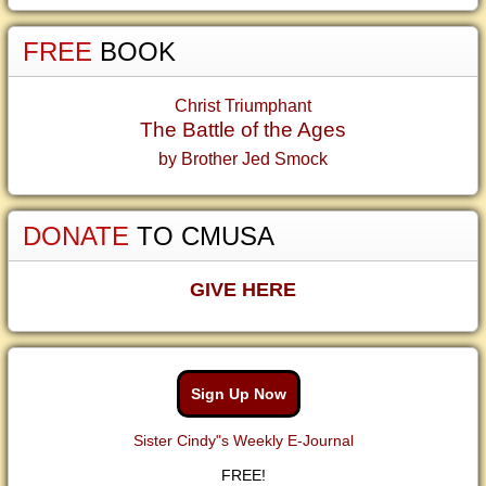
FREE
BOOK
Christ Triumphant
The Battle of the Ages
by Brother Jed Smock
DONATE
TO CMUSA
GIVE HERE
Sign Up Now
Sister Cindy"s Weekly E-Journal
FREE!