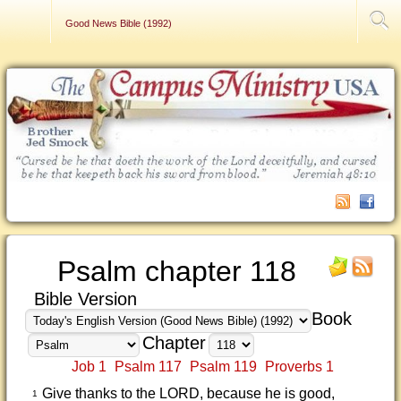
Contact Us
Good News Bible (1992)
Psalm chapter 118
Bible Version
Book
Chapter
Job 1
Psalm 117
Psalm 119
Proverbs 1
Give thanks to the LORD, because he is good,
1