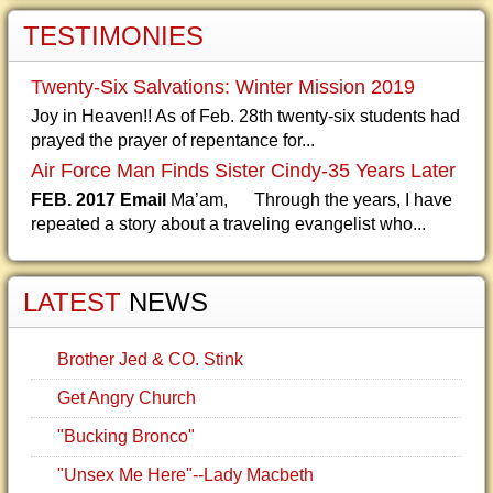
TESTIMONIES
Twenty-Six Salvations: Winter Mission 2019
Joy in Heaven!! As of Feb. 28th twenty-six students had
prayed the prayer of repentance for...
Air Force Man Finds Sister Cindy-35 Years Later
FEB. 2017 Email
Ma’am, Through the years, I have
repeated a story about a traveling evangelist who...
LATEST
NEWS
Brother Jed & CO. Stink
Get Angry Church
"Bucking Bronco"
"Unsex Me Here"--Lady Macbeth