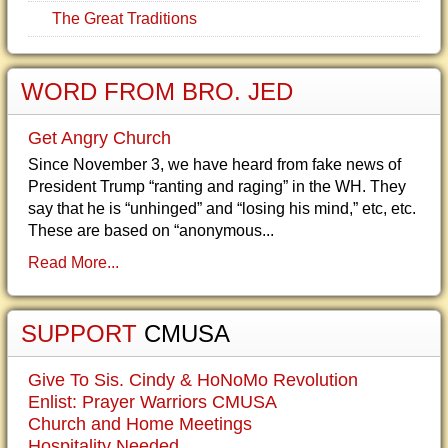
The Great Traditions
WORD FROM BRO. JED
Get Angry Church
Since November 3, we have heard from fake news of
President Trump “ranting and raging” in the WH. They
say that he is “unhinged” and “losing his mind,” etc, etc.
These are based on “anonymous...
Read More...
SUPPORT
CMUSA
Give To Sis. Cindy & HoNoMo Revolution
Enlist: Prayer Warriors CMUSA
Church and Home Meetings
Hospitality Needed