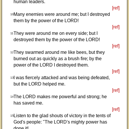
human leaders.
[ref]
Many enemies were around me; but I destroyed
10
them by the power of the LORD!
[ref]
They were around me on every side; but I
11
destroyed them by the power of the LORD!
[ref]
They swarmed around me like bees, but they
12
burned out as quickly as a brush fire; by the
power of the LORD I destroyed them.
[ref]
I was fiercely attacked and was being defeated,
13
but the LORD helped me.
[ref]
The LORD makes me powerful and strong; he
14
has saved me.
[ref]
Listen to the glad shouts of victory in the tents of
15
God's people: "The LORD's mighty power has
done it!