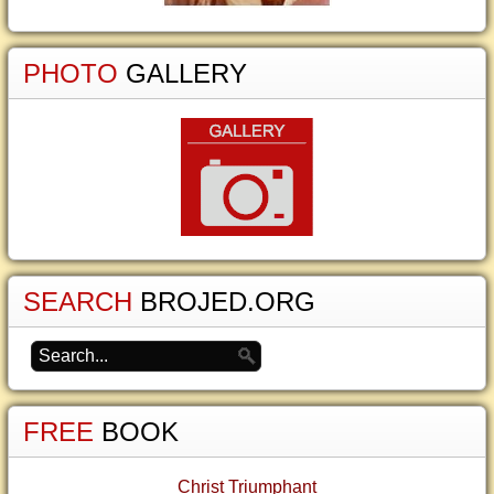
PHOTO
GALLERY
SEARCH
BROJED.ORG
FREE
BOOK
Christ Triumphant