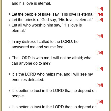
and his love is eternal.
[ref]
Let the people of Israel say, "His love is eternal."
[ref]
2
Let the priests of God say, "His love is eternal."
[ref]
3
Let all who worship him say, "His love is
4
eternal."
[ref]
In my distress I called to the LORD; he
5
answered me and set me free.
[ref]
The LORD is with me, I will not be afraid; what
6
can anyone do to me?
[ref]
It is the LORD who helps me, and I will see my
7
enemies defeated.
[ref]
It is better to trust in the LORD than to depend on
8
people.
[ref]
It is better to trust in the LORD than to depend on
9