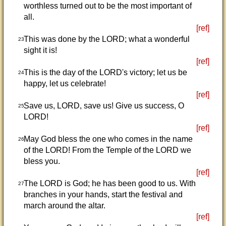
worthless turned out to be the most important of
all.
[ref]
This was done by the LORD; what a wonderful
23
sight it is!
[ref]
This is the day of the LORD's victory; let us be
24
happy, let us celebrate!
[ref]
Save us, LORD, save us! Give us success, O
25
LORD!
[ref]
May God bless the one who comes in the name
26
of the LORD! From the Temple of the LORD we
bless you.
[ref]
The LORD is God; he has been good to us. With
27
branches in your hands, start the festival and
march around the altar.
[ref]