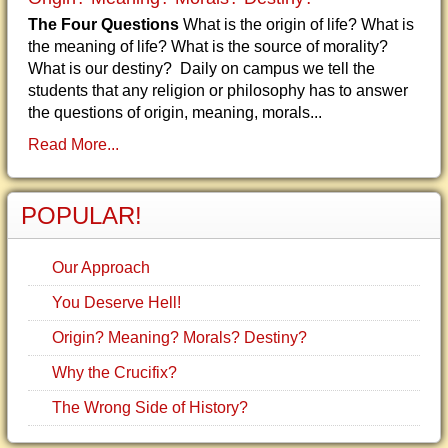
The Four Questions
What is the origin of life? What is
the meaning of life? What is the source of morality?
What is our destiny? Daily on campus we tell the
students that any religion or philosophy has to answer
the questions of origin, meaning, morals...
Read More...
POPULAR!
Our Approach
You Deserve Hell!
Origin? Meaning? Morals? Destiny?
Why the Crucifix?
The Wrong Side of History?