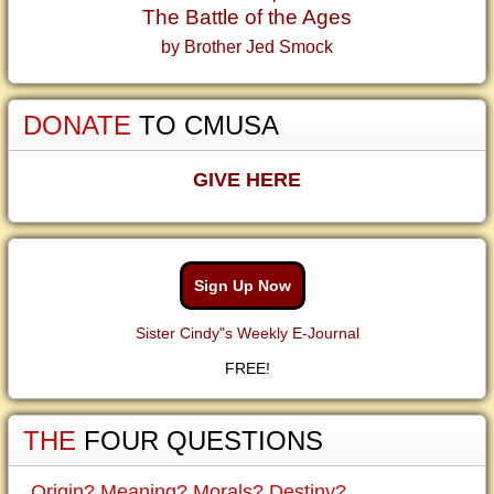
The Battle of the Ages
by Brother Jed Smock
DONATE
TO CMUSA
GIVE HERE
Sign Up Now
Sister Cindy"s Weekly E-Journal
FREE!
THE
FOUR QUESTIONS
Origin? Meaning? Morals? Destiny?