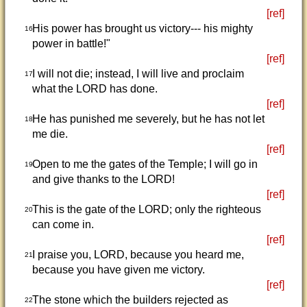
[ref]
His power has brought us victory--- his mighty
16
power in battle!"
[ref]
I will not die; instead, I will live and proclaim
17
what the LORD has done.
[ref]
He has punished me severely, but he has not let
18
me die.
[ref]
Open to me the gates of the Temple; I will go in
19
and give thanks to the LORD!
[ref]
This is the gate of the LORD; only the righteous
20
can come in.
[ref]
I praise you, LORD, because you heard me,
21
because you have given me victory.
[ref]
The stone which the builders rejected as
22