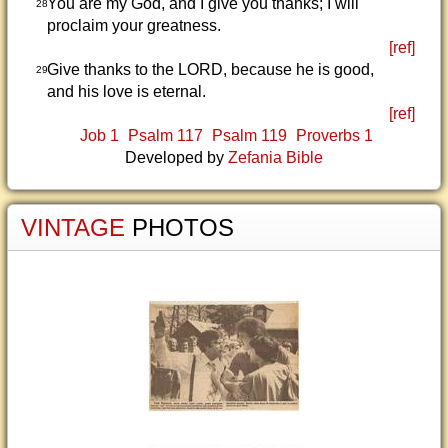
You are my God, and I give you thanks; I will
28
proclaim your greatness.
[ref]
Give thanks to the LORD, because he is good,
29
and his love is eternal.
[ref]
Job 1
Psalm 117
Psalm 119
Proverbs 1
Developed by
Zefania Bible
VINTAGE
PHOTOS