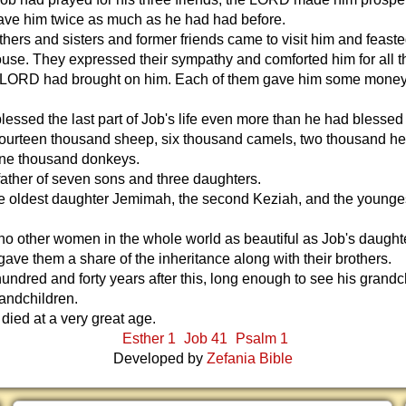
ave him twice as much as he had had before.
others and sisters and former friends came to visit him and feast
ouse. They expressed their sympathy and comforted him for all t
e LORD had brought on him. Each of them gave him some mone
ssed the last part of Job's life even more than he had blessed t
ourteen thousand sheep, six thousand camels, two thousand he
 one thousand donkeys.
ather of seven sons and three daughters.
he oldest daughter Jemimah, the second Keziah, and the younge
o other women in the whole world as beautiful as Job's daught
 gave them a share of the inheritance along with their brothers.
hundred and forty years after this, long enough to see his grandc
andchildren.
died at a very great age.
Esther 1
Job 41
Psalm 1
Developed by
Zefania Bible