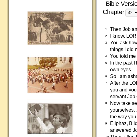
Bible Versi
Chapter
Then Job a
1
I know, LORD
2
You ask how 
3
things I did
You told me 
4
In the past 
5
own eyes.
So I am asha
6
After the LO
7
you and your
servant Job 
Now take sev
8
yourselves. 
the way you 
Eliphaz, Bi
9
answered Jo
Then, after 
10