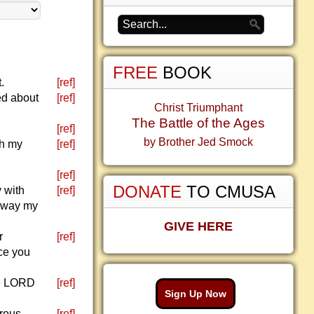
FREE
BOOK
.
[ref]
ed about
[ref]
Christ Triumphant
The Battle of the Ages
[ref]
by Brother Jed Smock
th my
[ref]
[ref]
DONATE
TO CMUSA
 with
[ref]
e way my
GIVE HERE
r
[ref]
ace you
he LORD
[ref]
Sign Up Now
erous
[ref]