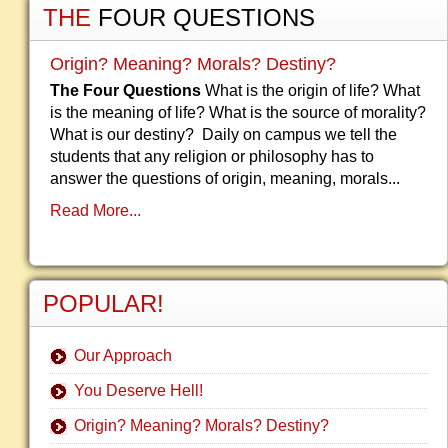
THE
FOUR QUESTIONS
Origin? Meaning? Morals? Destiny?
The Four Questions
What is the origin of life? What
is the meaning of life? What is the source of morality?
What is our destiny? Daily on campus we tell the
students that any religion or philosophy has to
answer the questions of origin, meaning, morals...
Read More...
POPULAR!
Our Approach
You Deserve Hell!
Origin? Meaning? Morals? Destiny?