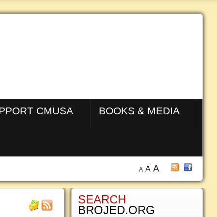
PPORT CMUSA
BOOKS & MEDIA
A
A
A
SEARCH
BROJED.ORG