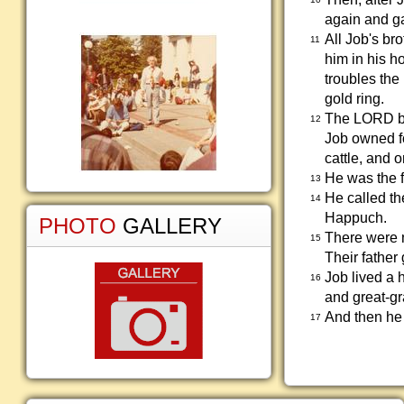
again and g
All Job's br
11
him in his h
troubles th
gold ring.
The LORD ble
12
Job owned f
cattle, and
He was the f
13
He called t
14
Happuch.
PHOTO
GALLERY
There were n
15
Their father
Job lived a 
16
and great-gr
And then he 
17