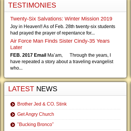
TESTIMONIES
Twenty-Six Salvations: Winter Mission 2019
Joy in Heaven!! As of Feb. 28th twenty-six students
had prayed the prayer of repentance for...
Air Force Man Finds Sister Cindy-35 Years
Later
FEB. 2017 Email
Ma’am, Through the years, I
have repeated a story about a traveling evangelist
who...
LATEST
NEWS
Brother Jed & CO. Stink
Get Angry Church
"Bucking Bronco"