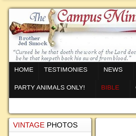
HOME
TESTIMONIES
NEWS
PARTY ANIMALS ONLY!
BIBLE
VINTAGE
PHOTOS