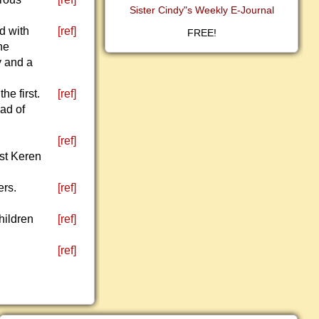
Sister Cindy"s Weekly E-Journal
ed with
[ref]
FREE!
he
y and a
he first.
[ref]
ad of
[ref]
st Keren
ers.
[ref]
hildren
[ref]
[ref]