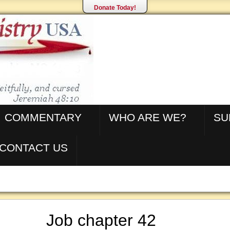
Donate Today!
COMMENTARY
WHO ARE WE?
SU
CONTACT US
Job chapter 42