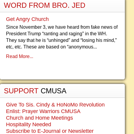
WORD FROM BRO. JED
Get Angry Church
Since November 3, we have heard from fake news of
President Trump “ranting and raging” in the WH.
They say that he is “unhinged” and “losing his mind,”
etc, etc. These are based on “anonymous...
Read More...
SUPPORT
CMUSA
Give To Sis. Cindy & HoNoMo Revolution
Enlist: Prayer Warriors CMUSA
Church and Home Meetings
Hospitality Needed
Subscribe to E-Journal or Newsletter