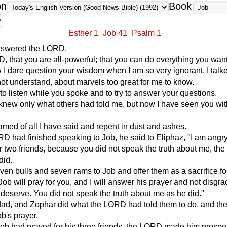
on
Book
Esther 1
Job 41
Psalm 1
nswered the LORD.
, that you are all-powerful; that you can do everything you want
I dare question your wisdom when I am so very ignorant. I talk
 not understand, about marvels too great for me to know.
to listen while you spoke and to try to answer your questions.
I knew only what others had told me, but now I have seen you wi
med of all I have said and repent in dust and ashes.
RD had finished speaking to Job, he said to Eliphaz, "I am angry
 two friends, because you did not speak the truth about me, th
did.
en bulls and seven rams to Job and offer them as a sacrifice fo
Job will pray for you, and I will answer his prayer and not disgr
deserve. You did not speak the truth about me as he did."
ldad, and Zophar did what the LORD had told them to do, and t
b's prayer.
Job had prayed for his three friends, the LORD made him prosp