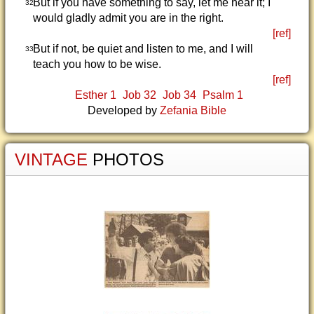
But if you have something to say, let me hear it; I
32
would gladly admit you are in the right.
[ref]
But if not, be quiet and listen to me, and I will
33
teach you how to be wise.
[ref]
Esther 1
Job 32
Job 34
Psalm 1
Developed by
Zefania Bible
VINTAGE
PHOTOS