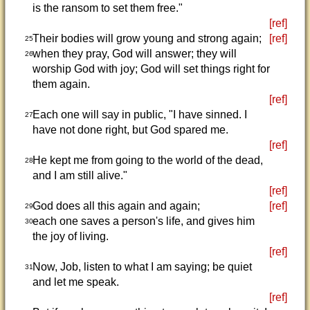
is the ransom to set them free."
[ref]
Their bodies will grow young and strong again;
[ref]
25
when they pray, God will answer; they will
26
worship God with joy; God will set things right for
them again.
[ref]
Each one will say in public, "I have sinned. I
27
have not done right, but God spared me.
[ref]
He kept me from going to the world of the dead,
28
and I am still alive."
[ref]
God does all this again and again;
[ref]
29
each one saves a person's life, and gives him
30
the joy of living.
[ref]
Now, Job, listen to what I am saying; be quiet
31
and let me speak.
[ref]