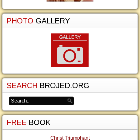
PHOTO
GALLERY
SEARCH
BROJED.ORG
FREE
BOOK
Christ Triumphant