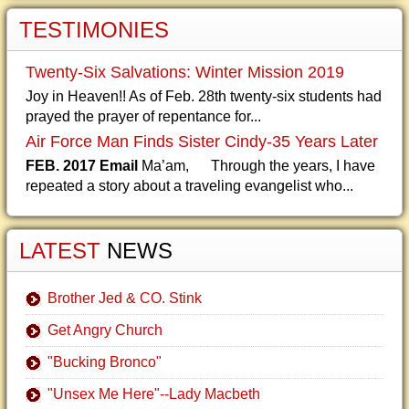
TESTIMONIES
Twenty-Six Salvations: Winter Mission 2019
Joy in Heaven!! As of Feb. 28th twenty-six students had
prayed the prayer of repentance for...
Air Force Man Finds Sister Cindy-35 Years Later
FEB. 2017 Email
Ma’am, Through the years, I have
repeated a story about a traveling evangelist who...
LATEST
NEWS
Brother Jed & CO. Stink
Get Angry Church
"Bucking Bronco"
"Unsex Me Here"--Lady Macbeth