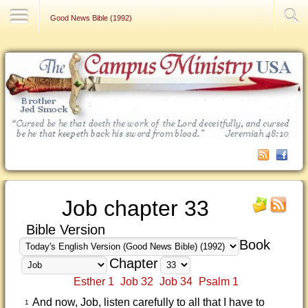
Contact Us
Good News Bible (1992)
Job chapter 33
Bible Version
Book
Chapter
Esther 1
Job 32
Job 34
Psalm 1
And now, Job, listen carefully to all that I have to
1