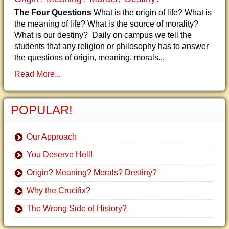
The Four Questions
What is the origin of life? What is
the meaning of life? What is the source of morality?
What is our destiny? Daily on campus we tell the
students that any religion or philosophy has to answer
the questions of origin, meaning, morals...
Read More...
POPULAR!
Our Approach
You Deserve Hell!
Origin? Meaning? Morals? Destiny?
Why the Crucifix?
The Wrong Side of History?