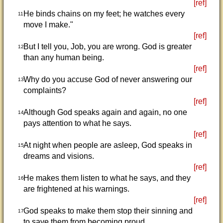
[ref]
He binds chains on my feet; he watches every
11
move I make."
[ref]
But I tell you, Job, you are wrong. God is greater
12
than any human being.
[ref]
Why do you accuse God of never answering our
13
complaints?
[ref]
Although God speaks again and again, no one
14
pays attention to what he says.
[ref]
At night when people are asleep, God speaks in
15
dreams and visions.
[ref]
He makes them listen to what he says, and they
16
are frightened at his warnings.
[ref]
God speaks to make them stop their sinning and
17
to save them from becoming proud.