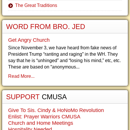
The Great Traditions
WORD FROM BRO. JED
Get Angry Church
Since November 3, we have heard from fake news of
President Trump “ranting and raging” in the WH. They
say that he is “unhinged” and “losing his mind,” etc, etc.
These are based on “anonymous...
Read More...
SUPPORT
CMUSA
Give To Sis. Cindy & HoNoMo Revolution
Enlist: Prayer Warriors CMUSA
Church and Home Meetings
Hospitality Needed