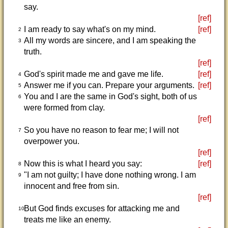
say.
[ref]
I am ready to say what's on my mind.
[ref]
2
All my words are sincere, and I am speaking the
3
truth.
[ref]
God's spirit made me and gave me life.
[ref]
4
Answer me if you can. Prepare your arguments.
[ref]
5
You and I are the same in God's sight, both of us
6
were formed from clay.
[ref]
So you have no reason to fear me; I will not
7
overpower you.
[ref]
Now this is what I heard you say:
[ref]
8
"I am not guilty; I have done nothing wrong. I am
9
innocent and free from sin.
[ref]
But God finds excuses for attacking me and
10
treats me like an enemy.