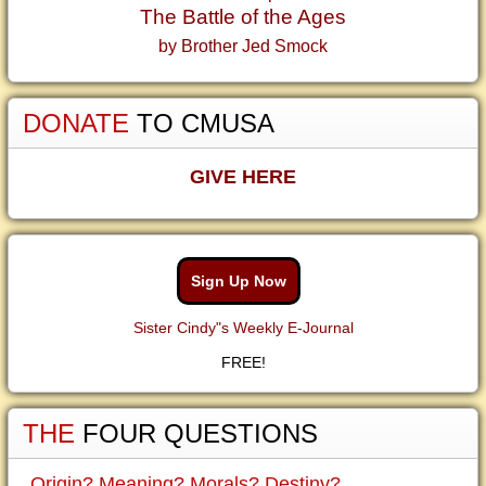
The Battle of the Ages
by Brother Jed Smock
DONATE
TO CMUSA
GIVE HERE
Sign Up Now
Sister Cindy"s Weekly E-Journal
FREE!
THE
FOUR QUESTIONS
Origin? Meaning? Morals? Destiny?