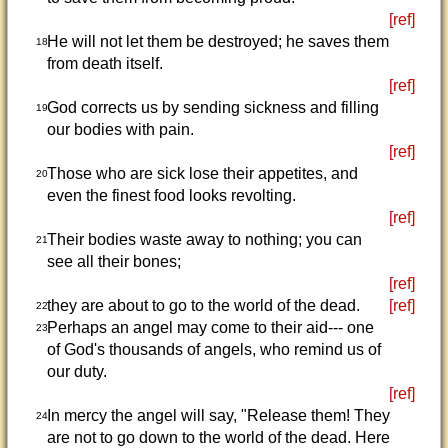
[ref]
He will not let them be destroyed; he saves them
18
from death itself.
[ref]
God corrects us by sending sickness and filling
19
our bodies with pain.
[ref]
Those who are sick lose their appetites, and
20
even the finest food looks revolting.
[ref]
Their bodies waste away to nothing; you can
21
see all their bones;
[ref]
they are about to go to the world of the dead.
[ref]
22
Perhaps an angel may come to their aid--- one
23
of God's thousands of angels, who remind us of
our duty.
[ref]
In mercy the angel will say, "Release them! They
24
are not to go down to the world of the dead. Here