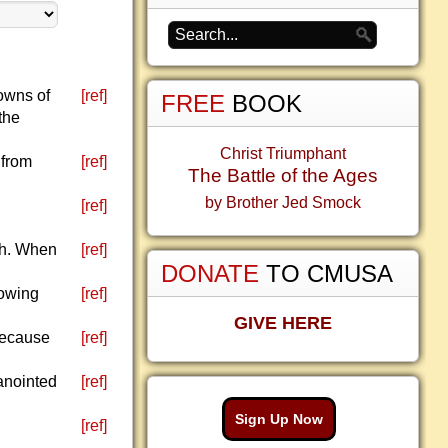
towns of
[ref]
FREE
BOOK
the
Christ Triumphant
 from
[ref]
The Battle of the Ages
by Brother Jed Smock
d
[ref]
ah. When
[ref]
DONATE
TO CMUSA
howing
[ref]
GIVE HERE
 because
[ref]
anointed
[ref]
Sign Up Now
[ref]