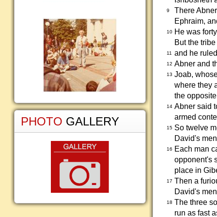
There Abner 
9
Ephraim, and
He was forty
10
But the trib
and he ruled
11
Abner and th
12
Joab, whose 
13
where they a
the opposite
Abner said t
14
armed contes
PHOTO
GALLERY
So twelve me
15
David's men
Each man ca
16
opponent's s
place in Gib
Then a furio
17
David's men
The three so
18
run as fast a