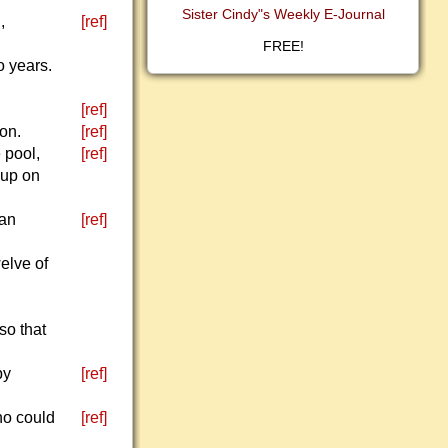
Sister Cindy"s Weekly E-Journal
,
[ref]
FREE!
o years.
[ref]
eon.
[ref]
 pool,
[ref]
oup on
 an
[ref]
elve of
so that
by
[ref]
ho could
[ref]