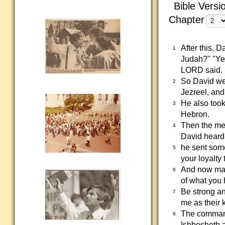
Bible Versi
Chapter
After this, 
1
Judah?" "Ye
LORD said.
So David we
2
Jezreel, an
He also took
3
Hebron.
Then the me
4
David heard 
he sent som
5
your loyalty
And now may 
6
of what you
Be strong an
7
me as their 
The commande
8
Ishbosheth 