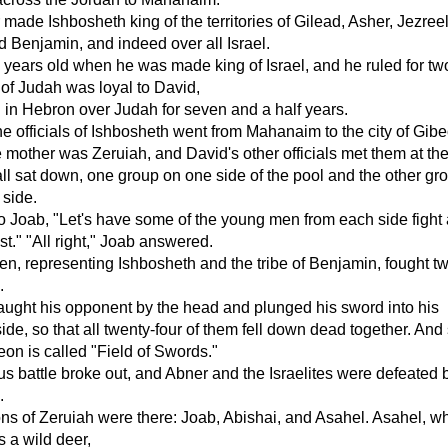
made Ishbosheth king of the territories of Gilead, Asher, Jezreel
 Benjamin, and indeed over all Israel.
 years old when he was made king of Israel, and he ruled for tw
e of Judah was loyal to David,
 in Hebron over Judah for seven and a half years.
e officials of Ishbosheth went from Mahanaim to the city of Gib
mother was Zeruiah, and David's other officials met them at the
ll sat down, one group on one side of the pool and the other gr
 side.
o Joab, "Let's have some of the young men from each side fight
t." "All right," Joab answered.
n, representing Ishbosheth and the tribe of Benjamin, fought tw
.
ught his opponent by the head and plunged his sword into his
ide, so that all twenty-four of them fell down dead together. And 
eon is called "Field of Swords."
us battle broke out, and Abner and the Israelites were defeated 
.
ns of Zeruiah were there: Joab, Abishai, and Asahel. Asahel, w
s a wild deer,