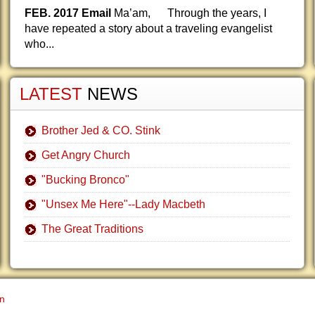
FEB. 2017 Email
Ma’am, Through the years, I
have repeated a story about a traveling evangelist
who...
LATEST
NEWS
Brother Jed & CO. Stink
Get Angry Church
"Bucking Bronco"
"Unsex Me Here"--Lady Macbeth
The Great Traditions
gn