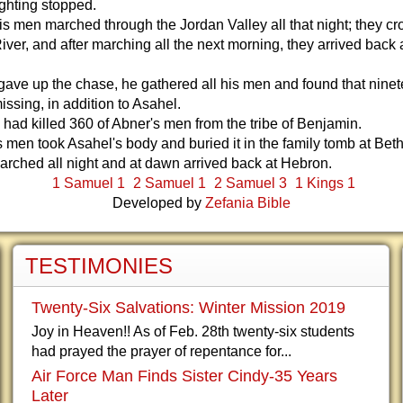
ighting stopped.
s men marched through the Jordan Valley all that night; they c
iver, and after marching all the next morning, they arrived back 
ve up the chase, he gathered all his men and found that ninet
ssing, in addition to Asahel.
had killed 360 of Abner's men from the tribe of Benjamin.
 men took Asahel's body and buried it in the family tomb at Bet
rched all night and at dawn arrived back at Hebron.
1 Samuel 1
2 Samuel 1
2 Samuel 3
1 Kings 1
Developed by
Zefania Bible
TESTIMONIES
Twenty-Six Salvations: Winter Mission 2019
Joy in Heaven!! As of Feb. 28th twenty-six students
had prayed the prayer of repentance for...
Air Force Man Finds Sister Cindy-35 Years
Later