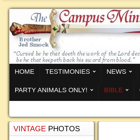
HOME
TESTIMONIES
NEWS
PARTY ANIMALS ONLY!
BIBLE
VINTAGE
PHOTOS