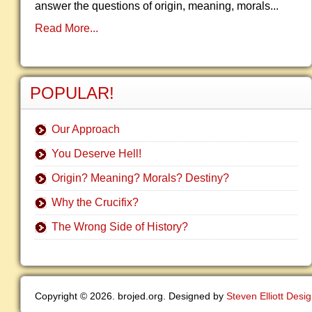
answer the questions of origin, meaning, morals...
Read More...
POPULAR!
Our Approach
You Deserve Hell!
Origin? Meaning? Morals? Destiny?
Why the Crucifix?
The Wrong Side of History?
Copyright © 2026. brojed.org. Designed by
Steven Elliott Desi