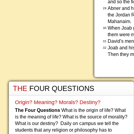
and so the f
Abner and hi
29
the Jordan R
Mahanaim.
When Joab ga
30
them were mi
David's men 
31
Joab and his
32
Then they ma
THE
FOUR QUESTIONS
Origin? Meaning? Morals? Destiny?
The Four Questions
What is the origin of life? What
is the meaning of life? What is the source of morality?
What is our destiny? Daily on campus we tell the
students that any religion or philosophy has to