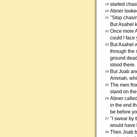
started chas
19
Abner looked
20
"Stop chasin
21
But Asahel 
Once more A
22
could I face
But Asahel w
23
through the 
ground dead
stood there.
But Joab and
24
Ammah, which
The men from
25
stand on the 
Abner called
26
in the end t
be before yo
"I swear by 
27
would have 
Then Joab bl
28