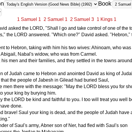
on
Book
1 Samuel 1
2 Samuel 1
2 Samuel 3
1 Kings 1
David asked the LORD, "Shall I go and take control of one of the 
s," the LORD answered. "Which one?" David asked. "Hebron," 
nt to Hebron, taking with him his two wives: Ahinoam, who was
d Abigail, Nabal's widow, who was from Carmel.
 his men and their families, and they settled in the towns aroun
n of Judah came to Hebron and anointed David as king of Jud
that the people of Jabesh in Gilead had buried Saul,
e men there with the message: "May the LORD bless you for s
 to your king by burying him.
the LORD be kind and faithful to you. I too will treat you well
 have done.
d brave! Saul your king is dead, and the people of Judah have 
king."
r of Saul's army, Abner son of Ner, had fled with Saul's son
across the Jordan to Mahanaim.