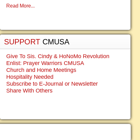
Read More...
SUPPORT
CMUSA
Give To Sis. Cindy & HoNoMo Revolution
Enlist: Prayer Warriors CMUSA
Church and Home Meetings
Hospitality Needed
Subscribe to E-Journal or Newsletter
Share With Others