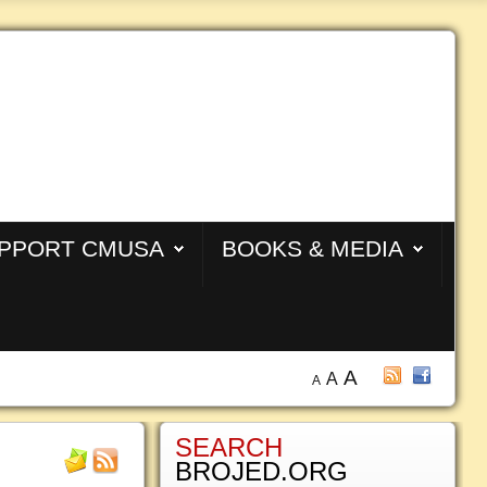
PPORT CMUSA
BOOKS & MEDIA
A
A
A
SEARCH
BROJED.ORG