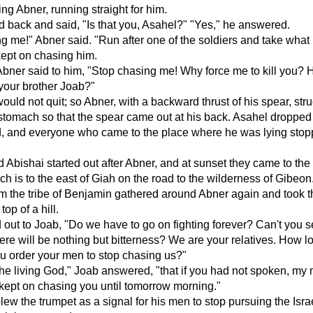
ing Abner, running straight for him.
 back and said, "Is that you, Asahel?" "Yes," he answered.
g me!" Abner said. "Run after one of the soldiers and take what
kept on chasing him.
bner said to him, "Stop chasing me! Why force me to kill you?
 your brother Joab?"
ould not quit; so Abner, with a backward thrust of his spear, str
stomach so that the spear came out at his back. Asahel dropped 
, and everyone who came to the place where he was lying sto
 Abishai started out after Abner, and at sunset they came to the h
 is to the east of Giah on the road to the wilderness of Gibeon
 the tribe of Benjamin gathered around Abner again and took t
top of a hill.
 out to Joab, "Do we have to go on fighting forever? Can't you s
here will be nothing but bitterness? We are your relatives. How lon
u order your men to stop chasing us?"
the living God," Joab answered, "that if you had not spoken, my
kept on chasing you until tomorrow morning."
ew the trumpet as a signal for his men to stop pursuing the Israe