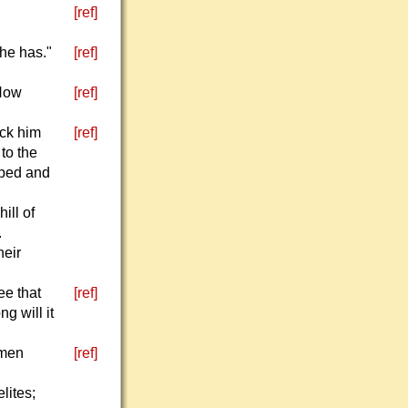
[ref]
 he has."
[ref]
 How
[ref]
uck him
[ref]
to the
pped and
ill of
.
heir
ee that
[ref]
g will it
 men
[ref]
lites;