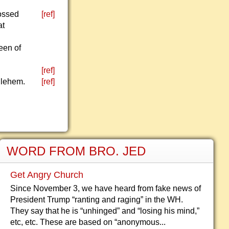
rossed
[ref]
at
een of
[ref]
hlehem.
[ref]
WORD FROM BRO. JED
Get Angry Church
Since November 3, we have heard from fake news of
President Trump “ranting and raging” in the WH.
They say that he is “unhinged” and “losing his mind,”
etc, etc. These are based on “anonymous...