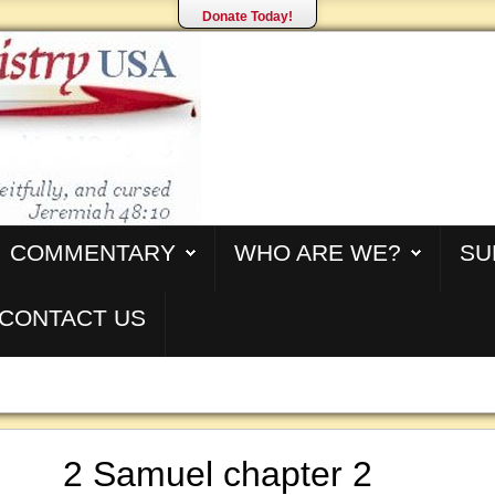
Donate Today!
COMMENTARY
WHO ARE WE?
SU
CONTACT US
2 Samuel chapter 2