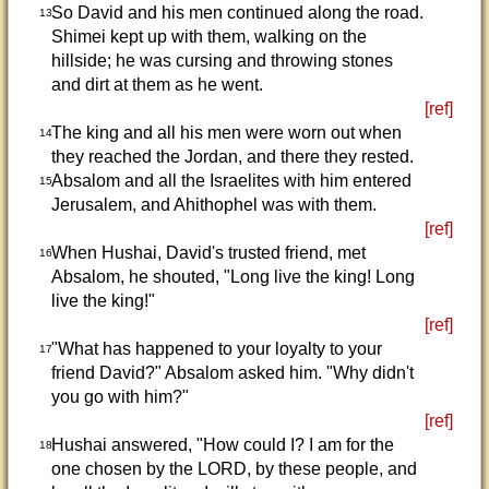
So David and his men continued along the road.
13
Shimei kept up with them, walking on the
hillside; he was cursing and throwing stones
and dirt at them as he went.
[ref]
The king and all his men were worn out when
14
they reached the Jordan, and there they rested.
Absalom and all the Israelites with him entered
15
Jerusalem, and Ahithophel was with them.
[ref]
When Hushai, David's trusted friend, met
16
Absalom, he shouted, "Long live the king! Long
live the king!"
[ref]
"What has happened to your loyalty to your
17
friend David?" Absalom asked him. "Why didn't
you go with him?"
[ref]
Hushai answered, "How could I? I am for the
18
one chosen by the LORD, by these people, and