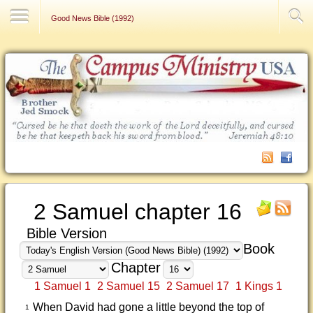
Contact Us
Good News Bible (1992)
2 Samuel chapter 16
Bible Version
Book
Chapter
1 Samuel 1
2 Samuel 15
2 Samuel 17
1 Kings 1
When David had gone a little beyond the top of
1