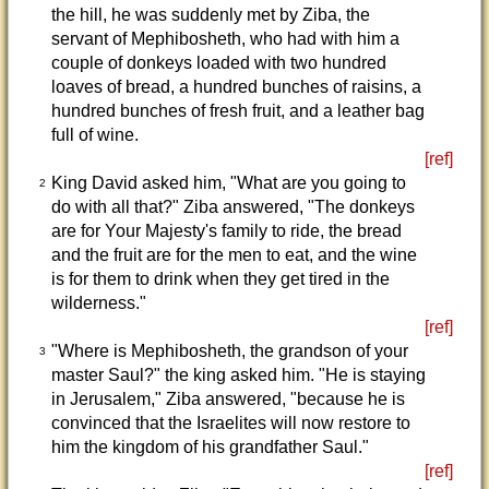
the hill, he was suddenly met by Ziba, the
servant of Mephibosheth, who had with him a
couple of donkeys loaded with two hundred
loaves of bread, a hundred bunches of raisins, a
hundred bunches of fresh fruit, and a leather bag
full of wine.
[ref]
King David asked him, "What are you going to
2
do with all that?" Ziba answered, "The donkeys
are for Your Majesty's family to ride, the bread
and the fruit are for the men to eat, and the wine
is for them to drink when they get tired in the
wilderness."
[ref]
"Where is Mephibosheth, the grandson of your
3
master Saul?" the king asked him. "He is staying
in Jerusalem," Ziba answered, "because he is
convinced that the Israelites will now restore to
him the kingdom of his grandfather Saul."
[ref]