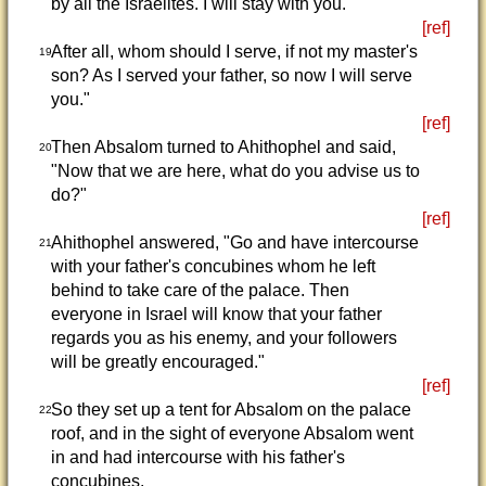
by all the Israelites. I will stay with you.
[ref]
After all, whom should I serve, if not my master's
19
son? As I served your father, so now I will serve
you."
[ref]
Then Absalom turned to Ahithophel and said,
20
"Now that we are here, what do you advise us to
do?"
[ref]
Ahithophel answered, "Go and have intercourse
21
with your father's concubines whom he left
behind to take care of the palace. Then
everyone in Israel will know that your father
regards you as his enemy, and your followers
will be greatly encouraged."
[ref]
So they set up a tent for Absalom on the palace
22
roof, and in the sight of everyone Absalom went
in and had intercourse with his father's
concubines.