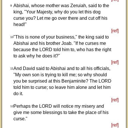
Abishai, whose mother was Zeruiah, said to the
9
king, "Your Majesty, why do you let this dog
curse you? Let me go over there and cut off his
head!"
[ref]
"This is none of your business," the king said to
10
Abishai and his brother Joab. "If he curses me
because the LORD told him to, who has the right
to ask why he does it?"
[ref]
And David said to Abishai and to all his officials,
11
"My own son is trying to kill me; so why should
you be surprised at this Benjaminite? The LORD
told him to curse; so leave him alone and let him
do it.
[ref]
Perhaps the LORD will notice my misery and
12
give me some blessings to take the place of his
curse."
[ref]