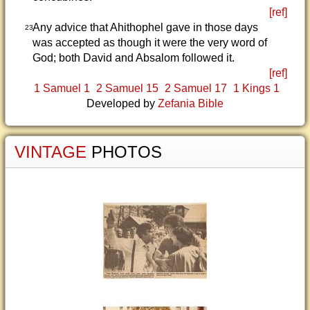
[ref]
Any advice that Ahithophel gave in those days
23
was accepted as though it were the very word of
God; both David and Absalom followed it.
[ref]
1 Samuel 1
2 Samuel 15
2 Samuel 17
1 Kings 1
Developed by
Zefania Bible
VINTAGE
PHOTOS