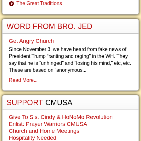
The Great Traditions
WORD FROM BRO. JED
Get Angry Church
Since November 3, we have heard from fake news of
President Trump “ranting and raging” in the WH. They
say that he is “unhinged” and “losing his mind,” etc, etc.
These are based on “anonymous...
Read More...
SUPPORT
CMUSA
Give To Sis. Cindy & HoNoMo Revolution
Enlist: Prayer Warriors CMUSA
Church and Home Meetings
Hospitality Needed