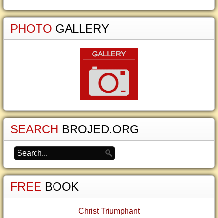
PHOTO
GALLERY
SEARCH
BROJED.ORG
FREE
BOOK
Christ Triumphant