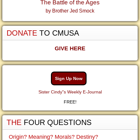
The Battle of the Ages
by Brother Jed Smock
DONATE
TO CMUSA
GIVE HERE
Sign Up Now
Sister Cindy"s Weekly E-Journal
FREE!
THE
FOUR QUESTIONS
Origin? Meaning? Morals? Destiny?