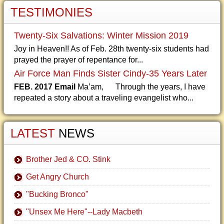
TESTIMONIES
Twenty-Six Salvations: Winter Mission 2019
Joy in Heaven!! As of Feb. 28th twenty-six students had
prayed the prayer of repentance for...
Air Force Man Finds Sister Cindy-35 Years Later
FEB. 2017 Email
Ma’am, Through the years, I have
repeated a story about a traveling evangelist who...
LATEST
NEWS
Brother Jed & CO. Stink
Get Angry Church
"Bucking Bronco"
"Unsex Me Here"--Lady Macbeth