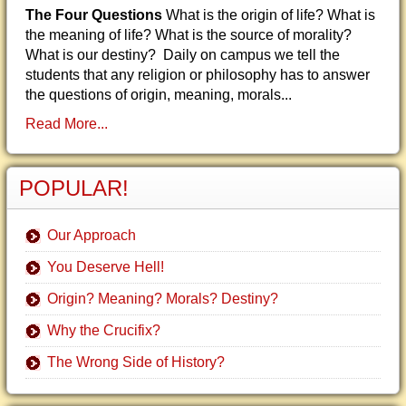
The Four Questions
What is the origin of life? What is
the meaning of life? What is the source of morality?
What is our destiny? Daily on campus we tell the
students that any religion or philosophy has to answer
the questions of origin, meaning, morals...
Read More...
POPULAR!
Our Approach
You Deserve Hell!
Origin? Meaning? Morals? Destiny?
Why the Crucifix?
The Wrong Side of History?