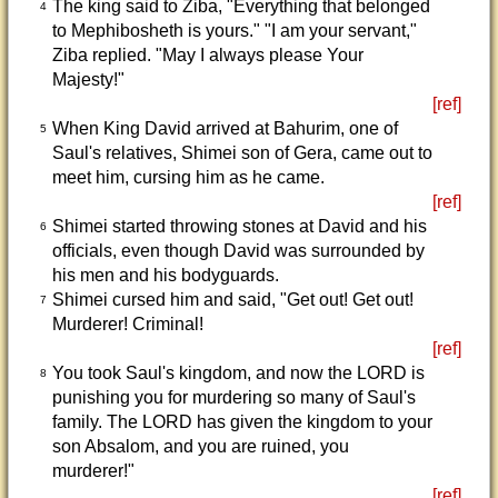
The king said to Ziba, "Everything that belonged
4
to Mephibosheth is yours." "I am your servant,"
Ziba replied. "May I always please Your
Majesty!"
[ref]
When King David arrived at Bahurim, one of
5
Saul's relatives, Shimei son of Gera, came out to
meet him, cursing him as he came.
[ref]
Shimei started throwing stones at David and his
6
officials, even though David was surrounded by
his men and his bodyguards.
Shimei cursed him and said, "Get out! Get out!
7
Murderer! Criminal!
[ref]
You took Saul's kingdom, and now the LORD is
8
punishing you for murdering so many of Saul's
family. The LORD has given the kingdom to your
son Absalom, and you are ruined, you
murderer!"
[ref]