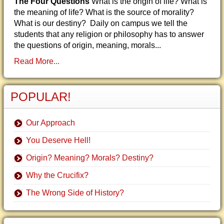
The Four Questions
What is the origin of life? What is
the meaning of life? What is the source of morality?
What is our destiny? Daily on campus we tell the
students that any religion or philosophy has to answer
the questions of origin, meaning, morals...
Read More...
POPULAR!
Our Approach
You Deserve Hell!
Origin? Meaning? Morals? Destiny?
Why the Crucifix?
The Wrong Side of History?