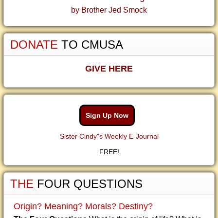
by Brother Jed Smock
DONATE
TO CMUSA
GIVE HERE
Sign Up Now
Sister Cindy"s Weekly E-Journal
FREE!
THE
FOUR QUESTIONS
Origin? Meaning? Morals? Destiny?