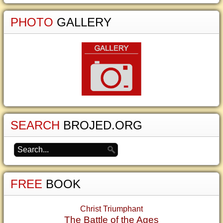
PHOTO
GALLERY
SEARCH
BROJED.ORG
FREE
BOOK
Christ Triumphant
The Battle of the Ages