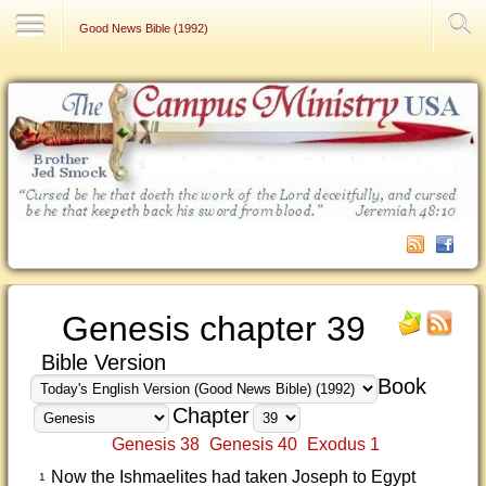
Contact Us
Good News Bible (1992)
Genesis chapter 39
Bible Version
Book
Chapter
Genesis 38
Genesis 40
Exodus 1
Now the Ishmaelites had taken Joseph to Egypt
1