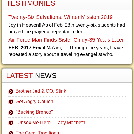
TESTIMONIES
Twenty-Six Salvations: Winter Mission 2019
Joy in Heaven!! As of Feb. 28th twenty-six students had
prayed the prayer of repentance for...
Air Force Man Finds Sister Cindy-35 Years Later
FEB. 2017 Email
Ma’am, Through the years, I have
repeated a story about a traveling evangelist who...
LATEST
NEWS
Brother Jed & CO. Stink
Get Angry Church
"Bucking Bronco"
"Unsex Me Here"--Lady Macbeth
The Great Traditions