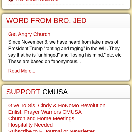
WORD FROM BRO. JED
Get Angry Church
Since November 3, we have heard from fake news of
President Trump “ranting and raging” in the WH. They
say that he is “unhinged” and “losing his mind,” etc, etc.
These are based on “anonymous...
Read More...
SUPPORT
CMUSA
Give To Sis. Cindy & HoNoMo Revolution
Enlist: Prayer Warriors CMUSA
Church and Home Meetings
Hospitality Needed
Subscribe to E-Journal or Newsletter