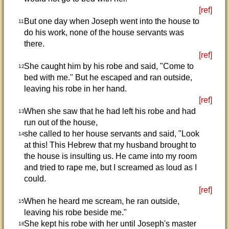
[ref]
But one day when Joseph went into the house to
11
do his work, none of the house servants was
there.
[ref]
She caught him by his robe and said, "Come to
12
bed with me." But he escaped and ran outside,
leaving his robe in her hand.
[ref]
When she saw that he had left his robe and had
13
run out of the house,
she called to her house servants and said, "Look
14
at this! This Hebrew that my husband brought to
the house is insulting us. He came into my room
and tried to rape me, but I screamed as loud as I
could.
[ref]
When he heard me scream, he ran outside,
15
leaving his robe beside me."
She kept his robe with her until Joseph's master
16