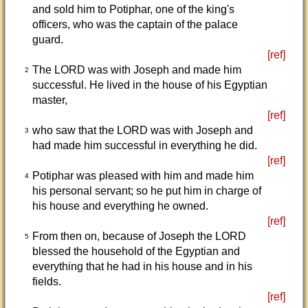
and sold him to Potiphar, one of the king's
officers, who was the captain of the palace
guard.
[ref]
The LORD was with Joseph and made him
2
successful. He lived in the house of his Egyptian
master,
[ref]
who saw that the LORD was with Joseph and
3
had made him successful in everything he did.
[ref]
Potiphar was pleased with him and made him
4
his personal servant; so he put him in charge of
his house and everything he owned.
[ref]
From then on, because of Joseph the LORD
5
blessed the household of the Egyptian and
everything that he had in his house and in his
fields.
[ref]