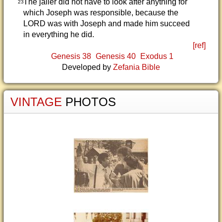
The jailer did not have to look after anything for
23
which Joseph was responsible, because the
LORD was with Joseph and made him succeed
in everything he did.
[ref]
Genesis 38
Genesis 40
Exodus 1
Developed by
Zefania Bible
VINTAGE
PHOTOS