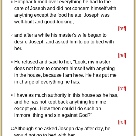
Potiphar turned over everything he had to the
6
care of Joseph and did not concern himself with
anything except the food he ate. Joseph was
well-built and good-looking,
[ref]
and after a while his master's wife began to
7
desire Joseph and asked him to go to bed with
her.
[ref]
He refused and said to her, "Look, my master
8
does not have to concern himself with anything
in the house, because I am here. He has put me
in charge of everything he has.
[ref]
I have as much authority in this house as he has,
9
and he has not kept back anything from me
except you. How then could I do such an
immoral thing and sin against God?"
[ref]
Although she asked Joseph day after day, he
10
would not go to bed with her.