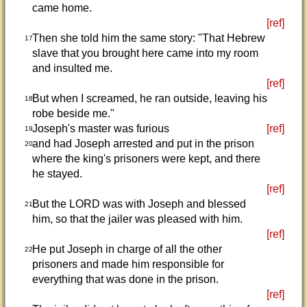
came home.
[ref]
Then she told him the same story: "That Hebrew
17
slave that you brought here came into my room
and insulted me.
[ref]
But when I screamed, he ran outside, leaving his
18
robe beside me."
Joseph's master was furious
[ref]
19
and had Joseph arrested and put in the prison
20
where the king's prisoners were kept, and there
he stayed.
[ref]
But the LORD was with Joseph and blessed
21
him, so that the jailer was pleased with him.
[ref]
He put Joseph in charge of all the other
22
prisoners and made him responsible for
everything that was done in the prison.
[ref]