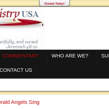
Donate Today!
COMMENTARY
WHO ARE WE?
SU
CONTACT US
rald Angels Sing