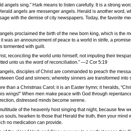
d angels sing.” Hark means to listen carefully. It is a strong wor
erald angels are messenger angels. Herald is another word, wh
usage with the demise of city newspapers. Today, the favorite me
angels proclaimed the birth of the new born king, which is the m
; it was an announcement of peace to a world in strife, a promise
 tormented with guilt.
st, reconciling the world unto himself, not imputing their tresp
ted unto us the word of reconciliation.” —2 Cor 5:19
 angels, disciples of Christ are commanded to preach the messa
between God and sinners; whereby sinners are transformed into s
e than a Christmas Carol; it is an Easter hymn; it heralds, “Chri
 his wings!” When men make peace with God through repentance 
rection, distressed minds become serene.
ultitude of the heavenly host singing that night, because few we
us souls, hearken to those that Herald the truth, then your mind 
hich no medication can provide.