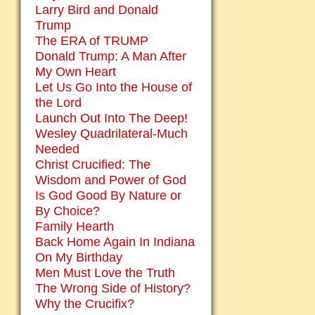
Larry Bird and Donald
Trump
The ERA of TRUMP
Donald Trump: A Man After
My Own Heart
Let Us Go Into the House of
the Lord
Launch Out Into The Deep!
Wesley Quadrilateral-Much
Needed
Christ Crucified: The
Wisdom and Power of God
Is God Good By Nature or
By Choice?
Family Hearth
Back Home Again In Indiana
On My Birthday
Men Must Love the Truth
The Wrong Side of History?
Why the Crucifix?