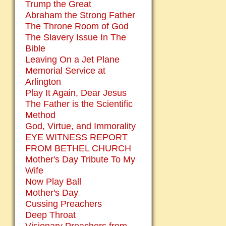
Trump the Great
Abraham the Strong Father
The Throne Room of God
The Slavery Issue In The
Bible
Leaving On a Jet Plane
Memorial Service at
Arlington
Play It Again, Dear Jesus
The Father is the Scientific
Method
God, Virtue, and Immorality
EYE WITNESS REPORT
FROM BETHEL CHURCH
Mother's Day Tribute To My
Wife
Now Play Ball
Mother's Day
Cussing Preachers
Deep Throat