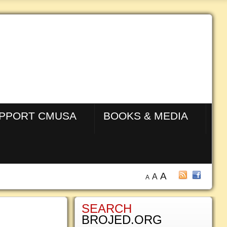
PPORT CMUSA
BOOKS & MEDIA
A
A
A
SEARCH
BROJED.ORG