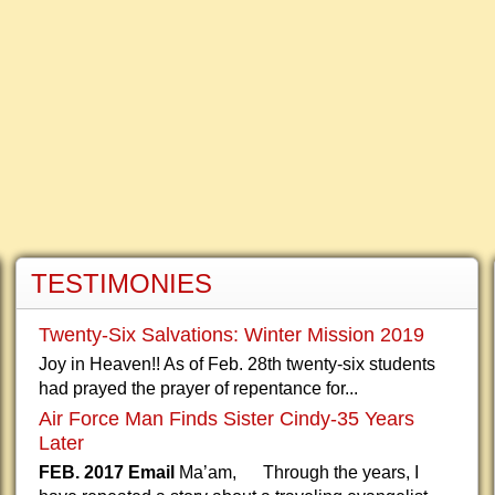
TESTIMONIES
Twenty-Six Salvations: Winter Mission 2019
Joy in Heaven!! As of Feb. 28th twenty-six students
had prayed the prayer of repentance for...
Air Force Man Finds Sister Cindy-35 Years
Later
FEB. 2017 Email
Ma’am, Through the years, I