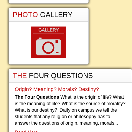
PHOTO
GALLERY
THE
FOUR QUESTIONS
Origin? Meaning? Morals? Destiny?
The Four Questions
What is the origin of life? What
is the meaning of life? What is the source of morality?
What is our destiny? Daily on campus we tell the
students that any religion or philosophy has to
answer the questions of origin, meaning, morals...