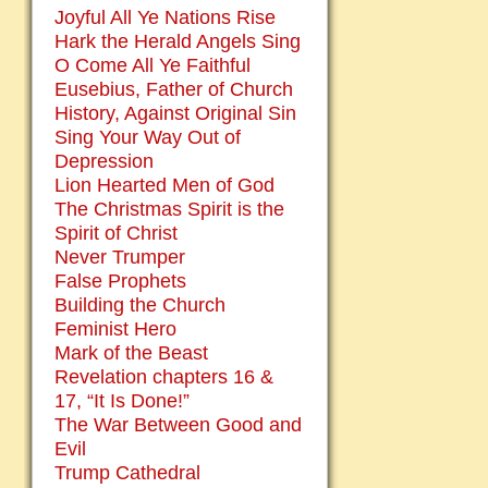
Joyful All Ye Nations Rise
Hark the Herald Angels Sing
O Come All Ye Faithful
Eusebius, Father of Church
History, Against Original Sin
Sing Your Way Out of
Depression
Lion Hearted Men of God
The Christmas Spirit is the
Spirit of Christ
Never Trumper
False Prophets
Building the Church
Feminist Hero
Mark of the Beast
Revelation chapters 16 &
17, “It Is Done!”
The War Between Good and
Evil
Trump Cathedral