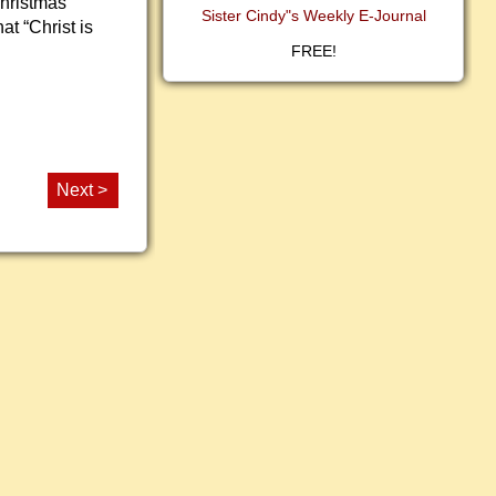
Christmas
Sister Cindy"s Weekly E-Journal
at “Christ is
FREE!
Next >