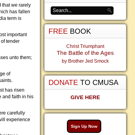
d that we rarely
ich has fallen
dia term is
FREE
BOOK
ost important
 of tender
Christ Triumphant
The Battle of the Ages
asses unto them;
by Brother Jed Smock
ge of
aints.
DONATE
TO CMUSA
st has risen
and faith in his
GIVE HERE
re carefully
will experience
Sign Up Now