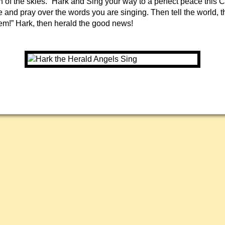
h of the skies.” Hark and Sing your way to a perfect peace this 
and pray over the words you are singing. Then tell the world, th
em!” Hark, then herald the good news!