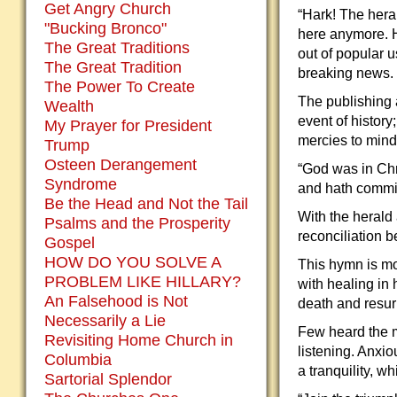
Get Angry Church
“Hark! The heral
"Bucking Bronco"
here anymore. H
The Great Traditions
out of popular 
The Great Tradition
breaking news.
The Power To Create
The publishing 
Wealth
event of history
My Prayer for President
mercies to minds
Trump
Osteen Derangement
“God was in Chri
Syndrome
and hath commit
Be the Head and Not the Tail
With the herald
Psalms and the Prosperity
reconciliation 
Gospel
HOW DO YOU SOLVE A
This hymn is mor
PROBLEM LIKE HILLARY?
with healing in
An Falsehood is Not
death and resur
Necessarily a Lie
Few heard the m
Revisiting Home Church in
listening. Anxio
Columbia
a tranquility, w
Sartorial Splendor