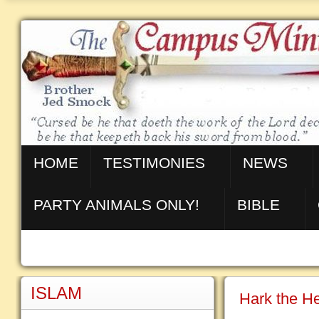
HOME
TESTIMONIES
NEWS
PARTY ANIMALS ONLY!
BIBLE
ISLAM
Hark the He