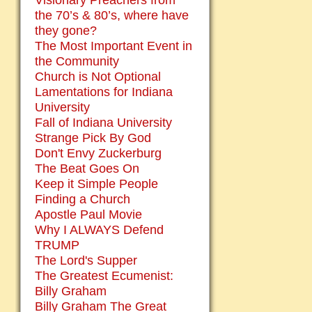
Visionary Preachers from
the 70’s & 80’s, where have
they gone?
The Most Important Event in
the Community
Church is Not Optional
Lamentations for Indiana
University
Fall of Indiana University
Strange Pick By God
Don't Envy Zuckerburg
The Beat Goes On
Keep it Simple People
Finding a Church
Apostle Paul Movie
Why I ALWAYS Defend
TRUMP
The Lord's Supper
The Greatest Ecumenist:
Billy Graham
Billy Graham The Great