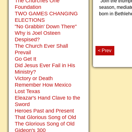
The Churches One
“Join the triump
Foundation
season, mediate 
TWO GAMES CHANGING
born in Bethleh
ELECTIONS
"No Grabbin' Down There"
Why is Joel Osteen
Despised?
The Church Ever Shall
< Prev
Prevail
Go Get It
Did Jesus Ever Fail in His
Ministry?
Victory or Death
Remember How Mexico
Lost Texas
Eleazar's Hand Clave to the
Sword
Heroes Past and Present
That Glorious Song of Old
The Glorious Song of Old
Gideon's 300