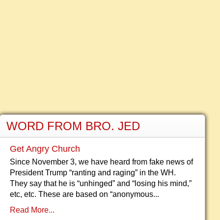
WORD FROM BRO. JED
Get Angry Church
Since November 3, we have heard from fake news of
President Trump “ranting and raging” in the WH.
They say that he is “unhinged” and “losing his mind,”
etc, etc. These are based on “anonymous...
Read More...