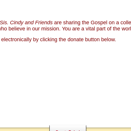
Sis. Cindy and Friends
are sharing the Gospel on a col
NALS
NEWS
o believe in our mission. You are a vital part of the wor
S CAMPUS
COMMENTARY
WHO ARE WE?
lectronically by clicking the donate button below.
SUPPO
BOOKS
PARTY
BIBLE
)
MENTAL ILLNESS MYTHS
CONTA
PREACHING TIPS AND
NXIETY AND DEPRESSION
TECHNIQUES
MONY
NO!
DONATE TODAY!
PRAYER WARRIORS NE
HOSPITALITY NEEDED
SHARE WITH OTHERS
CHURCH AND HOME M