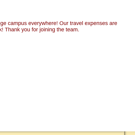
lege campus everywhere! Our travel expenses are
k! Thank you for joining the team.
RT CMUSA
 & MEDIA
 ANIMALS ONLY!
CT US
EDED!
EETINGS