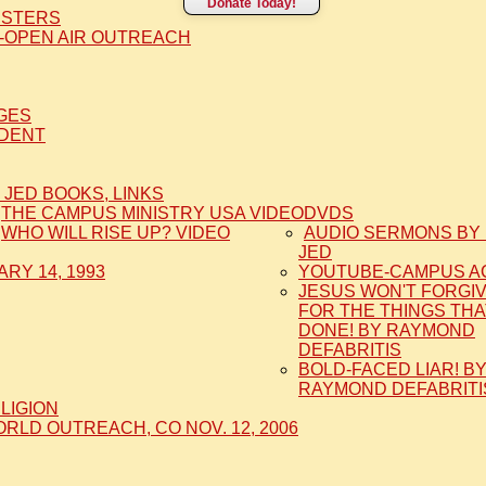
Donate Today!
ISTERS
-OPEN AIR OUTREACH
AGES
IDENT
 JED BOOKS, LINKS
THE CAMPUS MINISTRY USA VIDEO
DVDS
WHO WILL RISE UP? VIDEO
AUDIO SERMONS BY 
JED
RY 14, 1993
YOUTUBE-CAMPUS A
JESUS WON'T FORGI
FOR THE THINGS THA
DONE! BY RAYMOND
DEFABRITIS
BOLD-FACED LIAR! B
RAYMOND DEFABRITI
ELIGION
LD OUTREACH, CO NOV. 12, 2006