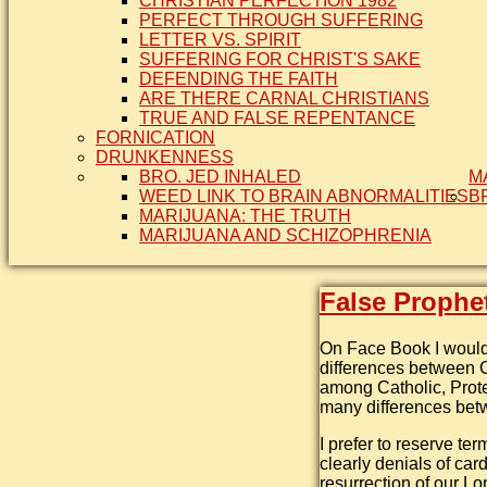
CHRISTIAN PERFECTION 1982
PERFECT THROUGH SUFFERING
LETTER VS. SPIRIT
SUFFERING FOR CHRIST'S SAKE
DEFENDING THE FAITH
ARE THERE CARNAL CHRISTIANS
TRUE AND FALSE REPENTANCE
FORNICATION
DRUNKENNESS
BRO. JED INHALED
M
WEED LINK TO BRAIN ABNORMALITIES
B
MARIJUANA: THE TRUTH
MARIJUANA AND SCHIZOPHRENIA
False Prophe
On Face Book I would 
differences between C
among Catholic, Prot
many differences betw
I prefer to reserve ter
clearly denials of card
resurrection of our Lo