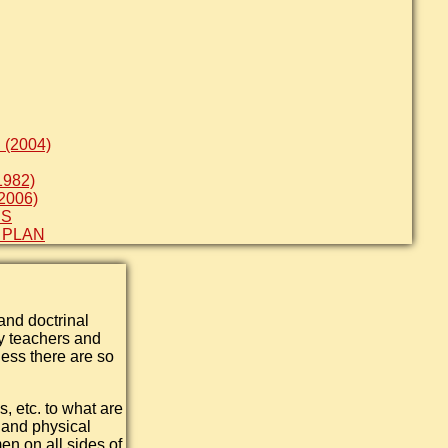
(2004)
982)
2006)
ES
 PLAN
and doctrinal
ty teachers and
ess there are so
s, etc. to what are
h and physical
en on all sides of