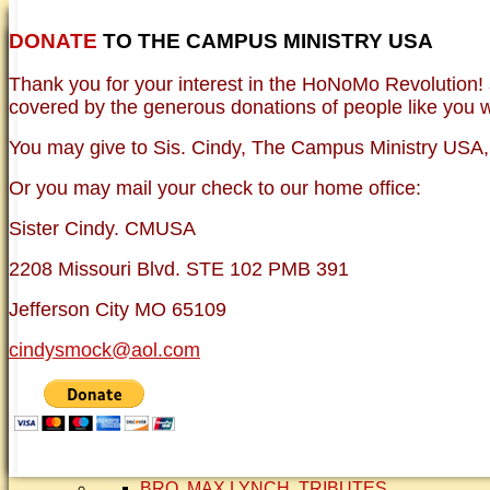
DONATE
TO THE CAMPUS MINISTRY USA
HOME
NEWER TESTIMONIES
TESTIMONIES
Thank you for your interest in the HoNoMo Revolution!
OLDER TESTIMONIES
BRO. JED E-JOUR
covered by the generous donations of people like you wh
PHOTO GALLERIE
VINTAGE PHOTOS
You may give to Sis. Cindy, The Campus Ministry USA, e
FAQ
ISLAM
Or you may mail your check to our home office:
CURRENT ISSUES
THEOLOGY
Sister Cindy. CMUSA
FREE:THE KEY TO MENTAL HEALTH (PDF
DANGER: MODERN PSYCHOLOGY!
2208 Missouri Blvd. STE 102 PMB 391
CURING THE MISERIES OF THE MIND: A
FREEDOM FROM DEPRESSION! A TESTI
Jefferson City MO 65109
TRAGIC MYTHS
SCIENTIFIC EVIDENCE: THE DATA SAYS 
cindysmock@aol.com
BRO. JED, CAMPUS LEGEND
SISTER CINDY-BRO. JED'S WIFE
BRO. JED AND COMPANY
CONTACT US
STATEMENT OF FAITH
SIS. PAT
BRO COPE
SMOCK FAMILY HISTORY
BRO. MAX LYNCH
TRIBUTES