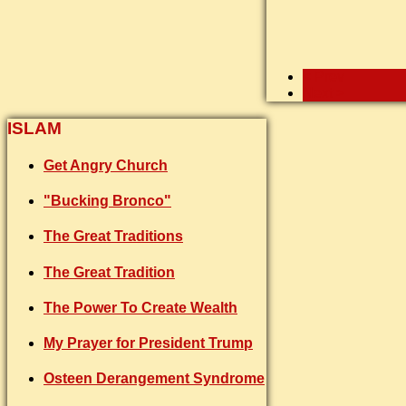
< Prev
Next >
ISLAM
Get Angry Church
"Bucking Bronco"
The Great Traditions
The Great Tradition
The Power To Create Wealth
My Prayer for President Trump
Osteen Derangement Syndrome