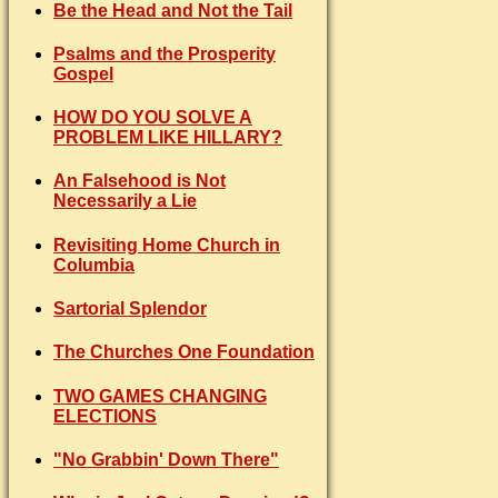
Be the Head and Not the Tail
Psalms and the Prosperity
Gospel
HOW DO YOU SOLVE A
PROBLEM LIKE HILLARY?
An Falsehood is Not
Necessarily a Lie
Revisiting Home Church in
Columbia
Sartorial Splendor
The Churches One Foundation
TWO GAMES CHANGING
ELECTIONS
"No Grabbin' Down There"