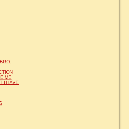
BRO.
CTION
VE ME
T I HAVE
Y
S