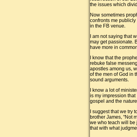
the issues which divi
Now sometimes prophe
confronts me publicly
in the FB venue.
I am not saying that w
may get passionate. B
have more in common,
I know that the proph
rebuke false messenge
apostles among us, wh
of the men of God in 
sound arguments.
I know a lot of minist
is my impression that 
gospel and the nature
I suggest that we try
brother James, “Not 
we who teach will be 
that with what judgme