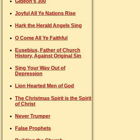
Gideon's 300
Joyful All Ye Nations Rise
Hark the Herald Angels Sing
O Come All Ye Faithful
Eusebius, Father of Church
History, Against Original Sin
Sing Your Way Out of
Depression
Lion Hearted Men of God
The Christmas Spirit is the Spirit
of Christ
Never Trumper
False Prophets