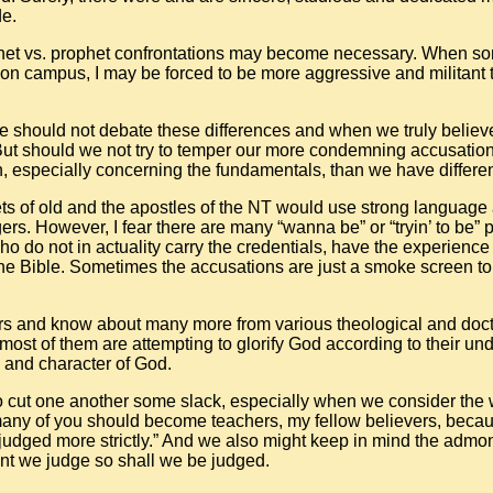
de.
t vs. prophet confrontations may become necessary. When so
 on campus, I may be forced to be more aggressive and militant 
e should not debate these differences and when we truly believe 
ut should we not try to temper our more condemning accusation
 especially concerning the fundamentals, than we have differ
ets of old and the apostles of the NT would use strong language
rs. However, I fear there are many “wanna be” or “tryin’ to be” 
o do not in actuality carry the credentials, have the experience
the Bible. Sometimes the accusations are just a smoke screen to 
ers and know about many more from various theological and doctri
most of them are attempting to glorify God according to their un
 and character of God.
 to cut one another some slack, especially when we consider the 
many of you should become teachers, my fellow believers, beca
judged more strictly.” And we also might keep in mind the admon
nt we judge so shall we be judged.