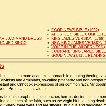
GOOD NEWS BIBLE (1992)
APOSTLE'S BIBLE COMPLETE 
ARIJUANA AND DRUGS
KING JAMES VERSION (1769)
RO. JED BINGO
NEW KING JAMES VERSION (1
VOICE IN THE WILDERNESS (
COMPARE KING JAMES BIBL
GOOD NEWS BIBLE READING
ts
like to see a more academic approach in debating theological 
alvinists and Arminians, so-called prosperity and non-prosperi
estant and Orthodox expressions of our common faith. My goodn
een Protestant sects alone.
ms like false prophet or false teacher, heretic, doctrines of demon
inal doctrines of the faith, such as the virgin birth, atoning deat
rd. Surely, there were and are sincere, studious and dedicated m