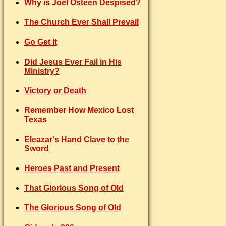
Why is Joel Osteen Despised?
The Church Ever Shall Prevail
Go Get It
Did Jesus Ever Fail in His
Ministry?
Victory or Death
Remember How Mexico Lost
Texas
Eleazar's Hand Clave to the
Sword
Heroes Past and Present
That Glorious Song of Old
The Glorious Song of Old