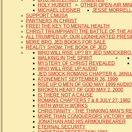
HOLY HUBERT
OTHER OPEN-AIR MIN
MICHAEL LEISNER
JESSE MORRELL
SUPPORT CMUSA
PARTNERS IN CHRIST
FREE! THE KEY TO MENTAL HEALTH
CHRIST TRIUMPHANT! THE BATTLE OF THE 
ALL TRUMPED UP: OUR LIONHEARTED PRES
MORE BRO. JED BOOKS FOR SALE
REALITY SHOW: THE BOOK OF JED
WHO WILL RISE UP? BY JED SMOCK
BRO.
WALKING IN THE SPIRIT
MYSTERY OF CHRIST REVEALED
WHO WILL RISE UP AUDIO
JED SMOCK-ROMANS CHAPTER 6, JANUA
ATONEMENT SEPTEMBER 26, 1999
RISE UP O MEN OF GOD MAY 1999 AUDIO
BROKEN HEART OF GOD MAY 2, 2000
IS THERE NOT A CAUSE
ROMANS CHAPTERS 7 & 8 JULY 27, 1982
FAITH WHICH WORKS
CHRISTIANITY - THE THINKING MAN'S R
MORE THAN CONQUERORS VICTORY WOR
JONATHAN AND HIS ARMOURBEARER
ETERNAL SECURITY