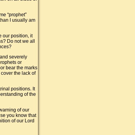
me “prophet”
than I usually am
our position, it
s? Do not we all
ences?
 and severely
prophets or
 or bear the marks
cover the lack of
nal positions. It
derstanding of the
warning of our
use you know that
ition of our Lord