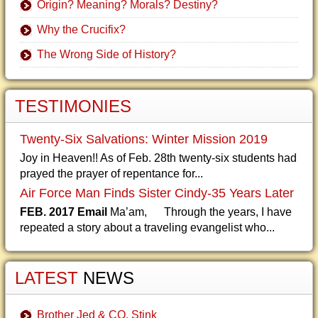
Origin? Meaning? Morals? Destiny?
Why the Crucifix?
The Wrong Side of History?
TESTIMONIES
Twenty-Six Salvations: Winter Mission 2019
Joy in Heaven!! As of Feb. 28th twenty-six students had
prayed the prayer of repentance for...
Air Force Man Finds Sister Cindy-35 Years Later
FEB. 2017 Email
Ma’am, Through the years, I have
repeated a story about a traveling evangelist who...
LATEST
NEWS
Brother Jed & CO. Stink