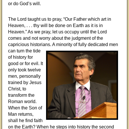
or do God’s will.
The Lord taught us to pray, “Our Father which art in
Heaven, . . . thy will be done on Earth as it is in
Heaven.” As we pray, let us occupy until the Lord
comes and not worry about the judgment of the
capricious historians. A minority of fully
dedicated men
can turn the tide
of history for
good or for evil. It
only took twelve
men, personally
trained by Jesus
Christ, to
transform the
Roman world.
When the Son of
Man returns,
shall he find faith
on the Earth? When he steps into history the second