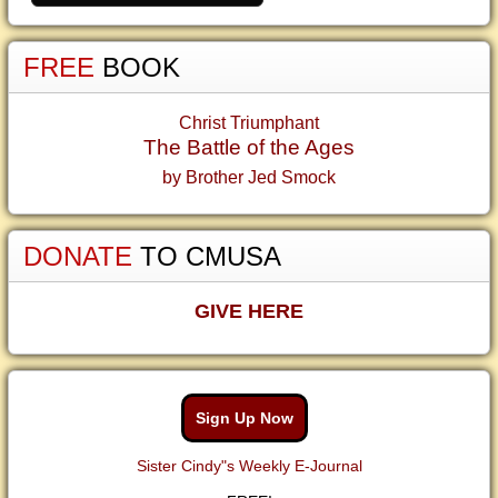
FREE
BOOK
Christ Triumphant
The Battle of the Ages
by Brother Jed Smock
DONATE
TO CMUSA
GIVE HERE
Sign Up Now
Sister Cindy"s Weekly E-Journal