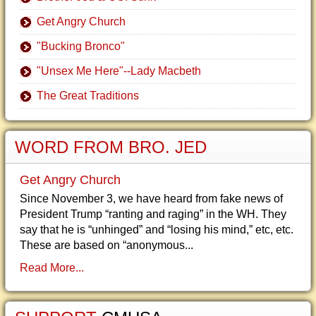
Get Angry Church
"Bucking Bronco"
"Unsex Me Here"--Lady Macbeth
The Great Traditions
WORD FROM BRO. JED
Get Angry Church
Since November 3, we have heard from fake news of
President Trump “ranting and raging” in the WH. They
say that he is “unhinged” and “losing his mind,” etc, etc.
These are based on “anonymous...
Read More...