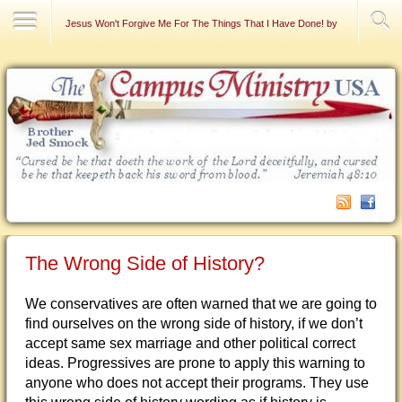
Contact Us
Jesus Won't Forgive Me For The Things That I Have Done! by Raymond DeFa
The Wrong Side of History?
We conservatives are often warned that we are going to
find ourselves on the wrong side of history, if we don’t
accept same sex marriage and other political correct
ideas. Progressives are prone to apply this warning to
anyone who does not accept their programs. They use