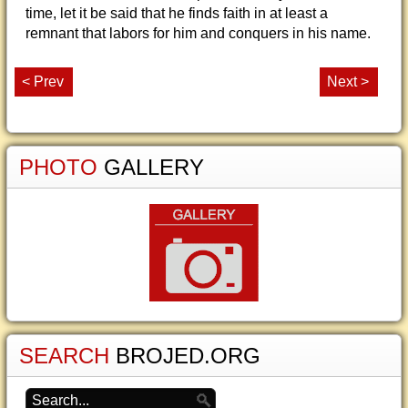
time, let it be said that he finds faith in at least a
remnant that labors for him and conquers in his name.
< Prev
Next >
PHOTO
GALLERY
SEARCH
BROJED.ORG