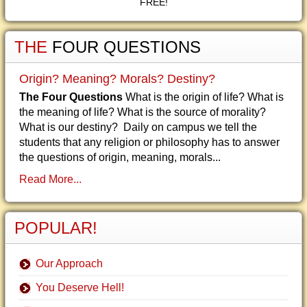
FREE!
THE
FOUR QUESTIONS
Origin? Meaning? Morals? Destiny?
The Four Questions
What is the origin of life? What is
the meaning of life? What is the source of morality?
What is our destiny? Daily on campus we tell the
students that any religion or philosophy has to answer
the questions of origin, meaning, morals...
Read More...
POPULAR!
Our Approach
You Deserve Hell!