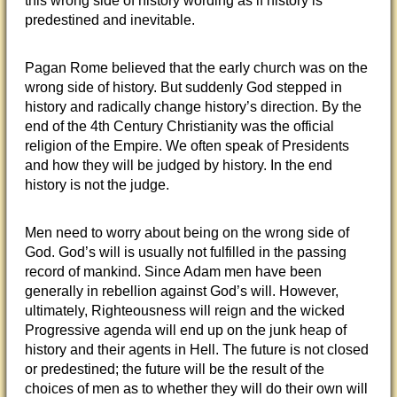
this wrong side of history wording as if history is
predestined and inevitable.
Pagan Rome believed that the early church was on the
wrong side of history. But suddenly God stepped in
history and radically change history’s direction. By the
end of the 4th Century Christianity was the official
religion of the Empire. We often speak of Presidents
and how they will be judged by history. In the end
history is not the judge.
Men need to worry about being on the wrong side of
God. God’s will is usually not fulfilled in the passing
record of mankind. Since Adam men have been
generally in rebellion against God’s will. However,
ultimately, Righteousness will reign and the wicked
Progressive agenda will end up on the junk heap of
history and their agents in Hell. The future is not closed
or predestined; the future will be the result of the
choices of men as to whether they will do their own will