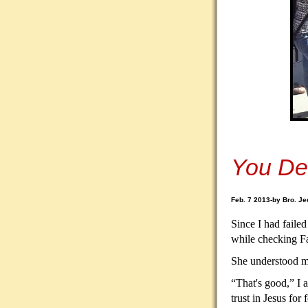
You De
Feb. 7 2013-by Bro. Je
Since I had failed
while checking F
She understood my
“That's good,” I 
trust in Jesus for