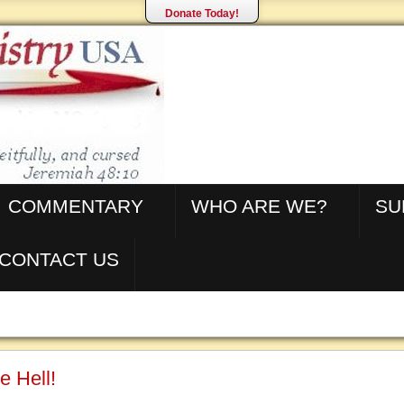
Donate Today!
COMMENTARY
WHO ARE WE?
SU
CONTACT US
e Hell!