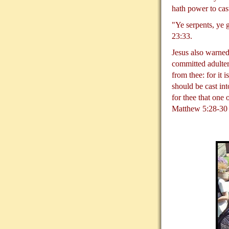
hath power to cas
"Ye serpents, ye 
23:33.
Jesus also warned
committed adultery
from thee: for it 
should be cast int
for thee that one
Matthew 5:28-30