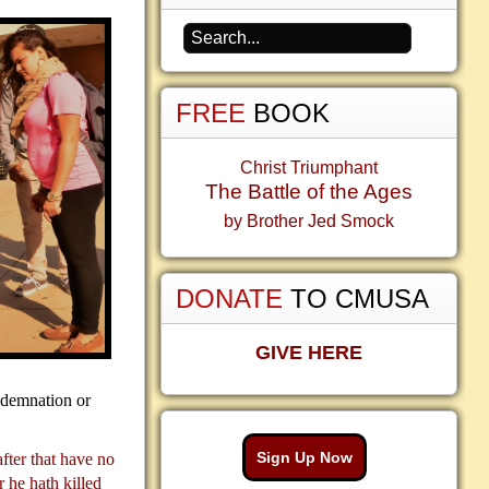
FREE
BOOK
Christ Triumphant
The Battle of the Ages
by Brother Jed Smock
DONATE
TO CMUSA
GIVE HERE
ndemnation or
Sign Up Now
after that have no
 he hath killed