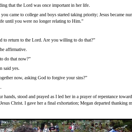
ng that the Lord was once important in her life.
 you came to college and boys started taking priority; Jesus became nu
ife until you were no longer relating to Him.”
 to return to the Lord. Are you willing to do that?”
he affirmative.
to do that now?”
 said yes.
gether now, asking God to forgive your sins?”
.
r hands, stood and prayed as I led her in a prayer of repentance towar
Jesus Christ. I gave her a final exhortation; Megan departed thanking me