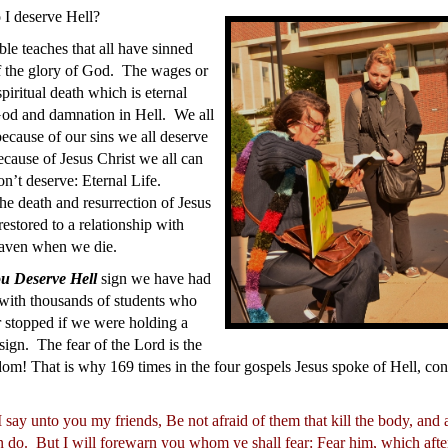
I deserve Hell?
le teaches that all have sinned
f the glory of God. The wages or
spiritual death which is eternal
God and damnation in Hell. We all
ecause of our sins we all deserve
cause of Jesus Christ we all can
n’t deserve: Eternal Life.
he death and resurrection of Jesus
estored to a relationship with
aven when we die.
u Deserve Hell
sign we have had
 with thousands of students who
 stopped if we were holding a
sign. The fear of the Lord is the
om! That is why 169 times in the four gospels Jesus spoke of Hell, co
 say unto you my friends, Be not afraid of them that kill the body, and 
n do.
But I will forewarn you whom ye shall fear: Fear him, which after