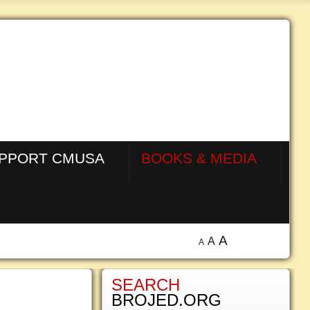
PPORT CMUSA
BOOKS & MEDIA
A
A
A
SEARCH
BROJED.ORG