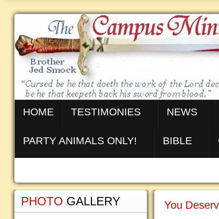
HOME
TESTIMONIES
NEWS
PARTY ANIMALS ONLY!
BIBLE
PHOTO
GALLERY
You Deserv