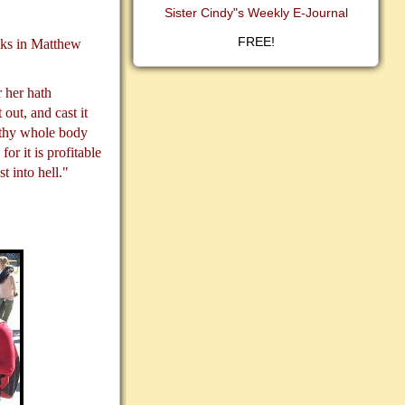
Sister Cindy"s Weekly E-Journal
FREE!
asks in Matthew
 her hath
 out, and cast it
t thy whole body
for it is profitable
t into hell."