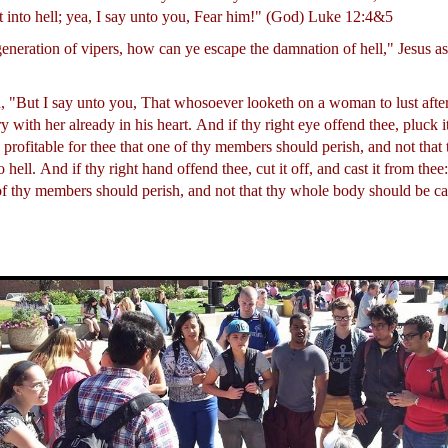
t into hell; yea, I say unto you, Fear him!" (God) Luke 12:4&5
generation of vipers, how can ye escape the damnation of hell," Jesus 
, "But I say unto you, That whosoever looketh on a woman to lust after
 with her already in his heart.
And if thy right eye offend thee, pluck it
is profitable for thee that one of thy members should perish, and not tha
o hell.
And if thy right hand offend thee, cut it off, and cast it from thee: 
 of thy members should perish, and not that thy whole body should be cas