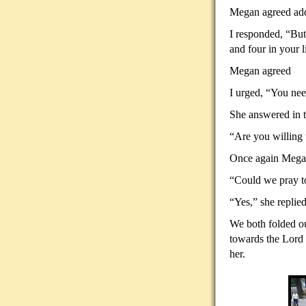
Megan agreed addi
I responded, “But
and four in your l
Megan agreed
I urged, “You need
She answered in t
“Are you willing 
Once again Megan
“Could we pray to
“Yes,” she replied
We both folded ou
towards the Lord 
her.