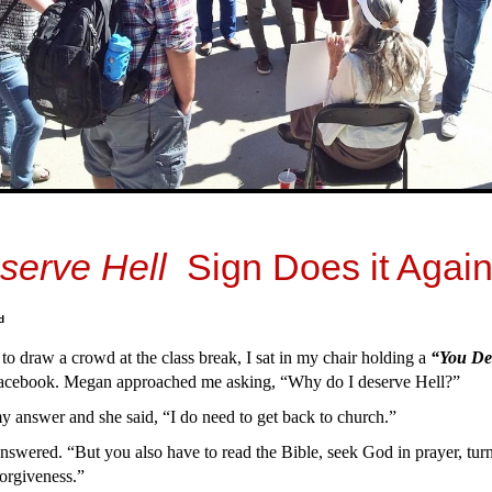
serve Hell
Sign Does it Again
d
 to draw a crowd at the class break, I sat in my chair holding a
“You De
acebook. Megan approached me asking, “Why do I deserve Hell?”
 answer and she said, “I do need to get back to church.”
answered. “But you also have to read the Bible, seek God in prayer, turn
 forgiveness.”