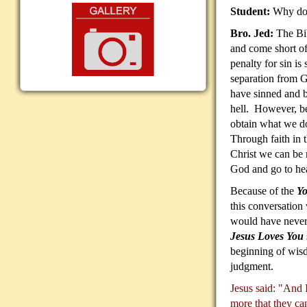
Student:
Why do 
Bro. Jed:
The Bib
and come short o
penalty for sin is 
separation from 
have sinned and b
hell. However, be
obtain what we do
Through faith in t
Christ we can be r
God and go to he
Because of the
Yo
this conversation
would have never
Jesus Loves You
beginning of wisd
judgment.
Jesus said: "And I
more that they ca