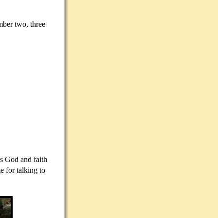
mber two, three
ds God and faith
 for talking to