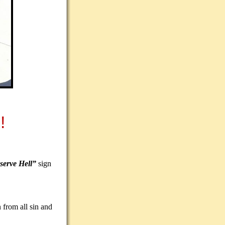
!
serve Hell”
sign
 from all sin and