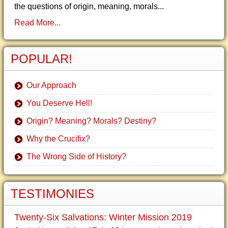
the questions of origin, meaning, morals...
Read More...
POPULAR!
Our Approach
You Deserve Hell!
Origin? Meaning? Morals? Destiny?
Why the Crucifix?
The Wrong Side of History?
TESTIMONIES
Twenty-Six Salvations: Winter Mission 2019