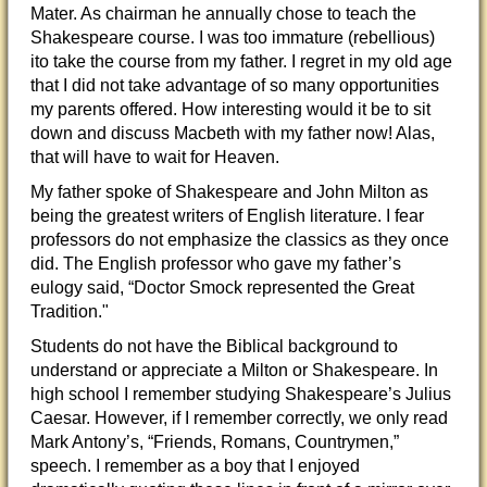
Mater. As chairman he annually chose to teach the
Shakespeare course. I was too immature (rebellious)
ito take the course from my father. I regret in my old age
that I did not take advantage of so many opportunities
my parents offered. How interesting would it be to sit
down and discuss Macbeth with my father now! Alas,
that will have to wait for Heaven.
My father spoke of Shakespeare and John Milton as
being the greatest writers of English literature. I fear
professors do not emphasize the classics as they once
did. The English professor who gave my father’s
eulogy said, “Doctor Smock represented the Great
Tradition."
Students do not have the Biblical background to
understand or appreciate a Milton or Shakespeare. In
high school I remember studying Shakespeare’s Julius
Caesar. However, if I remember correctly, we only read
Mark Antony’s, “Friends, Romans, Countrymen,”
speech. I remember as a boy that I enjoyed