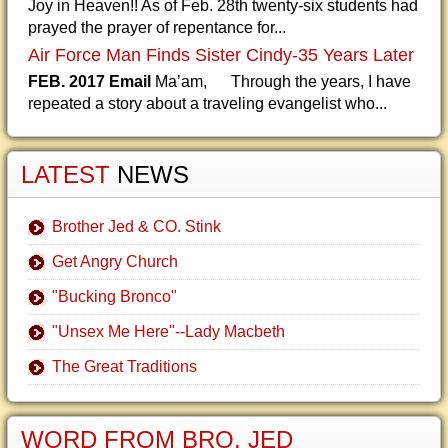
Joy in Heaven!! As of Feb. 28th twenty-six students had
prayed the prayer of repentance for...
Air Force Man Finds Sister Cindy-35 Years Later
FEB. 2017 Email
Ma’am, Through the years, I have
repeated a story about a traveling evangelist who...
LATEST
NEWS
Brother Jed & CO. Stink
Get Angry Church
"Bucking Bronco"
"Unsex Me Here"--Lady Macbeth
The Great Traditions
WORD FROM BRO. JED