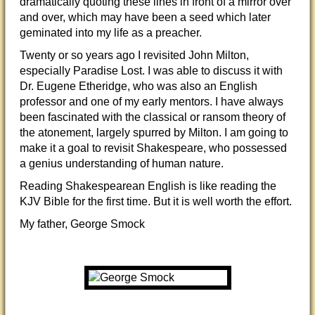
dramatically quoting these lines in front of a mirror over
and over, which may have been a seed which later
geminated into my life as a preacher.
Twenty or so years ago I revisited John Milton,
especially Paradise Lost. I was able to discuss it with
Dr. Eugene Etheridge, who was also an English
professor and one of my early mentors. I have always
been fascinated with the classical or ransom theory of
the atonement, largely spurred by Milton. I am going to
make it a goal to revisit Shakespeare, who possessed
a genius understanding of human nature.
Reading Shakespearean English is like reading the
KJV Bible for the first time. But it is well worth the effort.
My father, George Smock