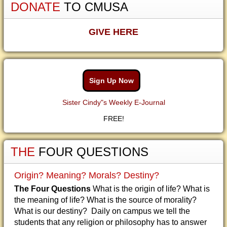
DONATE
TO CMUSA
GIVE HERE
Sign Up Now
Sister Cindy"s Weekly E-Journal
FREE!
THE
FOUR QUESTIONS
Origin? Meaning? Morals? Destiny?
The Four Questions
What is the origin of life? What is
the meaning of life? What is the source of morality?
What is our destiny? Daily on campus we tell the
students that any religion or philosophy has to answer