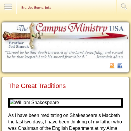
Contact Us
Bro. Jed Books, links
The Great Traditions
As I have been meditating on Shakespeare’s Macbeth
the last two days, I have been thinking of my father who
was Chairman of the English Department at my Alma