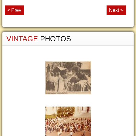
< Prev
Next >
VINTAGE
PHOTOS