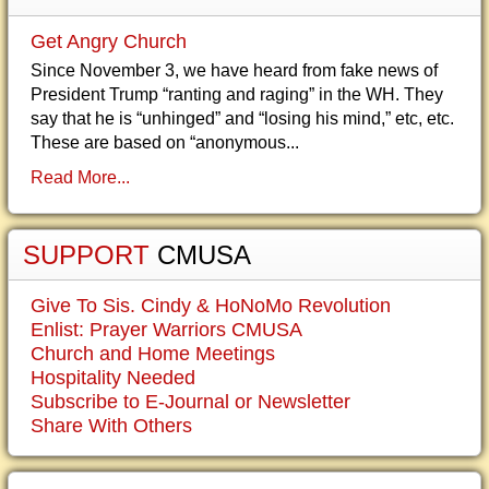
Get Angry Church
Since November 3, we have heard from fake news of
President Trump “ranting and raging” in the WH. They
say that he is “unhinged” and “losing his mind,” etc, etc.
These are based on “anonymous...
Read More...
SUPPORT
CMUSA
Give To Sis. Cindy & HoNoMo Revolution
Enlist: Prayer Warriors CMUSA
Church and Home Meetings
Hospitality Needed
Subscribe to E-Journal or Newsletter
Share With Others