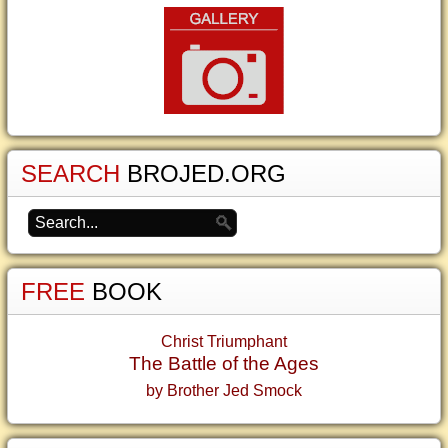
SEARCH
BROJED.ORG
FREE
BOOK
Christ Triumphant
The Battle of the Ages
by Brother Jed Smock