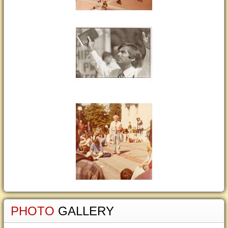
PHOTO
GALLERY