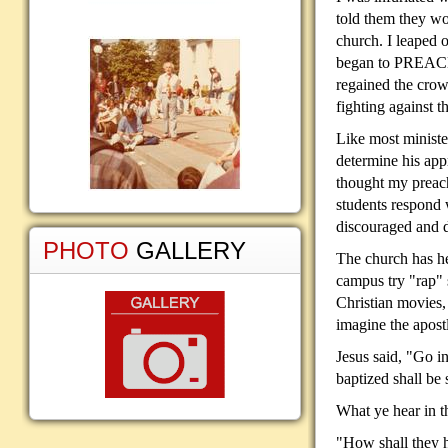
told them they 
church. I leaped 
began to PREACH 
regained the crow
fighting against 
Like most ministe
determine his app
thought my preac
students respond
discouraged and d
PHOTO
GALLERY
The church has he
campus try "rap" s
Christian movies,
imagine the apost
Jesus said, "Go i
baptized shall be
What ye hear in 
"How shall they