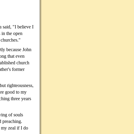
said, "I believe I
 in the open
e churches."
rtly because John
ong that even
ablished church
ather's former
but righteousness,
more good to my
ching three years
ving of souls
ld preaching.
my zeal if I do