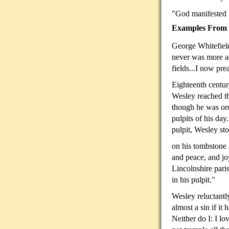
"God manifested
Examples From C
George Whitefield
never was more ac
fields...I now pre
Eighteenth centur
Wesley reached th
though he was ord
pulpits of his day
pulpit, Wesley st
on his tombstone 
and peace, and jo
Lincolnshire pari
in his pulpit."
Wesley reluctantl
almost a sin if it
Neither do I: I l