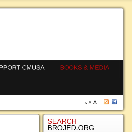
PPORT CMUSA
BOOKS & MEDIA
A
A
A
SEARCH
BROJED.ORG