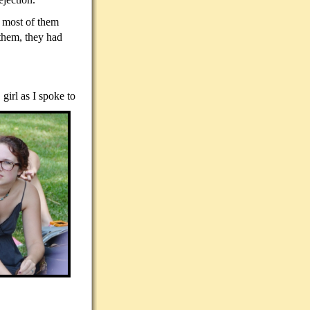
e most of them
them, they had
girl as I spoke to