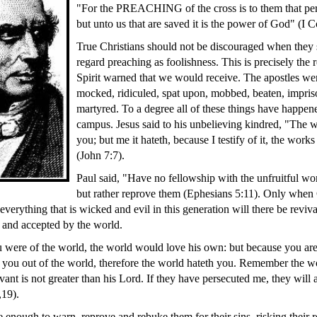
"For the PREACHING of the cross is to them that peri
but unto us that are saved it is the power of God" (I C
True Christians should not be discouraged when they 
regard preaching as foolishness. This is precisely the
Spirit warned that we would receive. The apostles wer
mocked, ridiculed, spat upon, mobbed, beaten, impris
martyred. To a degree all of these things have happen
campus. Jesus said to his unbelieving kindred, "The 
you; but me it hateth, because I testify of it, the works
(John 7:7).
Paul said, "Have no fellowship with the unfruitful wo
but rather reprove them (Ephesians 5:11). Only when 
 everything that is wicked and evil in this generation will there be reviv
 and accepted by the world.
ou were of the world, the world would love his own: but because you are
 you out of the world, therefore the world hateth you. Remember the wo
ant is not greater than his Lord. If they have persecuted me, they will 
,19).
 enough to warn, reprove and rebuke them for their sins, risking their r