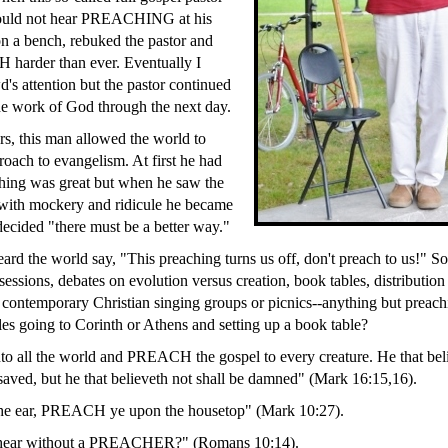
would not hear PREACHING at his
on a bench, rebuked the pastor and
harder than ever. Eventually I
d's attention but the pastor continued
the work of God through the next day.
rs, this man allowed the world to
roach to evangelism. At first he had
hing was great but when he saw the
 with mockery and ridicule he became
ecided "there must be a better way."
ard the world say, "This preaching turns us off, don't preach to us!" So
essions, debates on evolution versus creation, book tables, distribution 
 contemporary Christian singing groups or picnics--anything but preac
les going to Corinth or Athens and setting up a book table?
nto all the world and PREACH the gospel to every creature. He that bel
 saved, but he that believeth not shall be damned" (Mark 16:15,16).
the ear, PREACH ye upon the housetop" (Mark 10:27).
 hear without a PREACHER?" (Romans 10:14).