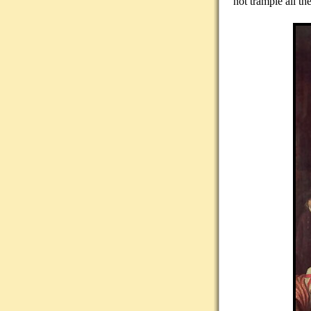
not trample all t