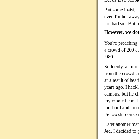
But some insist, "
even further away
not had sin: But n
However, we don'
You're preaching t
a
crowd of 200 at 
l986.
Suddenly, an orie
from the crowd an
ar a result of hea
years ago. I heckle
campus, but he c
my whole heart. I
the Lord and am 
Fellowship on ca
Later another man
Jed, I decided to 