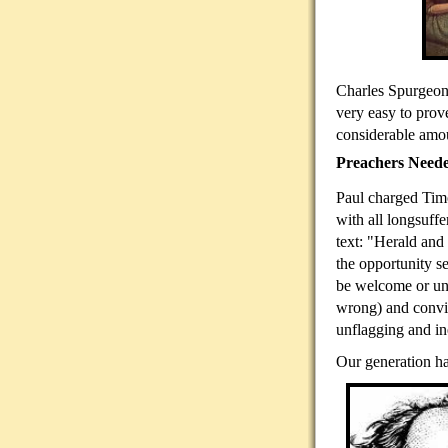
Charles Spurgeon,
very easy to prov
considerable amou
Preachers Need
Paul charged Timo
with all longsuff
text: "Herald and
the opportunity s
be welcome or unw
wrong) and convi
unflagging and in
Our generation ha