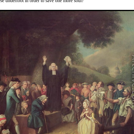
hese underfoot in order to save one more soul?"