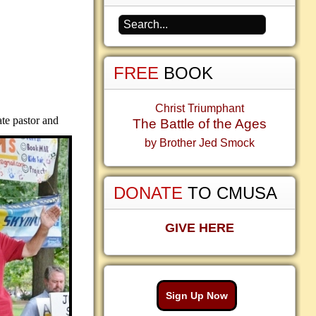
FREE
BOOK
Christ Triumphant
ate pastor and
The Battle of the Ages
by Brother Jed Smock
DONATE
TO CMUSA
GIVE HERE
Sign Up Now