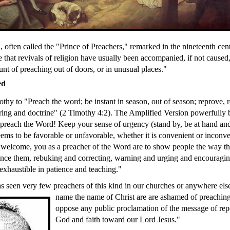
 often called the "Prince of Preachers," remarked in the nineteenth cen
e that revivals of religion have usually been accompanied, if not caused
nt of preaching out of doors, or in unusual places."
ed
thy to "Preach the word; be instant in season, out of season; reprove, 
ering and doctrine" (2 Timothy 4:2). The Amplified Version powerfully b
 preach the Word! Keep your sense of urgency (stand by, be at hand an
eems to be favorable or unfavorable, whether it is convenient or inconve
elcome, you as a preacher of the Word are to show people the way the
nce them, rebuking and correcting, warning and urging and encouragin
exhaustible in patience and teaching."
s seen very few preachers of this kind in our churches or anywhere e
name the
name of Christ are are ashamed of preaching
oppose any public proclamation of the message of re
God and faith toward our Lord Jesus."