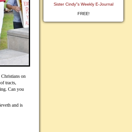
Sister Cindy"s Weekly E-Journal
FREE!
 Christians on
of tracts,
hing. Can you
ieveth and is