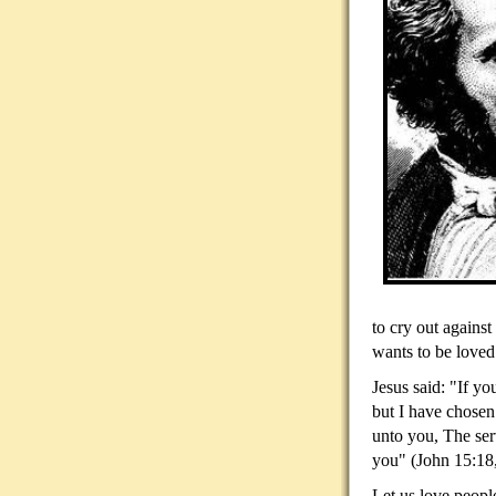
to cry out against
wants to be loved
Jesus said: "If y
but I have chosen
unto you, The serv
you" (John 15:18
Let us love people