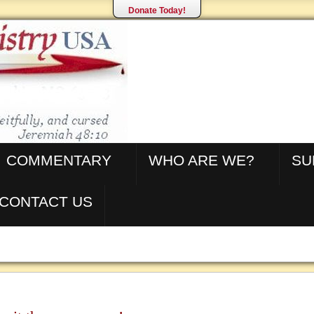
Donate Today!
COMMENTARY
WHO ARE WE?
SU
CONTACT US