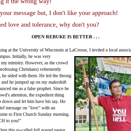
g it the wrong way!
 your message but, I don't like your approach!
ed love and tolerance, why don't you?
OPEN REBUKE IS BETTER . . .
ng at the University of Wisconsin at LaCrosse, I invited a local associ
ampus. Initially, he was very
t my ministry. However, as the crowd
rofessing Christians) vehemently
, he sided with them. He led the throng
 and he jumped up on my makeshift
unced me as a false prophet. Since he
owd's attention, the expedient thing
p down and let him have his say. He
ief message on "love" with an
 come to First Church Sunday morning.
H to you!"
hen this so-called full gospel pastor