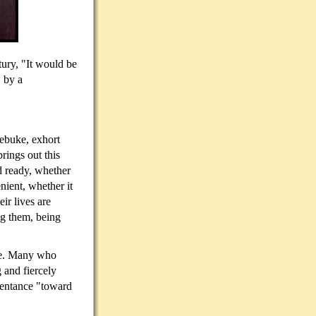
tury, "It would be
, by a
rebuke, exhort
rings out this
d ready, whether
nient, whether it
ir lives are
g them, being
lse. Many who
 and fiercely
pentance "toward