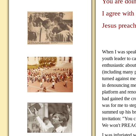
You are doin
I agree with
Jesus preach
When I was speaki
youth
leader to c
enthusiastic abou
(including many p
turned against me
in denouncing me
platform and reno
had gained the cr
was for me to ste
summed up his br
invitation: "You
We won't PREAC
I was infuriated w