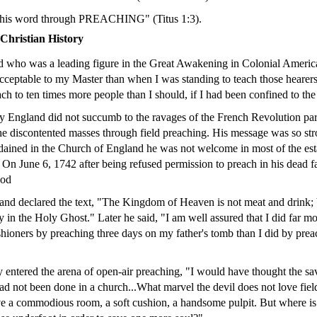
 his word through PREACHING" (Titus 1:3).
hristian History
 who was a leading figure in the Great Awakening in Colonial America 
ceptable to my Master than when I was standing to teach those hearers
ach to ten times more people than I should, if I had been confined to th
y England did not succumb to the ravages of the French Revolution pa
e discontented masses through field preaching. His message was so str
ained in the Church of England he was not welcome in most of the est
. On June 6, 1742 after being refused permission to preach in his dead f
ood
and declared the text, "The Kingdom of Heaven is not meat and drink; 
y in the Holy Ghost." Later he said, "I am well assured that I did far 
shioners by preaching three days on my father's tomb than I did by prea
y entered the arena of open-air preaching, "I would have thought the sa
 had not been done in a church...What marvel the devil does not love fie
ove a commodious room, a soft cushion, a handsome pulpit. But where is 