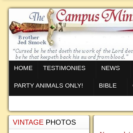
HOME
TESTIMONIES
NEWS
PARTY ANIMALS ONLY!
BIBLE
VINTAGE
PHOTOS