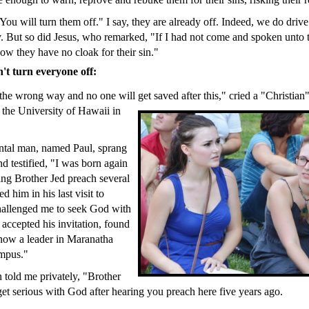
You will turn them off." I say, they are already off. Indeed, we do driv
. But so did Jesus, who remarked, "If I had not come and spoken unto 
ow they have no cloak for their sin."
t turn everyone off:
he wrong way and no one will get saved after this," cried a "Christian" 
the University of Hawaii in
ntal man, named Paul, sprang
d testified, "I was born again
ring Brother Jed preach several
d him in his last visit to
hallenged me to seek God with
 accepted his invitation, found
now a leader in Maranatha
mpus."
 told me privately, "Brother
get serious with God after hearing you preach here five years ago.