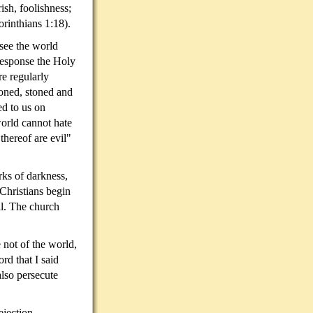
sh, foolishness;
orinthians 1:18).
see the world
 response the Holy
e regularly
oned, stoned and
ed to us on
world cannot hate
 thereof are evil"
rks of darkness,
Christians begin
al. The church
 not of the world,
rd that I said
also persecute
ejection.