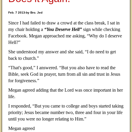
Feb. 7 2013-by Bro. Jed
Since I had failed to draw a crowd at the class break, I sat in
my chair holding a
“You Deserve Hell”
sign while checking
Facebook. Megan approached me asking, “Why do I deserve
Hell?”
She understood my answer and she said, “I do need to get
back to church.”
“That's good,” I answered. “But you also have to read the
Bible, seek God in prayer, turn from all sin and trust in Jesus
for forgiveness.”
Megan agreed adding that the Lord was once important in her
life.
I responded, “But you came to college and boys started taking
priority; Jesus became number two, three and four in your life
until you were no longer relating to Him.”
Megan agreed