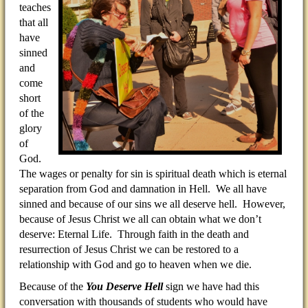
teaches
that all
have
sinned
and
come
short
of the
glory
of
God.
The wages or penalty for sin is spiritual death which is eternal
separation from God and damnation in Hell. We all have
sinned and because of our sins we all deserve hell. However,
because of Jesus Christ we all can obtain what we don’t
deserve: Eternal Life. Through faith in the death and
resurrection of Jesus Christ we can be restored to a
relationship with God and go to heaven when we die.
Because of the
You Deserve Hell
sign we have had this
conversation with thousands of students who would have