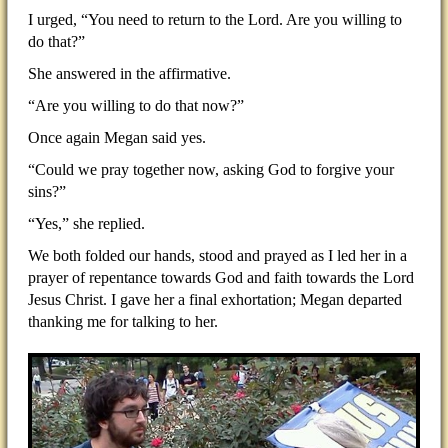
I urged, “You need to return to the Lord. Are you willing to
do that?”
She answered in the affirmative.
“Are you willing to do that now?”
Once again Megan said yes.
“Could we pray together now, asking God to forgive your
sins?”
“Yes,” she replied.
We both folded our hands, stood and prayed as I led her in a
prayer of repentance towards God and faith towards the Lord
Jesus Christ. I gave her a final exhortation; Megan departed
thanking me for talking to her.