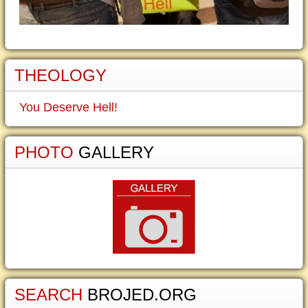
THEOLOGY
You Deserve Hell!
PHOTO
GALLERY
SEARCH
BROJED.ORG