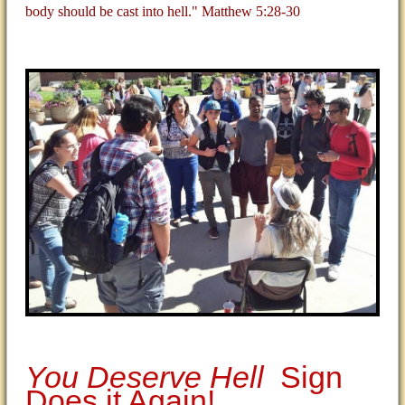
body should be cast into hell." Matthew 5:28-30
You Deserve Hell
Sign
Does it Again!