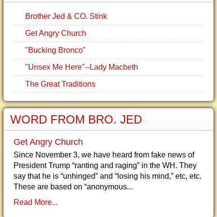
Brother Jed & CO. Stink
Get Angry Church
"Bucking Bronco"
"Unsex Me Here"--Lady Macbeth
The Great Traditions
WORD FROM BRO. JED
Get Angry Church
Since November 3, we have heard from fake news of
President Trump “ranting and raging” in the WH. They
say that he is “unhinged” and “losing his mind,” etc, etc.
These are based on “anonymous...
Read More...