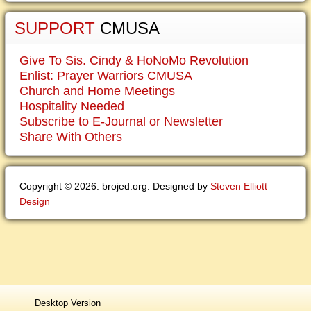
SUPPORT
CMUSA
Give To Sis. Cindy & HoNoMo Revolution
Enlist: Prayer Warriors CMUSA
Church and Home Meetings
Hospitality Needed
Subscribe to E-Journal or Newsletter
Share With Others
Copyright © 2026. brojed.org. Designed by
Steven Elliott
Design
Desktop Version