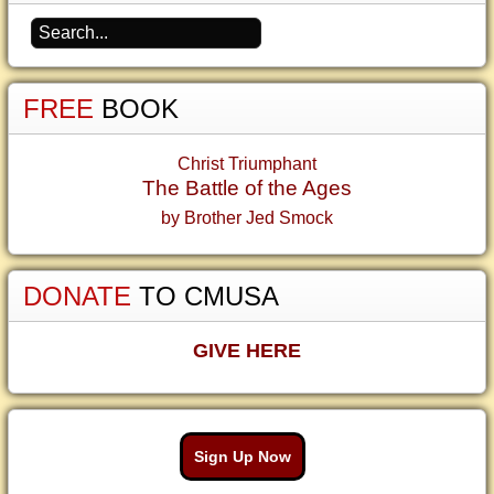
FREE
BOOK
Christ Triumphant
The Battle of the Ages
by Brother Jed Smock
DONATE
TO CMUSA
GIVE HERE
Sign Up Now