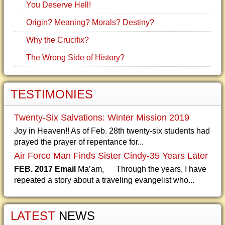
You Deserve Hell!
Origin? Meaning? Morals? Destiny?
Why the Crucifix?
The Wrong Side of History?
TESTIMONIES
Twenty-Six Salvations: Winter Mission 2019
Joy in Heaven!! As of Feb. 28th twenty-six students had
prayed the prayer of repentance for...
Air Force Man Finds Sister Cindy-35 Years Later
FEB. 2017 Email
Ma’am, Through the years, I have
repeated a story about a traveling evangelist who...
LATEST
NEWS