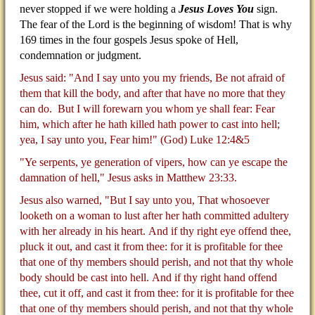
never stopped if we were holding a
Jesus Loves You
sign.
The fear of the Lord is the beginning of wisdom! That is why
169 times in the four gospels Jesus spoke of Hell,
condemnation or judgment.
Jesus said: "And I say unto you my friends, Be not afraid of
them that kill the body, and after that have no more that they
can do.
But I will forewarn you whom ye shall fear: Fear
him, which after he hath killed hath power to cast into hell;
yea, I say unto you, Fear him!" (God) Luke 12:4&5
"Ye serpents, ye generation of vipers, how can ye escape the
damnation of hell," Jesus asks in Matthew 23:33.
Jesus also warned, "But I say unto you, That whosoever
looketh on a woman to lust after her hath committed adultery
with her already in his heart.
And if thy right eye offend thee,
pluck it out, and cast it from thee: for it is profitable for thee
that one of thy members should perish, and not that thy whole
body should be cast into hell.
And if thy right hand offend
thee, cut it off, and cast it from thee: for it is profitable for thee
that one of thy members should perish, and not that thy whole