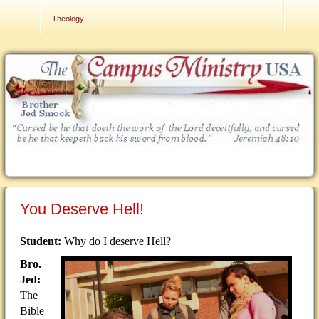
Contact Us
Theology
You Deserve Hell!
Student:
Why do I deserve Hell?
Bro.
Jed:
The
Bible