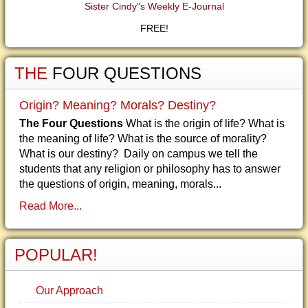
Sister Cindy"s Weekly E-Journal
FREE!
THE
FOUR QUESTIONS
Origin? Meaning? Morals? Destiny?
The Four Questions
What is the origin of life? What is
the meaning of life? What is the source of morality?
What is our destiny? Daily on campus we tell the
students that any religion or philosophy has to answer
the questions of origin, meaning, morals...
Read More...
POPULAR!
Our Approach