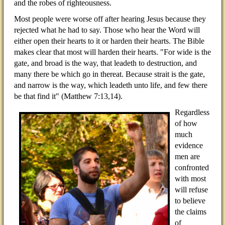
and the robes of righteousness.
Most people were worse off after hearing Jesus because they
rejected what he had to say. Those who hear the Word will
either open their hearts to it or harden their hearts. The Bible
makes clear that most will harden their hearts. "For wide is the
gate, and broad is the way, that leadeth to destruction, and
many there be which go in thereat. Because strait is the gate,
and narrow is the way, which leadeth unto life, and few there
be that find it" (Matthew 7:13,14).
Regardless
of how
much
evidence
men are
confronted
with most
will refuse
to believe
the claims
of