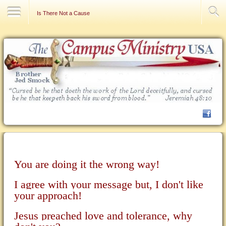
Contact Us
Is There Not a Cause
You are doing it the wrong way!
I agree with your message but, I don't like
your approach!
Jesus preached love and tolerance, why