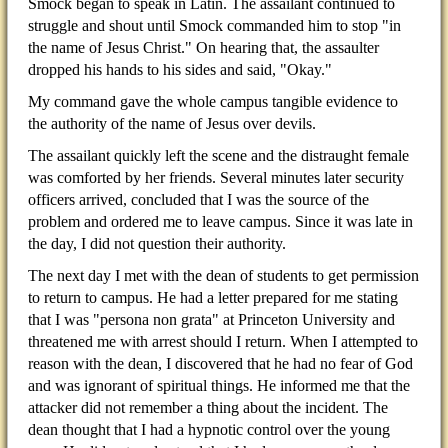
Smock began to speak in Latin. The assailant continued to
struggle and shout until Smock commanded him to stop "in
the name of Jesus Christ." On hearing that, the assaulter
dropped his hands to his sides and said, "Okay."
My command gave the whole campus tangible evidence to
the authority of the name of Jesus over devils.
The assailant quickly left the scene and the distraught female
was comforted by her friends. Several minutes later security
officers arrived, concluded that I was the source of the
problem and ordered me to leave campus. Since it was late in
the day, I did not question their authority.
The next day I met with the dean of students to get permission
to return to campus. He had a letter prepared for me stating
that I was "persona non grata" at Princeton University and
threatened me with arrest should I return. When I attempted to
reason with the dean, I discovered that he had no fear of God
and was ignorant of spiritual things. He informed me that the
attacker did not remember a thing about the incident. The
dean thought that I had a hypnotic control over the young