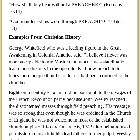
"How shall they hear without a PREACHER?" (Romans
10:14).
"God manifested his word through PREACHING" (Titus
1:3).
Examples From Christian History
George Whitefield who was a leading figure in the Great
Awakening in Colonial America said, "I believe I never was
more acceptable to my Master than when I was standing to
teach those hearers in the open fields...I now preach to ten
times more people than I should, if I had been confined to the
churches."
Eighteenth century England did not succumb to the ravages of
the French Revolution partly because John Wesley reached
the discontented masses through field preaching. His message
was so strong that even though he was ordained in the Church
of England he was not welcome in most of the established
church pulpits of his day. On June 6, 1742 after being refused
permission to preach in his dead father's former pulpit, Wesley