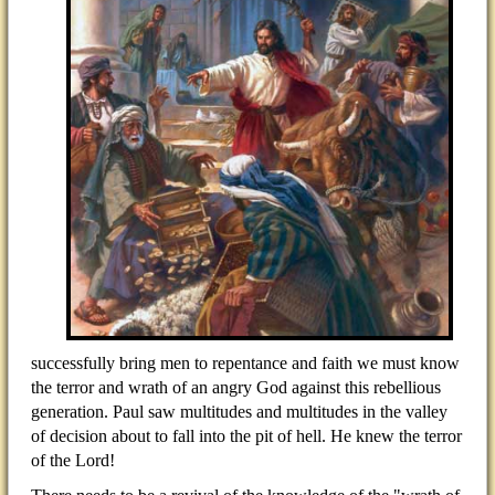
successfully bring men to repentance and faith we must know
the terror and wrath of an angry God against this rebellious
generation. Paul saw multitudes and multitudes in the valley
of decision about to fall into the pit of hell. He knew the terror
of the Lord!