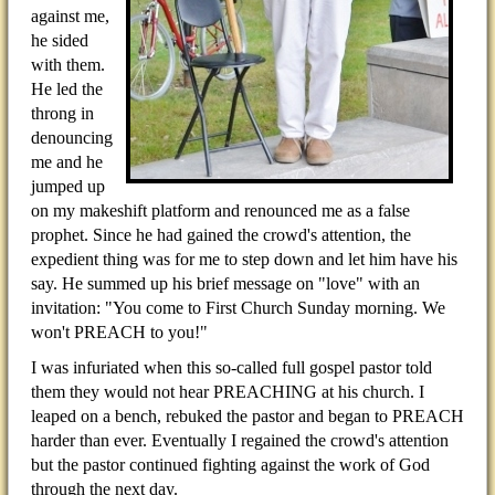
against me,
he sided
with them.
He led the
throng in
denouncing
me and he
jumped up
on my makeshift platform and renounced me as a false
prophet. Since he had gained the crowd's attention, the
expedient thing was for me to step down and let him have his
say. He summed up his brief message on "love" with an
invitation: "You come to First Church Sunday morning. We
won't PREACH to you!"
I was infuriated when this so-called full gospel pastor told
them they would not hear PREACHING at his church. I
leaped on a bench, rebuked the pastor and began to PREACH
harder than ever. Eventually I regained the crowd's attention
but the pastor continued fighting against the work of God
through the next day.