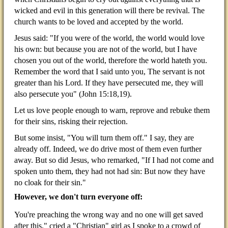
wicked and evil in this generation will there be revival. The
church wants to be loved and accepted by the world.
Jesus said: "If you were of the world, the world would love
his own: but because you are not of the world, but I have
chosen you out of the world, therefore the world hateth you.
Remember the word that I said unto you, The servant is not
greater than his Lord. If they have persecuted me, they will
also persecute you" (John 15:18,19).
Let us love people enough to warn, reprove and rebuke them
for their sins, risking their rejection.
But some insist, "You will turn them off." I say, they are
already off. Indeed, we do drive most of them even further
away. But so did Jesus, who remarked, "If I had not come and
spoken unto them, they had not had sin: But now they have
no cloak for their sin."
However, we don't turn everyone off:
You're preaching the wrong way and no one will get saved
after this," cried a "Christian" girl as I spoke to a
crowd of