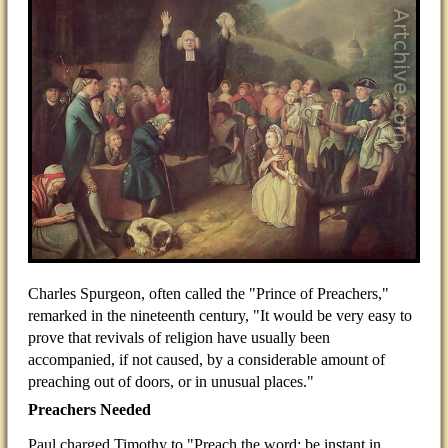
Charles Spurgeon, often called the "Prince of Preachers,"
remarked in the nineteenth century, "It would be very easy to
prove that revivals of religion have usually been
accompanied, if not caused, by a considerable amount of
preaching out of doors, or in unusual places."
Preachers Needed
Paul charged Timothy to "Preach the word; be instant in