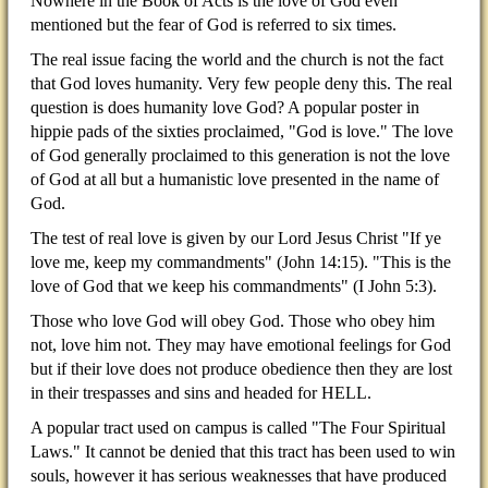
Nowhere in the Book of Acts is the love of God even
mentioned but the fear of God is referred to six times.
The real issue facing the world and the church is not the fact
that God loves humanity. Very few people deny this. The real
question is does humanity love God? A popular poster in
hippie pads of the sixties proclaimed, "God is love." The love
of God generally proclaimed to this generation is not the love
of God at all but a humanistic love presented in the name of
God.
The test of real love is given by our Lord Jesus Christ "If ye
love me, keep my commandments" (John 14:15). "This is the
love of God that we keep his commandments" (I John 5:3).
Those who love God will obey God. Those who obey him
not, love him not. They may have emotional feelings for God
but if their love does not produce obedience then they are lost
in their trespasses and sins and headed for HELL.
A popular tract used on campus is called "The Four Spiritual
Laws." It cannot be denied that this tract has been used to win
souls, however it has serious weaknesses that have produced