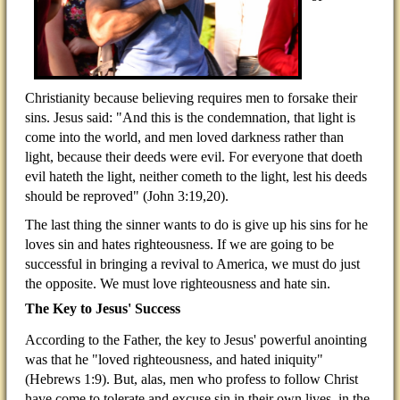
Christianity because believing requires men to forsake their
sins. Jesus said: "And this is the condemnation, that light is
come into the world, and men loved darkness rather than
light, because their deeds were evil. For everyone that doeth
evil hateth the light, neither cometh to the light, lest his deeds
should be reproved" (John 3:19,20).
The last thing the sinner wants to do is give up his sins for he
loves sin and hates righteousness. If we are going to be
successful in bringing a revival to America, we must do just
the opposite. We must love righteousness and hate sin.
The Key to Jesus' Success
According to the Father, the key to Jesus' powerful anointing
was that he "loved righteousness, and hated iniquity"
(Hebrews 1:9). But, alas, men who profess to follow Christ
have come to tolerate and excuse sin in their own lives, in the