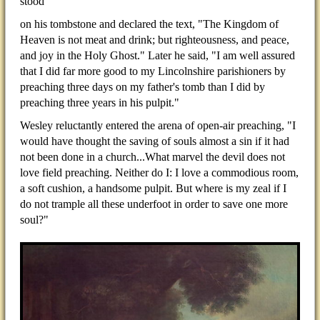
stood
on his tombstone and declared the text, "The Kingdom of
Heaven is not meat and drink; but righteousness, and peace,
and joy in the Holy Ghost." Later he said, "I am well assured
that I did far more good to my Lincolnshire parishioners by
preaching three days on my father's tomb than I did by
preaching three years in his pulpit."
Wesley reluctantly entered the arena of open-air preaching, "I
would have thought the saving of souls almost a sin if it had
not been done in a church...What marvel the devil does not
love field preaching. Neither do I: I love a commodious room,
a soft cushion, a handsome pulpit. But where is my zeal if I
do not trample all these underfoot in order to save one more
soul?"