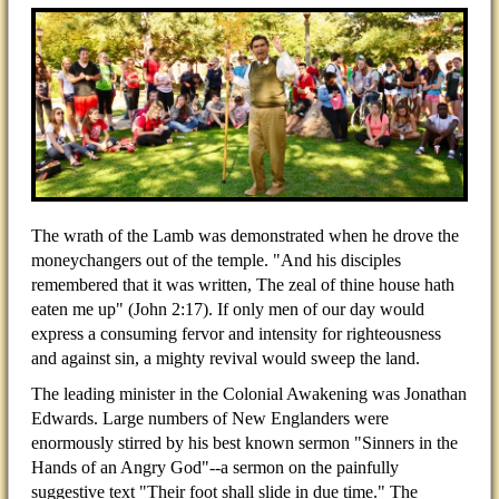
The wrath of the Lamb was demonstrated when he drove the
moneychangers out of the temple. "And his disciples
remembered that it was written, The zeal of thine house hath
eaten me up" (John 2:17). If only men of our day would
express a consuming fervor and intensity for righteousness
and against sin, a mighty revival would sweep the land.
The leading minister in the Colonial Awakening was Jonathan
Edwards. Large numbers of New Englanders were
enormously stirred by his best known sermon "Sinners in the
Hands of an Angry God"--a sermon on the painfully
suggestive text "Their foot shall slide in due time." The