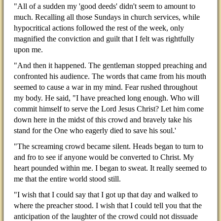
"All of a sudden my 'good deeds' didn't seem to amount to
much. Recalling all those Sundays in church services, while
hypocritical actions followed the rest of the week, only
magnified the conviction and guilt that I felt was rightfully
upon me.
"And then it happened. The gentleman stopped preaching and
confronted his audience. The words that came from his mouth
seemed to cause a war in my mind. Fear rushed throughout
my body. He said, "I have preached long enough. Who will
commit himself to serve the Lord Jesus Christ? Let him come
down here in the midst of this crowd and bravely take his
stand for the One who eagerly died to save his soul.'
"The screaming crowd became silent. Heads began to turn to
and fro to see if anyone would be converted to Christ. My
heart pounded within me. I began to sweat. It really seemed to
me that the entire world stood still.
"I wish that I could say that I got up that day and walked to
where the preacher stood. I wish that I could tell you that the
anticipation of the laughter of the crowd could not dissuade