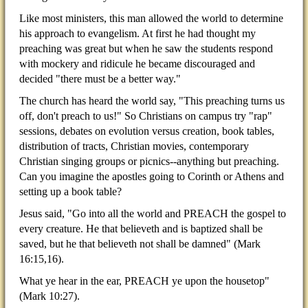
Like most ministers, this man allowed the world to determine
his approach to evangelism. At first he had thought my
preaching was great but when he saw the students respond
with mockery and ridicule he became discouraged and
decided "there must be a better way."
The church has heard the world say, "This preaching turns us
off, don't preach to us!" So Christians on campus try "rap"
sessions, debates on evolution versus creation, book tables,
distribution of tracts, Christian movies, contemporary
Christian singing groups or picnics--anything but preaching.
Can you imagine the apostles going to Corinth or Athens and
setting up a book table?
Jesus said, "Go into all the world and PREACH the gospel to
every creature. He that believeth and is baptized shall be
saved, but he that believeth not shall be damned" (Mark
16:15,16).
What ye hear in the ear, PREACH ye upon the housetop"
(Mark 10:27).