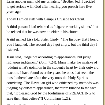
Later another man told me privately, "Brother Jed, I decided
to get serious with God after hearing you preach here five
years ago.
Today I am on staff with Campus Crusade for Christ.
A third person I had rebuked as "cigarette sucking sinner," but
he related that he was now an elder in his church.
A girl named Lisa told Sister Cindy, "The first day that I heard
you I laughed. The second day I got angry, but the third day I
listened.
Jesus said, Judge not according to appearances, but judge
righteous judgement" (John 7:24). Many make the mistake of
judging what's going on in the student's heart by their outward
reaction. I have found over the years the ones that seem the
most bothered are often the very ones the Holy Spirit is
convicting. The Hawaiian girl who criticized my methods was
judging by outward appearance, therefore blinded to the fact
that, "It pleased God by the foolishness of PREACHING to
save them that believe"(I Corinthians 1:21).