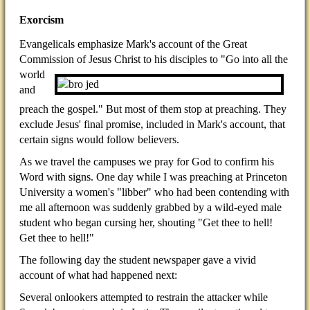
Exorcism
Evangelicals emphasize Mark's account of the Great
Commission of Jesus Christ to his disciples to "Go into all
the
world
and
preach the gospel." But most of them stop at preaching. They
exclude Jesus' final promise, included in Mark's account, that
certain signs would follow believers.
As we travel the campuses we pray for God to confirm his
Word with signs. One day while I was preaching at Princeton
University a women's "libber" who had been contending with
me all afternoon was suddenly grabbed by a wild-eyed male
student who began cursing her, shouting "Get thee to hell!
Get thee to hell!"
The following day the student newspaper gave a vivid
account of what had happened next:
Several onlookers attempted to restrain the attacker while