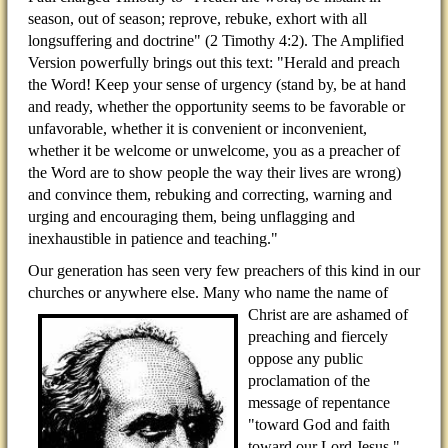
season, out of season; reprove, rebuke, exhort with all
longsuffering and doctrine" (2 Timothy 4:2). The Amplified
Version powerfully brings out this text: "Herald and preach
the Word! Keep your sense of urgency (stand by, be at hand
and ready, whether the opportunity seems to be favorable or
unfavorable, whether it is convenient or inconvenient,
whether it be welcome or unwelcome, you as a preacher of
the Word are to show people the way their lives are wrong)
and convince them, rebuking and correcting, warning and
urging and encouraging them, being unflagging and
inexhaustible in patience and teaching."
Our generation has seen very few preachers of this kind in our
churches or anywhere else. Many who name the
name of
Christ are are ashamed of
preaching and fiercely
oppose any public
proclamation of the
message of repentance
"toward God and faith
toward our Lord Jesus."