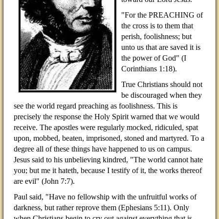
"For the PREACHING of
the cross is to them that
perish, foolishness; but
unto us that are saved it is
the power of God" (I
Corinthians 1:18).
True Christians should not
be discouraged when they
see the world regard preaching as foolishness. This is
precisely the response the Holy Spirit warned that we would
receive. The apostles were regularly mocked, ridiculed, spat
upon, mobbed, beaten, imprisoned, stoned and martyred. To a
degree all of these things have happened to us on campus.
Jesus said to his unbelieving kindred, "The world cannot hate
you; but me it hateth, because I testify of it, the works thereof
are evil" (John 7:7).
Paul said, "Have no fellowship with the unfruitful works of
darkness, but rather reprove them (Ephesians 5:11). Only
when Christians begin to cry out against everything that is