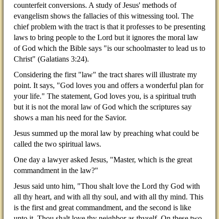
counterfeit conversions. A study of Jesus' methods of
evangelism shows the fallacies of this witnessing tool. The
chief problem with the tract is that it professes to be presenting
laws to bring people to the Lord but it ignores the moral law
of God which the Bible says "is our schoolmaster to lead us to
Christ" (Galatians 3:24).
Considering the first "law" the tract shares will illustrate my
point. It says, "God loves you and offers a wonderful plan for
your life." The statement, God loves you, is a spiritual truth
but it is not the moral law of God which the scriptures say
shows a man his need for the Savior.
Jesus summed up the moral law by preaching what could be
called the two spiritual laws.
One day a lawyer asked Jesus, "Master, which is the great
commandment in the law?"
Jesus said unto him, "Thou shalt love the Lord thy God with
all thy heart, and with all thy soul, and with all thy mind. This
is the first and great commandment, and the second is like
unto it, Thou shalt love thy neighbor as thyself. On these two