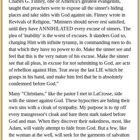
Charles G. Finney, one of America's greatest evangelists,
taught that preachers were to expose all the sinner's hiding
places and take sides with God against sin. Finney wrote in
Revivals of Religion, "Ministers should never rest satisfied,
until they have ANNIHILATED every excuse of sinners. The
plea of 'inability' is the worst of excuses. It slanders God so,
charging Him with infinite tyranny, in commanding men to do
that which they have no power to do. Make the sinner see and
feel that this is the very nature of his excuse. Make the sinner
see that all pleas, in excuse for not submitting to God, are acts
of rebellion against Him. Tear away the last LIE which he
grasps in his hand, and make him feel that he is absolutely
condemned before God."
Many "Christians," like the pastor I met in LaCrosse, side
with the sinner against God. These hypocrites are hiding their
own sins with a cloak of sympathy. My purpose is to rip off
every transgressor's cloak and bare them stark naked before
God and man. When they discover their nakedness, most, like
Adam, will vainly attempt to hide from God. But a few, like
the woman at the well, will seek for the garments of salvation