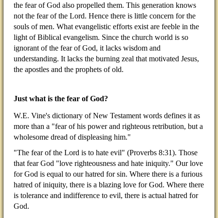
the fear of God also propelled them. This generation knows
not the fear of the Lord. Hence there is little concern for the
souls of men. What evangelistic efforts exist are feeble in the
light of Biblical evangelism. Since the church world is so
ignorant of the fear of God, it lacks wisdom and
understanding. It lacks the burning zeal that motivated Jesus,
the apostles and the prophets of old.
Just what is the fear of God?
W.E. Vine's dictionary of New Testament words defines it as
more than a "fear of his power and righteous retribution, but a
wholesome dread of displeasing him."
"The fear of the Lord is to hate evil" (Proverbs 8:31). Those
that fear God "love righteousness and hate iniquity." Our love
for God is equal to our hatred for sin. Where there is a furious
hatred of iniquity, there is a blazing love for God. Where there
is tolerance and indifference to evil, there is actual hatred for
God.