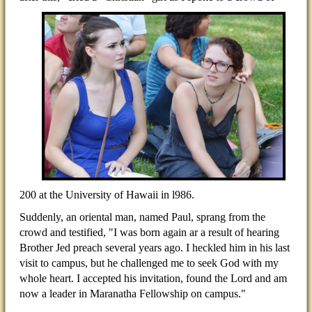
200 at the University of Hawaii in l986.
Suddenly, an oriental man, named Paul, sprang from the
crowd and testified, "I was born again ar a result of hearing
Brother Jed preach several years ago. I heckled him in his last
visit to campus, but he challenged me to seek God with my
whole heart. I accepted his invitation, found the Lord and am
now a leader in Maranatha Fellowship on campus."