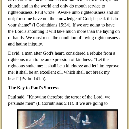
church and in the world and only do mouth service to
righteousness. Paul wrote "Awake unto righteousness and sin
not; for some have not the knowledge of God; I speak this to
your shame" (I Corinthians 15:34). If we are going to have
the Lord's anointing it will take much more than the laying on
of hands. We must meet the condition of loving righteousness
and hating iniquity.
David, a man after God's heart, considered a rebuke from a
righteous man to be an expression of kindness, "Let the
righteous smite me; it shall be a kindness: and let him reprove
me; it shall be an excellent oil, which shall not break my
head" (Psalm 141:5).
The Key to Paul's Success
Paul said, "Knowing therefore the terror of the Lord, we
persuade men" (II Corinthians 5:11). If we are going to