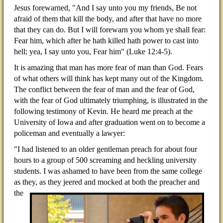
Jesus forewarned, "And I say unto you my friends, Be not
afraid of them that kill the body, and after that have no more
that they can do. But I will forewarn you whom ye shall fear:
Fear him, which after he hath killed hath power to cast into
hell; yea, I say unto you, Fear him" (Luke 12:4-5).
It is amazing that man has more fear of man than God. Fears
of what others will think has kept many out of the Kingdom.
The conflict between the fear of man and the fear of God,
with the fear of God ultimately triumphing, is illustrated in the
following testimony of Kevin. He heard me preach at the
University of Iowa and after graduation went on to become a
policeman and eventually a lawyer:
"I had listened to an older gentleman preach for about four
hours to a group of 500 screaming and heckling university
students. I was ashamed to have been from the same college
as they, as they jeered and mocked at
both the preacher and
the