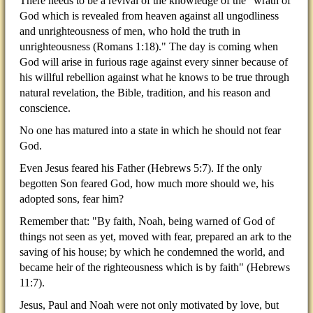
There needs to be a revival of the knowledge of the "wrath of
God which is revealed from heaven against all ungodliness
and unrighteousness of men, who hold the truth in
unrighteousness (Romans 1:18)." The day is coming when
God will arise in furious rage against every sinner because of
his willful rebellion against what he knows to be true through
natural revelation, the Bible, tradition, and his reason and
conscience.
No one has matured into a state in which he should not fear
God.
Even Jesus feared his Father (Hebrews 5:7). If the only
begotten Son feared God, how much more should we, his
adopted sons, fear him?
Remember that: "By faith, Noah, being warned of God of
things not seen as yet, moved with fear, prepared an ark to the
saving of his house; by which he condemned the world, and
became heir of the righteousness which is by faith" (Hebrews
11:7).
Jesus, Paul and Noah were not only motivated by love, but