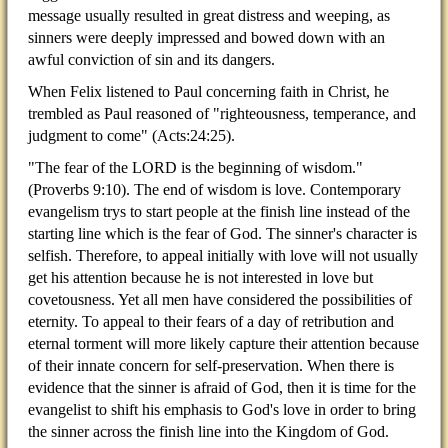
message usually resulted in great distress and weeping, as
sinners were deeply impressed and bowed down with an
awful conviction of sin and its dangers.
When Felix listened to Paul concerning faith in Christ, he
trembled as Paul reasoned of "righteousness, temperance, and
judgment to come" (Acts:24:25).
"The fear of the LORD is the beginning of wisdom."
(Proverbs 9:10). The end of wisdom is love. Contemporary
evangelism trys to start people at the finish line instead of the
starting line which is the fear of God. The sinner's character is
selfish. Therefore, to appeal initially with love will not usually
get his attention because he is not interested in love but
covetousness. Yet all men have considered the possibilities of
eternity. To appeal to their fears of a day of retribution and
eternal torment will more likely capture their attention because
of their innate concern for self-preservation. When there is
evidence that the sinner is afraid of God, then it is time for the
evangelist to shift his emphasis to God's love in order to bring
the sinner across the finish line into the Kingdom of God.