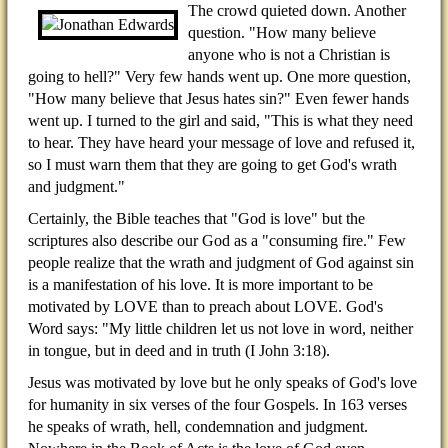
The crowd quieted down. Another
question. "How many believe
anyone who is not a Christian is
going to hell?" Very few hands went up. One more question,
"How many believe that Jesus hates sin?" Even fewer hands
went up. I turned to the girl and said, "This is what they need
to hear. They have heard your message of love and refused it,
so I must warn them that they are going to get God's wrath
and judgment."
Certainly, the Bible teaches that "God is love" but the
scriptures also describe our God as a "consuming fire." Few
people realize that the wrath and judgment of God against sin
is a manifestation of his love. It is more important to be
motivated by LOVE than to preach about LOVE. God's
Word says: "My little children let us not love in word, neither
in tongue, but in deed and in truth (I John 3:18).
Jesus was motivated by love but he only speaks of God's love
for humanity in six verses of the four Gospels. In 163 verses
he speaks of wrath, hell, condemnation and judgment.