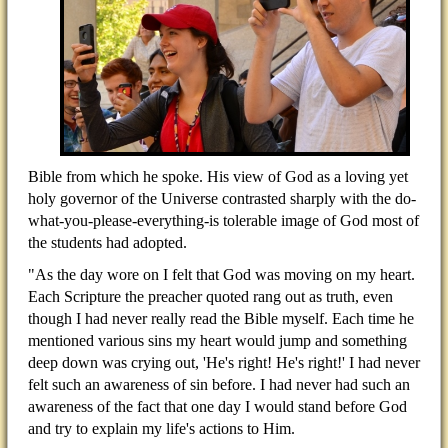
Bible from which he spoke. His view of God as a loving yet
holy governor of the Universe contrasted sharply with the do-
what-you-please-everything-is tolerable image of God most of
the students had adopted.
"As the day wore on I felt that God was moving on my heart.
Each Scripture the preacher quoted rang out as truth, even
though I had never really read the Bible myself. Each time he
mentioned various sins my heart would jump and something
deep down was crying out, 'He's right! He's right!' I had never
felt such an awareness of sin before. I had never had such an
awareness of the fact that one day I would stand before God
and try to explain my life's actions to Him.