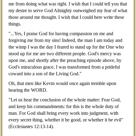
me from doing what was right. I wish that I could tell you that
my desire to serve God Almighty outweighed my fear of what
those around me thought. I wish that I could here write these
things.
"...Yes, I praise God for having compassion on me and
forgiving me from my sins! Indeed, the man I am today and
the wimp I was the day I feared to stand up for the One who
stood up for me are two different people. God's mercy was
upon me, and shortly after the preaching episode above, by
God's miraculous grace, I was transformed from a prideful
coward into a son of the Living God."
Oh, that men like Kevin would once again tremble upon
hearing the WORD.
"Let us hear the conclusion of the whole matter: Fear God,
and keep his commandments: for this is the whole duty of
man. For God shall bring every work into judgment, with
every secret thing, whether it be good, or whether it be evil"
(Ecclesiastes 12:13-14).