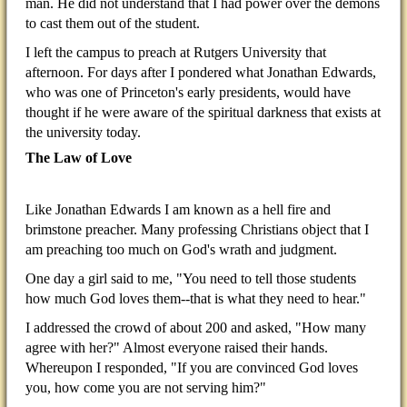
man. He did not understand that I had power over the demons
to cast them out of the student.
I left the campus to preach at Rutgers University that
afternoon. For days after I pondered what Jonathan Edwards,
who was one of Princeton's early presidents, would have
thought if he were aware of the spiritual darkness that exists at
the university today.
The Law of Love
Like Jonathan Edwards I am known as a hell fire and
brimstone preacher. Many professing Christians object that I
am preaching too much on God's wrath and judgment.
One day a girl said to me, "You need to tell those students
how much God loves them--that is what they need to hear."
I addressed the crowd of about 200 and asked, "How many
agree with her?" Almost everyone raised their hands.
Whereupon I responded, "If you are convinced God loves
you, how come you are not serving him?"