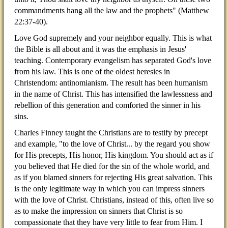
commandments hang all the law and the prophets" (Matthew
22:37-40).
Love God supremely and your neighbor equally. This is what
the Bible is all about and it was the emphasis in Jesus'
teaching. Contemporary evangelism has separated God's love
from his law. This is one of the oldest heresies in
Christendom: antinomianism. The result has been humanism
in the name of Christ. This has intensified the lawlessness and
rebellion of this generation and comforted the sinner in his
sins.
Charles Finney taught the Christians are to testify by precept
and example, "to the love of Christ... by the regard you show
for His precepts, His honor, His kingdom. You should act as if
you believed that He died for the sin of the whole world, and
as if you blamed sinners for rejecting His great salvation. This
is the only legitimate way in which you can impress sinners
with the love of Christ. Christians, instead of this, often live so
as to make the impression on sinners that Christ is so
compassionate that they have very little to fear from Him. I