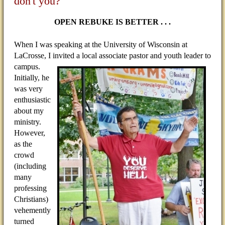
don't you?
OPEN REBUKE IS BETTER . . .
When I was speaking at the University of Wisconsin at
LaCrosse, I invited a local associate pastor and youth
leader to
campus.
Initially, he
was very
enthusiastic
about my
ministry.
However,
as the
crowd
(including
many
professing
Christians)
vehemently
turned