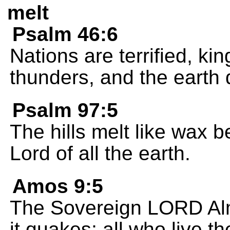
melt
Psalm 46:6
Nations are terrified, k
thunders, and the earth 
Psalm 97:5
The hills melt like wax 
Lord of all the earth.
Amos 9:5
The Sovereign LORD Alm
it quakes; all who live 