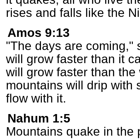
rises and falls like the Ni
Amos 9:13
"The days are coming,"
will grow faster than it
will grow faster than th
mountains will drip with 
flow with it.
Nahum 1:5
Mountains quake in the 