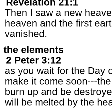
Revelation 21:1
Then I saw a new heaven
heaven and the first ear
vanished.
the elements
2 Peter 3:12
as you wait for the Day 
make it come soon---the
burn up and be destroye
will be melted by the hea