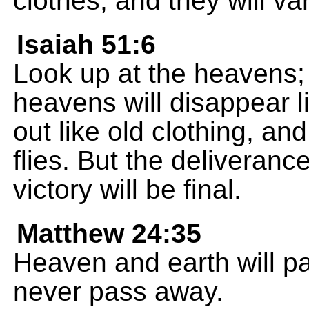
clothes, and they will va
Isaiah 51:6
Look up at the heavens; 
heavens will disappear l
out like old clothing, and 
flies. But the deliverance
victory will be final.
Matthew 24:35
Heaven and earth will p
never pass away.