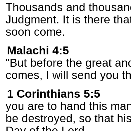
Thousands and thousands
Judgment. It is there tha
soon come.
Malachi 4:5
"But before the great an
comes, I will send you th
1 Corinthians 5:5
you are to hand this man
be destroyed, so that his
Day of the Lord.