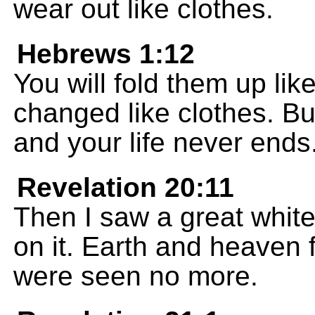
wear out like clothes.
Hebrews 1:12
You will fold them up lik
changed like clothes. B
and your life never ends
Revelation 20:11
Then I saw a great white
on it. Earth and heaven 
were seen no more.