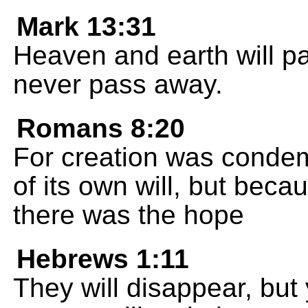
Mark 13:31
Heaven and earth will p
never pass away.
Romans 8:20
For creation was condem
of its own will, but beca
there was the hope
Hebrews 1:11
They will disappear, but y