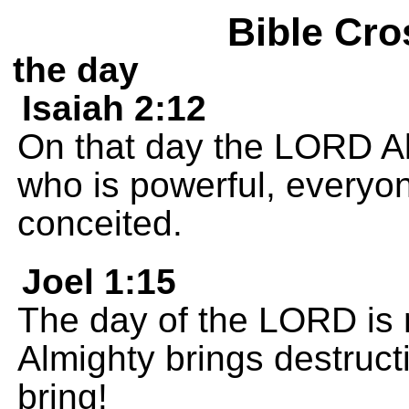
Bible Cro
the day
Isaiah 2:12
On that day the LORD Al
who is powerful, everyo
conceited.
Joel 1:15
The day of the LORD is 
Almighty brings destructi
bring!