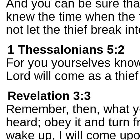
And you can be sure that
knew the time when the 
not let the thief break in
1 Thessalonians 5:2
For you yourselves know 
Lord will come as a thief
Revelation 3:3
Remember, then, what y
heard; obey it and turn f
wake up, I will come upo