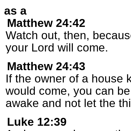
as a
Matthew 24:42
Watch out, then, becau
your Lord will come.
Matthew 24:43
If the owner of a house 
would come, you can be 
awake and not let the thi
Luke 12:39