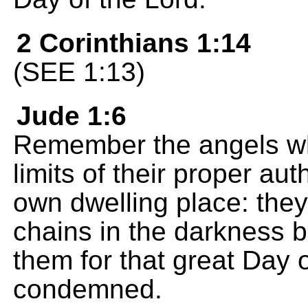
2 Corinthians 1:14
(SEE 1:13)
Jude 1:6
Remember the angels who
limits of their proper au
own dwelling place: they
chains in the darkness 
them for that great Day 
condemned.