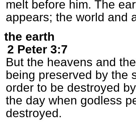
melt before him. The e
appears; the world and al
the earth
2 Peter 3:7
But the heavens and the 
being preserved by the
order to be destroyed by 
the day when godless pe
destroyed.