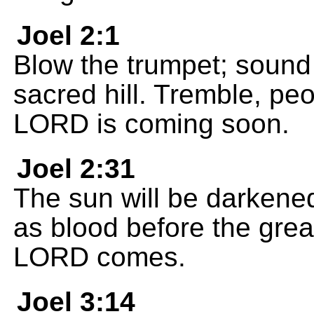
Joel 2:1
Blow the trumpet; sound
sacred hill. Tremble, pe
LORD is coming soon.
Joel 2:31
The sun will be darkened
as blood before the great
LORD comes.
Joel 3:14