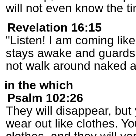
will not even know the t
Revelation 16:15
"Listen! I am coming like
stays awake and guards h
not walk around naked a
in the which
Psalm 102:26
They will disappear, but y
wear out like clothes. Yo