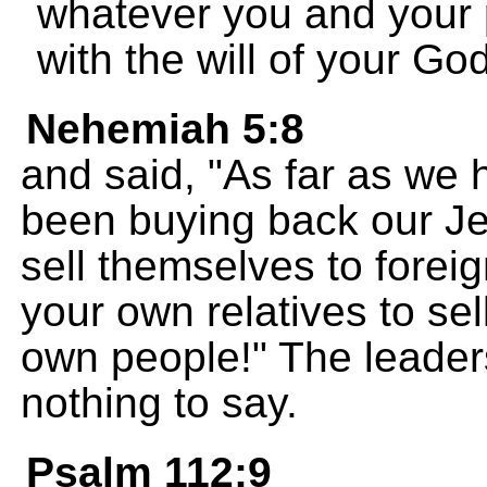
whatever you and your 
with the will of your God
Nehemiah 5:8
and said, "As far as we
been buying back our Je
sell themselves to forei
your own relatives to sel
own people!" The leaders
nothing to say.
Psalm 112:9