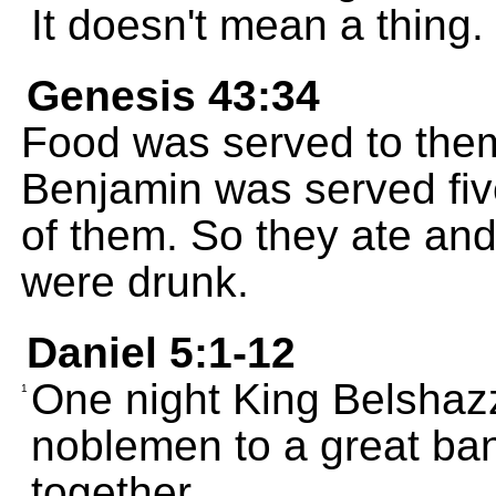
It doesn't mean a thing.
Genesis 43:34
Food was served to them
Benjamin was served fiv
of them. So they ate and
were drunk.
Daniel 5:1-12
One night King Belshazz
1
noblemen to a great ba
together.