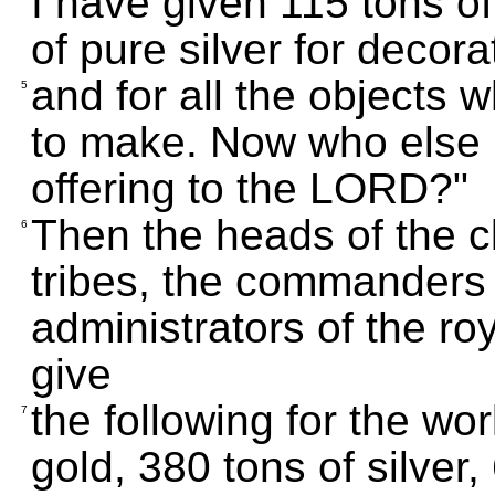
I have given 115 tons of
of pure silver for decor
and for all the objects 
5
to make. Now who else i
offering to the LORD?"
Then the heads of the cla
6
tribes, the commanders 
administrators of the ro
give
the following for the wo
7
gold, 380 tons of silver