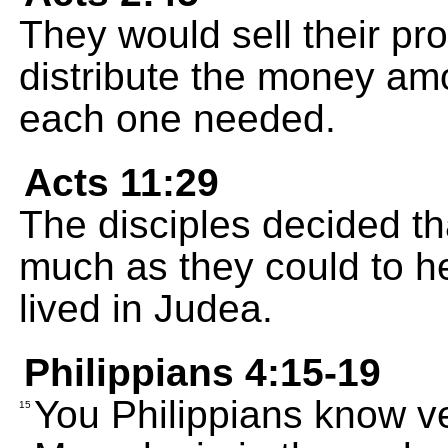
They would sell their p
distribute the money amo
each one needed.
Acts 11:29
The disciples decided t
much as they could to he
lived in Judea.
Philippians 4:15-19
You Philippians know ver
15