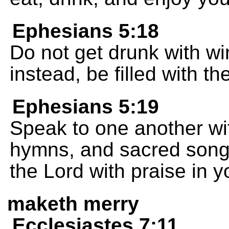
Ephesians 5:18
Do not get drunk with win
instead, be filled with the
Ephesians 5:19
Speak to one another wi
hymns, and sacred song
the Lord with praise in y
maketh merry
Ecclesiastes 7:11