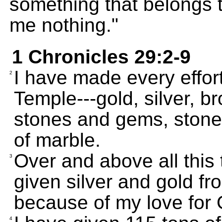
something that belongs 
me nothing."
1 Chronicles 29:2-9
I have made every effort
2
Temple---gold, silver, br
stones and gems, stones
of marble.
Over and above all this 
3
given silver and gold f
because of my love for
4