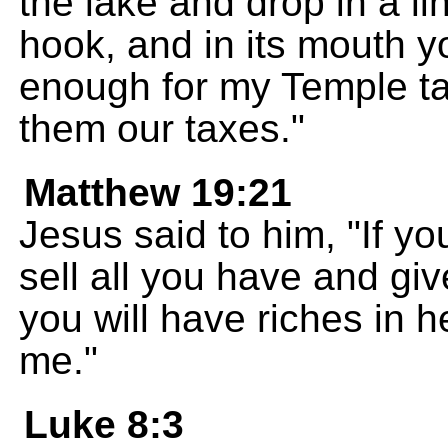
the lake and drop in a lin
hook, and in its mouth yo
enough for my Temple ta
them our taxes."
Matthew 19:21
Jesus said to him, "If yo
sell all you have and gi
you will have riches in 
me."
Luke 8:3