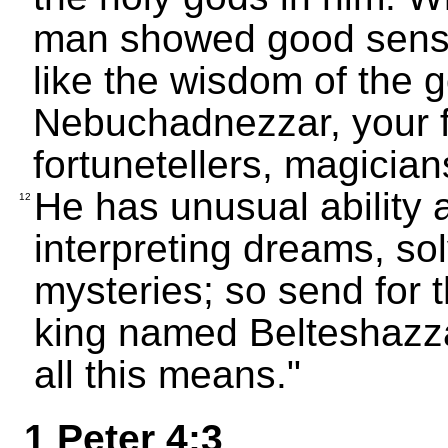
man showed good sens
like the wisdom of the 
Nebuchadnezzar, your f
fortunetellers, magician
He has unusual ability a
12
interpreting dreams, sol
mysteries; so send for 
king named Belteshazzar
all this means."
1 Peter 4:3