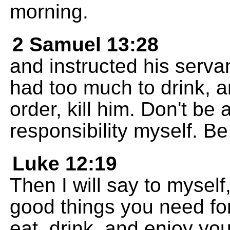
morning.
2 Samuel 13:28
and instructed his serv
had too much to drink, a
order, kill him. Don't be a
responsibility myself. Be
Luke 12:19
Then I will say to mysel
good things you need for
eat, drink, and enjoy your