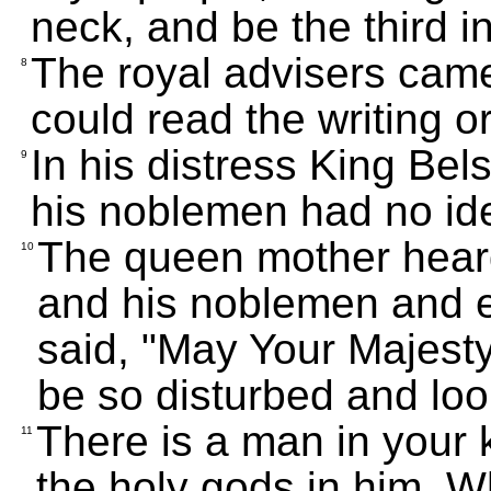
neck, and be the third i
The royal advisers came
8
could read the writing or
In his distress King Be
9
his noblemen had no ide
The queen mother heard
10
and his noblemen and e
said, "May Your Majesty
be so disturbed and loo
There is a man in your 
11
the holy gods in him. W