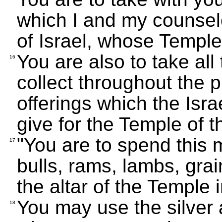
which I and my counselo
of Israel, whose Temple
You are also to take all
16
collect throughout the 
offerings which the Isra
give for the Temple of 
"You are to spend this 
17
bulls, rams, lambs, gra
the altar of the Temple 
You may use the silver a
18