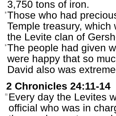
3,750 tons of iron.
Those who had precious
8
Temple treasury, which 
the Levite clan of Gers
The people had given wi
9
were happy that so muc
David also was extreme
2 Chronicles 24:11-14
Every day the Levites w
11
official who was in charg