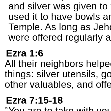
and silver was given to
used it to have bowls a
Temple. As long as Jeho
were offered regularly 
Ezra 1:6
All their neighbors hel
things: silver utensils, 
other valuables, and off
Ezra 7:15-18
You are to take with you
15