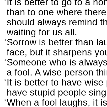
It is better to go to a 
than to one where there 
should always remind th
waiting for us all.
Sorrow is better than la
3
face, but it sharpens y
Someone who is always 
4
a fool. A wise person th
It is better to have wis
5
have stupid people sing
When a fool laughs, it is 
6