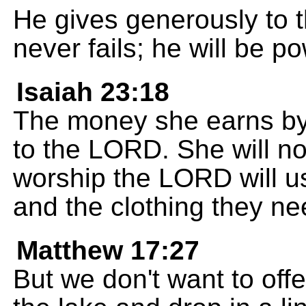
He gives generously to 
never fails; he will be p
Isaiah 23:18
The money she earns by
to the LORD. She will no
worship the LORD will u
and the clothing they ne
Matthew 17:27
But we don't want to off