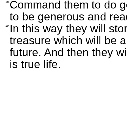
Command them to do goo
18
to be generous and read
In this way they will st
19
treasure which will be a
future. And then they wil
is true life.