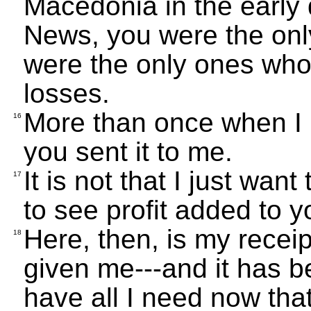
Macedonia in the early
News, you were the onl
were the only ones who
losses.
More than once when I 
16
you sent it to me.
It is not that I just want
17
to see profit added to y
Here, then, is my recei
18
given me---and it has 
have all I need now tha