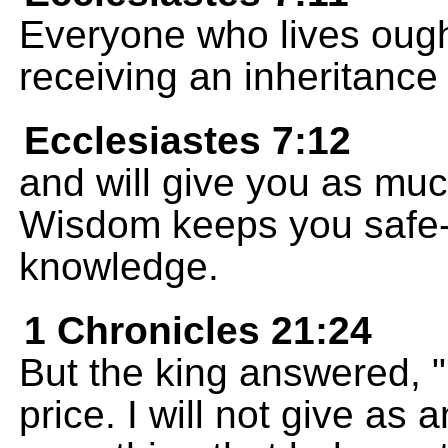
Everyone who lives ought
receiving an inheritance
Ecclesiastes 7:12
and will give you as mu
Wisdom keeps you safe--
knowledge.
1 Chronicles 21:24
But the king answered, "N
price. I will not give as