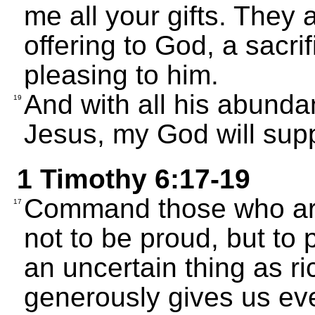
me all your gifts. They 
offering to God, a sacri
pleasing to him.
And with all his abunda
19
Jesus, my God will supp
1 Timothy 6:17-19
Command those who are r
17
not to be proud, but to 
an uncertain thing as r
generously gives us eve