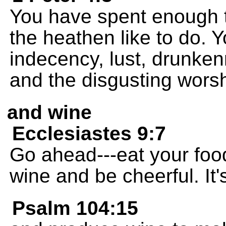
You have spent enough t
the heathen like to do. Y
indecency, lust, drunkenn
and the disgusting worshi
and wine
Ecclesiastes 9:7
Go ahead---eat your foo
wine and be cheerful. It's
Psalm 104:15