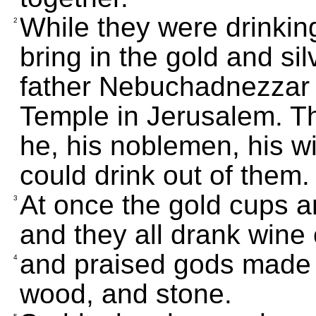
While they were drinkin
2
bring in the gold and si
father Nebuchadnezzar h
Temple in Jerusalem. Th
he, his noblemen, his w
could drink out of them.
At once the gold cups a
3
and they all drank wine
and praised gods made of
4
wood, and stone.