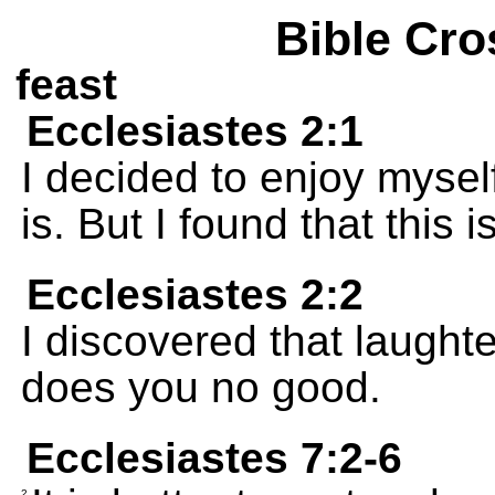
Bible Cro
feast
Ecclesiastes 2:1
I decided to enjoy mysel
is. But I found that this i
Ecclesiastes 2:2
I discovered that laughte
does you no good.
Ecclesiastes 7:2-6
2