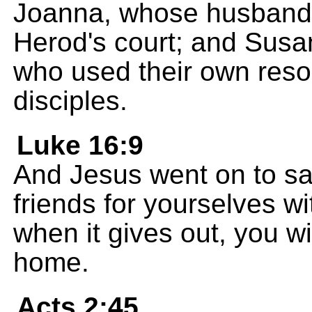
Joanna, whose husband 
Herod's court; and Sus
who used their own reso
disciples.
Luke 16:9
And Jesus went on to say
friends for yourselves wi
when it gives out, you w
home.
Acts 2:45