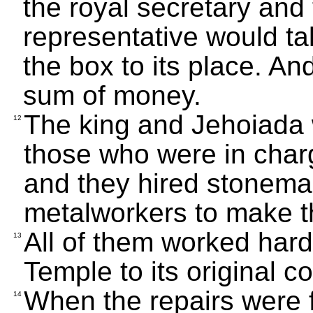
the royal secretary and 
representative would t
the box to its place. An
sum of money.
The king and Jehoiada 
12
those who were in charg
and they hired stonema
metalworkers to make th
All of them worked hard
13
Temple to its original co
When the repairs were f
14