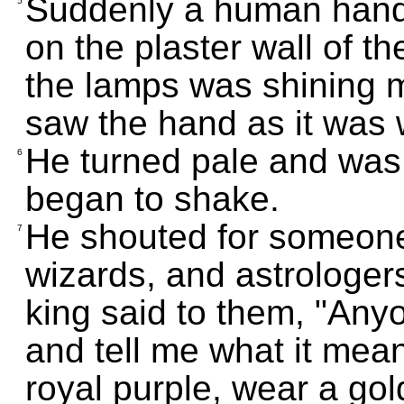
Suddenly a human hand
5
on the plaster wall of t
the lamps was shining m
saw the hand as it was w
He turned pale and was 
6
began to shake.
He shouted for someone 
7
wizards, and astrologer
king said to them, "Any
and tell me what it mean
royal purple, wear a gol