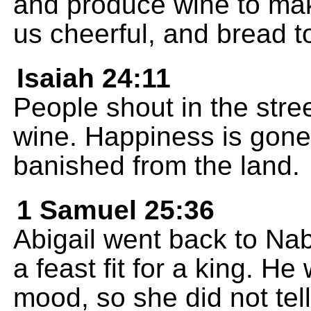
and produce wine to mak
us cheerful, and bread t
Isaiah 24:11
People shout in the stre
wine. Happiness is gone 
banished from the land.
1 Samuel 25:36
Abigail went back to Na
a feast fit for a king. H
mood, so she did not tell