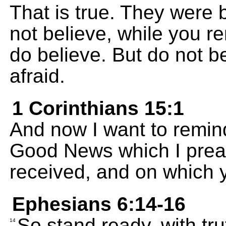
That is true. They were 
not believe, while you 
do believe. But do not be
afraid.
1 Corinthians 15:1
And now I want to remind
Good News which I prea
received, and on which y
Ephesians 6:14-16
So stand ready, with tru
14