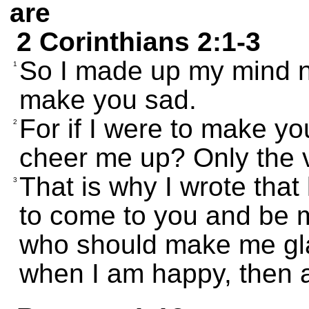
are
2 Corinthians 2:1-3
So I made up my mind n
1
make you sad.
For if I were to make yo
2
cheer me up? Only the 
That is why I wrote that 
3
to come to you and be 
who should make me gla
when I am happy, then a