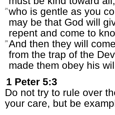
must be kind toward all
who is gentle as you cor
25
may be that God will gi
repent and come to know
And then they will com
26
from the trap of the De
made them obey his will
1 Peter 5:3
Do not try to rule over 
your care, but be exampl