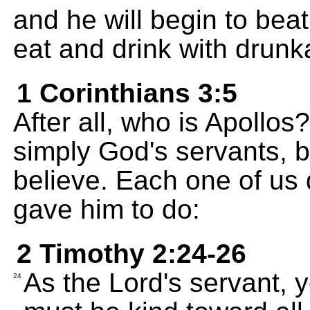
and he will begin to beat
eat and drink with drunk
1 Corinthians 3:5
After all, who is Apollo
simply God's servants, 
believe. Each one of us
gave him to do:
2 Timothy 2:24-26
As the Lord's servant, 
24