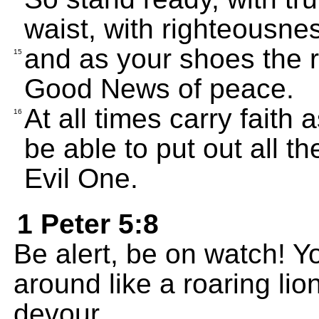
waist, with righteousne
and as your shoes the 
15
Good News of peace.
At all times carry faith a
16
be able to put out all t
Evil One.
1 Peter 5:8
Be alert, be on watch! Y
around like a roaring lio
devour.