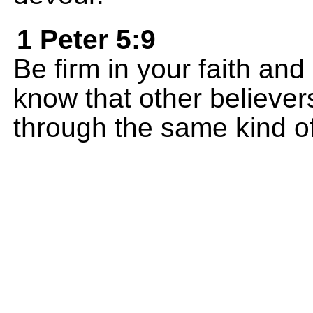
1 Peter 5:9
Be firm in your faith an
know that other believers
through the same kind of