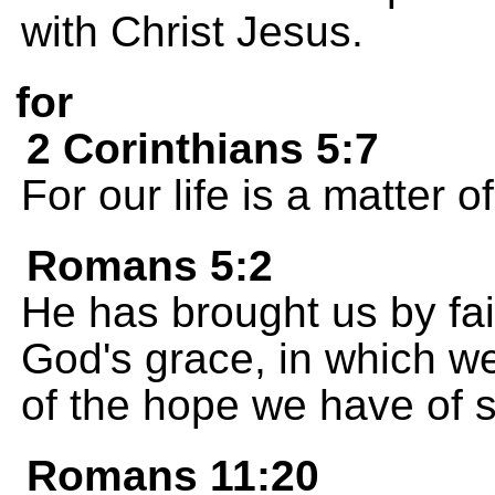
with Christ Jesus.
for
2 Corinthians 5:7
For our life is a matter of
Romans 5:2
He has brought us by fai
God's grace, in which w
of the hope we have of s
Romans 11:20