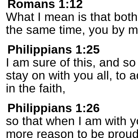
Romans 1:12
What I mean is that both
the same time, you by my
Philippians 1:25
I am sure of this, and so I
stay on with you all, to 
in the faith,
Philippians 1:26
so that when I am with y
more reason to be proud 