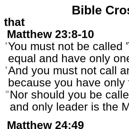
Bible Cro
that
Matthew 23:8-10
You must not be called 
8
equal and have only on
And you must not call a
9
because you have only 
Nor should you be call
10
and only leader is the 
Matthew 24:49