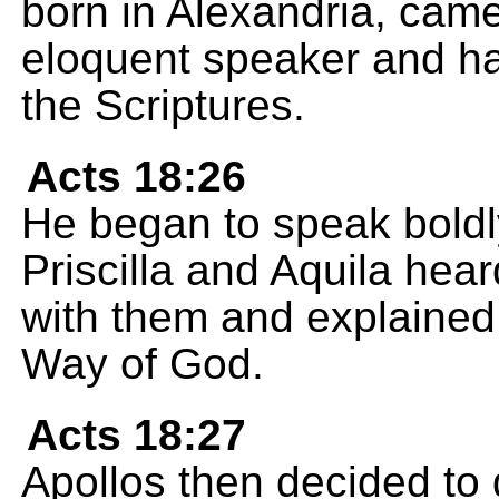
born in Alexandria, cam
eloquent speaker and h
the Scriptures.
Acts 18:26
He began to speak bold
Priscilla and Aquila hea
with them and explained 
Way of God.
Acts 18:27
Apollos then decided to 