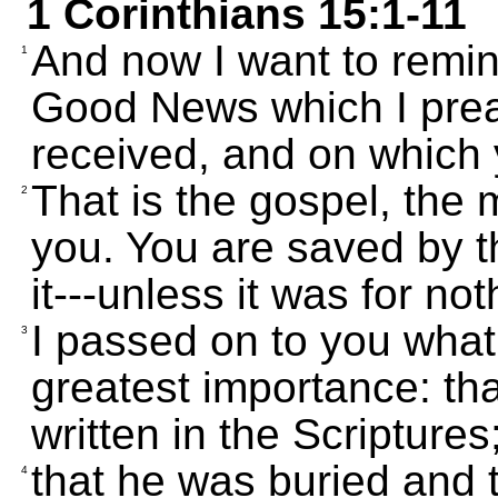
1 Corinthians 15:1-11
And now I want to remin
1
Good News which I prea
received, and on which y
That is the gospel, the
2
you. You are saved by th
it---unless it was for no
I passed on to you what 
3
greatest importance: tha
written in the Scriptures
that he was buried and t
4