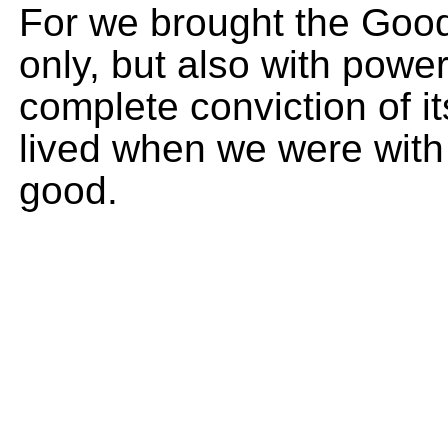
For we brought the Good
only, but also with power
complete conviction of i
lived when we were with 
good.