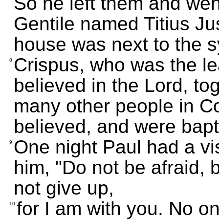
So he left them and went
Gentile named Titius Ju
house was next to the 
Crispus, who was the l
8
believed in the Lord, tog
many other people in C
believed, and were bapt
One night Paul had a vis
9
him, "Do not be afraid,
not give up,
for I am with you. No on
10