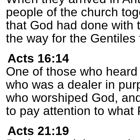
people of the church tog
that God had done with
the way for the Gentiles 
Acts 16:14
One of those who heard 
who was a dealer in pur
who worshiped God, and
to pay attention to what
Acts 21:19