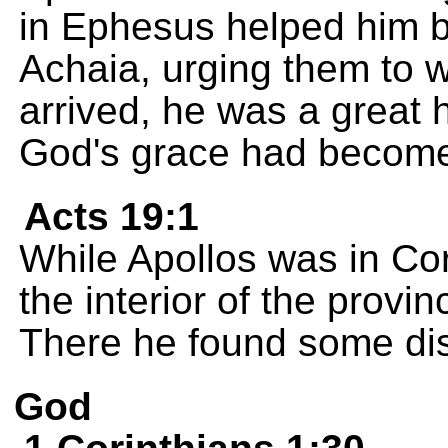
in Ephesus helped him by
Achaia, urging them to
arrived, he was a great 
God's grace had become
Acts 19:1
While Apollos was in Cor
the interior of the provi
There he found some dis
God