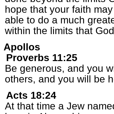
hope that your faith ma
able to do a much great
within the limits that Go
Apollos
Proverbs 11:25
Be generous, and you wi
others, and you will be 
Acts 18:24
At that time a Jew name