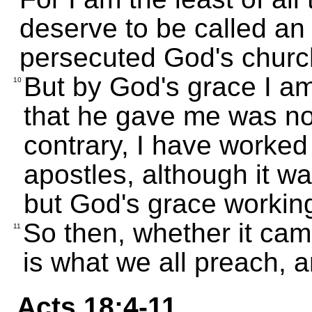
deserve to be called an
persecuted God's churc
But by God's grace I a
10
that he gave me was not
contrary, I have worked
apostles, although it w
but God's grace workin
So then, whether it cam
11
is what we all preach, a
Acts 18:4-11