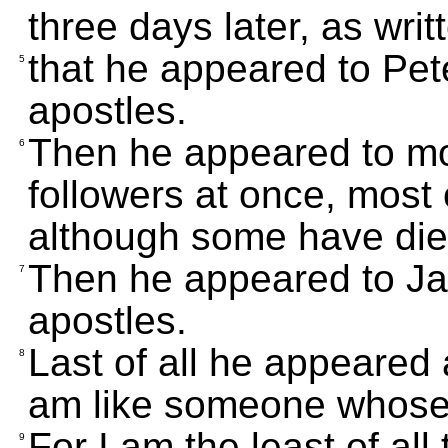
three days later, as writ
that he appeared to Pete
5
apostles.
Then he appeared to mor
6
followers at once, most o
although some have die
Then he appeared to Jam
7
apostles.
Last of all he appeared 
8
am like someone whose 
For I am the least of all
9