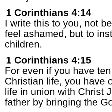
1 Corinthians 4:14
I write this to you, not
feel ashamed, but to in
children.
1 Corinthians 4:15
For even if you have te
Christian life, you have 
life in union with Chris
father by bringing the 