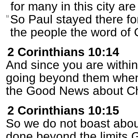
for many in this city ar
So Paul stayed there fo
11
the people the word of 
2 Corinthians 10:14
And since you are within
going beyond them when
the Good News about Ch
2 Corinthians 10:15
So we do not boast abou
done beyond the limits G