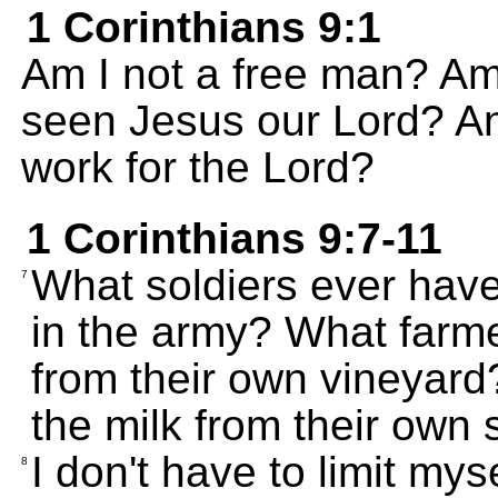
1 Corinthians 9:1
Am I not a free man? Am 
seen Jesus our Lord? And
work for the Lord?
1 Corinthians 9:7-11
What soldiers ever hav
7
in the army? What farme
from their own vineyar
the milk from their own
I don't have to limit my
8