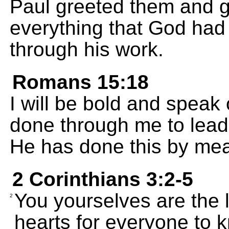
Paul greeted them and g
everything that God had
through his work.
Romans 15:18
I will be bold and speak
done through me to lead
He has done this by me
2 Corinthians 3:2-5
You yourselves are the l
2
hearts for everyone to 