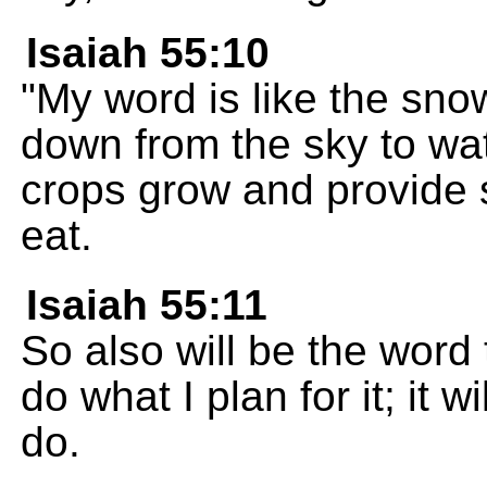
Isaiah 55:10
"My word is like the sno
down from the sky to wa
crops grow and provide s
eat.
Isaiah 55:11
So also will be the word th
do what I plan for it; it w
do.