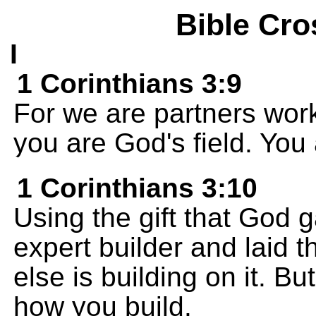
Bible Cro
I
1 Corinthians 3:9
For we are partners wor
you are God's field. You 
1 Corinthians 3:10
Using the gift that God 
expert builder and laid
else is building on it. B
how you build.