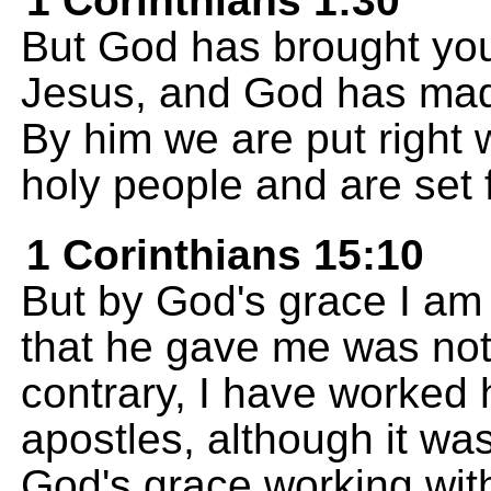
1 Corinthians 1:30
But God has brought you 
Jesus, and God has mad
By him we are put right
holy people and are set 
1 Corinthians 15:10
But by God's grace I am
that he gave me was not 
contrary, I have worked 
apostles, although it wa
God's grace working wit