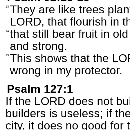
They are like trees plan
13
LORD, that flourish in 
that still bear fruit in 
14
and strong.
This shows that the LORD
15
wrong in my protector.
Psalm 127:1
If the LORD does not bui
builders is useless; if 
city, it does no good for