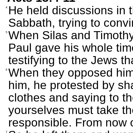
He held discussions in
4
Sabbath, trying to conv
When Silas and Timothy
5
Paul gave his whole ti
testifying to the Jews t
When they opposed him 
6
him, he protested by sh
clothes and saying to th
yourselves must take the
responsible. From now on
7