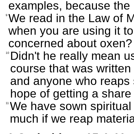
examples, because the 
We read in the Law of 
9
when you are using it to
concerned about oxen?
Didn't he really mean u
10
course that was written
and anyone who reaps s
hope of getting a share 
We have sown spiritual 
11
much if we reap materia