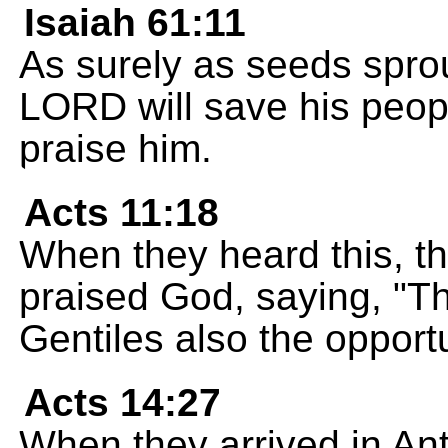
Isaiah 61:11
As surely as seeds spro
LORD will save his people
praise him.
Acts 11:18
When they heard this, th
praised God, saying, "T
Gentiles also the opportu
Acts 14:27
When they arrived in Ant