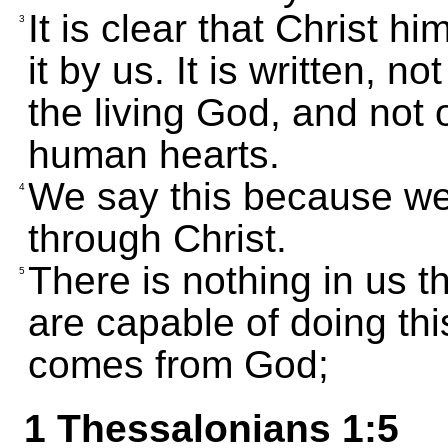
It is clear that Christ hi
3
it by us. It is written, no
the living God, and not 
human hearts.
We say this because we
4
through Christ.
There is nothing in us t
5
are capable of doing th
comes from God;
1 Thessalonians 1:5