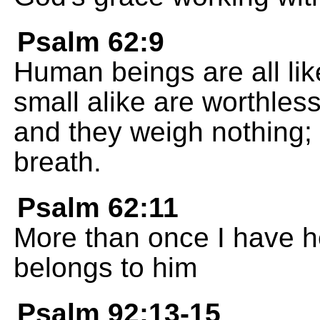
Psalm 62:9
Human beings are all like
small alike are worthles
and they weigh nothing; 
breath.
Psalm 62:11
More than once I have h
belongs to him
Psalm 92:13-15