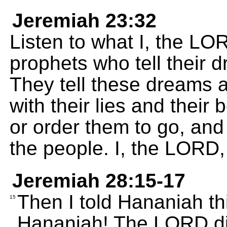
Jeremiah 23:32
Listen to what I, the LO
prophets who tell their dr
They tell these dreams 
with their lies and their
or order them to go, and 
the people. I, the LORD
Jeremiah 28:15-17
Then I told Hananiah th
15
Hananiah! The LORD di