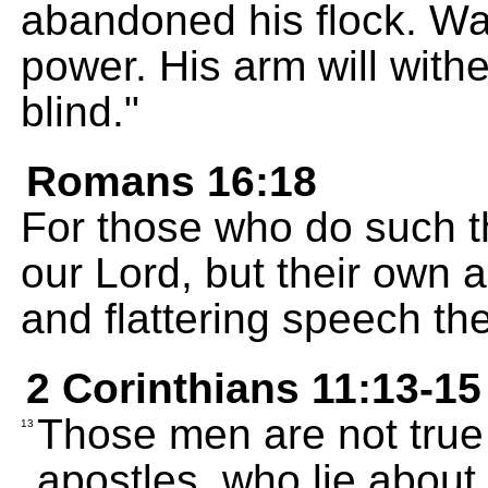
abandoned his flock. War 
power. His arm will withe
blind."
Romans 16:18
For those who do such th
our Lord, but their own a
and flattering speech th
2 Corinthians 11:13-15
Those men are not true 
13
apostles, who lie about