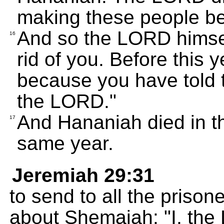
making these people bel
And so the LORD himself
16
rid of you. Before this y
because you have told t
the LORD."
And Hananiah died in t
17
same year.
Jeremiah 29:31
to send to all the priso
about Shemaiah: "I, the