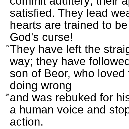
commit adultery; their a
satisfied. They lead wea
hearts are trained to b
God's curse!
They have left the strai
15
way; they have followe
son of Beor, who loved
doing wrong
and was rebuked for his
16
a human voice and stop
action.