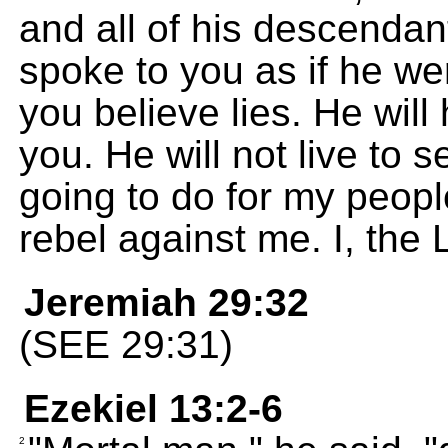
and all of his descendant
spoke to you as if he w
you believe lies. He wi
you. He will not live to 
going to do for my peopl
rebel against me. I, th
Jeremiah 29:32
(SEE 29:31)
Ezekiel 13:2-6
2