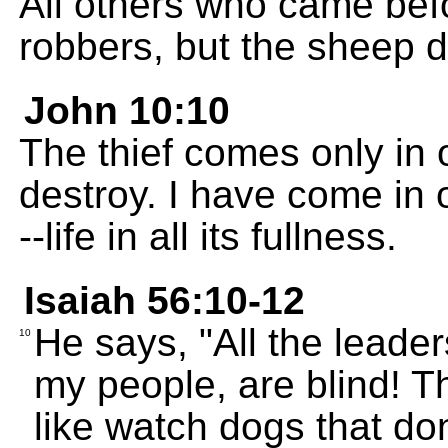
All others who came bef
robbers, but the sheep di
John 10:10
The thief comes only in or
destroy. I have come in o
--life in all its fullness.
Isaiah 56:10-12
He says, "All the leade
10
my people, are blind! 
like watch dogs that don