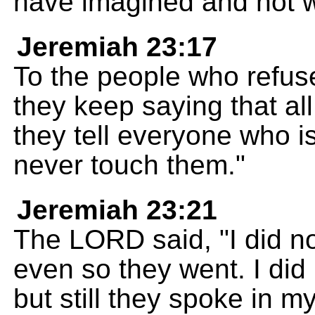
have imagined and not w
Jeremiah 23:17
To the people who refuse 
they keep saying that all
they tell everyone who is
never touch them."
Jeremiah 23:21
The LORD said, "I did n
even so they went. I di
but still they spoke in 