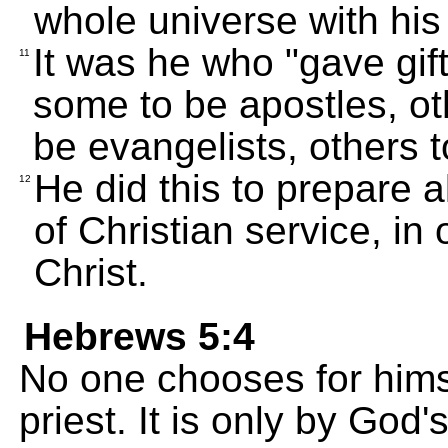
whole universe with his
It was he who "gave gif
11
some to be apostles, ot
be evangelists, others 
He did this to prepare a
12
of Christian service, in 
Christ.
Hebrews 5:4
No one chooses for himse
priest. It is only by God