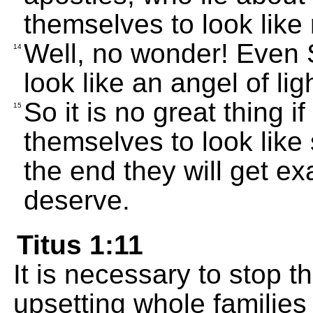
themselves to look like 
Well, no wonder! Even 
14
look like an angel of lig
So it is no great thing i
15
themselves to look like
the end they will get ex
deserve.
Titus 1:11
It is necessary to stop t
upsetting whole families