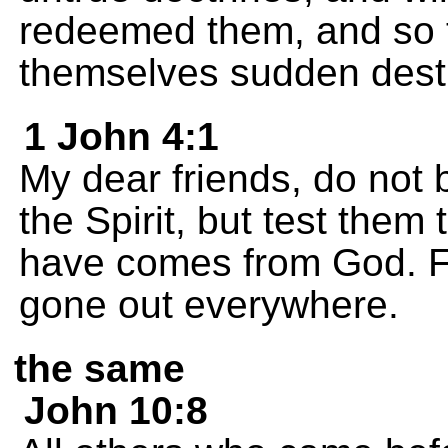
redeemed them, and so t
themselves sudden destr
1 John 4:1
My dear friends, do not 
the Spirit, but test them t
have comes from God. F
gone out everywhere.
the same
John 10:8