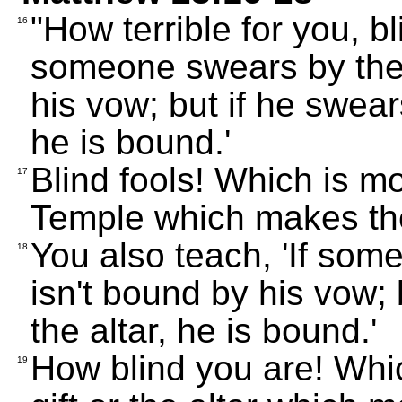
"How terrible for you, bl
16
someone swears by the 
his vow; but if he swear
he is bound.'
Blind fools! Which is mo
17
Temple which makes th
You also teach, 'If som
18
isn't bound by his vow; 
the altar, he is bound.'
How blind you are! Whic
19