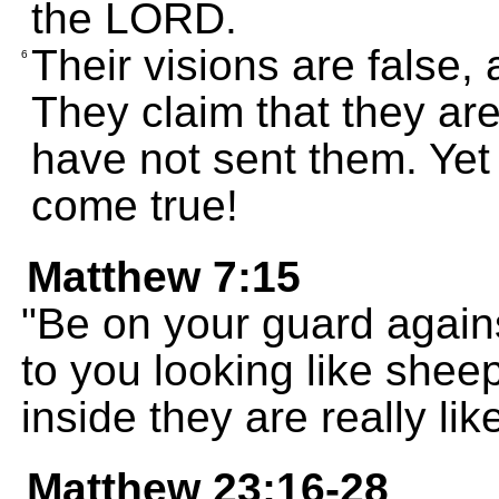
the LORD.
Their visions are false, 
6
They claim that they ar
have not sent them. Yet 
come true!
Matthew 7:15
"Be on your guard again
to you looking like shee
inside they are really lik
Matthew 23:16-28