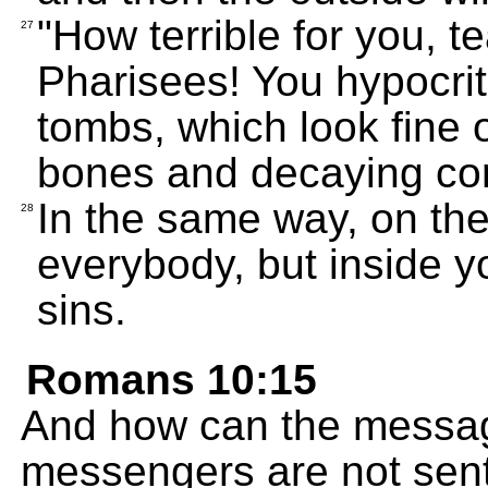
"How terrible for you, 
27
Pharisees! You hypocri
tombs, which look fine o
bones and decaying cor
In the same way, on th
28
everybody, but inside yo
sins.
Romans 10:15
And how can the messag
messengers are not sent 