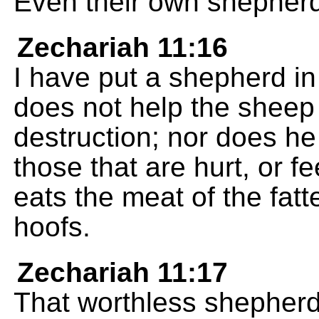
Even their own shepherd
Zechariah 11:16
I have put a shepherd in
does not help the sheep 
destruction; nor does he 
those that are hurt, or f
eats the meat of the fatt
hoofs.
Zechariah 11:17
That worthless shepher