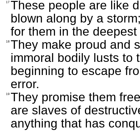
These people are like d
17
blown along by a storm
for them in the deepest
They make proud and s
18
immoral bodily lusts to 
beginning to escape fr
error.
They promise them fre
19
are slaves of destructiv
anything that has conq