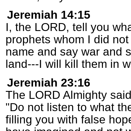
Jeremiah 14:15
I, the LORD, tell you wh
prophets whom I did not
name and say war and sta
land---I will kill them in
Jeremiah 23:16
The LORD Almighty said 
"Do not listen to what t
filling you with false ho