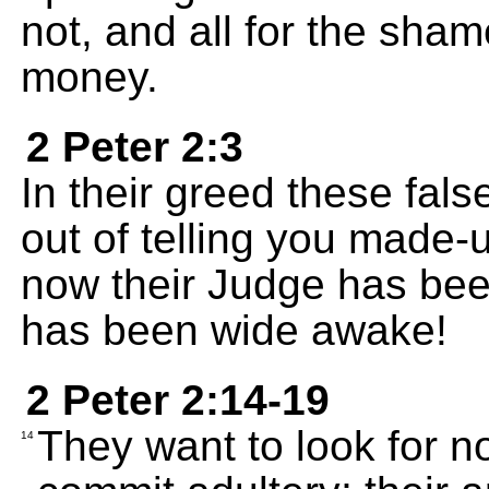
not, and all for the sha
money.
2 Peter 2:3
In their greed these fals
out of telling you made-u
now their Judge has bee
has been wide awake!
2 Peter 2:14-19
They want to look for n
14