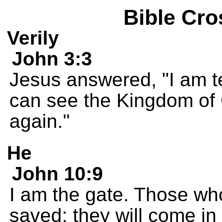
Bible Cro
Verily
John 3:3
Jesus answered, "I am te
can see the Kingdom of 
again."
He
John 10:9
I am the gate. Those wh
saved; they will come in