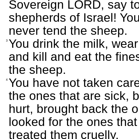
Sovereign LORD, say t
shepherds of Israel! You
never tend the sheep.
You drink the milk, wea
3
and kill and eat the fin
the sheep.
You have not taken care
4
the ones that are sick,
hurt, brought back the o
looked for the ones that
treated them cruelly.