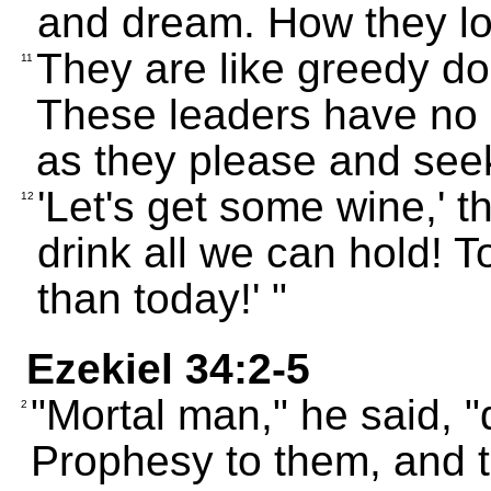
and dream. How they lo
They are like greedy do
11
These leaders have no
as they please and see
'Let's get some wine,' 
12
drink all we can hold! 
than today!' "
Ezekiel 34:2-5
"Mortal man," he said, "
2
Prophesy to them, and te