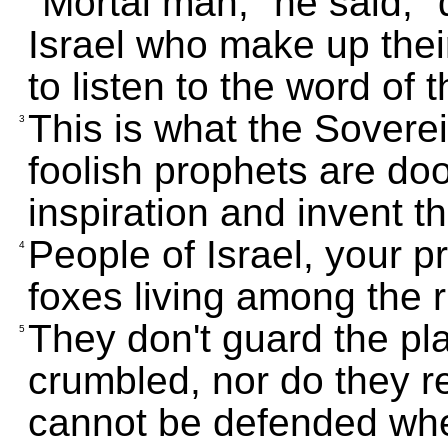
"Mortal man," he said, 
Israel who make up thei
to listen to the word of
This is what the Sover
3
foolish prophets are do
inspiration and invent t
People of Israel, your 
4
foxes living among the ru
They don't guard the pl
5
crumbled, nor do they re
cannot be defended whe