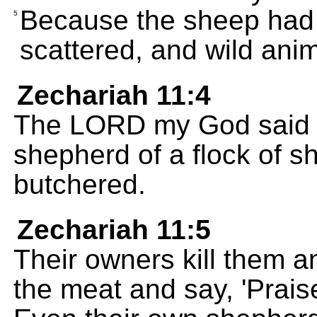
Because the sheep had 
5
scattered, and wild anim
Zechariah 11:4
The LORD my God said to
shepherd of a flock of s
butchered.
Zechariah 11:5
Their owners kill them 
the meat and say, 'Prais