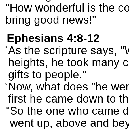
"How wonderful is the 
bring good news!"
Ephesians 4:8-12
As the scripture says, 
8
heights, he took many c
gifts to people."
Now, what does "he wen
9
first he came down to th
So the one who came d
10
went up, above and beyo