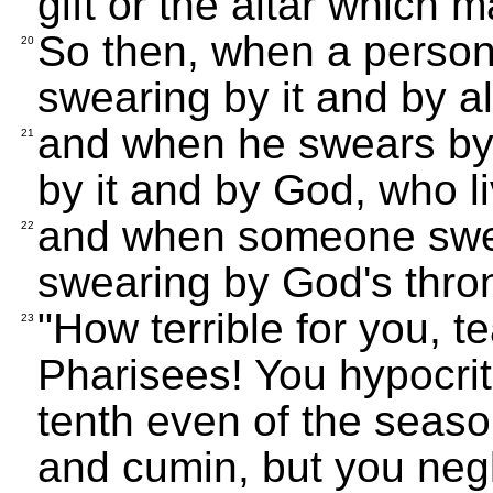
gift or the altar which m
So then, when a person 
20
swearing by it and by all
and when he swears by 
21
by it and by God, who li
and when someone swea
22
swearing by God's thron
"How terrible for you, 
23
Pharisees! You hypocri
tenth even of the season
and cumin, but you negl