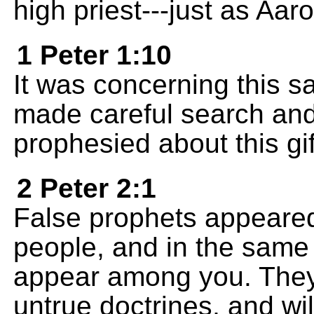
high priest---just as Aar
1 Peter 1:10
It was concerning this sa
made careful search and
prophesied about this gi
2 Peter 2:1
False prophets appeared
people, and in the same 
appear among you. They w
untrue doctrines, and wi