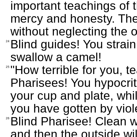
important teachings of 
mercy and honesty. The
without neglecting the o
Blind guides! You strain 
24
swallow a camel!
"How terrible for you, 
25
Pharisees! You hypocrit
your cup and plate, while
you have gotten by viol
Blind Pharisee! Clean wh
26
and then the outside wil