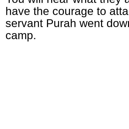
have the courage to att
servant Purah went down
camp.