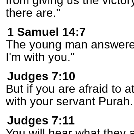
from giving us the victor
there are."
1 Samuel 14:7
The young man answered
I'm with you."
Judges 7:10
But if you are afraid to 
with your servant Purah.
Judges 7:11
You will hear what they 