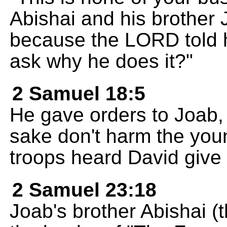
Abishai and his brother 
because the LORD told h
ask why he does it?"
2 Samuel 18:5
He gave orders to Joab, 
sake don't harm the you
troops heard David give 
2 Samuel 23:18
Joab's brother Abishai (