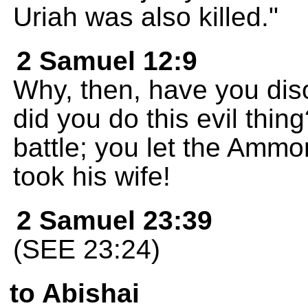
Uriah was also killed."
2 Samuel 12:9
Why, then, have you d
did you do this evil thin
battle; you let the Ammon
took his wife!
2 Samuel 23:39
(SEE 23:24)
to Abishai