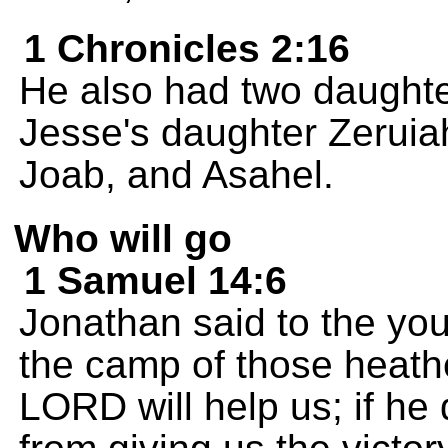
1 Chronicles 2:16
He also had two daughte
Jesse's daughter Zeruia
Joab, and Asahel.
Who will go
1 Samuel 14:6
Jonathan said to the you
the camp of those heath
LORD will help us; if he