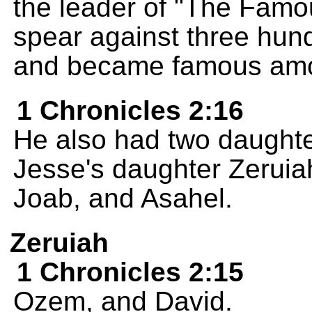
the leader of "The Famou
spear against three hun
and became famous amon
1 Chronicles 2:16
He also had two daughte
Jesse's daughter Zeruia
Joab, and Asahel.
Zeruiah
1 Chronicles 2:15
Ozem, and David.