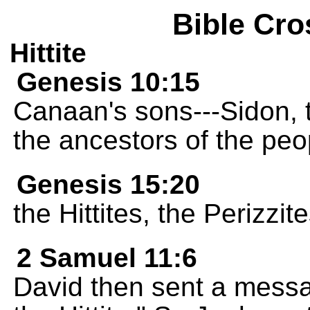
Bible Cro
Hittite
Genesis 10:15
Canaan's sons---Sidon, 
the ancestors of the pe
Genesis 15:20
the Hittites, the Perizzi
2 Samuel 11:6
David then sent a mess