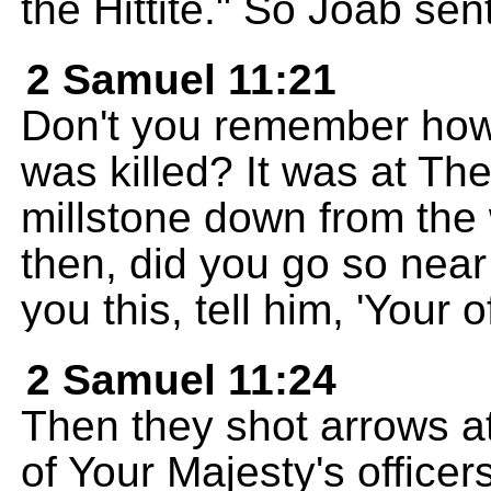
the Hittite." So Joab sen
2 Samuel 11:21
Don't you remember how
was killed? It was at T
millstone down from the 
then, did you go so near 
you this, tell him, 'Your o
2 Samuel 11:24
Then they shot arrows a
of Your Majesty's officers