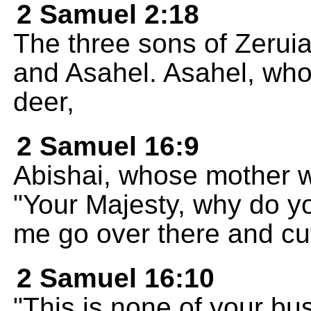
2 Samuel 2:18
The three sons of Zeruia
and Asahel. Asahel, who 
deer,
2 Samuel 16:9
Abishai, whose mother wa
"Your Majesty, why do yo
me go over there and cut
2 Samuel 16:10
"This is none of your bus