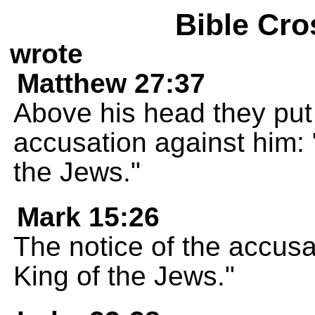
Bible Cro
wrote
Matthew 27:37
Above his head they put 
accusation against him: 
the Jews."
Mark 15:26
The notice of the accusa
King of the Jews."