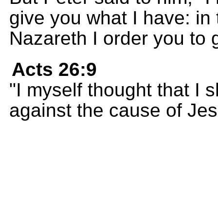
give you what I have: in
Nazareth I order you to 
Acts 26:9
"I myself thought that I 
against the cause of Jes