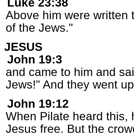
Luke 23:38
Above him were written t
of the Jews."
JESUS
John 19:3
and came to him and said
Jews!" And they went up
John 19:12
When Pilate heard this, h
Jesus free. But the crow