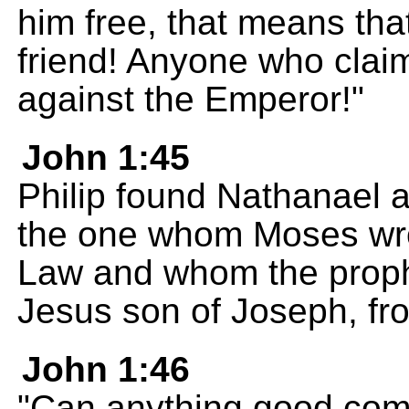
him free, that means tha
friend! Anyone who claim
against the Emperor!"
John 1:45
Philip found Nathanael 
the one whom Moses wrot
Law and whom the prophe
Jesus son of Joseph, fr
John 1:46
"Can anything good com