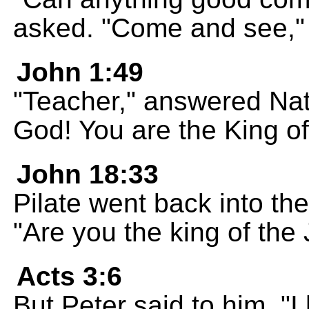
asked. "Come and see," 
John 1:49
"Teacher," answered Nat
God! You are the King of 
John 18:33
Pilate went back into th
"Are you the king of the
Acts 3:6
But Peter said to him, "I