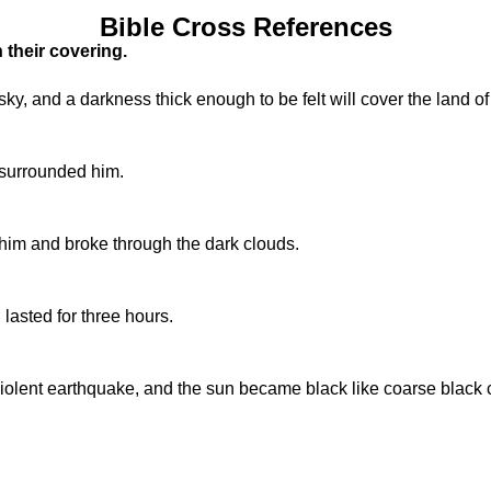
Bible Cross References
 their covering.
, and a darkness thick enough to be felt will cover the land of
, surrounded him.
 him and broke through the dark clouds.
lasted for three hours.
iolent earthquake, and the sun became black like coarse black c