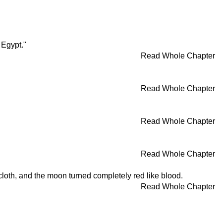
 Egypt."
Read Whole Chapter
Read Whole Chapter
Read Whole Chapter
Read Whole Chapter
loth, and the moon turned completely red like blood.
Read Whole Chapter