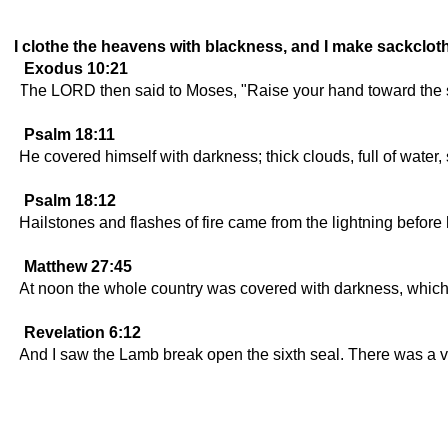
I clothe the heavens with blackness, and I make sackcloth
Exodus 10:21
The LORD then said to Moses, "Raise your hand toward the sky
Psalm 18:11
He covered himself with darkness; thick clouds, full of water
Psalm 18:12
Hailstones and flashes of fire came from the lightning before
Matthew 27:45
At noon the whole country was covered with darkness, which 
Revelation 6:12
And I saw the Lamb break open the sixth seal. There was a v