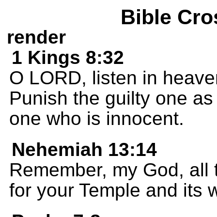
Bible Cro
render
1 Kings 8:32
O LORD, listen in heave
Punish the guilty one as
one who is innocent.
Nehemiah 13:14
Remember, my God, all t
for your Temple and its 