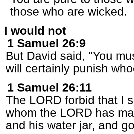
those who are wicked.
I would not
1 Samuel 26:9
But David said, "You m
will certainly punish wh
1 Samuel 26:11
The LORD forbid that I s
whom the LORD has made
and his water jar, and go