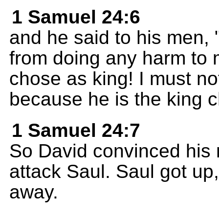
1 Samuel 24:6
and he said to his men
from doing any harm to
chose as king! I must no
because he is the king 
1 Samuel 24:7
So David convinced his 
attack Saul. Saul got up,
away.