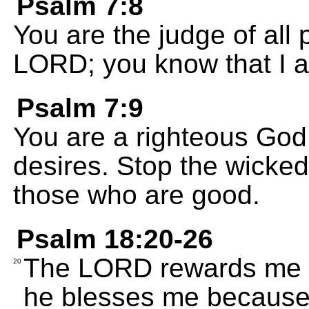
Psalm 7:8
You are the judge of all
LORD; you know that I a
Psalm 7:9
You are a righteous God
desires. Stop the wicke
those who are good.
Psalm 18:20-26
The LORD rewards me be
20
he blesses me because 