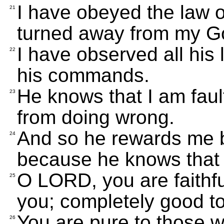
I have obeyed the law o
21
turned away from my G
I have observed all his
22
his commands.
He knows that I am fault
23
from doing wrong.
And so he rewards me b
24
because he knows that 
O LORD, you are faithful
25
you; completely good to
You are pure to those w
26